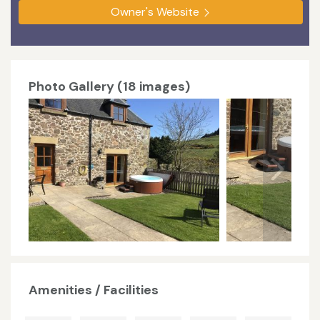
Owner's Website
Photo Gallery (18 images)
Amenities / Facilities