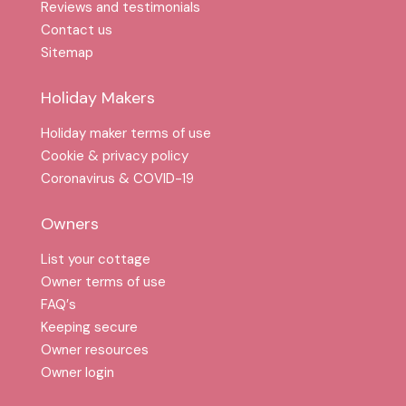
Reviews and testimonials
Contact us
Sitemap
Holiday Makers
Holiday maker terms of use
Cookie & privacy policy
Coronavirus & COVID-19
Owners
List your cottage
Owner terms of use
FAQ′s
Keeping secure
Owner resources
Owner login