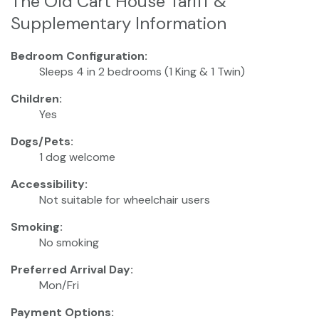
The Old Cart House Tariff &
Supplementary Information
Bedroom Configuration:
Sleeps 4 in 2 bedrooms (1 King & 1 Twin)
Children:
Yes
Dogs/Pets:
1 dog welcome
Accessibility:
Not suitable for wheelchair users
Smoking:
No smoking
Preferred Arrival Day:
Mon/Fri
Payment Options: