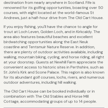
destination from nearly anywhere in Scotland. Fife is
renowned for its golfing opportunities, boasting over 50
courses, with eight located at the world-famous St
Andrews, just a half-hour drive from The Old Cart House.
If you enjoy fishing, you'll have the chance to angle for
trout at Loch Leven, Golden Loch, and in Kirkcaldy. The
area also features beautiful beaches and excellent
birdwatching opportunities along the East Neuk
coastline and Tentsmuir Nature Reserve. In addition,
there are plenty of outdoor activities available, including
walking, mountain biking, cycling, and horse riding, all right
at your doorstep. Guests at Newhill Farm appreciate the
convenient access to historic sites in Perthshire, such as
St John's Kirk and Scone Palace. This region is also known
for its abundant golf courses, lochs, rivers, and numerous
outdoor adventures, including hill walking.
The Old Cart House can be booked individually or in
combination with The Old Stables and Horse Mill
Cottage, accommodating groups of up to 14 people.