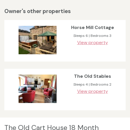
Owner's other properties
Horse Mill Cottage
Sleeps 6 | Bedrooms 3
View property
The Old Stables
Sleeps 4 | Bedrooms 2
View property
The Old Cart House 18 Month