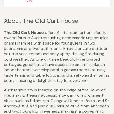
1 Dog
About The Old Cart House
The Old Cart House
offers 4-star comfort on a family-
owned farm in Auchtermuchty, accommodating couples
or small families with space for four guests in two
bedrooms and two bathrooms. Enjoy a private outdoor
hot tub year-round and cosy up by the log fire during
cold weather. As one of three beautifully renovated
cottages, guests also have access to amenities like an
indoor heated swimming pool, a games room featuring
table tennis and table football, and an all-weather tennis
court, ensuring a delightful stay for everyone.
Auchtermuchty is located on the edge of the Howe of
Fife, making it easily accessible by car from prominent
cities such as Edinburgh, Glasgow, Dundee, Perth, and St
Andrews. It is also just a 90-minute drive from Aberdeen
and two hours from Inverness, making it a convenient