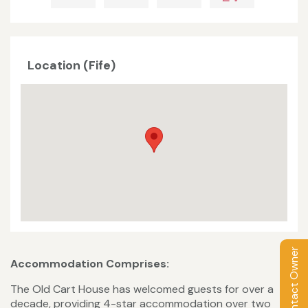
Location (Fife)
Contact Owner
Accommodation Comprises:
The Old Cart House has welcomed guests for over a
decade, providing 4-star accommodation over two