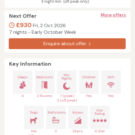
3 night min. (off peak only)
Next Offer
More offers
£930
Fri, 2 Oct 2026
7 nights - Early October Week
Enquire about offer
Key Information
Min
Sleeps
Bedrooms
Children
WiFi
Nights
4
2 Rooms
7 (peak)
Yes
Yes
3 (off peak)
Star
Dogs
Bathrooms
Access
Rating
Yes
2
Stairs
4 Star