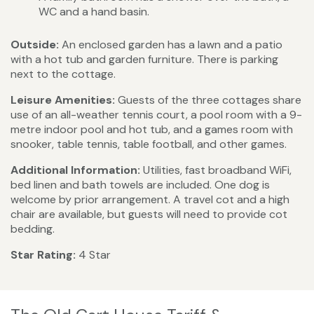
WC and a hand basin.
Outside:
An enclosed garden has a lawn and a patio
with a hot tub and garden furniture. There is parking
next to the cottage.
Leisure Amenities:
Guests of the three cottages share
use of an all-weather tennis court, a pool room with a 9-
metre indoor pool and hot tub, and a games room with
snooker, table tennis, table football, and other games.
Additional Information:
Utilities, fast broadband WiFi,
bed linen and bath towels are included. One dog is
welcome by prior arrangement. A travel cot and a high
chair are available, but guests will need to provide cot
bedding.
Star Rating:
4 Star