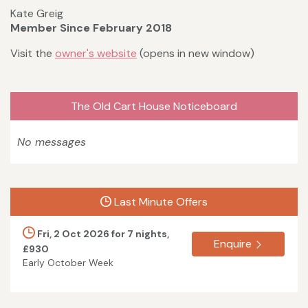
Kate Greig
Member Since February 2018
Visit the
owner's website
(opens in new window)
The Old Cart House Noticeboard
No messages
Last Minute Offers
Fri, 2 Oct 2026 for 7 nights,
Enquire
£930
Early October Week