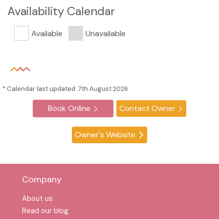
Availability Calendar
Available
Unavailable
* Calendar last updated: 7th August 2026
Book Online
Contact Owner
Owner's Website
Company
About us
Read our blog