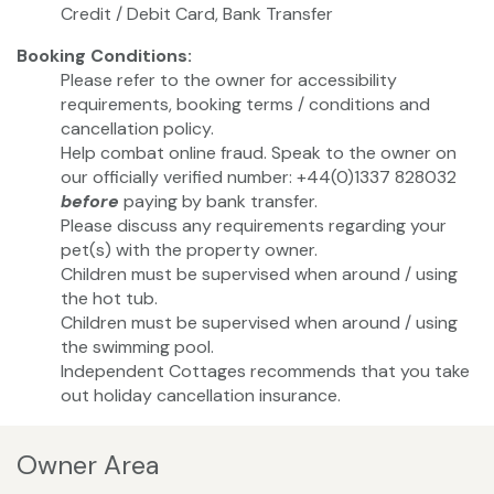
Credit / Debit Card, Bank Transfer
Booking Conditions:
Please refer to the owner for accessibility
requirements, booking terms / conditions and
cancellation policy.
Help combat online fraud. Speak to the owner on
our officially verified number: +44(0)1337 828032
before
paying by bank transfer.
Please discuss any requirements regarding your
pet(s) with the property owner.
Children must be supervised when around / using
the hot tub.
Children must be supervised when around / using
the swimming pool.
Independent Cottages recommends that you take
out holiday cancellation insurance.
Owner Area