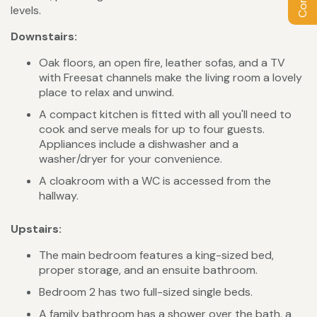
levels.
Downstairs:
Oak floors, an open fire, leather sofas, and a TV
with Freesat channels make the living room a lovely
place to relax and unwind.
A compact kitchen is fitted with all you'll need to
cook and serve meals for up to four guests.
Appliances include a dishwasher and a
washer/dryer for your convenience.
A cloakroom with a WC is accessed from the
hallway.
Upstairs:
The main bedroom features a king-sized bed,
proper storage, and an ensuite bathroom.
Bedroom 2 has two full-sized single beds.
A family bathroom has a shower over the bath, a