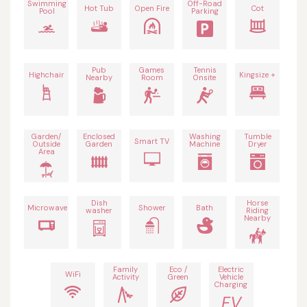
Swimming
Off-Road
Hot Tub
Open Fire
Cot
Pool
Parking
Pub
Games
Tennis
Highchair
Kingsize +
Nearby
Room
Onsite
Garden/
Enclosed
Washing
Tumble
Smart TV
Outside
Garden
Machine
Dryer
Area
Dish
Horse
Microwave
Shower
Bath
washer
Riding
Nearby
Family
Eco /
Electric
WiFi
Activity
Green
Vehicle
Charging
EV