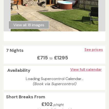
View all 18 images
7 Nights
See prices
£715
£1295
to
Availability
View full calendar
Loading Supercontrol Calendar...
(Book via Supercontrol)
Short Breaks From
£102
p/night