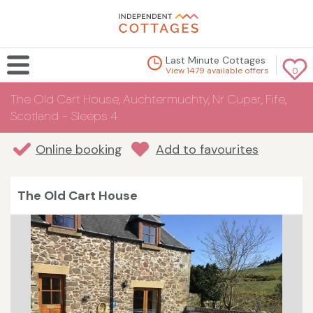
Last Minute Cottages
View 1479 available offers
0
The Old Cart House, Auchtermuchty, Nr Cupar, Fife,
Scotland - Sleeps 4
Online booking
Add to favourites
The Old Cart House