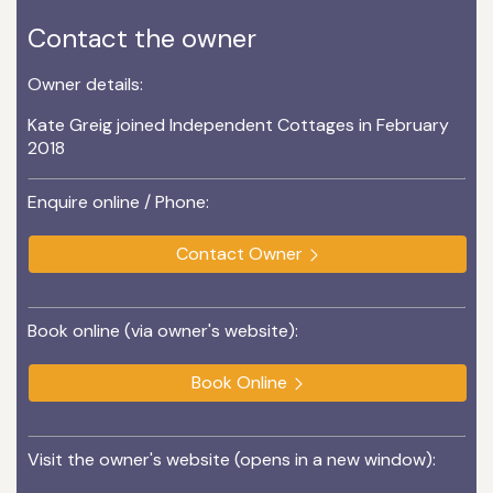
Contact the owner
Owner details:
Kate Greig joined Independent Cottages in February
2018
Enquire online / Phone:
Contact Owner
Book online (via owner's website):
Book Online
Visit the owner's website (opens in a new window):