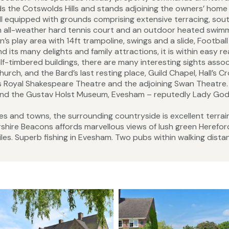
s the Cotswolds Hills and stands adjoining the owners’ home 
ell equipped with grounds comprising extensive terracing, sou
 an all-weather hard tennis court and an outdoor heated swim
en’s play area with 14ft trampoline, swings and a slide, Football
 its many delights and family attractions, it is within easy r
-timbered buildings, there are many interesting sights asso
urch, and the Bard’s last resting place, Guild Chapel, Hall’s C
does Royal Shakespeare Theatre and the adjoining Swan Theatre
m, and the Gustav Holst Museum, Evesham – reputedly Lady God
ges and towns, the surrounding countryside is excellent terrai
rshire Beacons affords marvellous views of lush green Herefo
iles. Superb fishing in Evesham. Two pubs within walking dista