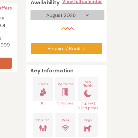
Availability
View full calendar
offers
26
HOL
S
2999
Enquire / Book
Key Information
Min
Sleeps
Bedrooms
Nights
10
5 Rooms
7 (peak)
3 (off peak)
Children
WiFi
Dogs