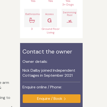
Yes
Yes
Yes
3+ Dogs
Swimming
Bathrooms
Access
Pool
G
3
Ground floor
Living
Contact the owner
Owner details:
s
Nick Dalby joined Independent
Cottages in September 2021
ge arm
Enquire online / Phone:
&
ing to
Enquire / Book