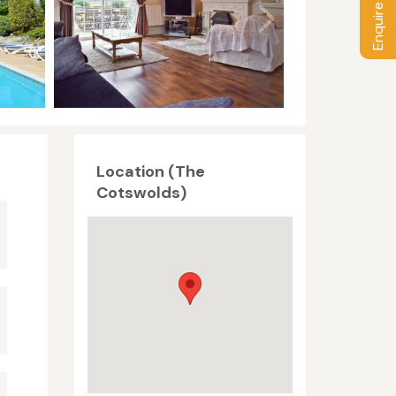
Enquire / Book
Location (The
Cotswolds)