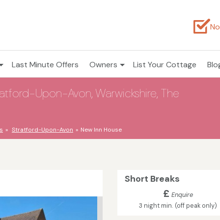
No
Last Minute Offers
Owners
List Your Cottage
Blo
ratford-Upon-Avon, Warwickshire, The
s
Stratford-Upon-Avon
New Inn House
Short Breaks
£
Enquire
3 night min. (off peak only)