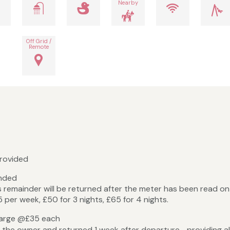
Nearby
Off Grid /
Remote
provided
unded
s remainder will be returned after the meter has been read o
 per week, £50 for 3 nights, £65 for 4 nights.
ity deposit Dogs charge @£35
 the owner and returned 1 week after departure providing all 