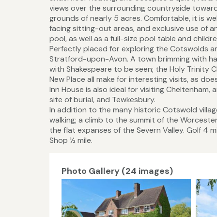
views over the surrounding countryside toward
grounds of nearly 5 acres. Comfortable, it is w
facing sitting-out areas, and exclusive use of
pool, as well as a full-size pool table and childr
Perfectly placed for exploring the Cotswolds and
Stratford-upon-Avon. A town brimming with half
with Shakespeare to be seen; the Holy Trinity Ch
New Place all make for interesting visits, as 
Inn House is also ideal for visiting Cheltenha
site of burial, and Tewkesbury.
In addition to the many historic Cotswold villa
walking; a climb to the summit of the Worceste
the flat expanses of the Severn Valley. Golf 4 m
Shop ½ mile.
Photo Gallery (24 images)