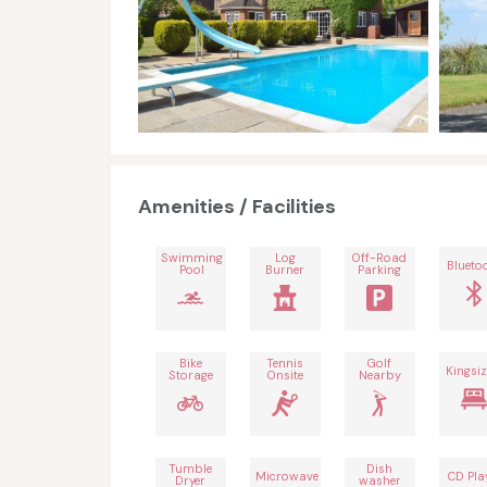
Amenities / Facilities
Swimming
Log
Off-Road
Blueto
Pool
Burner
Parking
Bike
Tennis
Golf
Kingsiz
Storage
Onsite
Nearby
Tumble
Dish
Microwave
CD Pla
Dryer
washer