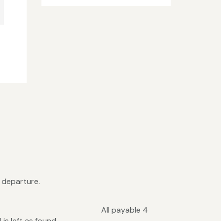
n departure.
 each All payable 4
is left as found.