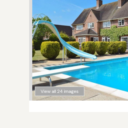
View all 24 images