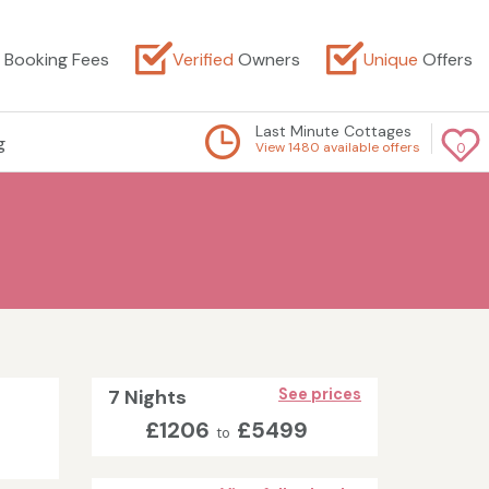
Booking Fees
Verified
Owners
Unique
Offers
Last Minute Cottages
g
View 1480 available offers
0
7 Nights
See prices
£1206
£5499
to