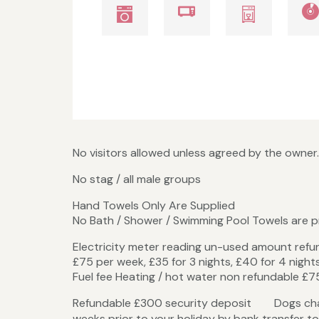
No visitors allowed unless agreed by the owner.
No stag / all male groups
Hand Towels Only Are Supplied
No Bath / Shower / Swimming Pool Towels are 
Electricity meter reading un-used amount ref
£75 per week, £35 for 3 nights, £40 for 4 night
Fuel fee Heating / hot water non refundable £75
Refundable £300 secur
weeks prior to your holiday by bank transfer to