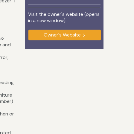
reezer 1
Visit the owner's website (opens
in a new window):
Owner's Website
 &
th and
ror,
eading
dding)
ture
ember)
 hen or
upted