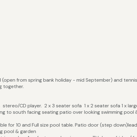
 (open from spring bank holiday - mid September) and tenni
ng together.
stereo/CD player. 2 x 3 seater sofa 1 x 2 seater sofa 1 x lar
ing to south facing seating patio over looking swimming pool 
ble for 10 and Full size pool table. Patio door (step down)lead
ng pool & garden