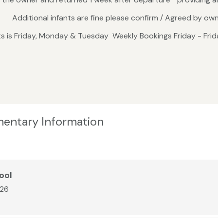
s. Additional infants are fine please confirm / Agreed by ow
hts is Friday, Monday & Tuesday Weekly Bookings Friday - F
mentary Information
ool
026