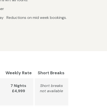
ner
riday Reductions on mid week bookings.
Weekly Rate
Short Breaks
7 Nights
Short breaks
£4,999
not available