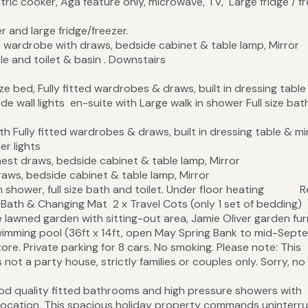
tric cooker, Aga feature only, microwave, TV, Large fridge / f
 and large fridge/freezer.
wardrobe with draws, bedside cabinet & table lamp, Mirror
le and toilet & basin . Downstairs
e bed, Fully fitted wardrobes & draws, built in dressing table
ide wall lights en-suite with Large walk in shower Full size ba
Fully fitted wardrobes & draws, built in dressing table & mir
er lights
est draws, bedside cabinet & table lamp, Mirror
aws, bedside cabinet & table lamp, Mirror
in shower, full size bath and toilet. Under floor heating R
 Changing Mat 2 x Travel Cots (only 1 set of be
ing-out area, Jamie Oliver garden furni
imming pool (36ft x 14ft, open May Spring Bank to mid-Sept
tore. Private parking for 8 cars. No smoking. Please note: This
 not a party house, strictly families or couples only. Sorry, no
od quality fitted bathrooms and high pressure showers with
l location. This spacious holiday property commands uninterr