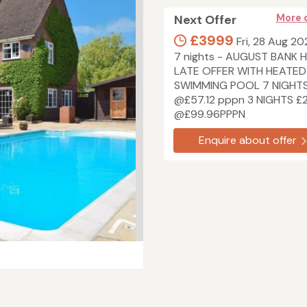
Next Offer
More 
£3999
Fri, 28 Aug 20
7 nights - AUGUST BANK 
LATE OFFER WITH HEATED
SWIMMING POOL 7 NIGHT
@£57.12 pppn 3 NIGHTS £
@£99.96PPPN
Enquire about offer