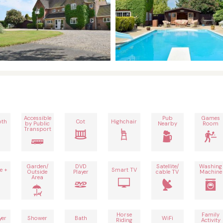
Accessible
Pub
Games
oth
Cot
Highchair
by Public
Nearby
Room
Transport
Garden/
DVD
Satellite/
Washing
e +
Smart TV
Outside
Player
cable TV
Machine
Area
Horse
Family
yer
Shower
Bath
WiFi
Riding
Activity