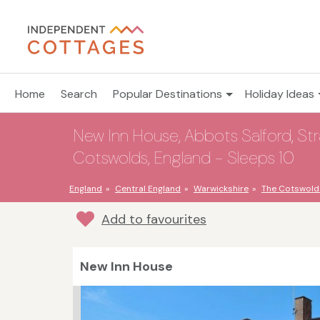
Home
Search
Popular Destinations
Holiday Ideas
New Inn House, Abbots Salford, St
Cotswolds, England - Sleeps 10
England
Central England
Warwickshire
The Cotswold
Add to favourites
New Inn House