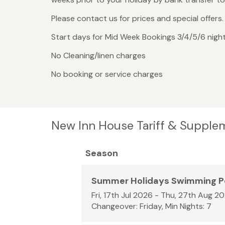
Please contact us for prices and special offer
Start days for Mid Week Bookings 3/4/5/6 nig
No Cleaning/linen charges
No booking or service charges
New Inn House Tariff & Supple
Season
Summer Holidays Swimming P
Fri, 17th Jul 2026 - Thu, 27th Aug 2
Changeover: Friday, Min Nights: 7