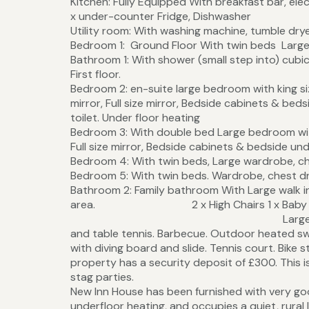
Kitchen: Fully Equipped With breakfast bar, elec
x under-counter Fridge, Dishwasher
Utility room: With washing machine, tumble dryer
Bedroom 1: Ground Floor With twin beds Large 
Bathroom 1: With shower (small step into) cubic
First floor.
Bedroom 2: en-suite large bedroom with king siz
mirror, Full size mirror, Bedside cabinets & beds
toilet. Under floor heating
Bedroom 3: With double bed Large bedroom with 
Full size mirror, Bedside cabinets & bedside und
Bedroom 4: With twin beds, Large wardrobe, ch
Bedroom 5: With twin beds. Wardrobe, chest dr
Bathroom 2: Family bathroom With Large walk 
area. 2 x High Chairs 1 x Baby Bath &
Large lawned garden with sitt
and table tennis. Barbecue. Outdoor heated sw
with diving board and slide. Tennis court. Bike s
property has a security deposit of £300. This is
stag parties.
New Inn House has been furnished with very go
underfloor heating, and occupies a quiet, rura