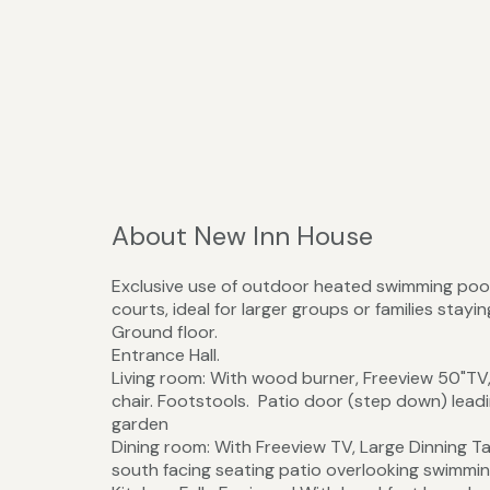
About New Inn House
Exclusive use of outdoor heated swimming pool
courts, ideal for larger groups or families stayi
Ground floor.
Entrance Hall.
Living room: With wood burner, Freeview 50"TV, 
chair. Footstools. Patio door (step down) lead
garden
Dining room: With Freeview TV, Large Dinning Ta
south facing seating patio overlooking swimmi