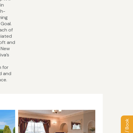
in
th-
ming
 Goal.
each of
ciated
roft and
. New
iva’s
n for
rd and
nce.