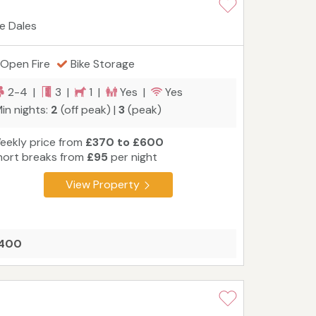
re Dales
Open Fire
Bike Storage
2-4 |
3 |
1 |
Yes |
Yes
in nights:
2
(off peak) |
3
(peak)
eekly price from
£370 to £600
hort breaks from
£95
per night
View Property
£400