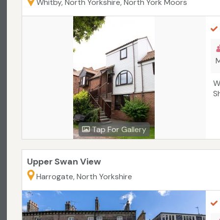
Whitby, North Yorkshire, North York Moors
M
W
S
Tap For Gallery
Upper Swan View
Harrogate, North Yorkshire