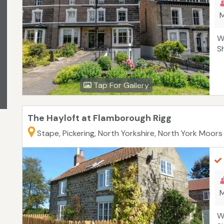
M
W
S
Tap For Gallery
The Hayloft at Flamborough Rigg
Stape, Pickering, North Yorkshire, North York Moors
M
W