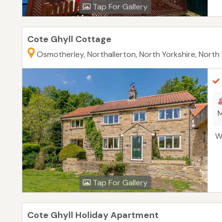
Tap For Gallery
Cote Ghyll Cottage
Osmotherley, Northallerton, North Yorkshire, North
M
W
Tap For Gallery
Cote Ghyll Holiday Apartment