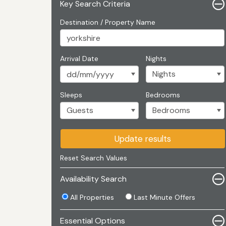
Key Search Criteria
Destination / Property Name
Arrival Date
Nights
Sleeps
Bedrooms
Update results
Reset Search Values
Availability Search
All Properties
Last Minute Offers
Essential Options