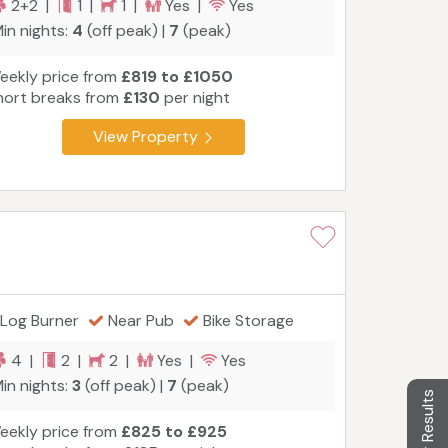
2+2 |
1 |
1 |
Yes |
Yes
in nights:
4
(off peak) |
7
(peak)
eekly price from
£819 to £1050
hort breaks from
£130
per night
View Property
Log Burner
Near Pub
Bike Storage
4 |
2 |
2 |
Yes |
Yes
in nights:
3
(off peak) |
7
(peak)
Filter Results
eekly price from
£825 to £925