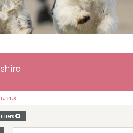
shire
 to 140)
 Filters