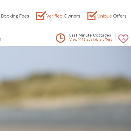
Booking Fees
Verified
Owners
Unique
Offers
Last Minute Cottages
g
View 1476 available offers
0