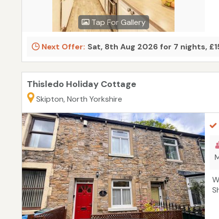
Tap For Gallery
Next Offer:
Sat, 8th Aug 2026 for 7 nights, £
Thisledo Holiday Cottage
Skipton, North Yorkshire
M
W
S