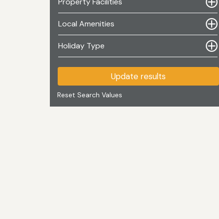
Property Facilities
Local Amenities
Holiday Type
Update results
Reset Search Values