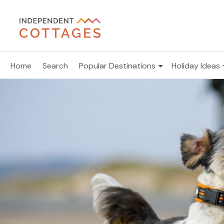
Home
Search
Popular Destinations
Holiday Ideas