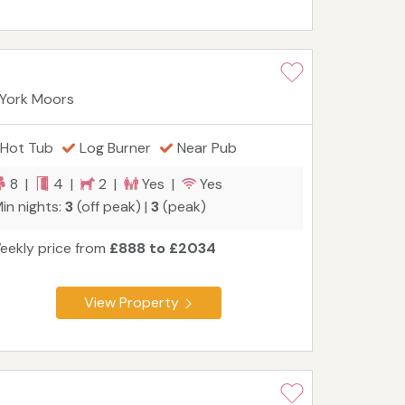
 York Moors
Hot Tub
Log Burner
Near Pub
8 |
4 |
2 |
Yes |
Yes
in nights:
3
(off peak) |
3
(peak)
eekly price from
£888 to £2034
View Property