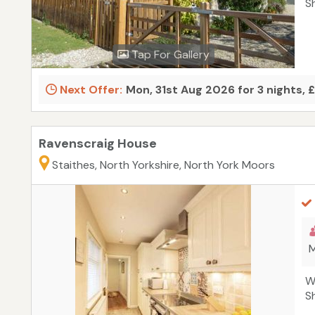
S
Tap For Gallery
Next Offer:
Mon, 31st Aug 2026 for 3 nights, 
Ravenscraig House
Staithes, North Yorkshire, North York Moors
M
W
S