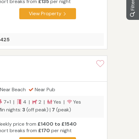
hort breaks from
£135
per night
View Property
£425
Near Beach
Near Pub
7+1 |
4 |
2 |
Yes |
Yes
in nights:
3
(off peak) |
7
(peak)
eekly price from
£1400 to £1540
hort breaks from
£170
per night