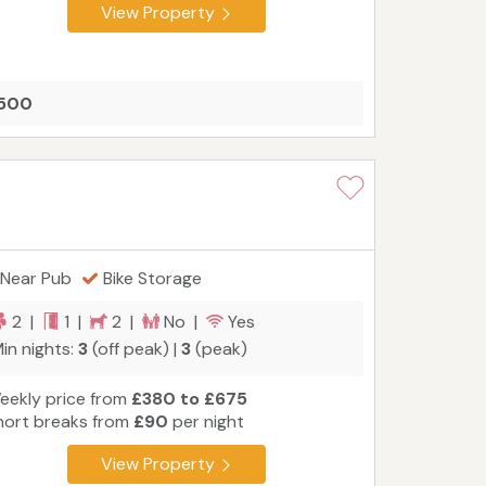
View Property
1500
Near Pub
Bike Storage
2 |
1 |
2 |
No |
Yes
in nights:
3
(off peak) |
3
(peak)
eekly price from
£380 to £675
hort breaks from
£90
per night
View Property