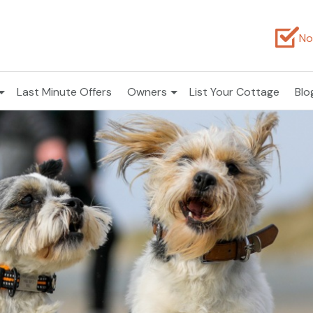
No
Last Minute Offers
Owners
List Your Cottage
Blo