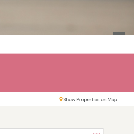
Show Properties on Map