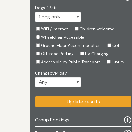
Dogs / Pets
WiFi / Internet
Children welcome
Wheelchair Accessible
Ground Floor Accommodation
Cot
Off-road Parking
EV Charging
Accessible by Public Transport
Luxury
Changeover day
Update results
Group Bookings