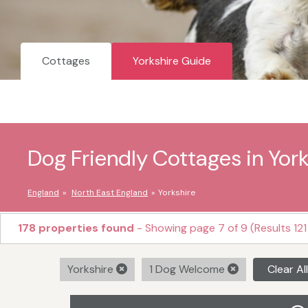
Cottages
Yorkshire Guide
Dog Friendly Cottages in York
England
North East England
Yorkshire
178 properties found
- Showing page 7 of 9 (Results 121
Yorkshire
1 Dog Welcome
Clear All