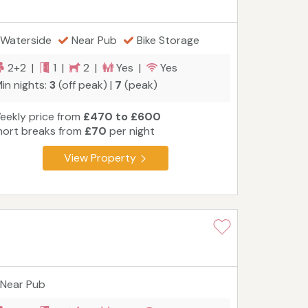
Waterside
Near Pub
Bike Storage
2+2 |
1 |
2 |
Yes |
Yes
in nights:
3
(off peak) |
7
(peak)
eekly price from
£470 to £600
hort breaks from
£70
per night
View Property
Near Pub