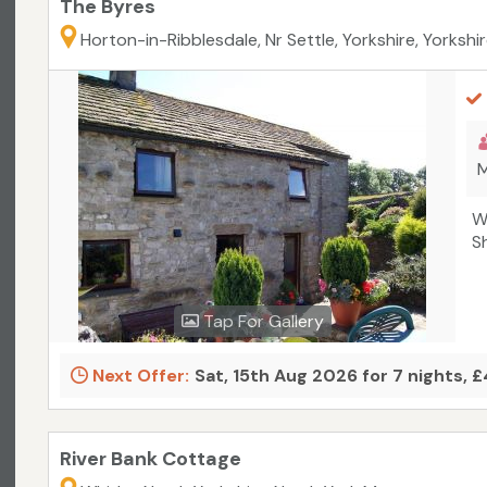
The Byres
Horton-in-Ribblesdale, Nr Settle, Yorkshire, Yorkshi
M
W
S
Tap For Gallery
Next Offer:
Sat, 15th Aug 2026 for 7 nights, 
River Bank Cottage