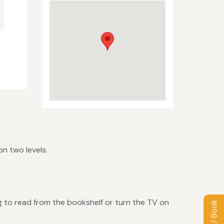
n two levels.
ing to read from the bookshelf or turn the TV on