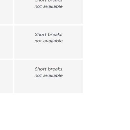
not available
Short breaks
not available
Short breaks
not available