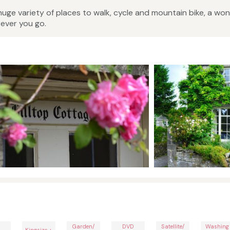
 huge variety of places to walk, cycle and mountain bike, a won
ever you go.
Garden/
DVD
Satellite/
Washing
Kingsize +