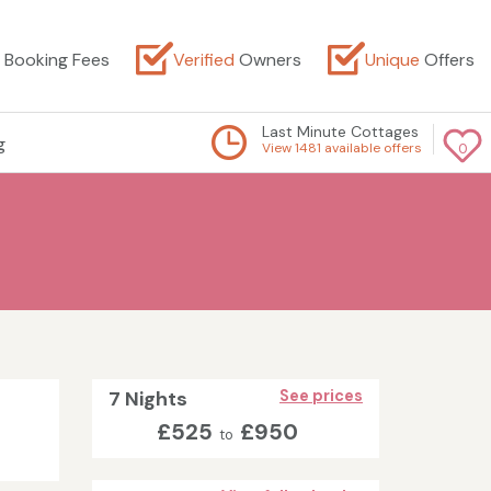
Booking Fees
Verified
Owners
Unique
Offers
Last Minute Cottages
g
View 1481 available offers
0
7 Nights
See prices
£525
£950
to