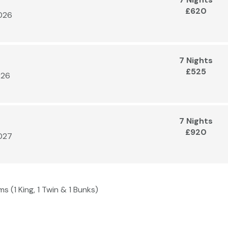
£620
2026
7 Nights
£525
026
7 Nights
£920
2027
s (1 King, 1 Twin & 1 Bunks)