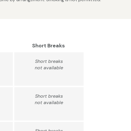
Short Breaks
Short breaks
not available
Short breaks
not available
Short breaks