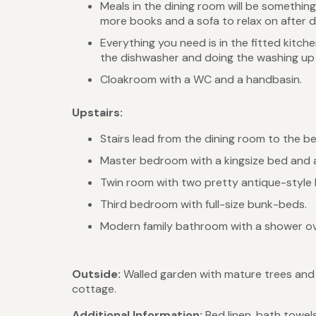
Meals in the dining room will be somethin
more books and a sofa to relax on after d
Everything you need is in the fitted kitc
the dishwasher and doing the washing up
Cloakroom with a WC and a handbasin.
Upstairs:
Stairs lead from the dining room to the b
Master bedroom with a kingsize bed and a
Twin room with two pretty antique-style br
Third bedroom with full-size bunk-beds.
Modern family bathroom with a shower ov
Outside:
Walled garden with mature trees and a
cottage.
Additional Information:
Bed linen, bath towels