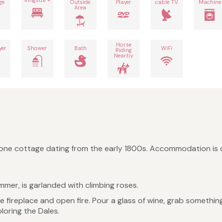
ge
Outside
Player
cable TV
Machine
Area
Horse
yer
Shower
Bath
WiFi
Riding
Nearby
stone cottage dating from the early 1800s. Accommodation is o
mmer, is garlanded with climbing roses.
one fireplace and open fire. Pour a glass of wine, grab someth
loring the Dales.