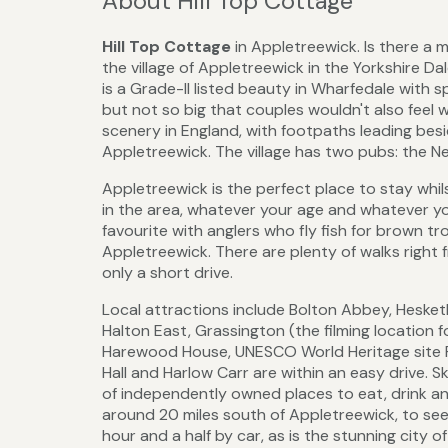
About Hill Top Cottage
Hill Top Cottage
in Appletreewick. Is there a
the village of Appletreewick in the Yorkshire Da
is a Grade-II listed beauty in Wharfedale with sp
but not so big that couples wouldn't also fee
scenery in England, with footpaths leading besi
Appletreewick. The village has two pubs: the N
Appletreewick is the perfect place to stay whils
in the area, whatever your age and whatever you
favourite with anglers who fly fish for brown tr
Appletreewick. There are plenty of walks right f
only a short drive.
Local attractions include Bolton Abbey, Hesketh
Halton East, Grassington (the filming location 
Harewood House, UNESCO World Heritage site 
Hall and Harlow Carr are within an easy drive. S
of independently owned places to eat, drink an
around 20 miles south of Appletreewick, to se
hour and a half by car, as is the stunning city o