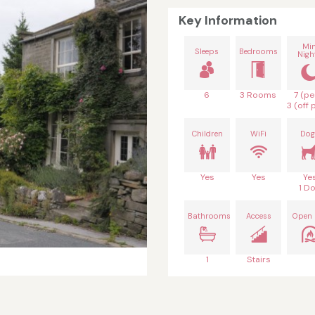
Key Information
Mi
Sleeps
Bedrooms
Nigh
6
3 Rooms
7 (pe
3 (off 
Children
WiFi
Dog
Yes
Yes
Ye
1 D
Bathrooms
Access
Open 
1
Stairs