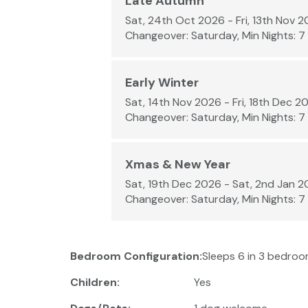
Late Autumn
Sat, 24th Oct 2026 - Fri, 13th Nov 
Changeover: Saturday, Min Nights: 7
Early Winter
Sat, 14th Nov 2026 - Fri, 18th Dec 2
Changeover: Saturday, Min Nights: 7
Xmas & New Year
Sat, 19th Dec 2026 - Sat, 2nd Jan 
Changeover: Saturday, Min Nights: 7
Bedroom Configuration:
Sleeps 6 in 3 bedroom
Children:
Yes