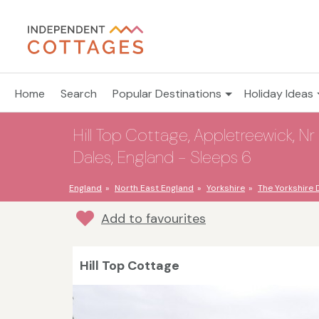
Home
Search
Popular Destinations
Holiday Ideas
Hill Top Cottage, Appletreewick, Nr 
Dales, England - Sleeps 6
England
North East England
Yorkshire
The Yorkshire 
Add to favourites
Hill Top Cottage