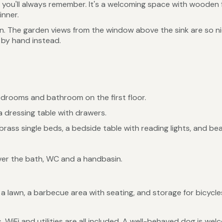
g you'll always remember. It's a welcoming space with wooden f
inner.
hen. The garden views from the window above the sink are so n
 by hand instead.
edrooms and bathroom on the first floor.
 dressing table with drawers.
ass single beds, a bedside table with reading lights, and beau
er the bath, WC and a handbasin.
 lawn, a barbecue area with seating, and storage for bicycles
, WiFi and utilities are all included. A well-behaved dog is w