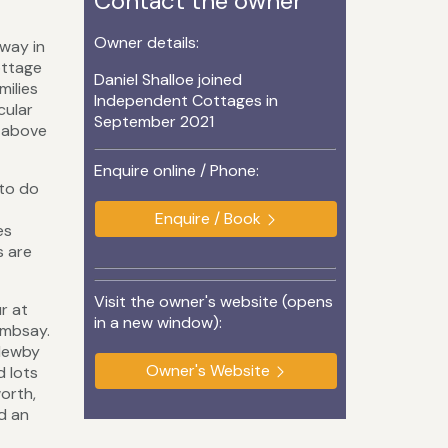
Contact the owner
Owner details:
way in
ottage
Daniel Shalloe joined
milies
Independent Cottages in
cular
September 2021
s above
Enquire online / Phone:
 to do
Enquire / Book
es
s are
Visit the owner's website (opens
r at
in a new window):
Embsay.
 Newby
Owner's Website
d lots
orth,
d an