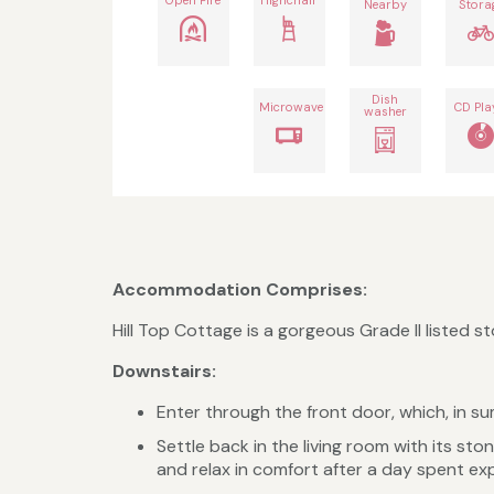
Nearby
Stora
Dish
Microwave
CD Pla
washer
Accommodation Comprises:
Hill Top Cottage is a gorgeous Grade II listed 
​Downstairs:
Enter through the front door, which, in su
Settle back in the living room with its st
and relax in comfort after a day spent exp