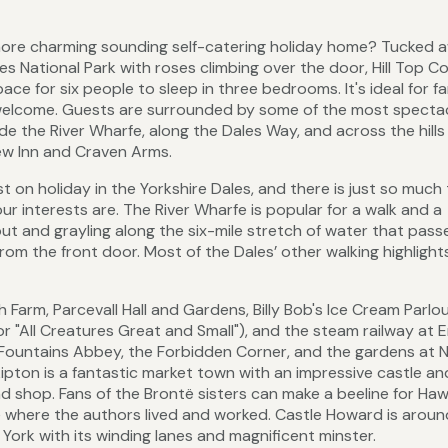
 more charming sounding self-catering holiday home? Tucked a
les National Park with roses climbing over the door, Hill Top C
ace for six people to sleep in three bedrooms. It's ideal for fa
l welcome. Guests are surrounded by some of the most specta
de the River Wharfe, along the Dales Way, and across the hill
ew Inn and Craven Arms.
t on holiday in the Yorkshire Dales, and there is just so much
r interests are. The River Wharfe is popular for a walk and a
out and grayling along the six-mile stretch of water that pass
rom the front door. Most of the Dales’ other walking highlight
 Farm, Parcevall Hall and Gardens, Billy Bob's Ice Cream Parlou
for "All Creatures Great and Small"), and the steam railway at 
Fountains Abbey, the Forbidden Corner, and the gardens at
kipton is a fantastic market town with an impressive castle an
d shop. Fans of the Brontë sisters can make a beeline for Haw
e where the authors lived and worked. Castle Howard is aroun
f York with its winding lanes and magnificent minster.