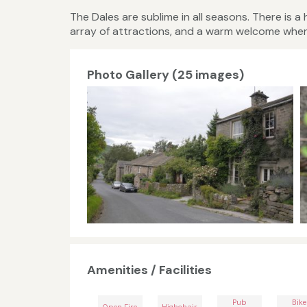
The Dales are sublime in all seasons. There is a
array of attractions, and a warm welcome wher
Photo Gallery (25 images)
Amenities / Facilities
Pub
Bike
Open Fire
Highchair