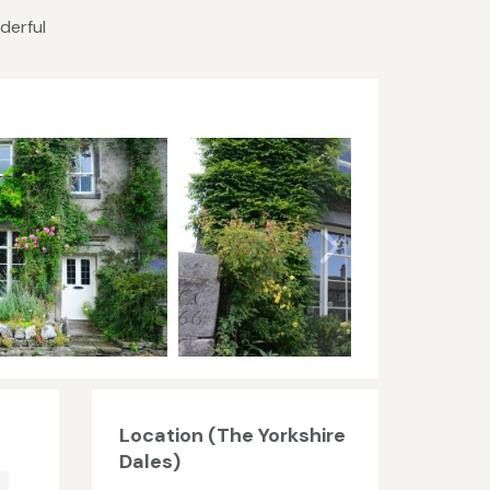
derful
Location (The Yorkshire
Dales)