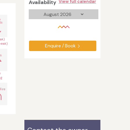
Availability
View full calendar
n
ts
ak)
peak)
Enquire / Book
s
s
og
Fire