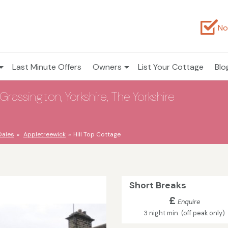
No
Last Minute Offers
Owners
List Your Cottage
Blo
Grassington, Yorkshire, The Yorkshire
Dales
Appletreewick
Hill Top Cottage
Short Breaks
£
Enquire
3 night min. (off peak only)