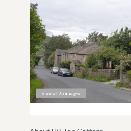
View all 25 images