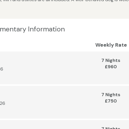
lementary Information
Weekly Rate
7 Nights
£960
26
7 Nights
£750
026
7 Nights