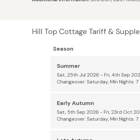
Hill Top Cottage Tariff & Supp
Season
Summer
Sat, 25th Jul 2026 - Fri, 4th Sep 20
Changeover: Saturday, Min Nights: 7
Early Autumn
Sat, 5th Sep 2026 - Fri, 23rd Oct 2
Changeover: Saturday, Min Nights: 7