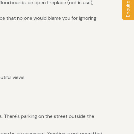
Enquire / Book
loorboards, an open fireplace (not in use),
ice that no one would blame you for ignoring
tiful views.
. There's parking on the street outside the
elcome by arrangement. Smoking is not permitted.