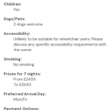
Children:
Yes
Dogs/Pets:
2 dogs welcome
Accessibility:
Unlikely to be suitable for wheelchair users. Please
discuss any specific accessibility requirements with
the owner
Smoking:
No smoking
Prices for 7 nights:
From £2455
To £3240
Preferred Arrival Day:
Mon/Fri
Payment Options: