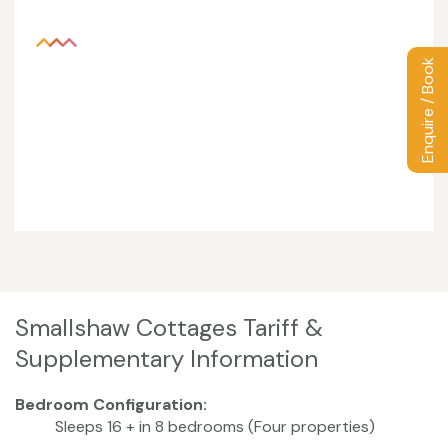
Enquire / Book
Smallshaw Cottages Tariff &
Supplementary Information
Bedroom Configuration:
Sleeps 16 + in 8 bedrooms (Four properties)