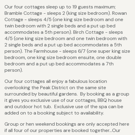
Our four cottages sleep up to 19 guests maximum;
Bramble Cottage - sleeps 2 (king size bedroom). Rowan
Cottage - sleeps 4/5 (one king size bedroom and one
twin bedroom with 2 single beds and a put up bed
accommodates a 5th person). Birch Cottage - sleeps
4/5 (one king size bedroom and one twin bedroom with
2 single beds and a put up bed accommodates a 5th
person). The Farmhouse - sleeps 6/7 (one super king size
bedroom, one king size bedroom ensuite, one double
bedroom and a put up bed accommodates a 7th
person).
Our four cottages all enjoy a fabulous location
overlooking the Peak District on the same site
surrounded by beautiful gardens. By booking as a group
it gives you exclusive use of our cottages, BBQ house
and outdoor hot tub. Exclusive use of the spa can be
added on to a booking subject to availability.
Group or hen weekend bookings are only accepted here
if all four of our properties are booked together…Our