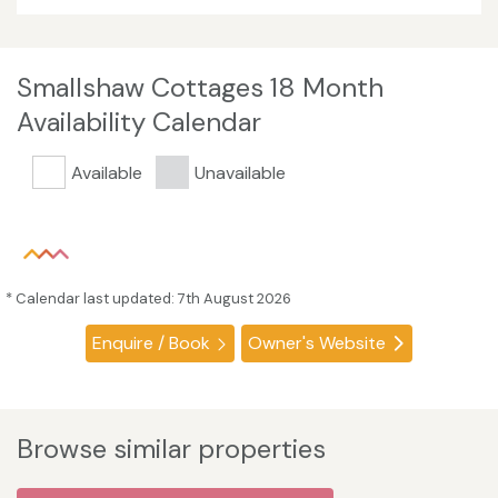
Smallshaw Cottages 18 Month
Availability Calendar
Available
Unavailable
* Calendar last updated: 7th August 2026
Enquire / Book
Owner's Website
Browse similar properties