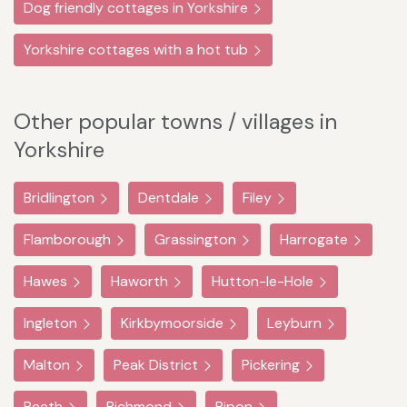
Dog friendly cottages in Yorkshire
Yorkshire cottages with a hot tub
Other popular towns / villages in
Yorkshire
Bridlington
Dentdale
Filey
Flamborough
Grassington
Harrogate
Hawes
Haworth
Hutton-le-Hole
Ingleton
Kirkbymoorside
Leyburn
Malton
Peak District
Pickering
Reeth
Richmond
Ripon