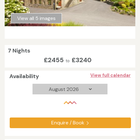
View all 5 images
7 Nights
£2455
£3240
to
Availability
View full calendar
Enquire / Book