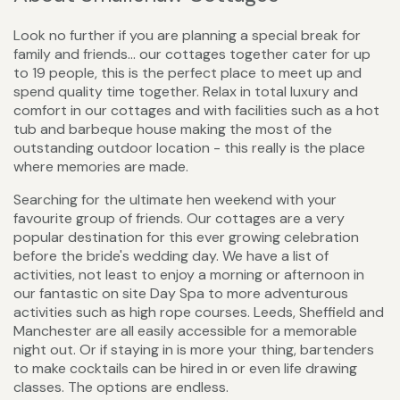
Look no further if you are planning a special break for
family and friends... our cottages together cater for up
to 19 people, this is the perfect place to meet up and
spend quality time together. Relax in total luxury and
comfort in our cottages and with facilities such as a hot
tub and barbeque house making the most of the
outstanding outdoor location - this really is the place
where memories are made.
Searching for the ultimate hen weekend with your
favourite group of friends. Our cottages are a very
popular destination for this ever growing celebration
before the bride's wedding day. We have a list of
activities, not least to enjoy a morning or afternoon in
our fantastic on site Day Spa to more adventurous
activities such as high rope courses. Leeds, Sheffield and
Manchester are all easily accessible for a memorable
night out. Or if staying in is more your thing, bartenders
to make cocktails can be hired in or even life drawing
classes. The options are endless.