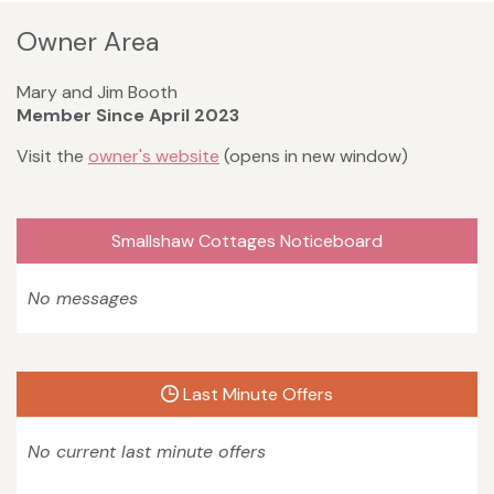
Owner Area
Mary and Jim Booth
Member Since April 2023
Visit the
owner's website
(opens in new window)
Smallshaw Cottages Noticeboard
No messages
Last Minute Offers
No current last minute offers