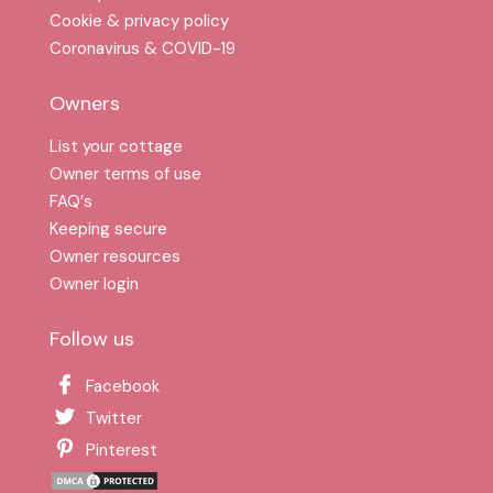
Cookie & privacy policy
Coronavirus & COVID-19
Owners
List your cottage
Owner terms of use
FAQ′s
Keeping secure
Owner resources
Owner login
Follow us
Facebook
Twitter
Pinterest