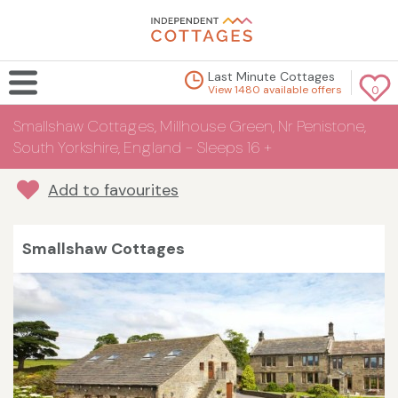
Last Minute Cottages
View 1480 available offers
0
Smallshaw Cottages, Millhouse Green, Nr Penistone,
South Yorkshire, England - Sleeps 16 +
Add to favourites
Smallshaw Cottages