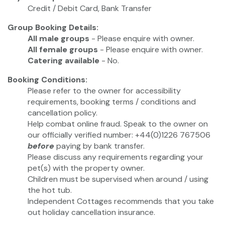
Credit / Debit Card, Bank Transfer
Group Booking Details:
All male groups
- Please enquire with owner.
All female groups
- Please enquire with owner.
Catering available
- No.
Booking Conditions:
Please refer to the owner for accessibility
requirements, booking terms / conditions and
cancellation policy.
Help combat online fraud. Speak to the owner on
our officially verified number: +44(0)1226 767506
before
paying by bank transfer.
Please discuss any requirements regarding your
pet(s) with the property owner.
Children must be supervised when around / using
the hot tub.
Independent Cottages recommends that you take
out holiday cancellation insurance.