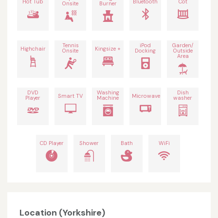
Hot Tub
Bluetooth
Cot
Onsite
Burner
Tennis
iPod
Garden/
Highchair
Kingsize +
Onsite
Docking
Outside
Area
DVD
Washing
Dish
Smart TV
Microwave
Player
Machine
washer
CD Player
Shower
Bath
WiFi
Location (Yorkshire)