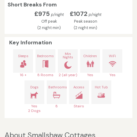
Short Breaks From
£975
£1072
p/night
p/night
Off peak
Peak season
(2 night min)
(2 night min)
Key Information
Min
Sleeps
Bedrooms
Children
WiFi
Nights
16 +
8 Rooms
2 (all year)
Yes
Yes
Dogs
Bathrooms
Access
Hot Tub
Yes
8
Stairs
2 Dogs
About Smallshaw Cottages