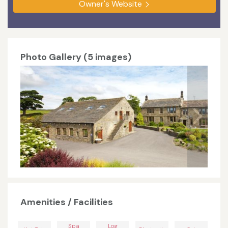
Owner's Website
Photo Gallery (5 images)
Amenities / Facilities
Spa
Log