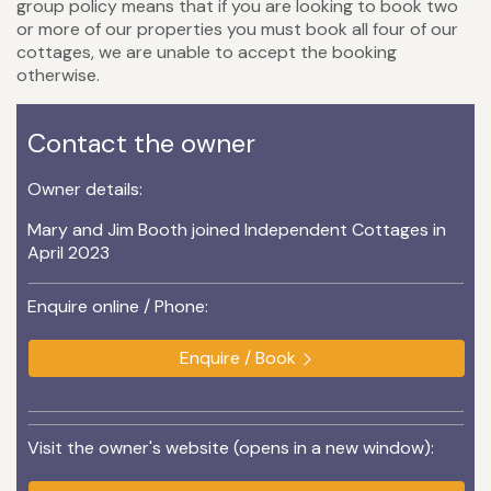
group policy means that if you are looking to book two
or more of our properties you must book all four of our
cottages, we are unable to accept the booking
otherwise.
Contact the owner
Owner details:
Mary and Jim Booth joined Independent Cottages in
April 2023
Enquire online / Phone:
Enquire / Book
Visit the owner's website (opens in a new window):