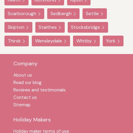
Scarborough
Sedbergh
Settle
Skipton
Staithes
Stocksbridge
Thirsk
Wensleydale
Whitby
York
Company
About us
Read our blog
Reviews and testimonials
Contact us
Sitemap
Holiday Makers
Holiday maker terms of use