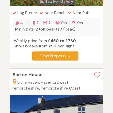
Tap For Gallery
Log Burner
Near Beach
Near Pub
4+1 |
2 |
2 |
Yes |
Yes
Min nights:
2
(off peak) |
7
(peak)
Weekly price from
£450 to £780
Short breaks from
£90
per night
View Property
Burton House
Little Haven, Haverfordwest,
Pembrokeshire, Pembrokeshire Coast