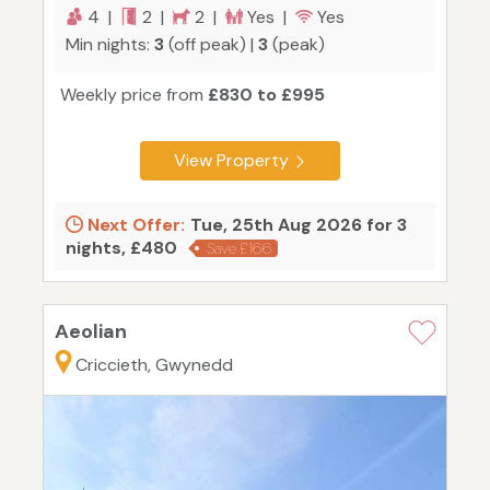
4 |
2 |
2 |
Yes |
Yes
Min nights:
3
(off peak) |
3
(peak)
Weekly price from
£830 to £995
View Property
Next Offer:
Tue, 25th Aug 2026 for 3
nights, £480
Save £166
Aeolian
Criccieth, Gwynedd