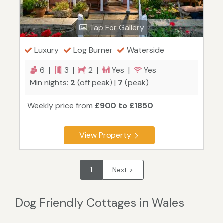
Tap For Gallery
Luxury
Log Burner
Waterside
6 |
3 |
2 |
Yes |
Yes
Min nights:
2
(off peak) |
7
(peak)
Weekly price from
£900 to £1850
View Property
1
Next >
Dog Friendly Cottages in Wales