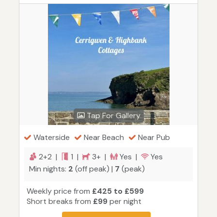
Tap For Gallery
Waterside
Near Beach
Near Pub
2+2 |
1 |
3+ |
Yes |
Yes
Min nights:
2
(off peak) |
7
(peak)
Weekly price from
£425 to £599
Short breaks from
£99
per night