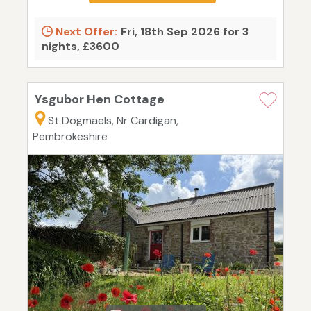
Next Offer:
Fri, 18th Sep 2026 for 3
nights, £3600
Ysgubor Hen Cottage
St Dogmaels, Nr Cardigan,
Pembrokeshire