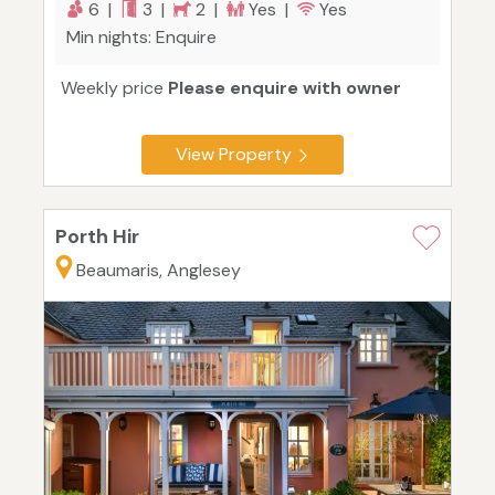
6 |
3 |
2 |
Yes |
Yes
Min nights: Enquire
Weekly price
Please enquire with owner
View Property
Porth Hir
Beaumaris, Anglesey