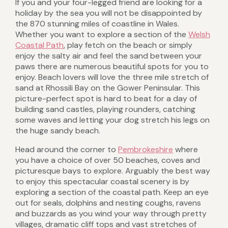
If you and your four-legged friend are looking for a
holiday by the sea you will not be disappointed by
the 870 stunning miles of coastline in Wales.
Whether you want to explore a section of the
Welsh
Coastal Path
, play fetch on the beach or simply
enjoy the salty air and feel the sand between your
paws there are numerous beautiful spots for you to
enjoy. Beach lovers will love the three mile stretch of
sand at Rhossili Bay on the Gower Peninsular. This
picture-perfect spot is hard to beat for a day of
building sand castles, playing rounders, catching
some waves and letting your dog stretch his legs on
the huge sandy beach.
Head around the corner to
Pembrokeshire
where
you have a choice of over 50 beaches, coves and
picturesque bays to explore. Arguably the best way
to enjoy this spectacular coastal scenery is by
exploring a section of the coastal path. Keep an eye
out for seals, dolphins and nesting coughs, ravens
and buzzards as you wind your way through pretty
villages, dramatic cliff tops and vast stretches of