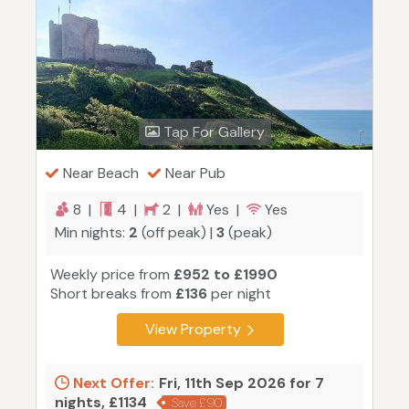
Tap For Gallery
Near Beach
Near Pub
8 |
4 |
2 |
Yes |
Yes
Min nights:
2
(off peak) |
3
(peak)
Weekly price from
£952 to £1990
Short breaks from
£136
per night
View Property
Next Offer:
Fri, 11th Sep 2026 for 7
nights, £1134
Save £90