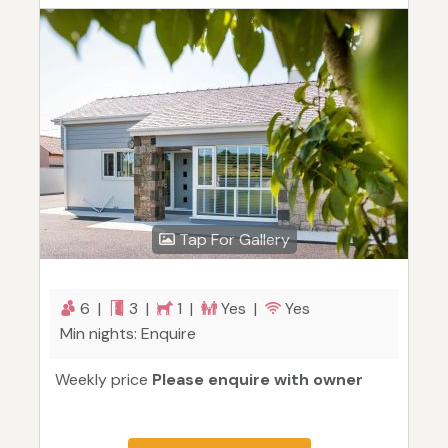
Tap For Gallery
6 |
3 |
1 |
Yes |
Yes
Min nights: Enquire
Weekly price
Please enquire with owner