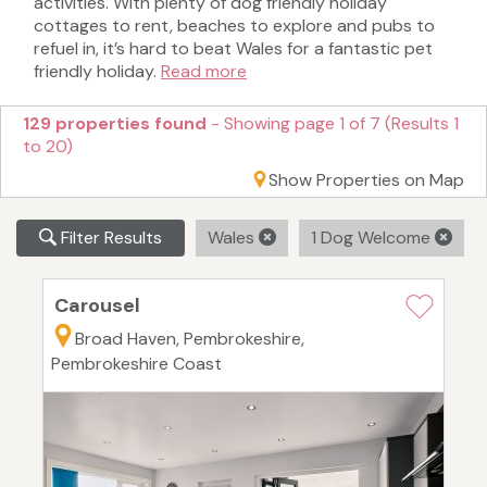
activities. With plenty of dog friendly holiday
cottages to rent, beaches to explore and pubs to
refuel in, it’s hard to beat Wales for a fantastic pet
friendly holiday.
Read more
129 properties found
- Showing page 1 of 7 (Results 1
to 20)
Show Properties on Map
Filter Results
Wales
1 Dog Welcome
Carousel
Broad Haven, Pembrokeshire,
Pembrokeshire Coast