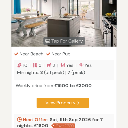
Tap For Gallery
Near Beach
Near Pub
10 |
5 |
2 |
Yes |
Yes
Min nights:
3
(off peak) |
7
(peak)
Weekly price from
£1500 to £3000
View Property
Next Offer:
Sat, 5th Sep 2026 for 7
nights, £1600
Save £200