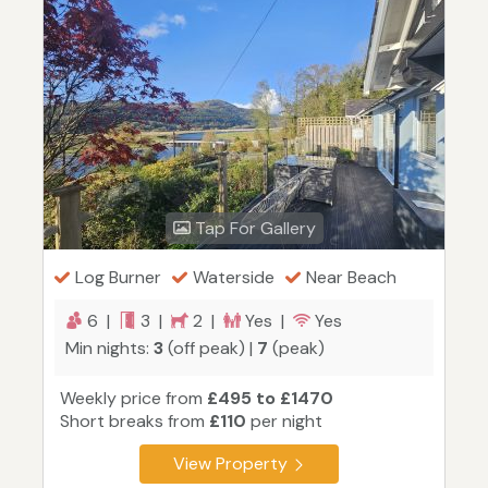
Tap For Gallery
Log Burner
Waterside
Near Beach
6 |
3 |
2 |
Yes |
Yes
Min nights:
3
(off peak) |
7
(peak)
Weekly price from
£495 to £1470
Short breaks from
£110
per night
View Property