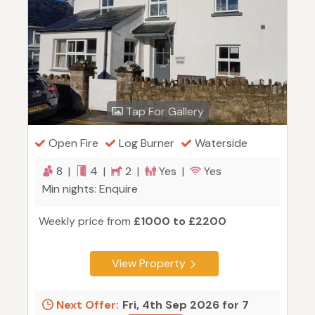
Tap For Gallery
Open Fire
Log Burner
Waterside
8 |
4 |
2 |
Yes |
Yes
Min nights: Enquire
Weekly price from
£1000 to £2200
View Property
Next Offer:
Fri, 4th Sep 2026 for 7