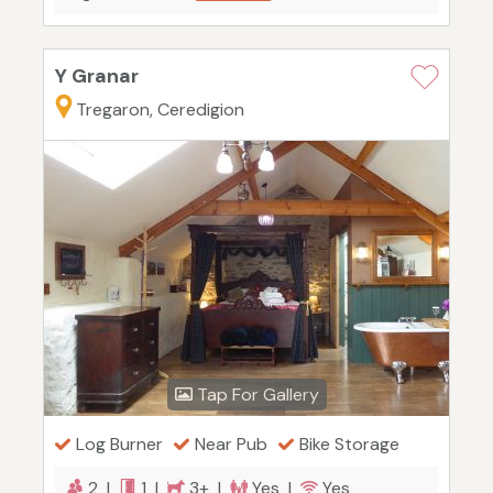
Y Granar
Tregaron, Ceredigion
Tap For Gallery
Log Burner
Near Pub
Bike Storage
2 |
1 |
3+ |
Yes |
Yes