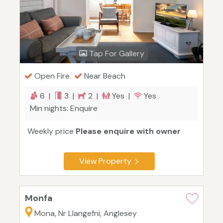
Tap For Gallery
Open Fire
Near Beach
6 |
3 |
2 |
Yes |
Yes
Min nights: Enquire
Weekly price
Please enquire with owner
View Property
Monfa
Mona, Nr Llangefni, Anglesey