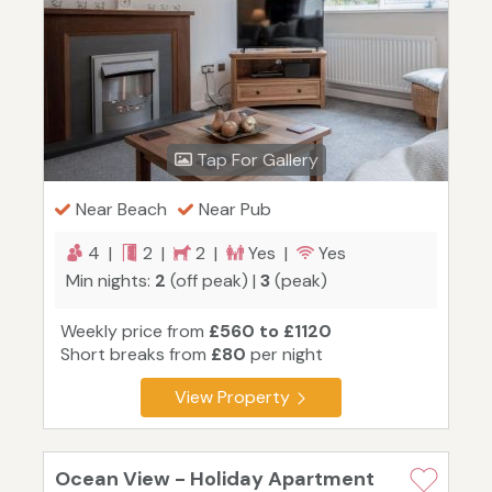
Tap For Gallery
Near Beach
Near Pub
4 |
2 |
2 |
Yes |
Yes
Min nights:
2
(off peak) |
3
(peak)
Weekly price from
£560 to £1120
Short breaks from
£80
per night
View Property
Ocean View - Holiday Apartment