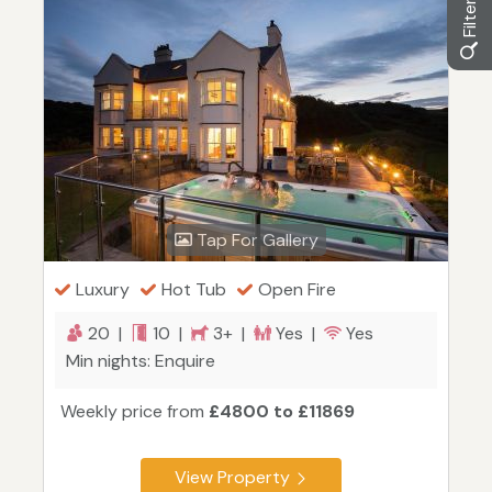
Tap For Gallery
Luxury
Hot Tub
Open Fire
20 |
10 |
3+ |
Yes |
Yes
Min nights: Enquire
Weekly price from
£4800 to £11869
View Property