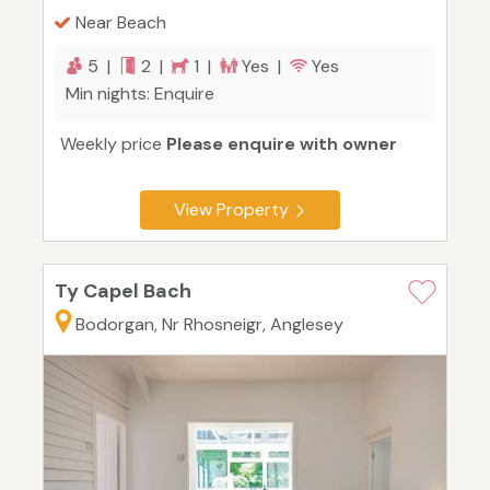
Near Beach
5 |
2 |
1 |
Yes |
Yes
Min nights: Enquire
Weekly price
Please enquire with owner
View Property
Ty Capel Bach
Bodorgan, Nr Rhosneigr, Anglesey