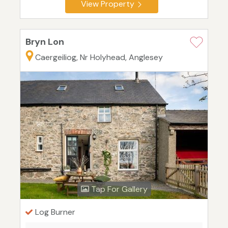
View Property
Bryn Lon
Caergeiliog, Nr Holyhead, Anglesey
Tap For Gallery
Log Burner