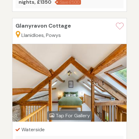
nights, £1350
Save £500
Glanyravon Cottage
Llanidloes, Powys
Tap For Gallery
Waterside