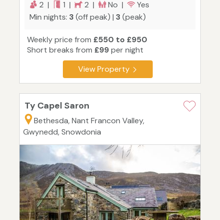
2 |
1 |
2 |
No |
Yes
Min nights:
3
(off peak) |
3
(peak)
Weekly price from
£550 to £950
Short breaks from
£99
per night
View Property
Ty Capel Saron
Bethesda, Nant Francon Valley,
Gwynedd, Snowdonia