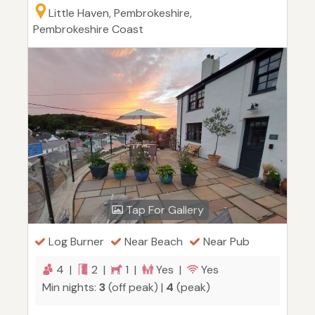
Little Haven, Pembrokeshire,
Pembrokeshire Coast
Tap For Gallery
Log Burner
Near Beach
Near Pub
4 |
2 |
1 |
Yes |
Yes
Min nights:
3
(off peak) |
4
(peak)