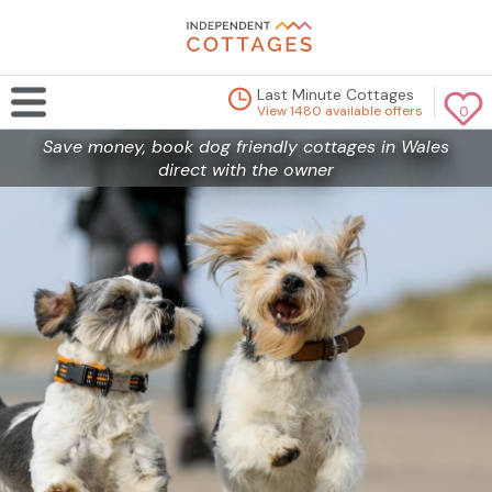
Last Minute Cottages
View 1480 available offers
0
Save money, book dog friendly cottages in Wales
direct with the owner