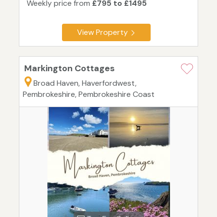
Weekly price from
£795 to £1495
View Property
Markington Cottages
Broad Haven, Haverfordwest,
Pembrokeshire, Pembrokeshire Coast