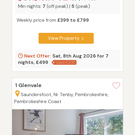
Min nights:
7
(off peak) |
5
(peak)
Weekly price from
£399 to £799
View Property
Next Offer:
Sat, 8th Aug 2026 for 7
nights, £499
Save £200
1 Glenvale
Saundersfoot, Nr Tenby, Pembrokeshire,
Pembrokeshire Coast