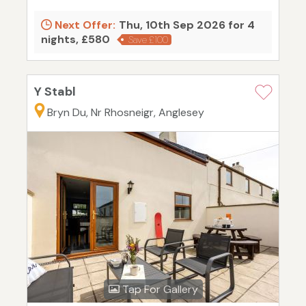
Next Offer:
Thu, 10th Sep 2026 for 4
nights, £580
Save £100
Y Stabl
Bryn Du, Nr Rhosneigr, Anglesey
Tap For Gallery