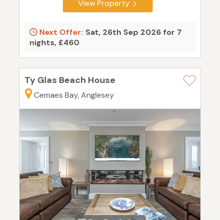
View Property
Next Offer:
Sat, 26th Sep 2026 for 7
nights, £460
Ty Glas Beach House
Cemaes Bay, Anglesey