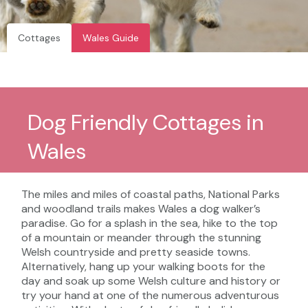
Cottages
Wales Guide
Dog Friendly Cottages in
Wales
The miles and miles of coastal paths, National Parks
and woodland trails makes Wales a dog walker’s
paradise. Go for a splash in the sea, hike to the top
of a mountain or meander through the stunning
Welsh countryside and pretty seaside towns.
Alternatively, hang up your walking boots for the
day and soak up some Welsh culture and history or
try your hand at one of the numerous adventurous