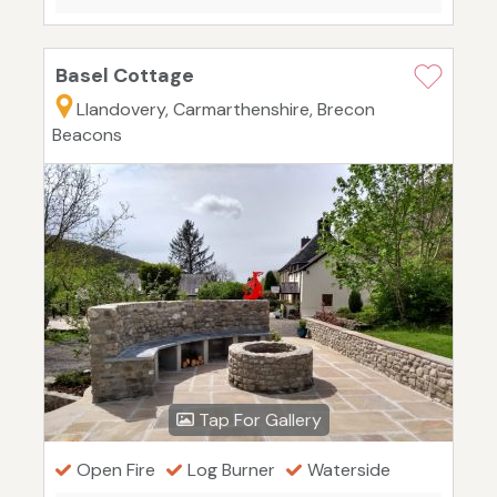
Basel Cottage
Llandovery, Carmarthenshire, Brecon
Beacons
Tap For Gallery
Open Fire
Log Burner
Waterside