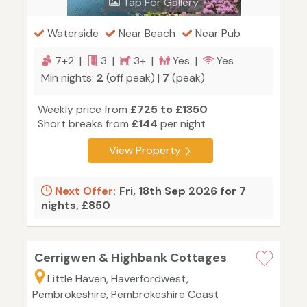
Tap For Gallery
Waterside
Near Beach
Near Pub
7+2 |
3 |
3+ |
Yes |
Yes
Min nights:
2
(off peak) |
7
(peak)
Weekly price from
£725 to £1350
Short breaks from
£144
per night
View Property
Next Offer:
Fri, 18th Sep 2026 for 7
nights, £850
Cerrigwen & Highbank Cottages
Little Haven, Haverfordwest,
Pembrokeshire, Pembrokeshire Coast