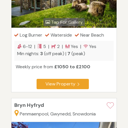
Tap For Gallery
Log Burner
Waterside
Near Beach
6-12 |
5 |
2 |
Yes |
Yes
Min nights:
3
(off peak) |
7
(peak)
Weekly price from
£1050 to £2100
View Property
Bryn Hyfryd
Penmaenpool, Gwynedd, Snowdonia