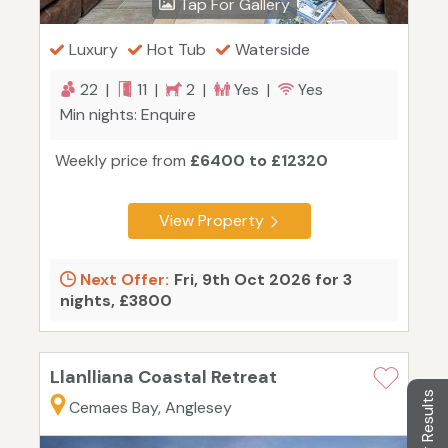
Tap For Gallery
Luxury
Hot Tub
Waterside
22 |
11 |
2 |
Yes |
Yes
Min nights: Enquire
Weekly price from
£6400 to £12320
View Property
Next Offer:
Fri, 9th Oct 2026 for 3
nights, £3800
Llanlliana Coastal Retreat
Filter Results
Cemaes Bay, Anglesey