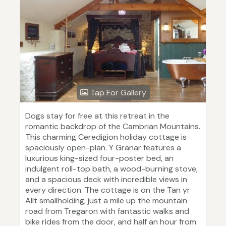
Tap For Gallery
Dogs stay for free at this retreat in the
romantic backdrop of the Cambrian Mountains.
This charming Ceredigion holiday cottage is
spaciously open-plan. Y Granar features a
luxurious king-sized four-poster bed, an
indulgent roll-top bath, a wood-burning stove,
and a spacious deck with incredible views in
every direction. The cottage is on the Tan yr
Allt smallholding, just a mile up the mountain
road from Tregaron with fantastic walks and
bike rides from the door, and half an hour from