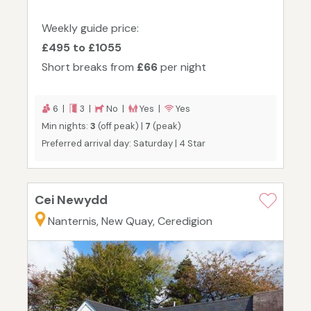
Weekly guide price:
£495 to £1055
Short breaks from
£66
per night
6 |
3 |
No |
Yes |
Yes
Min nights:
3
(off peak) |
7
(peak)
Preferred arrival day: Saturday | 4 Star
Cei Newydd
Nanternis, New Quay, Ceredigion