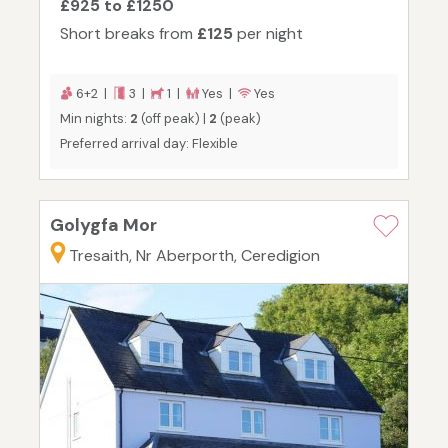
£925 to £1250
Short breaks from
£125
per night
6+2 |
3 |
1 |
Yes |
Yes
Min nights:
2
(off peak) |
2
(peak)
Preferred arrival day: Flexible
Golygfa Mor
Tresaith, Nr Aberporth, Ceredigion