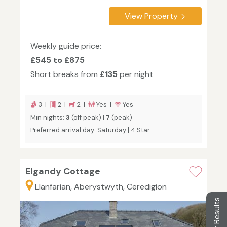
View Property
Weekly guide price:
£545 to £875
Short breaks from
£135
per night
3 |
2 |
2 |
Yes |
Yes
Min nights:
3
(off peak) |
7
(peak)
Preferred arrival day: Saturday | 4 Star
Elgandy Cottage
Llanfarian, Aberystwyth, Ceredigion
Filter Results