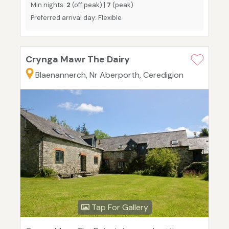
Min nights:
2
(off peak) |
7
(peak)
Preferred arrival day: Flexible
Crynga Mawr The Dairy
Blaenannerch, Nr Aberporth, Ceredigion
Tap For Gallery