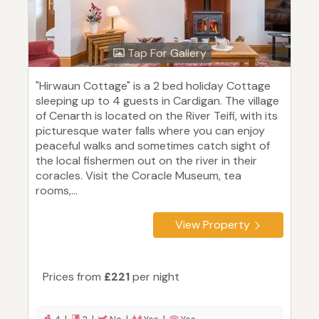
Tap For Gallery
"Hirwaun Cottage" is a 2 bed holiday Cottage
sleeping up to 4 guests in Cardigan. The village
of Cenarth is located on the River Teifi, with its
picturesque water falls where you can enjoy
peaceful walks and sometimes catch sight of
the local fishermen out on the river in their
coracles. Visit the Coracle Museum, tea
rooms,...
View Property
Prices from
£221
per night