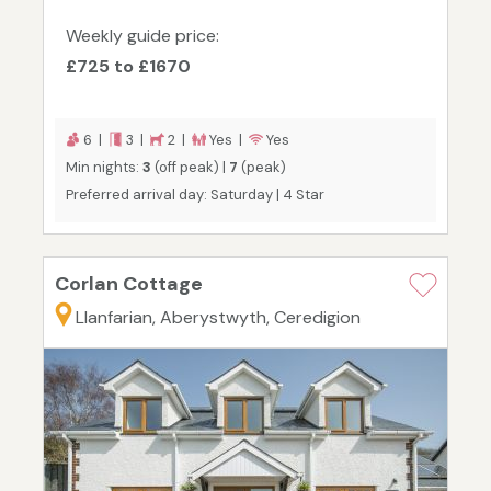
Weekly guide price:
£725 to £1670
6 |
3 |
2 |
Yes |
Yes
Min nights:
3
(off peak) |
7
(peak)
Preferred arrival day: Saturday | 4 Star
Corlan Cottage
Llanfarian, Aberystwyth, Ceredigion