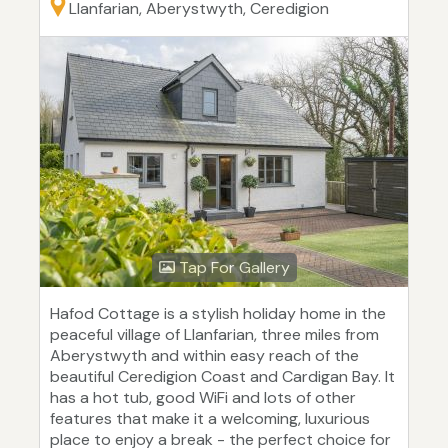
Llanfarian, Aberystwyth, Ceredigion
Tap For Gallery
Hafod Cottage is a stylish holiday home in the
peaceful village of Llanfarian, three miles from
Aberystwyth and within easy reach of the
beautiful Ceredigion Coast and Cardigan Bay. It
has a hot tub, good WiFi and lots of other
features that make it a welcoming, luxurious
place to enjoy a break - the perfect choice for