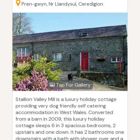
Pren-gwyn, Nr Llandysul, Ceredigion
Tap For Gallery
Stallion Valley Mill is a luxury holiday cottage
providing very dog friendly self catering
accommodation in West Wales. Converted
from a barn in 2009, this luxury holiday
cottage sleeps 6 in 3 spacious bedrooms, 2
upstairs and one down. It has 2 bathrooms one
downstairs with a bath with shower over and a