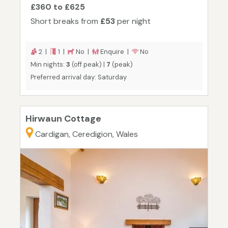
£360 to £625
Short breaks from
£53
per night
2 |
1 |
No |
Enquire |
No
Min nights:
3
(off peak) |
7
(peak)
Preferred arrival day: Saturday
Hirwaun Cottage
Cardigan, Ceredigion, Wales