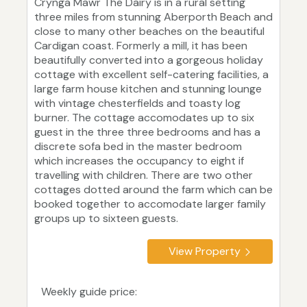
Crynga Mawr The Dairy is in a rural setting
three miles from stunning Aberporth Beach and
close to many other beaches on the beautiful
Cardigan coast. Formerly a mill, it has been
beautifully converted into a gorgeous holiday
cottage with excellent self-catering facilities, a
large farm house kitchen and stunning lounge
with vintage chesterfields and toasty log
burner. The cottage accomodates up to six
guest in the three three bedrooms and has a
discrete sofa bed in the master bedroom
which increases the occupancy to eight if
travelling with children. There are two other
cottages dotted around the farm which can be
booked together to accomodate larger family
groups up to sixteen guests.
View Property
Weekly guide price: