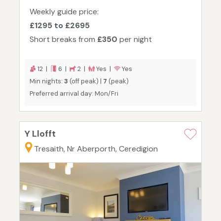
Weekly guide price:
£1295 to £2695
Short breaks from
£350
per night
12 |
6 |
2 |
Yes |
Yes
Min nights:
3
(off peak) |
7
(peak)
Preferred arrival day: Mon/Fri
Y Llofft
Tresaith, Nr Aberporth, Ceredigion