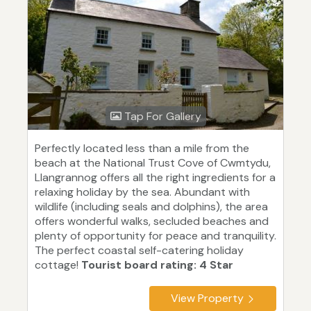
Tap For Gallery
Perfectly located less than a mile from the
beach at the National Trust Cove of Cwmtydu,
Llangrannog offers all the right ingredients for a
relaxing holiday by the sea. Abundant with
wildlife (including seals and dolphins), the area
offers wonderful walks, secluded beaches and
plenty of opportunity for peace and tranquility.
The perfect coastal self-catering holiday
cottage!
Tourist board rating: 4 Star
View Property