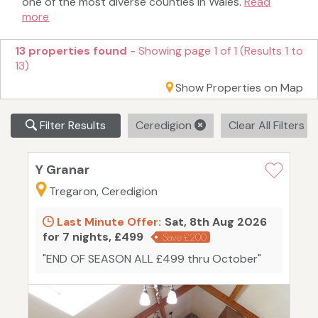
one of the most diverse counties in Wales.
Read
more
13 properties found
- Showing page 1 of 1 (Results 1 to
13)
Show Properties on Map
Filter Results
Ceredigion
Clear All Filters
Y Granar
Tregaron, Ceredigion
Last Minute Offer:
Sat, 8th Aug 2026
for 7 nights, £499
Save £200
"END OF SEASON ALL £499 thru October"