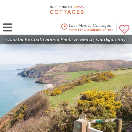
Last Minute Cottages
View 1480 available offers
0
Coastal footpath above Penbryn Beach, Cardigan Bay