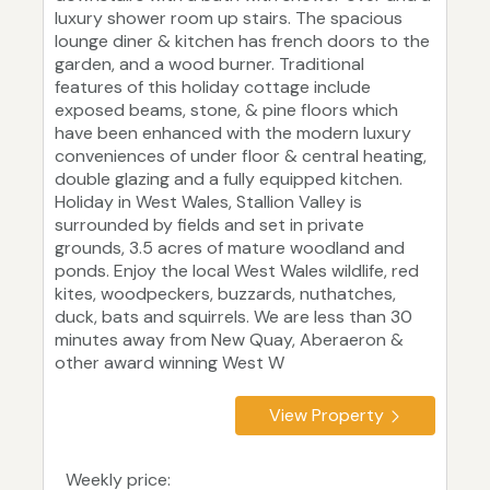
luxury shower room up stairs. The spacious
lounge diner & kitchen has french doors to the
garden, and a wood burner. Traditional
features of this holiday cottage include
exposed beams, stone, & pine floors which
have been enhanced with the modern luxury
conveniences of under floor & central heating,
double glazing and a fully equipped kitchen.
Holiday in West Wales, Stallion Valley is
surrounded by fields and set in private
grounds, 3.5 acres of mature woodland and
ponds. Enjoy the local West Wales wildlife, red
kites, woodpeckers, buzzards, nuthatches,
duck, bats and squirrels. We are less than 30
minutes away from New Quay, Aberaeron &
other award winning West W
View Property
Weekly price: