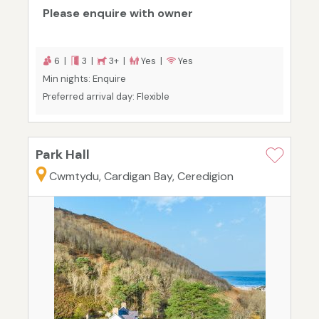
Please enquire with owner
6 |
3 |
3+ |
Yes |
Yes
Min nights: Enquire
Preferred arrival day: Flexible
Park Hall
Cwmtydu, Cardigan Bay, Ceredigion