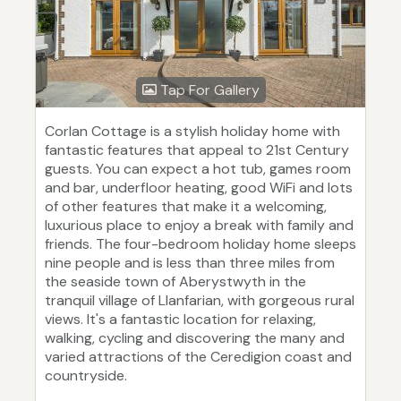
Tap For Gallery
Corlan Cottage is a stylish holiday home with
fantastic features that appeal to 21st Century
guests. You can expect a hot tub, games room
and bar, underfloor heating, good WiFi and lots
of other features that make it a welcoming,
luxurious place to enjoy a break with family and
friends. The four-bedroom holiday home sleeps
nine people and is less than three miles from
the seaside town of Aberystwyth in the
tranquil village of Llanfarian, with gorgeous rural
views. It's a fantastic location for relaxing,
walking, cycling and discovering the many and
varied attractions of the Ceredigion coast and
countryside.