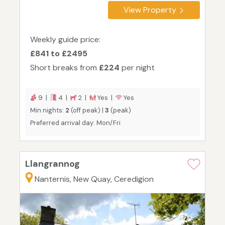
View Property
Weekly guide price:
£841 to £2495
Short breaks from
£224
per night
9 |
4 |
2 |
Yes |
Yes
Min nights:
2
(off peak) |
3
(peak)
Preferred arrival day: Mon/Fri
Llangrannog
Nanternis, New Quay, Ceredigion