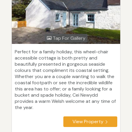
Tap For Gallery
Perfect for a family holiday, this wheel-chair
accessible cottage is both pretty and
beautifully presented in gorgeous seaside
colours that compliment its coastal setting.
Whether you are a couple wanting to walk the
coastal footpath or see the incredible wildlife
this area has to offer; or a family looking for a
bucket and spade holiday, Cei Newydd
provides a warm Welsh welcome at any time of
the year.
View Property