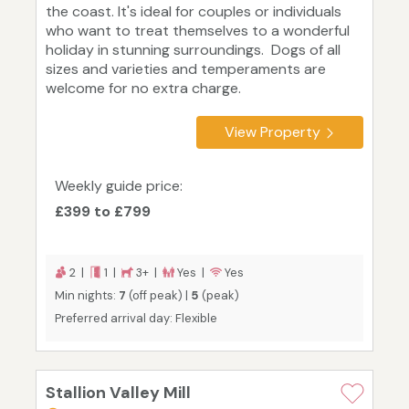
the coast. It's ideal for couples or individuals
who want to treat themselves to a wonderful
holiday in stunning surroundings. Dogs of all
sizes and varieties and temperaments are
welcome for no extra charge.
View Property
Weekly guide price:
£399 to £799
2 |
1 |
3+ |
Yes |
Yes
Min nights:
7
(off peak) |
5
(peak)
Preferred arrival day: Flexible
Stallion Valley Mill