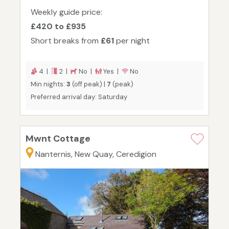
Weekly guide price:
£420 to £935
Short breaks from
£61
per night
4 |
2 |
No |
Yes |
No
Min nights:
3
(off peak) |
7
(peak)
Preferred arrival day: Saturday
Mwnt Cottage
Nanternis, New Quay, Ceredigion