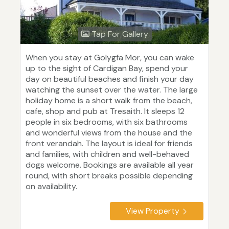
Tap For Gallery
When you stay at Golygfa Mor, you can wake
up to the sight of Cardigan Bay, spend your
day on beautiful beaches and finish your day
watching the sunset over the water. The large
holiday home is a short walk from the beach,
cafe, shop and pub at Tresaith. It sleeps 12
people in six bedrooms, with six bathrooms
and wonderful views from the house and the
front verandah. The layout is ideal for friends
and families, with children and well-behaved
dogs welcome. Bookings are available all year
round, with short breaks possible depending
on availability.
View Property