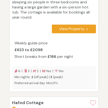
sleeping six people in three bedrooms and
having a large garden with a six-person hot
tub. The cottage is available for bookings all
year round.
View Property
Weekly guide price:
£623 to £2098
Short breaks from
£166
per night
6 |
3 |
2 |
Yes |
Yes
Min nights:
2
(off peak) |
3
(peak)
Preferred arrival day: Mon/Fri
Hafod Cottage