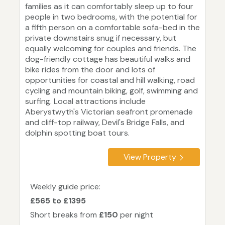
families as it can comfortably sleep up to four
people in two bedrooms, with the potential for
a fifth person on a comfortable sofa-bed in the
private downstairs snug if necessary, but
equally welcoming for couples and friends. The
dog-friendly cottage has beautiful walks and
bike rides from the door and lots of
opportunities for coastal and hill walking, road
cycling and mountain biking, golf, swimming and
surfing. Local attractions include
Aberystwyth's Victorian seafront promenade
and cliff-top railway, Devil's Bridge Falls, and
dolphin spotting boat tours.
View Property
Weekly guide price:
£565 to £1395
Short breaks from
£150
per night