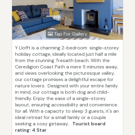
Tap For Gallery
Y Llofft is a charming 2-bedroom single-storey
holiday cottage, ideally located just half a mile
from the stunning Tresaith beach. With the
Ceredigion Coast Path a mere 5 minutes away,
and views overlooking the picturesque valley,
our cottage promises a delightful escape for
nature lovers. Designed with your entire family
in mind, our cottage is both dog and child-
friendly. Enjoy the ease of a single-storey
layout, ensuring accessibility and convenience
for all. With a capacity to sleep 3 guests, it's an
ideal retreat for a small family or a couple
seeking a cosy getaway.
Tourist board
rating: 4 Star