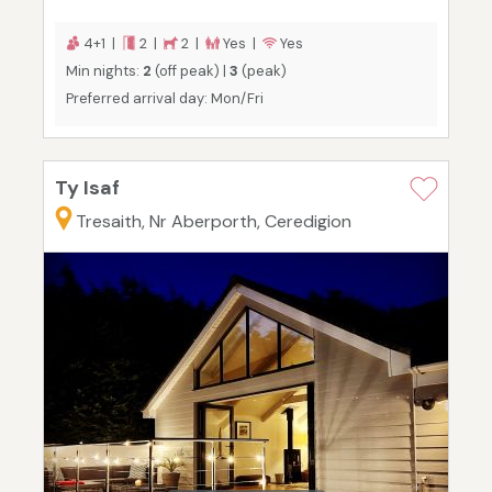
4+1 |
2 |
2 |
Yes |
Yes
Min nights:
2
(off peak) |
3
(peak)
Preferred arrival day: Mon/Fri
Ty Isaf
Tresaith, Nr Aberporth, Ceredigion