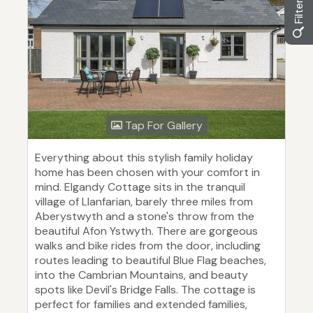
Tap For Gallery
Everything about this stylish family holiday
home has been chosen with your comfort in
mind. Elgandy Cottage sits in the tranquil
village of Llanfarian, barely three miles from
Aberystwyth and a stone's throw from the
beautiful Afon Ystwyth. There are gorgeous
walks and bike rides from the door, including
routes leading to beautiful Blue Flag beaches,
into the Cambrian Mountains, and beauty
spots like Devil's Bridge Falls. The cottage is
perfect for families and extended families,