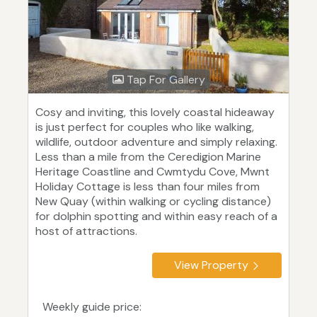
Tap For Gallery
Cosy and inviting, this lovely coastal hideaway
is just perfect for couples who like walking,
wildlife, outdoor adventure and simply relaxing.
Less than a mile from the Ceredigion Marine
Heritage Coastline and Cwmtydu Cove, Mwnt
Holiday Cottage is less than four miles from
New Quay (within walking or cycling distance)
for dolphin spotting and within easy reach of a
host of attractions.
View Property
Weekly guide price: