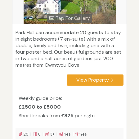
Tap For Gallery
Park Hall can accommodate 20 guests to stay
in eight bedrooms (7 en-suite) with a mix of
double, family and twin, including one with a
four poster bed. Our beautiful grounds are set
in two and a half acres of gardens just 200
metres from Cwmtydu Cove
View Property
Weekly guide price:
£2500 to £5000
Short breaks from
£825
per night
20 |
8 |
3+ |
Yes |
Yes