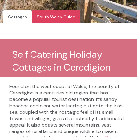
Cottages
South Wales Guide
Self Catering Holiday
Cottages in Ceredigion
Found on the west coast of Wales, the county of
Ceredigion is a centuries old region that has
become a popular tourist destination. It’s sandy
beaches and clear water leading out onto the Irish
sea, coupled with the nostalgic feel of its small
towns and villages, gives it a distinctly traditionalist
appeal. It also boasts several mountains, vast
ranges of rural land and unique wildlife to make it