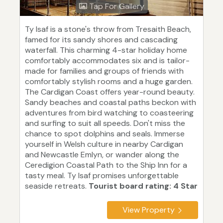
Tap For Gallery
Ty Isaf is a stone's throw from Tresaith Beach,
famed for its sandy shores and cascading
waterfall. This charming 4-star holiday home
comfortably accommodates six and is tailor-
made for families and groups of friends with
comfortably stylish rooms and a huge garden.
The Cardigan Coast offers year-round beauty.
Sandy beaches and coastal paths beckon with
adventures from bird watching to coasteering
and surfing to suit all speeds. Don't miss the
chance to spot dolphins and seals. Immerse
yourself in Welsh culture in nearby Cardigan
and Newcastle Emlyn, or wander along the
Ceredigion Coastal Path to the Ship Inn for a
tasty meal. Ty Isaf promises unforgettable
seaside retreats.
Tourist board rating: 4 Star
View Property