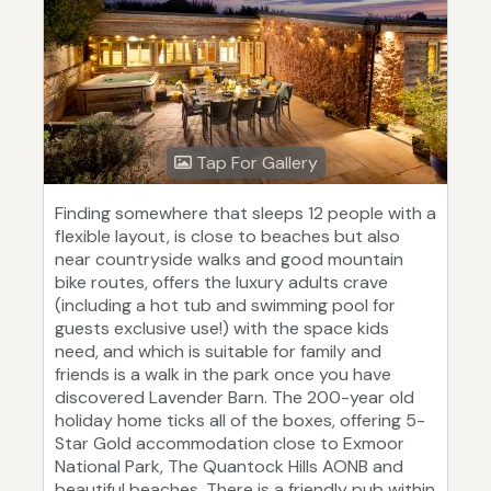
Tap For Gallery
Finding somewhere that sleeps 12 people with a
flexible layout, is close to beaches but also
near countryside walks and good mountain
bike routes, offers the luxury adults crave
(including a hot tub and swimming pool for
guests exclusive use!) with the space kids
need, and which is suitable for family and
friends is a walk in the park once you have
discovered Lavender Barn. The 200-year old
holiday home ticks all of the boxes, offering 5-
Star Gold accommodation close to Exmoor
National Park, The Quantock Hills AONB and
beautiful beaches. There is a friendly pub within