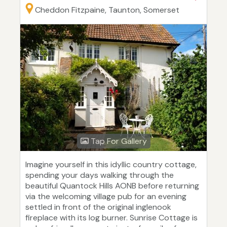
Cheddon Fitzpaine, Taunton, Somerset
Tap For Gallery
Imagine yourself in this idyllic country cottage,
spending your days walking through the
beautiful Quantock Hills AONB before returning
via the welcoming village pub for an evening
settled in front of the original inglenook
fireplace with its log burner. Sunrise Cottage is