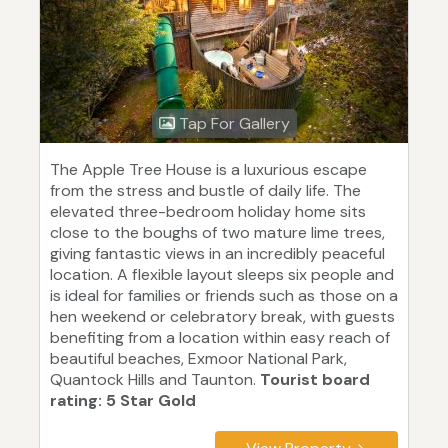
Tap For Gallery
The Apple Tree House is a luxurious escape
from the stress and bustle of daily life. The
elevated three-bedroom holiday home sits
close to the boughs of two mature lime trees,
giving fantastic views in an incredibly peaceful
location. A flexible layout sleeps six people and
is ideal for families or friends such as those on a
hen weekend or celebratory break, with guests
benefiting from a location within easy reach of
beautiful beaches, Exmoor National Park,
Quantock Hills and Taunton.
Tourist board
rating: 5 Star Gold