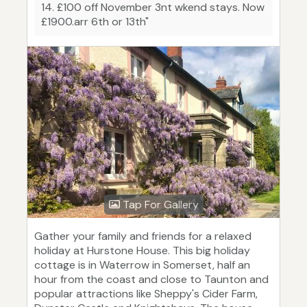
14. £100 off November 3nt wkend stays. Now
£1900.arr 6th or 13th"
Tap For Gallery
Gather your family and friends for a relaxed
holiday at Hurstone House. This big holiday
cottage is in Waterrow in Somerset, half an
hour from the coast and close to Taunton and
popular attractions like Sheppy's Cider Farm,