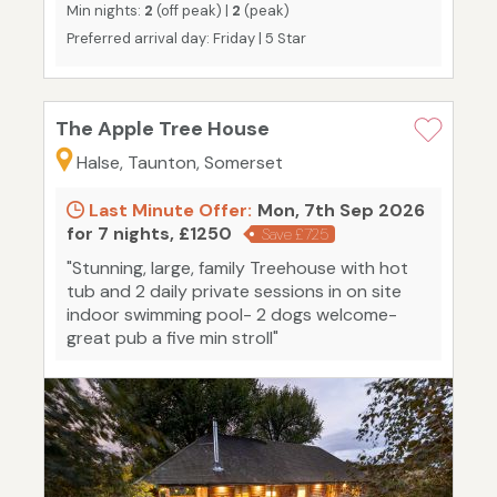
Min nights:
2
(off peak) |
2
(peak)
Preferred arrival day: Friday | 5 Star
The Apple Tree House
Halse, Taunton, Somerset
Last Minute Offer:
Mon, 7th Sep 2026
for 7 nights, £1250
Save £725
"Stunning, large, family Treehouse with hot
tub and 2 daily private sessions in on site
indoor swimming pool- 2 dogs welcome-
great pub a five min stroll"