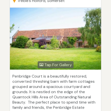
Treble's Holford, Somerset
Tap For Gallery
Penbridge Court is a beautifully restored,
converted threshing barn with farm cottages
grouped around a spacious courtyard and
grounds. It is nestled on the edge of the
Quantock Hills Area of Outstanding Natural
Beauty. The perfect place to spend time with
family and friends, the Penbridge Estate