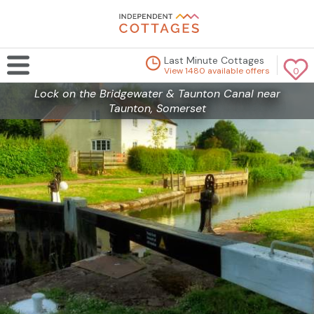
Last Minute Cottages
View 1480 available offers
0
Lock on the Bridgewater & Taunton Canal near
Taunton, Somerset