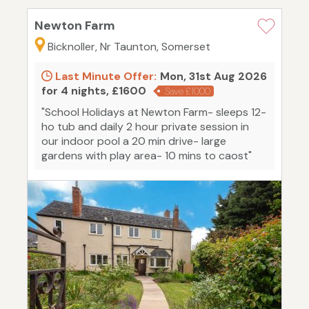
Newton Farm
Bicknoller, Nr Taunton, Somerset
Last Minute Offer:
Mon, 31st Aug 2026
for 4 nights, £1600
Save £1000
"School Holidays at Newton Farm- sleeps 12-
ho tub and daily 2 hour private session in
our indoor pool a 20 min drive- large
gardens with play area- 10 mins to caost"