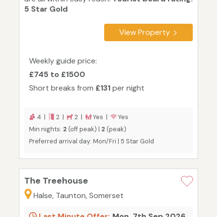
5 Star Gold
View Property
Weekly guide price:
£745 to £1500
Short breaks from
£131
per night
4 |
2 |
2 |
Yes |
Yes
Min nights:
2
(off peak) |
2
(peak)
Preferred arrival day: Mon/Fri | 5 Star Gold
The Treehouse
Halse, Taunton, Somerset
Last Minute Offer:
Mon, 7th Sep 2026