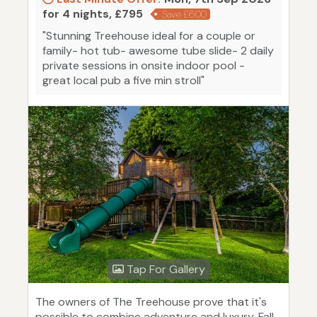
for 4 nights, £795
Save £600
"Stunning Treehouse ideal for a couple or
family- hot tub- awesome tube slide- 2 daily
private sessions in onsite indoor pool -
great local pub a five min stroll"
Tap For Gallery
The owners of The Treehouse prove that it's
possible to combine adventure and luxury. Fall