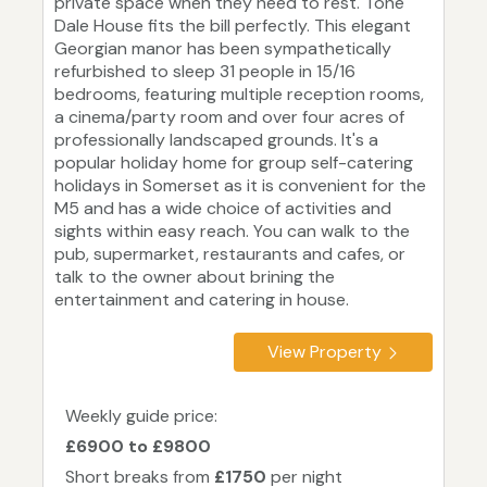
private space when they need to rest. Tone
Dale House fits the bill perfectly. This elegant
Georgian manor has been sympathetically
refurbished to sleep 31 people in 15/16
bedrooms, featuring multiple reception rooms,
a cinema/party room and over four acres of
professionally landscaped grounds. It's a
popular holiday home for group self-catering
holidays in Somerset as it is convenient for the
M5 and has a wide choice of activities and
sights within easy reach. You can walk to the
pub, supermarket, restaurants and cafes, or
talk to the owner about brining the
entertainment and catering in house.
View Property
Weekly guide price:
£6900 to £9800
Short breaks from
£1750
per night