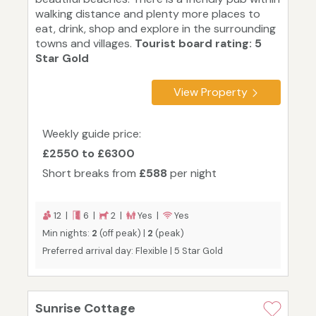
walking distance and plenty more places to
eat, drink, shop and explore in the surrounding
towns and villages.
Tourist board rating: 5
Star Gold
View Property
Weekly guide price:
£2550 to £6300
Short breaks from
£588
per night
12 |
6 |
2 |
Yes |
Yes
Min nights:
2
(off peak) |
2
(peak)
Preferred arrival day: Flexible | 5 Star Gold
Sunrise Cottage