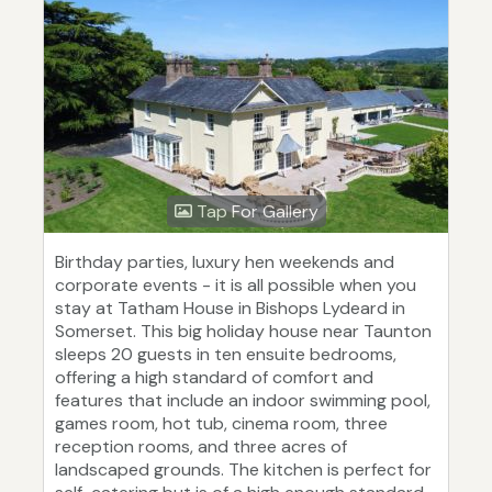
Tap For Gallery
Birthday parties, luxury hen weekends and
corporate events - it is all possible when you
stay at Tatham House in Bishops Lydeard in
Somerset. This big holiday house near Taunton
sleeps 20 guests in ten ensuite bedrooms,
offering a high standard of comfort and
features that include an indoor swimming pool,
games room, hot tub, cinema room, three
reception rooms, and three acres of
landscaped grounds. The kitchen is perfect for