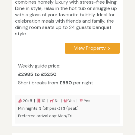
combines homely luxury with stress-free living.
Dine in style, relax in the hot tub or snuggle up
with a glass of your favourite bubbly. Ideal for
celebration meals with friends and family, the
dining room seats up to 24 guests banquet
style.
View Property
Weekly guide price:
£2985 to £5250
Short breaks from
£550
per night
20+5 |
10 |
3+ |
Yes |
Yes
Min nights:
3
(off peak) |
3
(peak)
Preferred arrival day: Mon/Fri