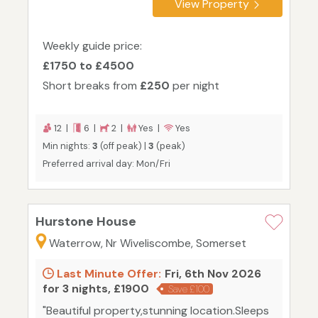
View Property
Weekly guide price:
£1750 to £4500
Short breaks from
£250
per night
12 |
6 |
2 |
Yes |
Yes
Min nights:
3
(off peak) |
3
(peak)
Preferred arrival day: Mon/Fri
Hurstone House
Waterrow, Nr Wiveliscombe, Somerset
Last Minute Offer:
Fri, 6th Nov 2026
for 3 nights, £1900
Save £100
"Beautiful property,stunning location.Sleeps