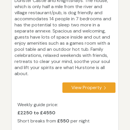
Dunster Castle and Knightshays. The house,
which is only half a mile from the river and
village restaurant/pub, is dog friendly and
accommodates 14 people in 7 bedrooms and
has the potential to sleep two more in a
separate annexe. Spacious and welcoming,
guests have lots of space inside and out and
enjoy amenities such as a games room with a
pool table and an outdoor hot tub. Family
celebrations, relaxed weekends with friends,
retreats to clear your mind, soothe your soul
and lift your spirits are what Hurstone is all
about.
View Property
Weekly guide price:
£2250 to £4550
Short breaks from
£550
per night