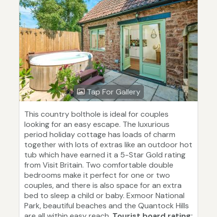
Tap For Gallery
This country bolthole is ideal for couples
looking for an easy escape. The luxurious
period holiday cottage has loads of charm
together with lots of extras like an outdoor hot
tub which have earned it a 5-Star Gold rating
from Visit Britain. Two comfortable double
bedrooms make it perfect for one or two
couples, and there is also space for an extra
bed to sleep a child or baby. Exmoor National
Park, beautiful beaches and the Quantock Hills
are all within easy reach.
Tourist board rating: