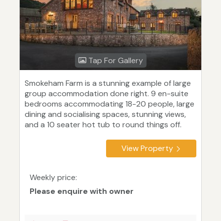
Tap For Gallery
Smokeham Farm is a stunning example of large
group accommodation done right. 9 en-suite
bedrooms accommodating 18-20 people, large
dining and socialising spaces, stunning views,
and a 10 seater hot tub to round things off.
View Property
Weekly price:
Please enquire with owner