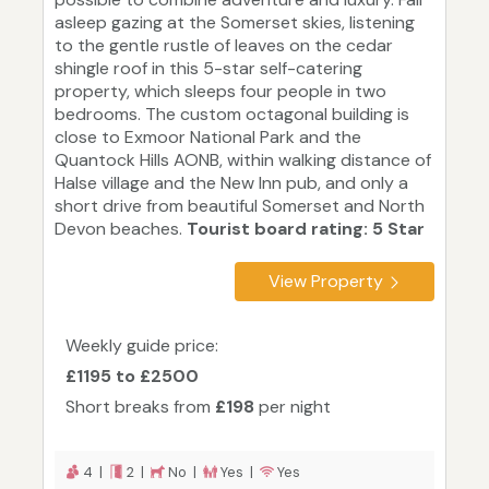
asleep gazing at the Somerset skies, listening
to the gentle rustle of leaves on the cedar
shingle roof in this 5-star self-catering
property, which sleeps four people in two
bedrooms. The custom octagonal building is
close to Exmoor National Park and the
Quantock Hills AONB, within walking distance of
Halse village and the New Inn pub, and only a
short drive from beautiful Somerset and North
Devon beaches.
Tourist board rating: 5 Star
View Property
Weekly guide price:
£1195 to £2500
Short breaks from
£198
per night
4 |
2 |
No |
Yes |
Yes