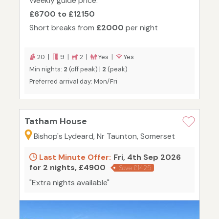
Weekly guide price:
£6700 to £12150
Short breaks from
£2000
per night
20 |
9 |
2 |
Yes |
Yes
Min nights:
2
(off peak) |
2
(peak)
Preferred arrival day: Mon/Fri
Tatham House
Bishop's Lydeard, Nr Taunton, Somerset
Last Minute Offer:
Fri, 4th Sep 2026
for 2 nights, £4900
Save £1425
"Extra nights available"