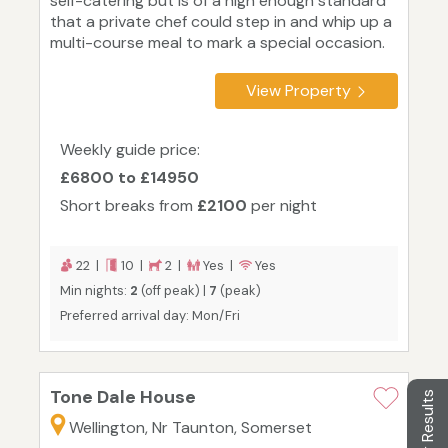
self-catering but is of a high enough standard
that a private chef could step in and whip up a
multi-course meal to mark a special occasion.
View Property
Weekly guide price:
£6800 to £14950
Short breaks from
£2100
per night
22 |
10 |
2 |
Yes |
Yes
Min nights:
2
(off peak) |
7
(peak)
Preferred arrival day: Mon/Fri
Tone Dale House
Filter Results
Wellington, Nr Taunton, Somerset