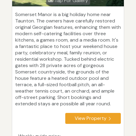
Tap For Gallery
Somerset Manor is a big holiday home near
Taunton. The owners have carefully restored
original Georgian features, enhancing them with
modern self-catering facilities over three
kitchens, a games room, and a media room. It's
a fantastic place to host your weekend house
party, celebratory meal, family reunion, or
residential workshop. Tucked behind electric
gates with 28 private acres of gorgeous
Somerset countryside, the grounds of the
house feature a heated outdoor pool and
terrace, a full-sized football pitch, an all-
weather tennis court, an orchard, and ample
off-street parking. Short bookings and
extended stays are possible all year round.
View Property