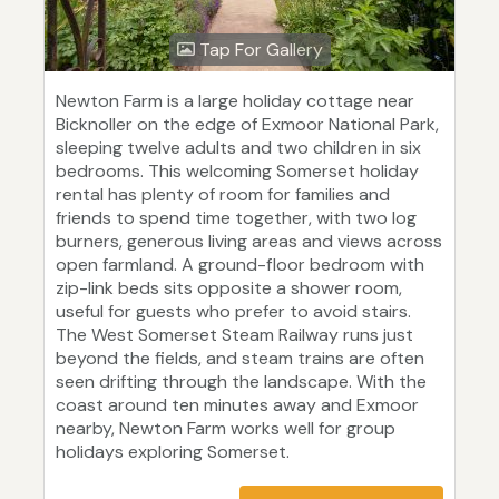
Tap For Gallery
Newton Farm is a large holiday cottage near
Bicknoller on the edge of Exmoor National Park,
sleeping twelve adults and two children in six
bedrooms. This welcoming Somerset holiday
rental has plenty of room for families and
friends to spend time together, with two log
burners, generous living areas and views across
open farmland. A ground-floor bedroom with
zip-link beds sits opposite a shower room,
useful for guests who prefer to avoid stairs.
The West Somerset Steam Railway runs just
beyond the fields, and steam trains are often
seen drifting through the landscape. With the
coast around ten minutes away and Exmoor
nearby, Newton Farm works well for group
holidays exploring Somerset.