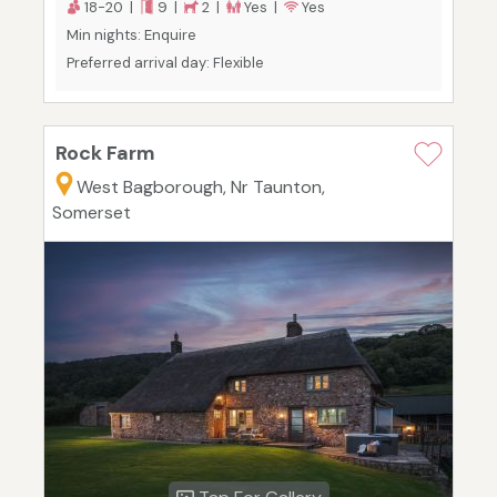
18-20 |
9 |
2 |
Yes |
Yes
Min nights: Enquire
Preferred arrival day: Flexible
Rock Farm
West Bagborough, Nr Taunton,
Somerset