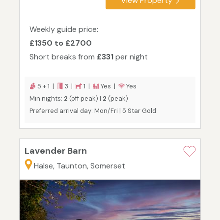
View Property
Weekly guide price:
£1350 to £2700
Short breaks from
£331
per night
5 + 1 |
3 |
1 |
Yes |
Yes
Min nights:
2
(off peak) |
2
(peak)
Preferred arrival day: Mon/Fri | 5 Star Gold
Lavender Barn
Halse, Taunton, Somerset