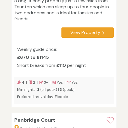
a dog-friendly property just a few miles from
Taunton which can sleep up to four people in
two bedrooms and is ideal for families and
friends.
View Property
Weekly guide price:
£670 to £1145
Short breaks from
£110
per night
4 |
2 |
3+ |
Yes |
Yes
Min nights:
3
(off peak) |
3
(peak)
Preferred arrival day: Flexible
Penbridge Court