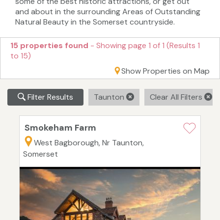
some of the best historic attractions, or get out
and about in the surrounding Areas of Outstanding
Natural Beauty in the Somerset countryside.
15 properties found
- Showing page 1 of 1 (Results 1
to 15)
Show Properties on Map
Filter Results
Taunton
Clear All Filters
Smokeham Farm
West Bagborough, Nr Taunton,
Somerset