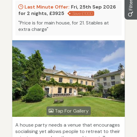
Last Minute Offer:
Fri, 25th Sep 2026
for 2 nights, £3925
Save £1000
"Price is for main house, for 21. Stables at
extra charge"
Tap For Gallery
A house party needs a venue that encourages
socialising yet allows people to retreat to their