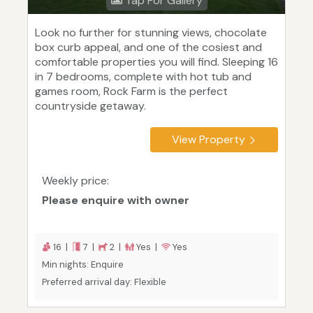
Tap For Gallery
Look no further for stunning views, chocolate
box curb appeal, and one of the cosiest and
comfortable properties you will find. Sleeping 16
in 7 bedrooms, complete with hot tub and
games room, Rock Farm is the perfect
countryside getaway.
View Property
Weekly price:
Please enquire with owner
16 |
7 |
2 |
Yes |
Yes
Min nights: Enquire
Preferred arrival day: Flexible