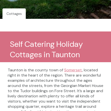
Cottages
Self Catering Holiday
Cottages in Taunton
Taunton is the county town of
Somerset
, located
right in the heart of the region. There are wonderful
examples of architecture throughout the ages
around the streets, from the Georgian Market House
to the Tudor buildings on Fore Street. It’s a large and
lively destination with plenty to offer all kinds of
visitors, whether you want to visit the independent
shopping quarter, explore a heritage trail around