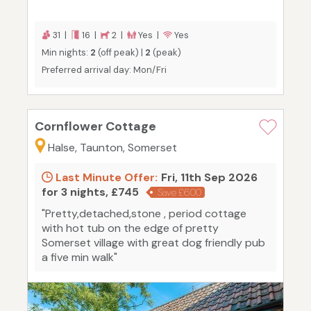
31 |
16 |
2 |
Yes |
Yes
Min nights:
2
(off peak) |
2
(peak)
Preferred arrival day: Mon/Fri
Cornflower Cottage
Halse, Taunton, Somerset
Last Minute Offer:
Fri, 11th Sep 2026
for 3 nights, £745
Save £600
"Pretty,detached,stone , period cottage
with hot tub on the edge of pretty
Somerset village with great dog friendly pub
a five min walk"