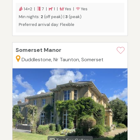
14+2 |
7 |
1 |
Yes |
Yes
Min nights:
2
(off peak) |
3
(peak)
Preferred arrival day: Flexible
Somerset Manor
Duddlestone, Nr Taunton, Somerset