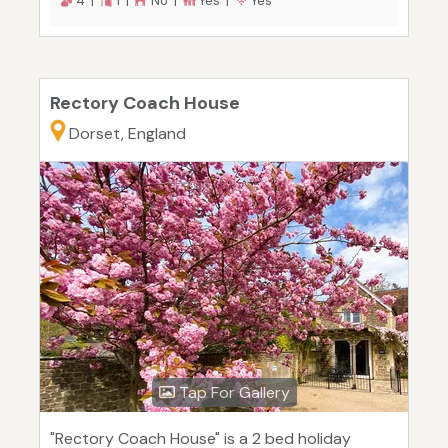
4 |
1 |
No |
Yes |
Yes
Rectory Coach House
Dorset, England
Tap For Gallery
"Rectory Coach House" is a 2 bed holiday