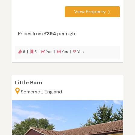
View Property
Prices from
£394
per night
6 |
3 |
Yes |
Yes |
Yes
Little Barn
Somerset, England