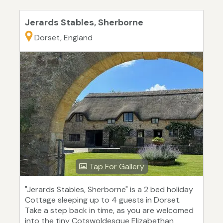
Jerards Stables, Sherborne
Dorset, England
Tap For Gallery
"Jerards Stables, Sherborne" is a 2 bed holiday
Cottage sleeping up to 4 guests in Dorset.
Take a step back in time, as you are welcomed
into the tiny Cotswoldesque Elizabethan