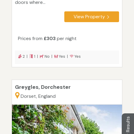
doors where...
View Property
Prices from
£303
per night
2 |
1 |
No |
Yes |
Yes
Greygles, Dorchester
Dorset, England
Filter Results