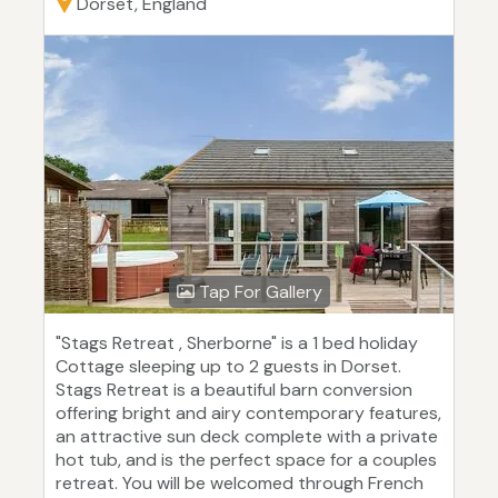
Dorset, England
Tap For Gallery
"Stags Retreat , Sherborne" is a 1 bed holiday
Cottage sleeping up to 2 guests in Dorset.
Stags Retreat is a beautiful barn conversion
offering bright and airy contemporary features,
an attractive sun deck complete with a private
hot tub, and is the perfect space for a couples
retreat. You will be welcomed through French