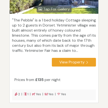
Tap For Gallery
"The Pebble" is a 1 bed holiday Cottage sleeping
up to 2 guests in Dorset. Yetminister village was
built almost entirely of honey coloured
limestone. This comes partly from the age of its
houses, many of which date back to the 17th
century but also from its lack of major through
traffic. Yetminster Fair has a claim to...
View Property
Prices from
£135
per night
2 |
1 |
Yes |
Yes |
Yes