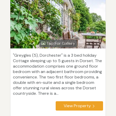
Tap For Gallery
"Greygles (5), Dorchester" is a 3 bed holiday
Cottage sleeping up to 5 guests in Dorset. The
accommodation comprises one ground floor
bedroom with an adjacent bathroom providing
convenience. The two first floor bedrooms, a
double with en-suite and a single bedroom
offer stunning rural views across the Dorset
countryside. There is a...
View Property