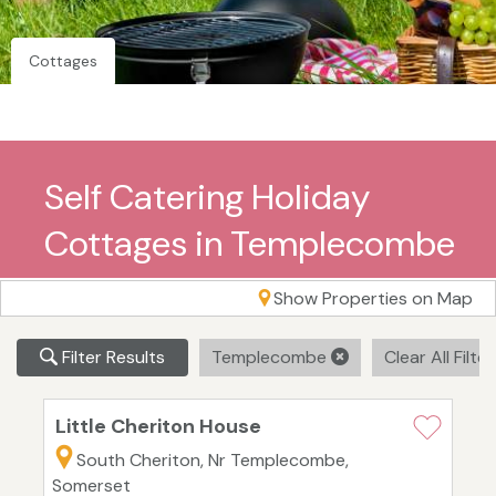
Cottages
Self Catering Holiday
Cottages in Templecombe
Show Properties on Map
Filter Results
Templecombe
Clear All Filte
Little Cheriton House
South Cheriton, Nr Templecombe,
Somerset