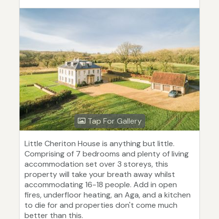
Tap For Gallery
Little Cheriton House is anything but little.
Comprising of 7 bedrooms and plenty of living
accommodation set over 3 storeys, this
property will take your breath away whilst
accommodating 16-18 people. Add in open
fires, underfloor heating, an Aga, and a kitchen
to die for and properties don't come much
better than this.