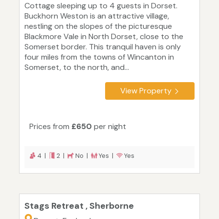
Cottage sleeping up to 4 guests in Dorset.
Buckhorn Weston is an attractive village,
nestling on the slopes of the picturesque
Blackmore Vale in North Dorset, close to the
Somerset border. This tranquil haven is only
four miles from the towns of Wincanton in
Somerset, to the north, and...
View Property
Prices from
£650
per night
4 |
2 |
No |
Yes |
Yes
Stags Retreat , Sherborne