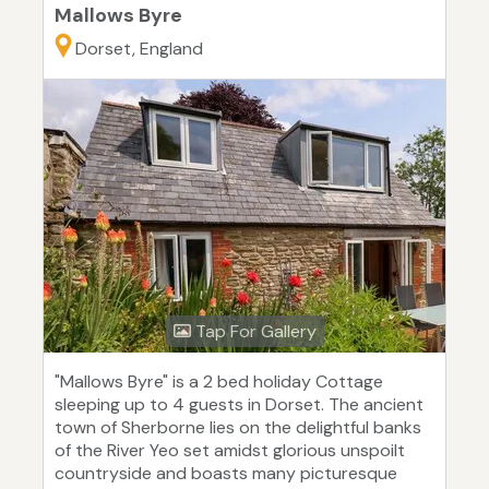
Mallows Byre
Dorset, England
Tap For Gallery
"Mallows Byre" is a 2 bed holiday Cottage
sleeping up to 4 guests in Dorset. The ancient
town of Sherborne lies on the delightful banks
of the River Yeo set amidst glorious unspoilt
countryside and boasts many picturesque