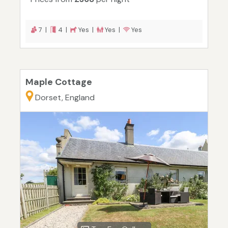
7 |
4 |
Yes |
Yes |
Yes
Maple Cottage
Dorset, England