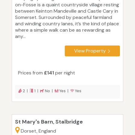
on-Fosse is a quaint countryside village resting
between Keinton Mandeville and Castle Cary in
Somerset. Surrounded by peaceful farmland
and winding country lanes, it’s the kind of place
where a simple walk can be as rewarding as
any...
View Property
Prices from
£141
per night
2 |
1 |
No |
Yes |
Yes
St Mary's Barn, Stalbridge
Dorset, England