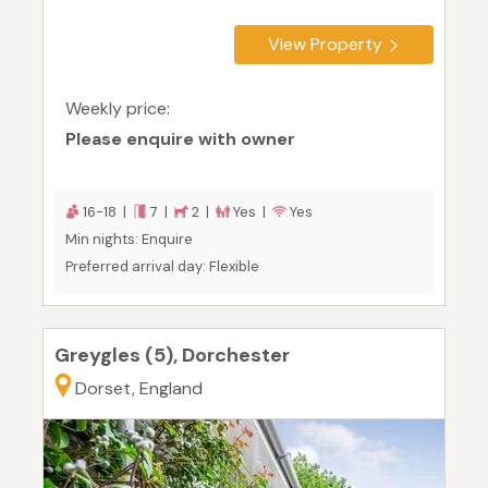
View Property
Weekly price:
Please enquire with owner
16-18 |
7 |
2 |
Yes |
Yes
Min nights: Enquire
Preferred arrival day: Flexible
Greygles (5), Dorchester
Dorset, England