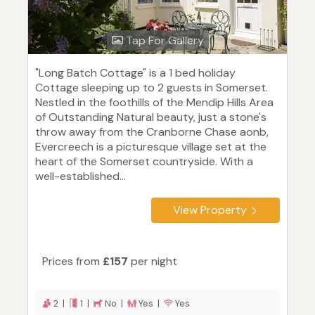
Tap For Gallery
"Long Batch Cottage" is a 1 bed holiday
Cottage sleeping up to 2 guests in Somerset.
Nestled in the foothills of the Mendip Hills Area
of Outstanding Natural beauty, just a stone's
throw away from the Cranborne Chase aonb,
Evercreech is a picturesque village set at the
heart of the Somerset countryside. With a
well-established...
View Property
Prices from
£157
per night
2 |
1 |
No |
Yes |
Yes