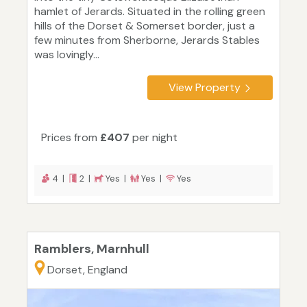
hamlet of Jerards. Situated in the rolling green
hills of the Dorset & Somerset border, just a
few minutes from Sherborne, Jerards Stables
was lovingly...
View Property
Prices from
£407
per night
4 |
2 |
Yes |
Yes |
Yes
Ramblers, Marnhull
Dorset, England