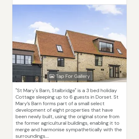
Tap For Gallery
"St Mary's Barn, Stalbridge" is a 3 bed holiday
Cottage sleeping up to 6 guests in Dorset. St
Mary’s Barn forms part of a small select
development of eight properties that have
been newly built, using the original stone from
the former agricultural buildings, enabling it to
merge and harmonise sympathetically with the
surroundings....