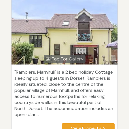
Tap For Gallery
"Ramblers, Marnhull" is a 2 bed holiday Cottage
sleeping up to 4 guests in Dorset. Ramblers is
ideally situated, close to the centre of the
popular village of Marnhull, and offers easy
access to numerous footpaths for relaxing
countryside walks in this beautiful part of
North Dorset. The accommodation includes an
open-plan...
View Property