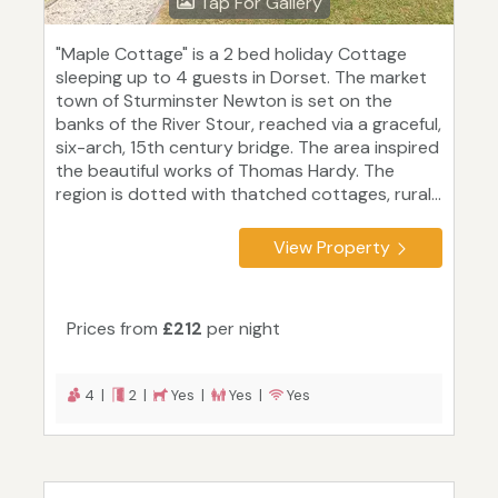
Tap For Gallery
"Maple Cottage" is a 2 bed holiday Cottage
sleeping up to 4 guests in Dorset. The market
town of Sturminster Newton is set on the
banks of the River Stour, reached via a graceful,
six-arch, 15th century bridge. The area inspired
the beautiful works of Thomas Hardy. The
region is dotted with thatched cottages, rural...
View Property
Prices from
£212
per night
4 |
2 |
Yes |
Yes |
Yes