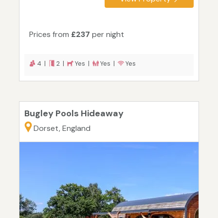
Prices from
£237
per night
4 |
2 |
Yes |
Yes |
Yes
Bugley Pools Hideaway
Dorset, England