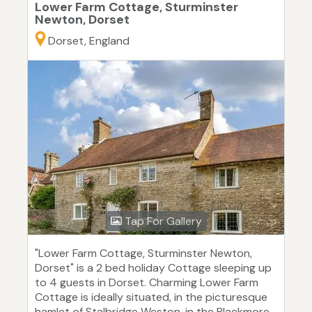
Lower Farm Cottage, Sturminster
Newton, Dorset
Dorset, England
Tap For Gallery
"Lower Farm Cottage, Sturminster Newton,
Dorset" is a 2 bed holiday Cottage sleeping up
to 4 guests in Dorset. Charming Lower Farm
Cottage is ideally situated, in the picturesque
hamlet of Stalbridge Weston, in the Blackmore