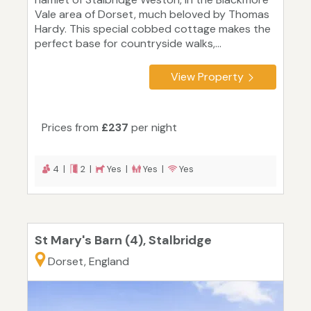
Vale area of Dorset, much beloved by Thomas
Hardy. This special cobbed cottage makes the
perfect base for countryside walks,...
View Property
Prices from
£237
per night
4 |
2 |
Yes |
Yes |
Yes
St Mary's Barn (4), Stalbridge
Dorset, England