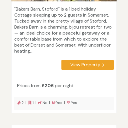
"Bakers Barn, Stoford" is a 1 bed holiday
Cottage sleeping up to 2 guests in Somerset.
Tucked away in the pretty village of Stoford,
Bakers Barn is a charming, bijou retreat for two
— an ideal choice for a peaceful getaway or a
comfortable base from which to explore the
best of Dorset and Somerset. With underfloor
heating...
View Property
Prices from
£206
per night
2 |
1 |
No |
Yes |
Yes