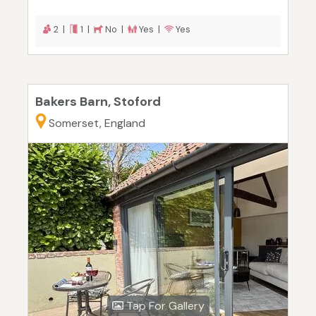
2 |
1 |
No |
Yes |
Yes
Bakers Barn, Stoford
Somerset, England
Tap For Gallery