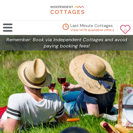
Last Minute Cottages
View 1479 available offers
0
Remember: Book via Independent Cottages and avoid
paying booking fees!