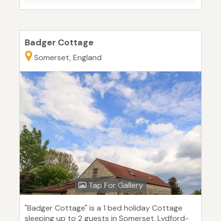
Badger Cottage
Somerset, England
Tap For Gallery
"Badger Cottage" is a 1 bed holiday Cottage
sleeping up to 2 guests in Somerset. Lydford-