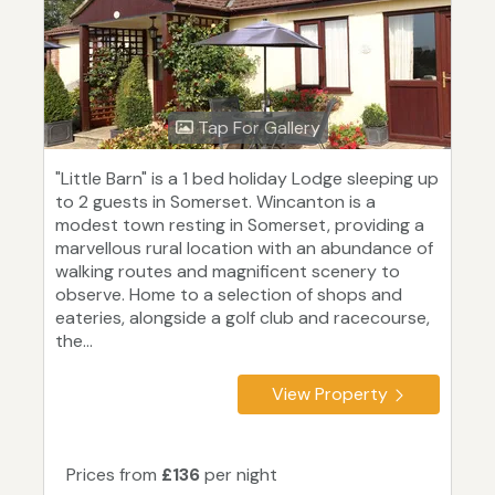
Tap For Gallery
"Little Barn" is a 1 bed holiday Lodge sleeping up
to 2 guests in Somerset. Wincanton is a
modest town resting in Somerset, providing a
marvellous rural location with an abundance of
walking routes and magnificent scenery to
observe. Home to a selection of shops and
eateries, alongside a golf club and racecourse,
the...
View Property
Prices from
£136
per night