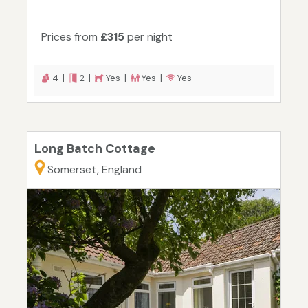
Prices from
£315
per night
4 |
2 |
Yes |
Yes |
Yes
Long Batch Cottage
Somerset, England