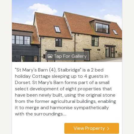
Tap For Gallery
"St Mary's Barn (4), Stalbridge" is a 2 bed
holiday Cottage sleeping up to 4 guests in
Dorset. St Mary’s Barn forms part of a small
select development of eight properties that
have been newly built, using the original stone
from the former agricultural buildings, enabling
it to merge and harmonise sympathetically
with the surroundings....
View Property