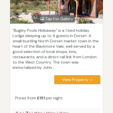
Tap For Gallery
"Bugley Pools Hideaway" is a 1 bed holiday
Lodge sleeping up to 4 guests in Dorset. A
small bustling North Dorset market town in the
heart of the Blackmore Vale, well served by a
good selection of local shops, inns,
restaurants, and a direct rail link from London
to the West Country. The town was
immortalised by John...
View Property
Prices from
£151
per night