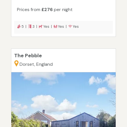
Prices from
£276
per night
5 |
3 |
Yes |
Yes |
Yes
The Pebble
Dorset, England