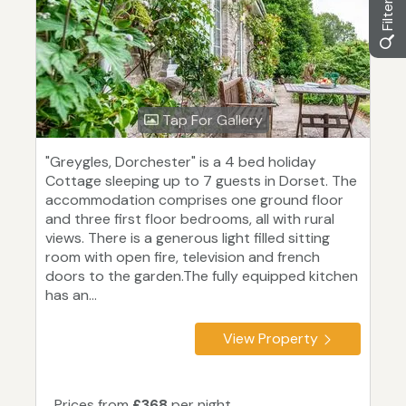
Tap For Gallery
"Greygles, Dorchester" is a 4 bed holiday
Cottage sleeping up to 7 guests in Dorset. The
accommodation comprises one ground floor
and three first floor bedrooms, all with rural
views. There is a generous light filled sitting
room with open fire, television and french
doors to the garden.The fully equipped kitchen
has an...
View Property
Prices from
£368
per night