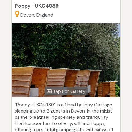
Poppy- UKC4939
Devon, England
Tap For Gallery
"Poppy- UKC4939" is a 1 bed holiday Cottage
sleeping up to 2 guests in Devon. In the midst
of the breathtaking scenery and tranquility
that Exmoor has to offer you’ll find Poppy,
offering a peaceful glamping site with views of