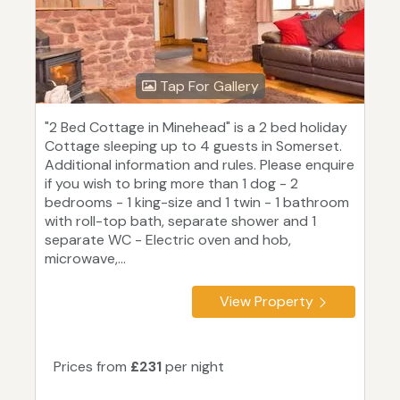
Tap For Gallery
"2 Bed Cottage in Minehead" is a 2 bed holiday
Cottage sleeping up to 4 guests in Somerset.
Additional information and rules. Please enquire
if you wish to bring more than 1 dog - 2
bedrooms - 1 king-size and 1 twin - 1 bathroom
with roll-top bath, separate shower and 1
separate WC - Electric oven and hob,
microwave,...
View Property
Prices from
£231
per night