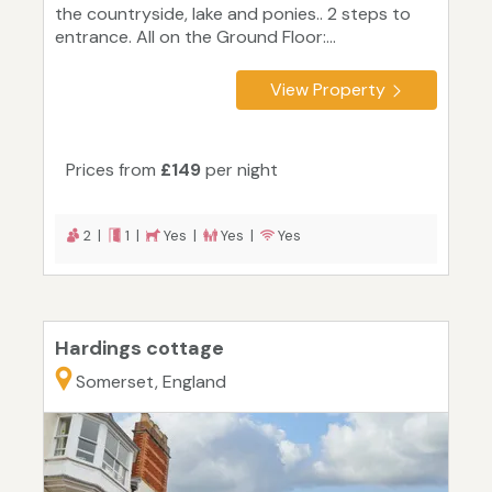
the countryside, lake and ponies.. 2 steps to
entrance. All on the Ground Floor:...
View Property
Prices from
£149
per night
2 |
1 |
Yes |
Yes |
Yes
Hardings cottage
Somerset, England