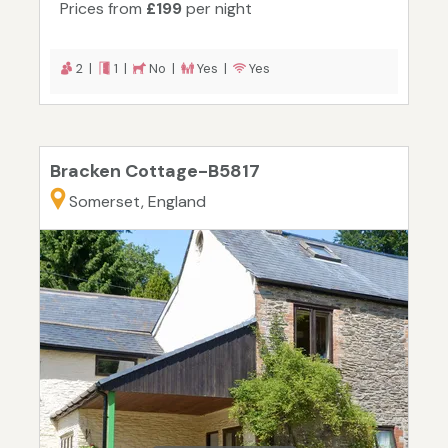
Prices from
£199
per night
2 |
1 |
No |
Yes |
Yes
Bracken Cottage-B5817
Somerset, England