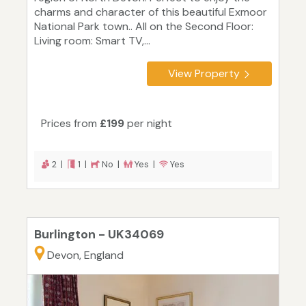
charms and character of this beautiful Exmoor
National Park town.. All on the Second Floor:
Living room: Smart TV,...
View Property
Prices from
£199
per night
2 |
1 |
No |
Yes |
Yes
Burlington - UK34069
Devon, England