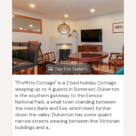
Tap For Gallery
"Proffitts Cottage" is a 2 bed holiday Cottage
sleeping up to 4 guests in Somerset. Dulverton
is the southern gateway to the Exmoor
National Park, a small town standing between
the rivers Barle and Exe, which meet further
down the valley. Dulverton has some quaint
narrow streets weaving between fine Victorian
buildings and a...