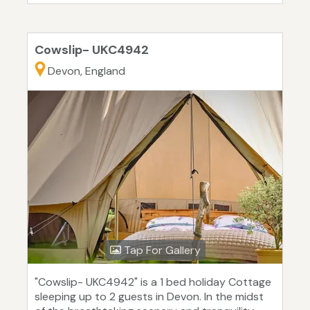
Cowslip- UKC4942
Devon, England
Tap For Gallery
"Cowslip- UKC4942" is a 1 bed holiday Cottage
sleeping up to 2 guests in Devon. In the midst