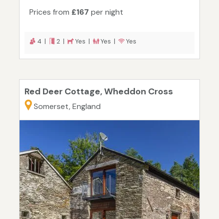
Prices from
£167
per night
4 |
2 |
Yes |
Yes |
Yes
Red Deer Cottage, Wheddon Cross
Somerset, England