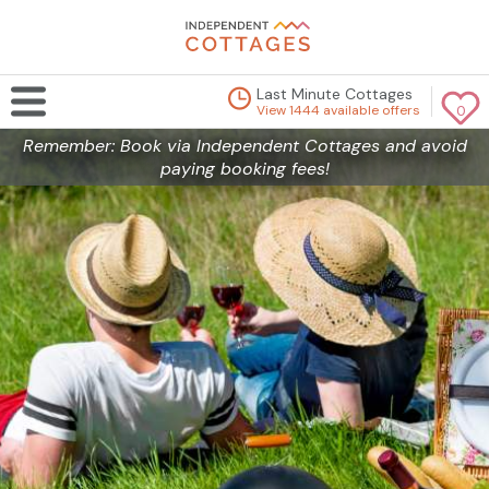
Last Minute Cottages
View 1444 available offers
0
Remember: Book via Independent Cottages and avoid
paying booking fees!