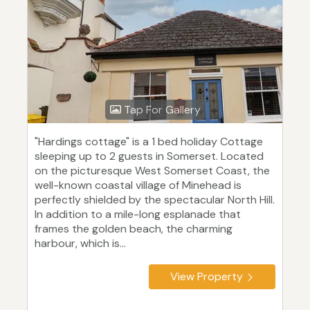
Tap For Gallery
"Hardings cottage" is a 1 bed holiday Cottage
sleeping up to 2 guests in Somerset. Located
on the picturesque West Somerset Coast, the
well-known coastal village of Minehead is
perfectly shielded by the spectacular North Hill.
In addition to a mile-long esplanade that
frames the golden beach, the charming
harbour, which is...
View Property