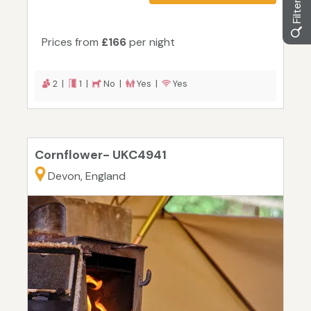
Prices from
£166
per night
2 |
1 |
No |
Yes |
Yes
Cornflower- UKC4941
Devon, England