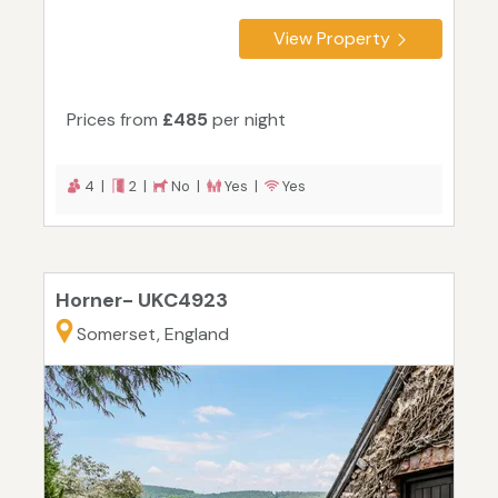
View Property
Prices from
£485
per night
4 |
2 |
No |
Yes |
Yes
Horner- UKC4923
Somerset, England