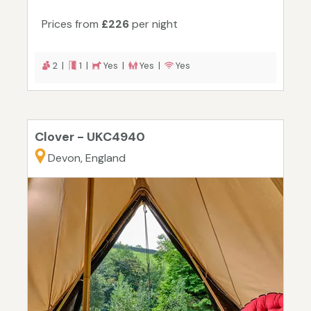
Prices from
£226
per night
2 |
1 |
Yes |
Yes |
Yes
Clover - UKC4940
Devon, England