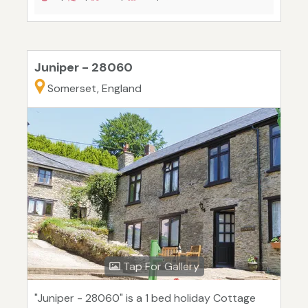
Juniper - 28060
Somerset, England
Tap For Gallery
"Juniper - 28060" is a 1 bed holiday Cottage