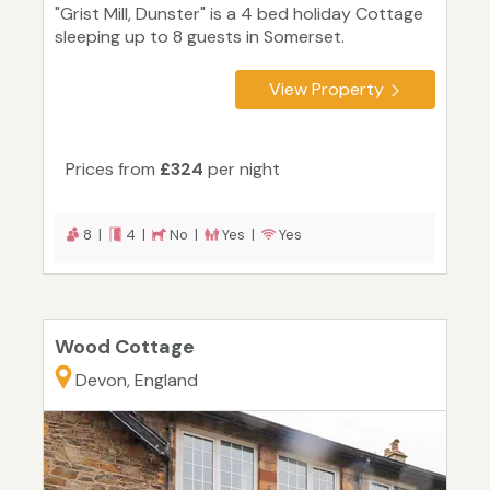
"Grist Mill, Dunster" is a 4 bed holiday Cottage
sleeping up to 8 guests in Somerset.
View Property
Prices from
£324
per night
8 |
4 |
No |
Yes |
Yes
Wood Cottage
Devon, England