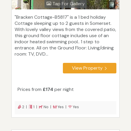
Tap For Gallery
"Bracken Cottage-B5817" is a 1 bed holiday
Cottage sleeping up to 2 guests in Somerset.
With lovely valley views from the covered patio,
this ground floor cottage includes use of an
indoor heated swimming pool.. 1 step to
entrance. All on the Ground Floor: Living/dining
room: TV, DVD...
View Property
Prices from
£174
per night
2 |
1 |
No |
Yes |
Yes