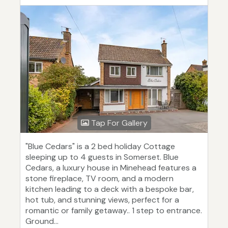
Tap For Gallery
"Blue Cedars" is a 2 bed holiday Cottage
sleeping up to 4 guests in Somerset. Blue
Cedars, a luxury house in Minehead features a
stone fireplace, TV room, and a modern
kitchen leading to a deck with a bespoke bar,
hot tub, and stunning views, perfect for a
romantic or family getaway.. 1 step to entrance.
Ground...