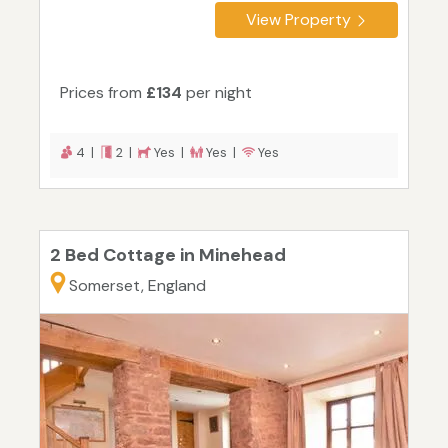
View Property
Prices from
£134
per night
4 |
2 |
Yes |
Yes |
Yes
2 Bed Cottage in Minehead
Somerset, England