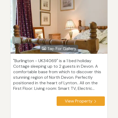
Tap For Gallery
"Burlington - UK34069" is a 1 bed holiday
Cottage sleeping up to 2 guests in Devon. A
comfortable base from which to discover this
stunning region of North Devon. Perfectly
positioned in the heart of Lynton.. All on the
First Floor: Living room: Smart TV, Electric...
View Property