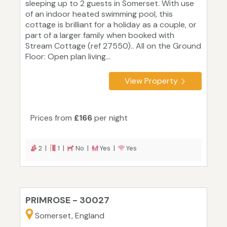
sleeping up to 2 guests in Somerset. With use
of an indoor heated swimming pool, this
cottage is brilliant for a holiday as a couple, or
part of a larger family when booked with
Stream Cottage (ref 27550).. All on the Ground
Floor: Open plan living...
View Property
Prices from
£166
per night
2 |
1 |
No |
Yes |
Yes
PRIMROSE - 30027
Somerset, England