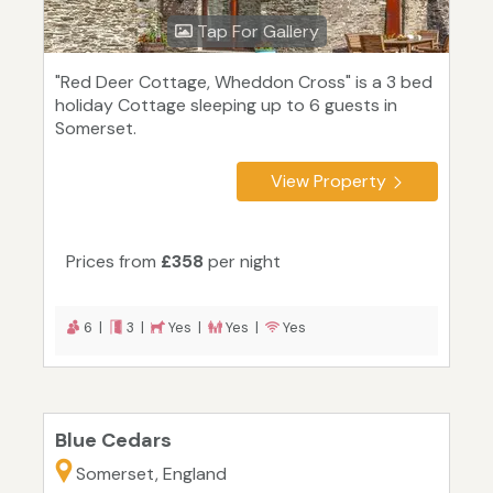
Tap For Gallery
"Red Deer Cottage, Wheddon Cross" is a 3 bed
holiday Cottage sleeping up to 6 guests in
Somerset.
View Property
Prices from
£358
per night
6 |
3 |
Yes |
Yes |
Yes
Blue Cedars
Somerset, England