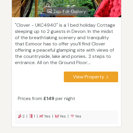
Tap For Gallery
"Clover - UKC4940" is a 1 bed holiday Cottage
sleeping up to 2 guests in Devon. In the midst
of the breathtaking scenery and tranquility
that Exmoor has to offer you’ll find Clover
offering a peaceful glamping site with views of
the countryside, lake and ponies.. 2 steps to
entrance. All on the Ground Floor:...
View Property
Prices from
£149
per night
2 |
1 |
Yes |
Yes |
Yes