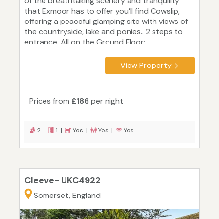
of the breathtaking scenery and tranquility
that Exmoor has to offer you’ll find Cowslip,
offering a peaceful glamping site with views of
the countryside, lake and ponies.. 2 steps to
entrance. All on the Ground Floor:...
View Property
Prices from
£186
per night
2 |
1 |
Yes |
Yes |
Yes
Cleeve- UKC4922
Somerset, England