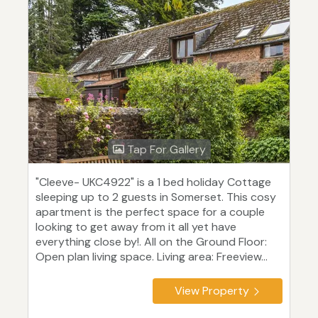
Tap For Gallery
"Cleeve- UKC4922" is a 1 bed holiday Cottage
sleeping up to 2 guests in Somerset. This cosy
apartment is the perfect space for a couple
looking to get away from it all yet have
everything close by!. All on the Ground Floor:
Open plan living space. Living area: Freeview...
View Property