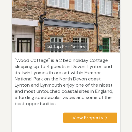
Tap For Gallery
"Wood Cottage" is a 2 bed holiday Cottage
sleeping up to 4 guests in Devon. Lynton and
its twin Lynmouth are set within Exmoor
National Park on the North Devon coast.
Lynton and Lynmouth enjoy one of the nicest
and most untouched coastal sites in England,
affording spectacular vistas and some of the
best opportunities...
View Property