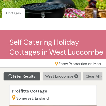
Cottages
Self Catering Holiday
Cottages in West Luccombe
Show Properties on Map
Filter Results
West Luccombe
Clear All Fil
Proffitts Cottage
Somerset, England