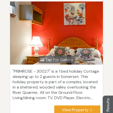
Tap For Gallery
"PRIMROSE - 30027" is a 1 bed holiday Cottage
sleeping up to 2 guests in Somerset. This
holiday property is part of a complex, located
in a sheltered, wooded valley overlooking the
River Quarme.. All on the Ground Floor:
Living/dining room: TV, DVD Player, Electric...
Filter Results
View Property