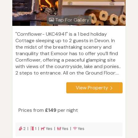
Tap For Gallery
"Cornflower- UKC4941" is a 1 bed holiday
Cottage sleeping up to 2 guests in Devon. In
the midst of the breathtaking scenery and
tranquility that Exmoor has to offer you’ll find
Cornflower, offering a peaceful glamping site
with views of the countryside, lake and ponies..
2 steps to entrance. All on the Ground Floor:...
View Property
Prices from
£149
per night
2 |
1 |
Yes |
Yes |
Yes