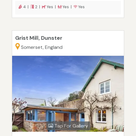
4 |
2 |
Yes |
Yes |
Yes
Grist Mill, Dunster
Somerset, England
Tap For Gallery