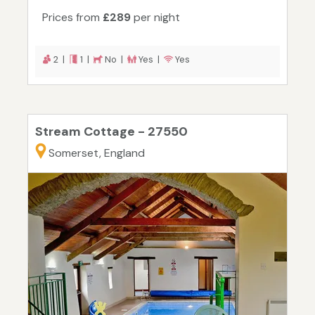
Prices from
£289
per night
2 |
1 |
No |
Yes |
Yes
Stream Cottage - 27550
Somerset, England