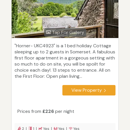
Tap For Gallery
"Horner- UKC4923" is a 1 bed holiday Cottage
sleeping up to 2 guests in Somerset. A fabulous
first floor apartment in a gorgeous setting with
so much to do on site, you will be spoilt for
choice each day!. 13 steps to entrance. All on
the First Floor: Open plan living...
View Property
Prices from
£226
per night
2 |
1 |
Yes |
Yes |
Yes