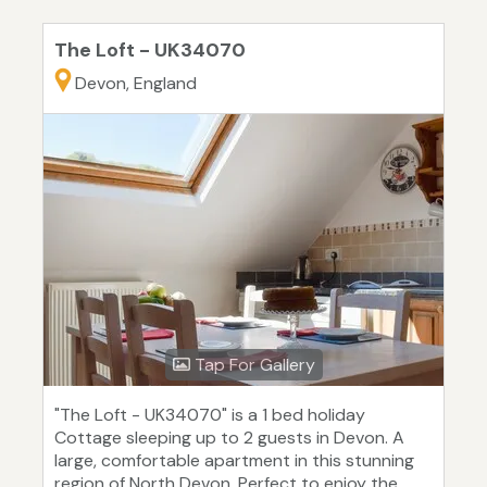
The Loft - UK34070
Devon, England
Tap For Gallery
"The Loft - UK34070" is a 1 bed holiday
Cottage sleeping up to 2 guests in Devon. A
large, comfortable apartment in this stunning
region of North Devon. Perfect to enjoy the