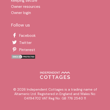
Keeping secure
Owner resources
Owner login
Follow us
Facebook
Twitter
Pinterest
© 2026 Independent Cottages is a trading name of
Altameric Ltd. Registered in England and Wales No:
04194702 VAT Reg No: GB 776 2540 11