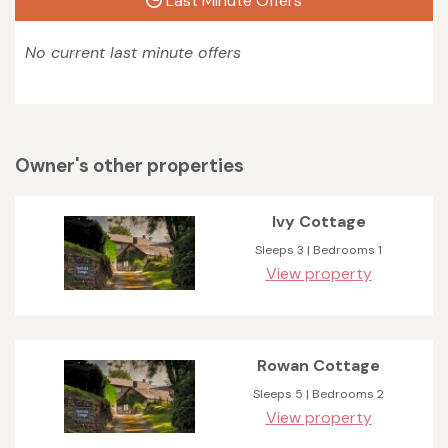
Last Minute Offers
No current last minute offers
Owner's other properties
Ivy Cottage
Sleeps 3 | Bedrooms 1
View property
Rowan Cottage
Sleeps 5 | Bedrooms 2
View property