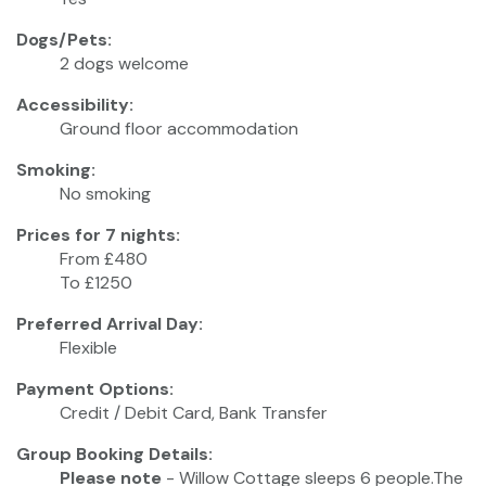
Dogs/Pets:
2 dogs welcome
Accessibility:
Ground floor accommodation
Smoking:
No smoking
Prices for 7 nights:
From £480
To £1250
Preferred Arrival Day:
Flexible
Payment Options:
Credit / Debit Card, Bank Transfer
Group Booking Details:
Please note
- Willow Cottage sleeps 6 people.The