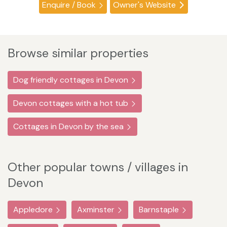
Enquire / Book
Owner's Website
Browse similar properties
Dog friendly cottages in Devon
Devon cottages with a hot tub
Cottages in Devon by the sea
Other popular towns / villages in
Devon
Appledore
Axminster
Barnstaple