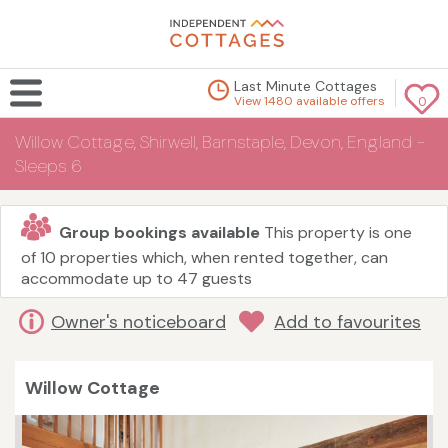
Last Minute Cottages
View 1480 available offers
0
Willow Cottage, Shirwell, Barnstaple, Devon, England -
Sleeps 6
Group bookings available
This property is one
of 10 properties which, when rented together, can
accommodate up to 47 guests
Owner's noticeboard
Add to favourites
Willow Cottage