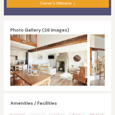
Owner's Website
Photo Gallery (26 images)
Amenities / Facilities