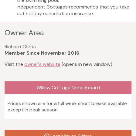
the swimming pool.
Independent Cottages recommends that you take
out holiday cancellation insurance.
Owner Area
Richard Childs
Member Since November 2016
Visit the
owner's website
(opens in new window)
Willow Cottage Noticeboard
Prices shown are for a full week short breaks available
except in peak season.