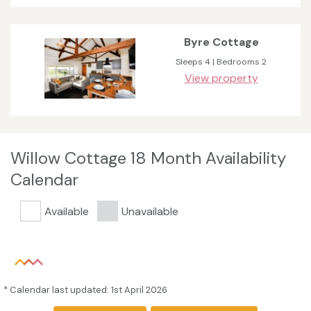
Byre Cottage
Sleeps 4 | Bedrooms 2
View property
Willow Cottage 18 Month Availability
Calendar
Available
Unavailable
* Calendar last updated: 1st April 2026