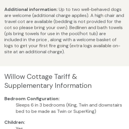
Additional information:
Up to two well-behaved dogs
are welcome (additional charge applies). A high chair and
travel cot are available (bedding is not provided for the
cot so please bring your own). Bedlinen and bath towels
(pls bring towels for use in the pool/hot tub) are
included in the price , along with a welcome basket of
logs to get your first fire going (extra logs available on-
site at an additional charge).
Willow Cottage Tariff &
Supplementary Information
Bedroom Configuration:
Sleeps 6 in 3 bedrooms (King, Twin and downstairs
bed to be made as Twin or SuperKing)
Children:
Yes