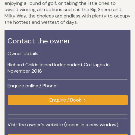
enjoying a round of golf, or taking the little ones to
award winning attractions such as the Big Sheep and
Milky Way, the choices are endless with plenty to occupy
the hottest and wettest of days.
Contact the owner
Owner details:
Richard Childs joined Independent Cottages in
November 2016
Enquire online / Phone:
Enquire / Book
Visit the owner's website (opens in a new window):