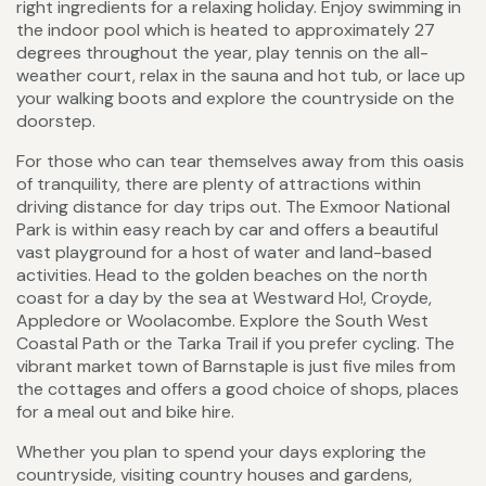
right ingredients for a relaxing holiday. Enjoy swimming in
the indoor pool which is heated to approximately 27
degrees throughout the year, play tennis on the all-
weather court, relax in the sauna and hot tub, or lace up
your walking boots and explore the countryside on the
doorstep.
For those who can tear themselves away from this oasis
of tranquility, there are plenty of attractions within
driving distance for day trips out. The Exmoor National
Park is within easy reach by car and offers a beautiful
vast playground for a host of water and land-based
activities. Head to the golden beaches on the north
coast for a day by the sea at Westward Ho!, Croyde,
Appledore or Woolacombe. Explore the South West
Coastal Path or the Tarka Trail if you prefer cycling. The
vibrant market town of Barnstaple is just five miles from
the cottages and offers a good choice of shops, places
for a meal out and bike hire.
Whether you plan to spend your days exploring the
countryside, visiting country houses and gardens,