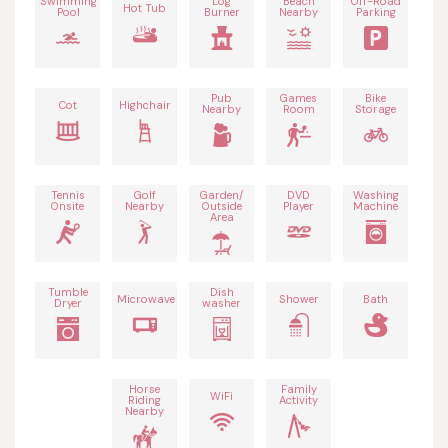
Swimming
Log
Beach
Off-Road
Hot Tub
Pool
Burner
Nearby
Parking
Pub
Games
Bike
Cot
Highchair
Nearby
Room
Storage
Tennis
Golf
Garden/
DVD
Washing
Onsite
Nearby
Outside
Player
Machine
Area
Tumble
Dish
Microwave
Shower
Bath
Dryer
washer
Horse
Family
WiFi
Riding
Activity
Nearby