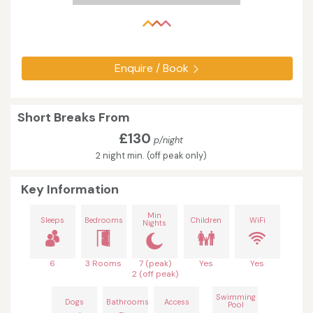
Enquire / Book
Short Breaks From
£130
p/night
2 night min. (off peak only)
Key Information
Min
Sleeps
Bedrooms
Children
WiFi
Nights
6
3 Rooms
7 (peak)
Yes
Yes
2 (off peak)
Swimming
Dogs
Bathrooms
Access
Pool