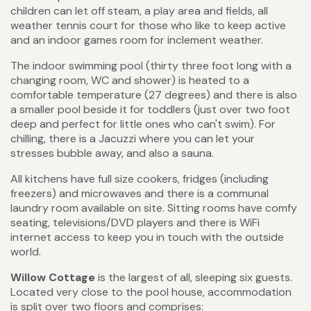
children can let off steam, a play area and fields, all
weather tennis court for those who like to keep active
and an indoor games room for inclement weather.
The indoor swimming pool (thirty three foot long with a
changing room, WC and shower) is heated to a
comfortable temperature (27 degrees) and there is also
a smaller pool beside it for toddlers (just over two foot
deep and perfect for little ones who can't swim). For
chilling, there is a Jacuzzi where you can let your
stresses bubble away, and also a sauna.
All kitchens have full size cookers, fridges (including
freezers) and microwaves and there is a communal
laundry room available on site. Sitting rooms have comfy
seating, televisions/DVD players and there is WiFi
internet access to keep you in touch with the outside
world.
Willow Cottage
is the largest of all, sleeping six guests.
Located very close to the pool house, accommodation
is split over two floors and comprises: