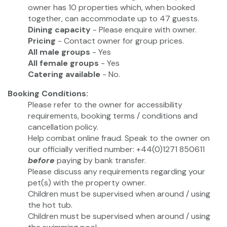
owner has 10 properties which, when booked
together, can accommodate up to 47 guests.
Dining capacity
- Please enquire with owner.
Pricing
- Contact owner for group prices.
All male groups
- Yes
All female groups
- Yes
Catering available
- No.
Booking Conditions:
Please refer to the owner for accessibility
requirements, booking terms / conditions and
cancellation policy.
Help combat online fraud. Speak to the owner on
our officially verified number: +44(0)1271 850611
before
paying by bank transfer.
Please discuss any requirements regarding your
pet(s) with the property owner.
Children must be supervised when around / using
the hot tub.
Children must be supervised when around / using