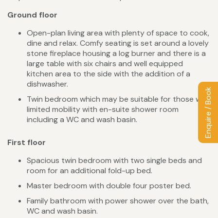
Ground floor
Open-plan living area with plenty of space to cook,
dine and relax. Comfy seating is set around a lovely
stone fireplace housing a log burner and there is a
large table with six chairs and well equipped
kitchen area to the side with the addition of a
dishwasher.
Enquire / Book
Twin bedroom which may be suitable for those with
limited mobility with en-suite shower room
including a WC and wash basin.
First floor
Spacious twin bedroom with two single beds and
room for an additional fold-up bed.
Master bedroom with double four poster bed.
Family bathroom with power shower over the bath,
WC and wash basin.