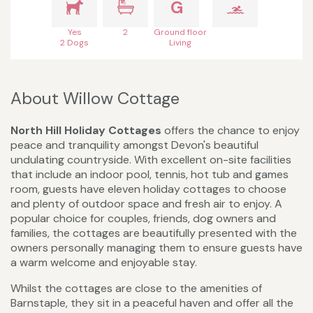
G
Yes
2
Ground floor
2 Dogs
Living
About Willow Cottage
North Hill Holiday Cottages
offers the chance to enjoy
peace and tranquility amongst Devon's beautiful
undulating countryside. With excellent on-site facilities
that include an indoor pool, tennis, hot tub and games
room, guests have eleven holiday cottages to choose
and plenty of outdoor space and fresh air to enjoy. A
popular choice for couples, friends, dog owners and
families, the cottages are beautifully presented with the
owners personally managing them to ensure guests have
a warm welcome and enjoyable stay.
Whilst the cottages are close to the amenities of
Barnstaple, they sit in a peaceful haven and offer all the