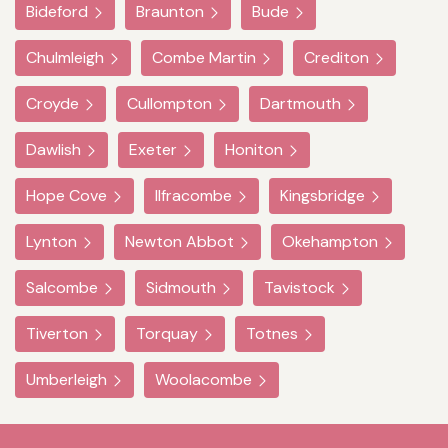
Bideford
Braunton
Bude
Chulmleigh
Combe Martin
Crediton
Croyde
Cullompton
Dartmouth
Dawlish
Exeter
Honiton
Hope Cove
Ilfracombe
Kingsbridge
Lynton
Newton Abbot
Okehampton
Salcombe
Sidmouth
Tavistock
Tiverton
Torquay
Totnes
Umberleigh
Woolacombe