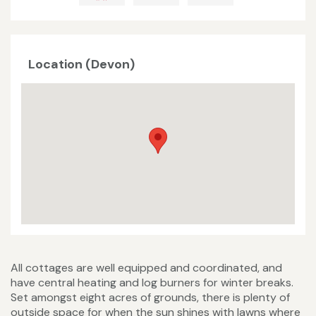
Location (Devon)
All cottages are well equipped and coordinated, and
have central heating and log burners for winter breaks.
Set amongst eight acres of grounds, there is plenty of
outside space for when the sun shines with lawns where