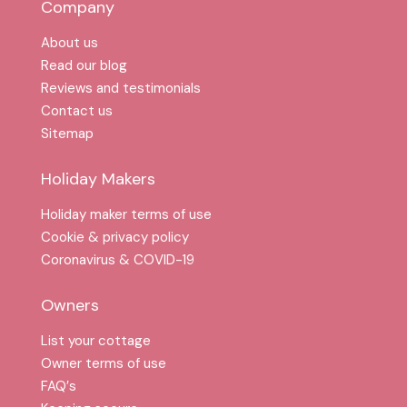
Company
About us
Read our blog
Reviews and testimonials
Contact us
Sitemap
Holiday Makers
Holiday maker terms of use
Cookie & privacy policy
Coronavirus & COVID-19
Owners
List your cottage
Owner terms of use
FAQ′s