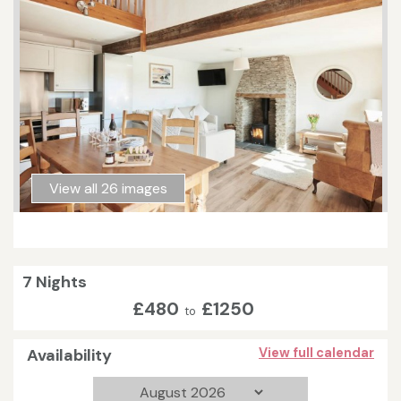
View all 26 images
7 Nights
£480
£1250
to
Availability
View full calendar