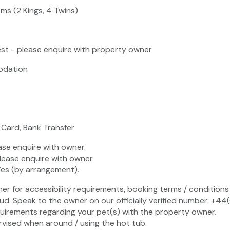
ms (2 Kings, 4 Twins)
st - please enquire with property owner
odation
 Card, Bank Transfer
ase enquire with owner.
lease enquire with owner.
Yes (by arrangement).
ner for accessibility requirements, booking terms / conditions 
ud. Speak to the owner on our officially verified number: +4
uirements regarding your pet(s) with the property owner.
vised when around / using the hot tub.