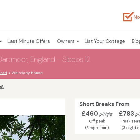
No
Last Minute Offers
Owners
List Your Cottage
Blo
Dartmoor, England - Sleeps 12
ford
Whitelady House
es
Short Breaks From
£460
£783
p/night
p/
Off peak
Peak sea
(3 night min)
(3 night m