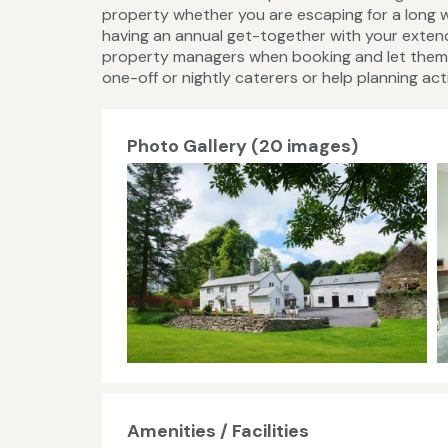
property whether you are escaping for a long w
having an annual get-together with your extend
property managers when booking and let them k
one-off or nightly caterers or help planning activ
Photo Gallery (20 images)
Amenities / Facilities