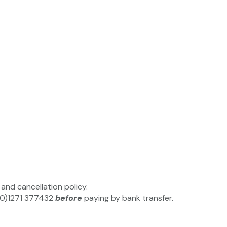
and cancellation policy.
4(0)1271 377432
before
paying by bank transfer.