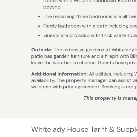
rooms with a WC and handbasin. Each room
beyond.
The remaining three bedrooms are all twin
Family bathroom with a bath including o
Guests are provided with thick white towel
Outside:
The extensive gardens at Whitelady 
patio has garden furniture and a firepit with B
leave the weather to chance. Guests have privat
Additional Information:
All utilities, includi
availability. The property manager can assist 
welcome with prior agreement. Smoking is not 
This property is mana
Whitelady House Tariff & Supp