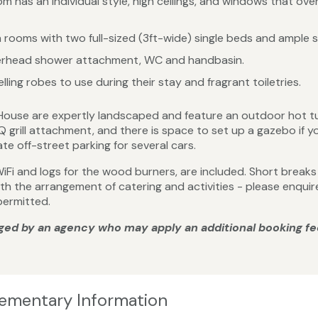
 has an individual style, high ceilings, and windows that ov
 rooms with two full-sized (3ft-wide) single beds and ample 
verhead shower attachment, WC and handbasin.
ling robes to use during their stay and fragrant toiletries.
House are expertly landscaped and feature an outdoor hot tu
BQ grill attachment, and there is space to set up a gazebo if
e off-street parking for several cars.
ng WiFi and logs for the wood burners, are included. Short brea
with the arrangement of catering and activities - please enqu
permitted.
ged by an agency who may apply an additional booking fe
lementary Information