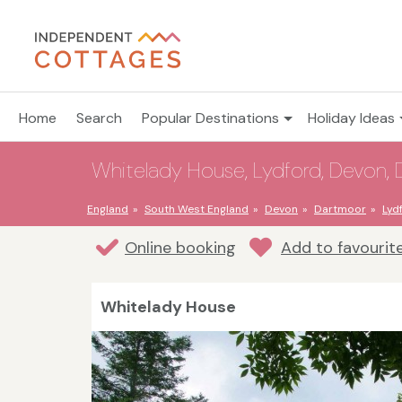
Home
Search
Popular Destinations
Holiday Ideas
Whitelady House, Lydford, Devon, 
England
South West England
Devon
Dartmoor
Lyd
Online booking
Add to favourit
Whitelady House