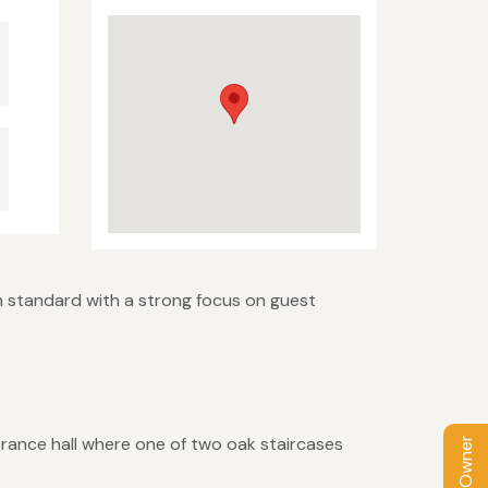
h standard with a strong focus on guest
trance hall where one of two oak staircases