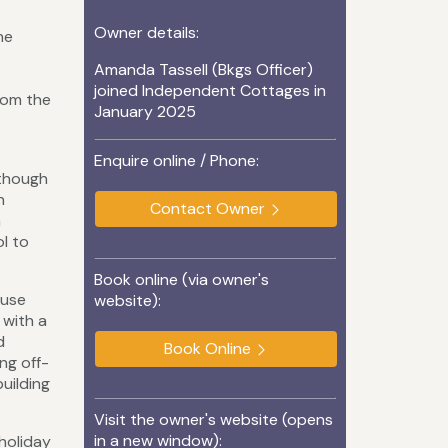
Owner details:
he
Amanda Tassell (Bkgs Officer)
joined Independent Cottages in
from the
January 2025
Enquire online / Phone:
lthough
n
Contact Owner
a
ol to
Book online (via owner's
ause
website):
 with a
d
Book Online
ng off-
uilding
Visit the owner's website (opens
in a new window):
holiday