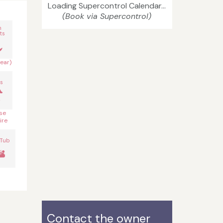
Loading Supercontrol Calendar...
(Book via Supercontrol)
n
ts
year)
s
se
ire
 Tub
Contact the owner