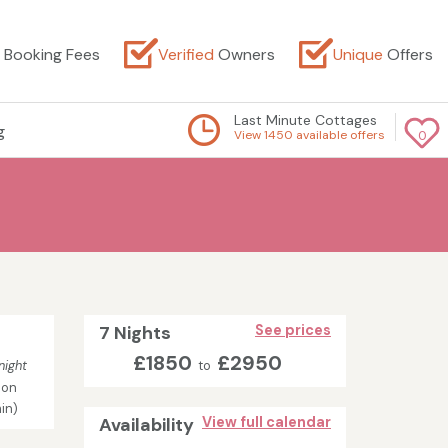
Booking Fees
Verified
Owners
Unique
Offers
Last Minute Cottages
g
View 1450 available offers
0
7 Nights
See prices
£1850
£2950
night
to
son
in)
Availability
View full calendar