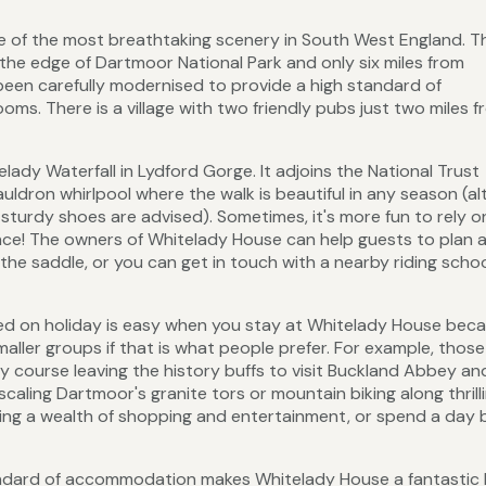
 of the most breathtaking scenery in South West England. T
n the edge of Dartmoor National Park and only six miles from
been carefully modernised to provide a high standard of
ms. There is a village with two friendly pubs just two miles 
dy Waterfall in Lydford Gorge. It adjoins the National Trust
auldron whirlpool where the walk is beautiful in any season (a
sturdy shoes are advised). Sometimes, it's more fun to rely o
stance! The owners of Whitelady House can help guests to plan 
 the saddle, or you can get in touch with a nearby riding scho
ined on holiday is easy when you stay at Whitelady House bec
ller groups if that is what people prefer. For example, those
ry course leaving the history buffs to visit Buckland Abbey an
scaling Dartmoor's granite tors or mountain biking along thrilli
ering a wealth of shopping and entertainment, or spend a day b
tandard of accommodation makes Whitelady House a fantastic 