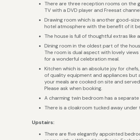
There are three reception rooms on the gr
TV with a DVD player and Freesat channels. 
Drawing room which is another good-sized l
hotel atmosphere with the benefit of it be
The house is full of thoughtful extras lik
Dining room in the oldest part of the house
The room is dual aspect with lovely views o
for a wonderful celebration meal.
Kitchen which is an absolute joy for chefs
of quality equipment and appliances but al
your meals are cooked on site and served 
Please ask when booking.
A charming twin bedroom has a separate 
There is a cloakroom tucked away under 
Upstairs:
There are five elegantly appointed bedroo