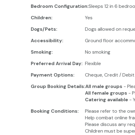
Bedroom Configuration:
Sleeps 12 in 6 bedroo
Children:
Yes
Dogs/Pets:
Dogs allowed on reque
Accessibility:
Ground floor accomm
Smoking:
No smoking
Preferred Arrival Day:
Flexible
Payment Options:
Cheque, Credit / Debit
Group Booking Details:
All male groups
- Ple
All female groups
- P
Catering available
- 
Booking Conditions:
Please refer to the ow
Help combat online fra
Please discuss any req
Children must be super