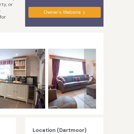
ty, or
e
Owner's Website
for
Location (Dartmoor)