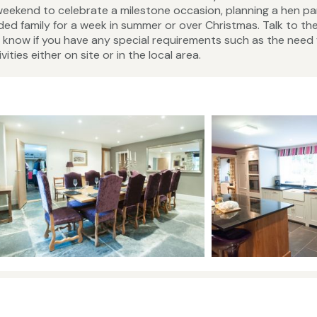
eekend to celebrate a milestone occasion, planning a hen par
ed family for a week in summer or over Christmas. Talk to th
now if you have any special requirements such as the need 
ities either on site or in the local area.