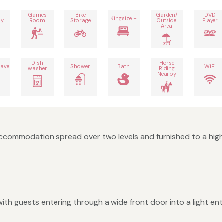
Games
Bike
Garden/
DVD
Kingsize +
by
Room
Storage
Outside
Player
Area
Dish
Horse
ave
Shower
Bath
WiFi
washer
Riding
Nearby
 accommodation spread over two levels and furnished to a hig
ith guests entering through a wide front door into a light en