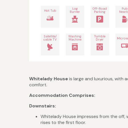
Log
Off-Road
Pub
Hot Tub
Burner
Parking
Near
Satellite/
Washing
Tumble
Microw
cable TV
Machine
Dryer
Whitelady House
is large and luxurious, with
comfort.
Accommodation Comprises:
Downstairs:
Whitelady House impresses from the off, w
rises to the first floor.