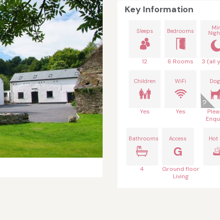
Key Information
Mi
Sleeps
Bedrooms
Nigh
12
6 Rooms
3 (all 
Children
WiFi
Dog
Yes
Yes
Plea
Enqu
Bathrooms
Access
Hot
G
4
Ground floor
Living