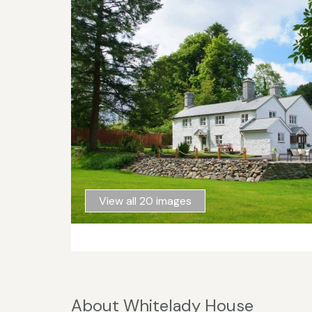
View all 20 images
About Whitelady House