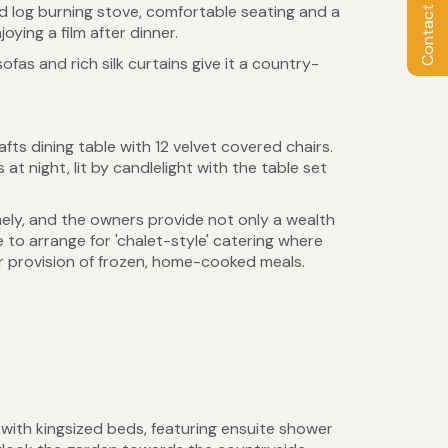
Contact Owner
nd log burning stove, comfortable seating and a
oying a film after dinner.
fas and rich silk curtains give it a country-
afts dining table with 12 velvet covered chairs.
at night, lit by candlelight with the table set
omely, and the owners provide not only a wealth
 to arrange for 'chalet-style' catering where
or provision of frozen, home-cooked meals.
with kingsized beds, featuring ensuite shower