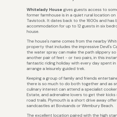
Whitelady House
gives guests access to some
former farmhouse is in a quiet rural location o
Tavistock. It dates back to the 1600s and has 
accommodation for up to 12 guests in six bedroo
house.
The house's name comes from the nearby Whitela
property that includes the impressive Devil's C
the water spray can make the path slippery so 
another pair of feet - or two pairs, in this in
fantastic riding holiday with every day spent in
arrange a leisurely guided trek.
Keeping a group of family and friends enterta
there is so much to do both together and as sma
culinary interest can attend a specialist cooke
Estate, and adrenaline lovers to get their kicks 
road trails. Plymouth is a short drive away off
sandcastles at Bovisands or Wembury Beach.
The excellent location paired with the high s