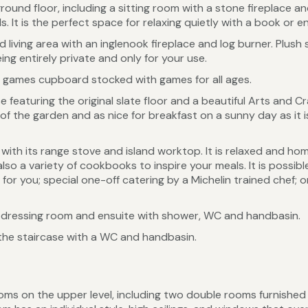
ound floor, including a sitting room with a stone fireplace a
It is the perfect space for relaxing quietly with a book or enj
iving area with an inglenook fireplace and log burner. Plush so
ing entirely private and only for your use.
e a games cupboard stocked with games for all ages.
 featuring the original slate floor and a beautiful Arts and Cr
f the garden and as nice for breakfast on a sunny day as it is 
, with its range stove and island worktop. It is relaxed and h
so a variety of cookbooks to inspire your meals. It is possible
for you; special one-off catering by a Michelin trained chef; 
dressing room and ensuite with shower, WC and handbasin.
the staircase with a WC and handbasin.
ms on the upper level, including two double rooms furnished 