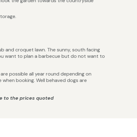
erlook the garden towards the countryside
storage.
b and croquet lawn. The sunny, south facing
 you want to plan a barbecue but do not want to
ks are possible all year round depending on
ire when booking. Well behaved dogs are
e to the prices quoted