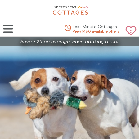
Last Minute Cottages
View 1480 available offers
0
Save £211 on average when booking direct