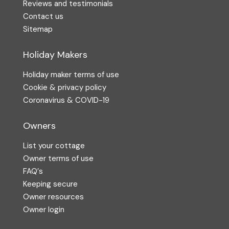
Reviews and testimonials
Contact us
Sitemap
Holiday Makers
Holiday maker terms of use
Cookie & privacy policy
Coronavirus & COVID-19
Owners
List your cottage
Owner terms of use
FAQ′s
Keeping secure
Owner resources
Owner login