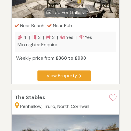
Tap For Gallery
Near Beach
Near Pub
4 |
2 |
2 |
Yes |
Yes
Min nights: Enquire
Weekly price from
£368 to £993
View Property
The Stables
Penhallow, Truro, North Cornwall