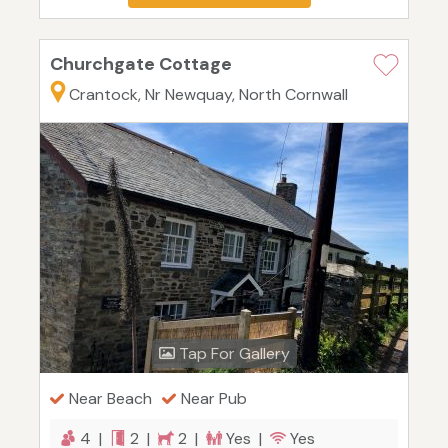
Churchgate Cottage
Crantock, Nr Newquay, North Cornwall
Tap For Gallery
Near Beach
Near Pub
4 |
2 |
2 |
Yes |
Yes