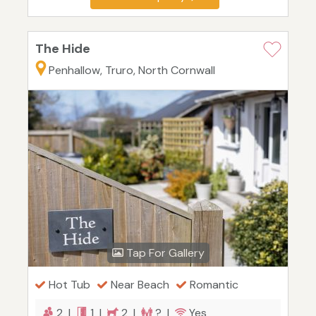
The Hide
Penhallow, Truro, North Cornwall
Tap For Gallery
Hot Tub
Near Beach
Romantic
2 |
1 |
2 |
? |
Yes