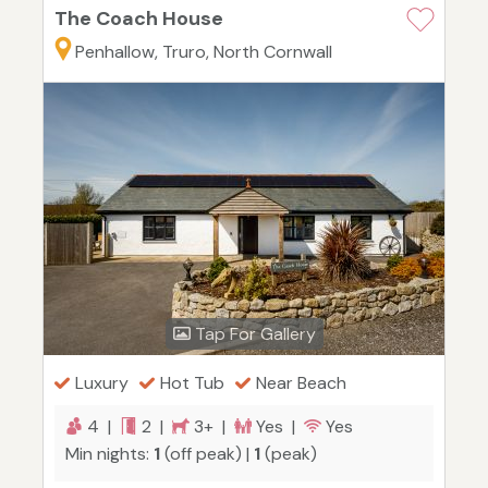
The Coach House
Penhallow, Truro, North Cornwall
Tap For Gallery
Luxury
Hot Tub
Near Beach
4 |
2 |
3+ |
Yes |
Yes
Min nights:
1
(off peak) |
1
(peak)