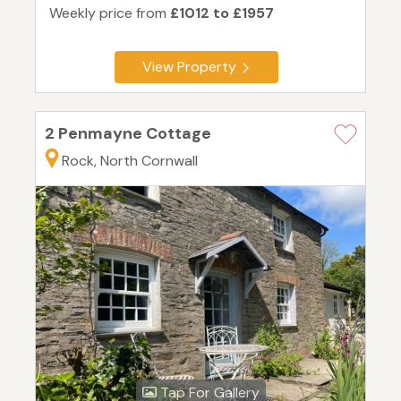
Weekly price from
£1012 to £1957
View Property
2 Penmayne Cottage
Rock, North Cornwall
Tap For Gallery