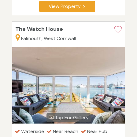
View Property
The Watch House
Falmouth, West Cornwall
Tap For Gallery
Waterside
Near Beach
Near Pub