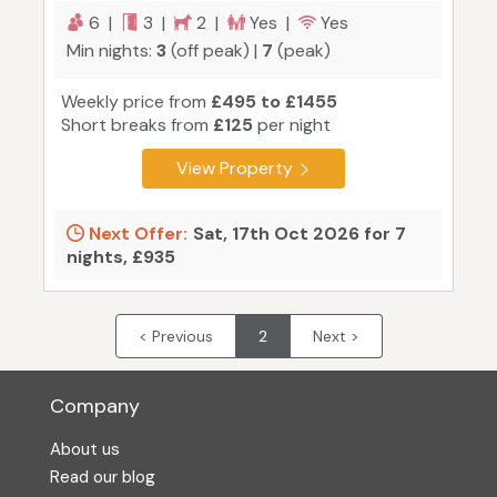
6 |
3 |
2 |
Yes |
Yes
Min nights:
3
(off peak) |
7
(peak)
Weekly price from
£495 to £1455
Short breaks from
£125
per night
View Property
Next Offer:
Sat, 17th Oct 2026 for 7
nights, £935
< Previous
2
Next >
Company
About us
Read our blog