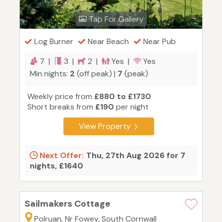
Tap For Gallery
Log Burner
Near Beach
Near Pub
7 |
3 |
2 |
Yes |
Yes
Min nights:
2
(off peak) |
7
(peak)
Weekly price from
£880 to £1730
Short breaks from
£190
per night
View Property
Next Offer:
Thu, 27th Aug 2026 for 7
nights, £1640
Sailmakers Cottage
Polruan, Nr Fowey, South Cornwall