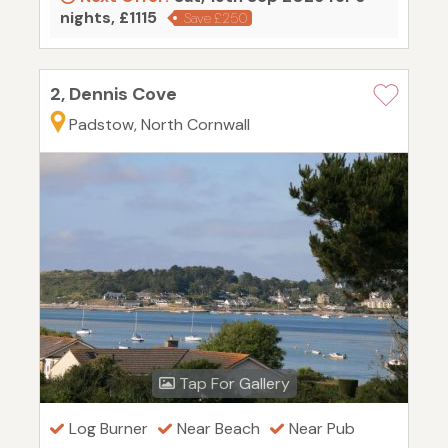
nights, £1115
Save £250
2, Dennis Cove
Padstow, North Cornwall
Tap For Gallery
Log Burner
Near Beach
Near Pub