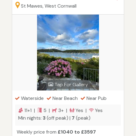
St Mawes, West Cornwall
Tap For Gallery
Waterside
Near Beach
Near Pub
11+1 |
5 |
3+ |
Yes |
Yes
Min nights:
3
(off peak) |
7
(peak)
Weekly price from
£1040 to £3597