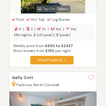
Tap For Gallery
Pool
Hot Tub
Log Burner
6 |
3 |
3+ |
Yes |
Yes
Min nights:
2
(off peak) |
3
(peak)
Weekly price from
£650 to £2437
Short breaks from
£150
per night
View Property
Gelly Cott
Padstow, North Cornwall