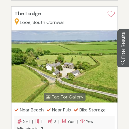
The Lodge
Looe, South Cornwall
Filter Results
Tap For Gallery
Near Beach
Near Pub
Bike Storage
2+1 |
1 |
2 |
Yes |
Yes
Min nights:
2