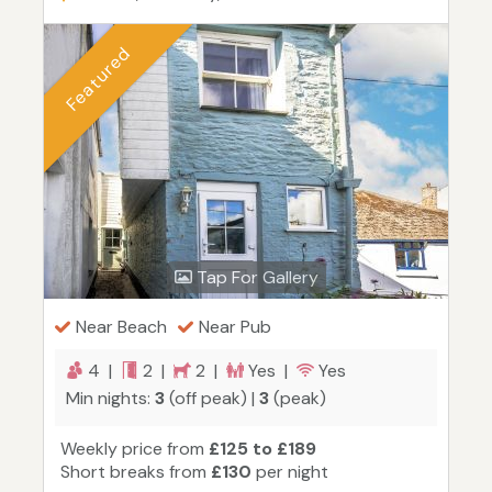
Featured
Tap For Gallery
Near Beach
Near Pub
4 |
2 |
2 |
Yes |
Yes
Min nights:
3
(off peak) |
3
(peak)
Weekly price from
£125 to £189
Short breaks from
£130
per night