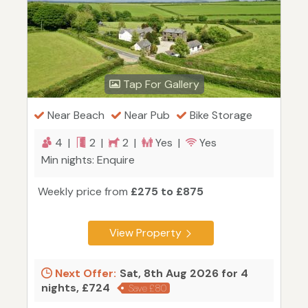
Tap For Gallery
Near Beach
Near Pub
Bike Storage
4 |
2 |
2 |
Yes |
Yes
Min nights: Enquire
Weekly price from
£275 to £875
View Property
Next Offer:
Sat, 8th Aug 2026 for 4
nights, £724
Save £80