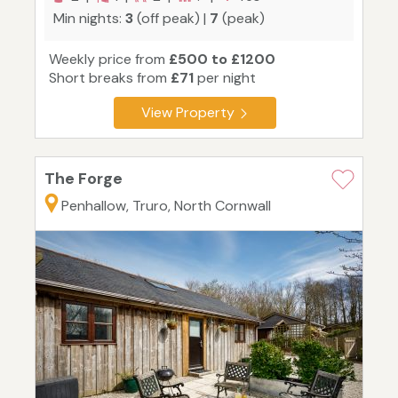
Min nights:
3
(off peak) |
7
(peak)
Weekly price from
£500 to £1200
Short breaks from
£71
per night
View Property
The Forge
Penhallow, Truro, North Cornwall