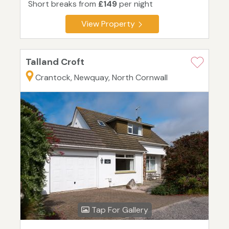
Short breaks from
£149
per night
View Property
Talland Croft
Crantock, Newquay, North Cornwall
Tap For Gallery