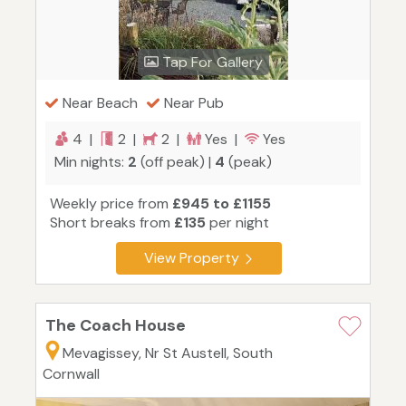
Tap For Gallery
Near Beach
Near Pub
4 |
2 |
2 |
Yes |
Yes
Min nights:
2
(off peak) |
4
(peak)
Weekly price from
£945 to £1155
Short breaks from
£135
per night
View Property
The Coach House
Mevagissey, Nr St Austell, South
Cornwall