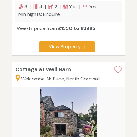
8 |
4 |
2 |
Yes |
Yes
Min nights: Enquire
Weekly price from
£1350 to £3995
View Property
Cottage at Well Barn
Welcombe, Nr Bude, North Cornwall