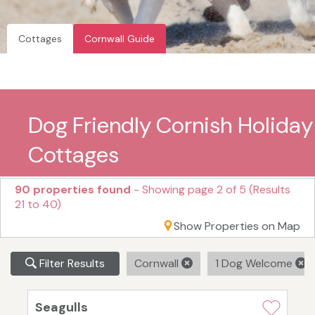
Cottages
Cornwall Guide
Dog Friendly Cornish Holiday
Cottages
90 properties found
- Showing page 2 of 5 (Results
21 to 40)
Show Properties on Map
Filter Results
Cornwall
1 Dog Welcome
Seagulls