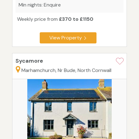
Min nights: Enquire
Weekly price from
£370 to £1150
View Property
Sycamore
Marhamchurch, Nr Bude, North Cornwall