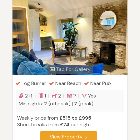
Tap For Gallery
Log Burner
Near Beach
Near Pub
2+1 |
1 |
2 |
? |
Yes
Min nights:
2
(off peak) |
7
(peak)
Weekly price from
£515 to £995
Short breaks from
£74
per night
View Property