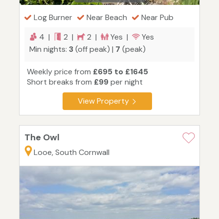
Log Burner
Near Beach
Near Pub
4 |
2 |
2 |
Yes |
Yes
Min nights:
3
(off peak) |
7
(peak)
Weekly price from
£695 to £1645
Short breaks from
£99
per night
View Property
The Owl
Looe, South Cornwall