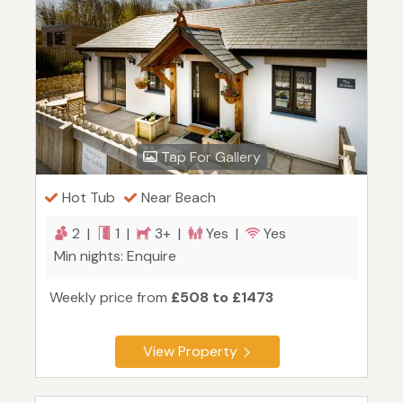
Tap For Gallery
Hot Tub
Near Beach
2 |
1 |
3+ |
Yes |
Yes
Min nights: Enquire
Weekly price from
£508 to £1473
View Property