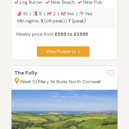
Log Burner
Near Beach
Near Pub
10 |
5 |
2 |
Yes |
Yes
Min nights:
3
(off peak) |
7
(peak)
Weekly price from
£595 to £2595
View Property
The Folly
Week St Mary, Nr Bude, North Cornwall