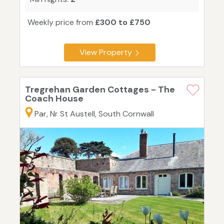
Weekly price from
£300 to £750
View Property
Tregrehan Garden Cottages - The
Coach House
Par, Nr St Austell, South Cornwall