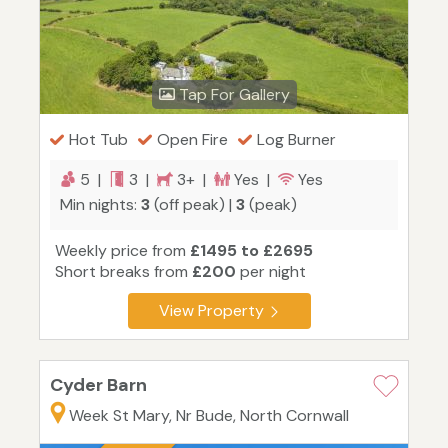
Tap For Gallery
Hot Tub
Open Fire
Log Burner
5 |
3 |
3+ |
Yes |
Yes
Min nights:
3
(off peak) |
3
(peak)
Weekly price from
£1495 to £2695
Short breaks from
£200
per night
View Property
Cyder Barn
Week St Mary, Nr Bude, North Cornwall