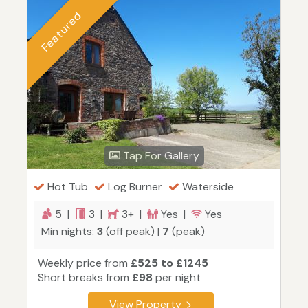
Featured
Tap For Gallery
Hot Tub
Log Burner
Waterside
5 |
3 |
3+ |
Yes |
Yes
Min nights:
3
(off peak) |
7
(peak)
Weekly price from
£525 to £1245
Short breaks from
£98
per night
View Property