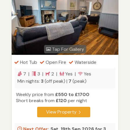
Tap For Gallery
Hot Tub
Open Fire
Waterside
7 |
3 |
2 |
Yes |
Yes
Min nights:
3
(off peak) |
7
(peak)
Weekly price from
£550 to £1700
Short breaks from
£120
per night
View Property
Next Offer:
Sat, 19th Sep 2026 for 3