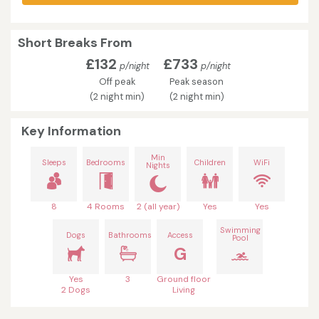
Short Breaks From
£132
£733
p/night
p/night
Off peak
Peak season
(2 night min)
(2 night min)
Key Information
Min
Sleeps
Bedrooms
Children
WiFi
Nights
8
4 Rooms
2 (all year)
Yes
Yes
Swimming
Dogs
Bathrooms
Access
Pool
G
Yes
3
Ground floor
2 Dogs
Living