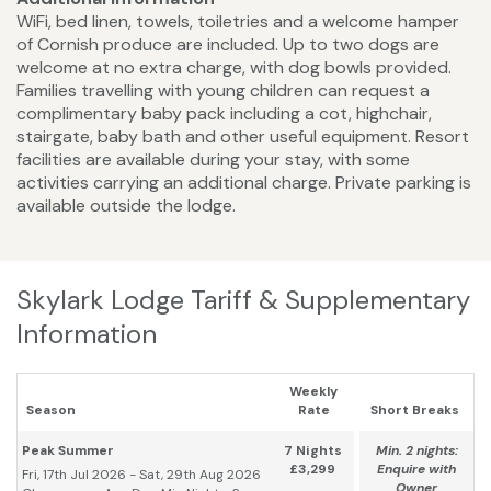
WiFi, bed linen, towels, toiletries and a welcome hamper
of Cornish produce are included. Up to two dogs are
welcome at no extra charge, with dog bowls provided.
Families travelling with young children can request a
complimentary baby pack including a cot, highchair,
stairgate, baby bath and other useful equipment. Resort
facilities are available during your stay, with some
activities carrying an additional charge. Private parking is
available outside the lodge.
Skylark Lodge Tariff & Supplementary
Information
Weekly
Season
Rate
Short Breaks
Peak Summer
7 Nights
Min. 2 nights:
£3,299
Enquire with
Fri, 17th Jul 2026 - Sat, 29th Aug 2026
Owner