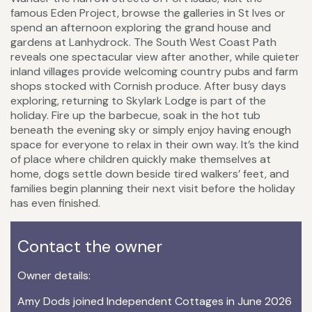
famous Eden Project, browse the galleries in St Ives or
spend an afternoon exploring the grand house and
gardens at Lanhydrock. The South West Coast Path
reveals one spectacular view after another, while quieter
inland villages provide welcoming country pubs and farm
shops stocked with Cornish produce. After busy days
exploring, returning to Skylark Lodge is part of the
holiday. Fire up the barbecue, soak in the hot tub
beneath the evening sky or simply enjoy having enough
space for everyone to relax in their own way. It’s the kind
of place where children quickly make themselves at
home, dogs settle down beside tired walkers’ feet, and
families begin planning their next visit before the holiday
has even finished.
Contact the owner
Owner details:
Amy Dods joined Independent Cottages in June 2026