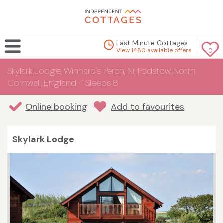
Last Minute Cottages
View 1480 available offers
0
Skylark Lodge, Winnard's Perch, Nr Padstow, North
Cornwall, England - Sleeps 8
Online booking
Add to favourites
Skylark Lodge