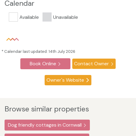
Calendar
Available
Unavailable
* Calendar last updated: 14th July 2026
Book Online
Contact Owner
Owner's Website
Browse similar properties
Dog friendly cottages in Cornwall