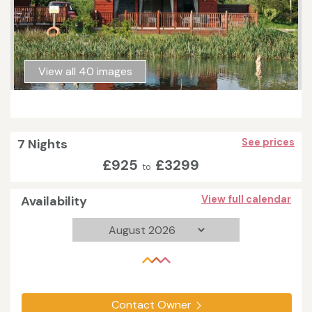
View all 40 images
7 Nights
See prices
£925
£3299
to
Availability
View full calendar
Contact Owner