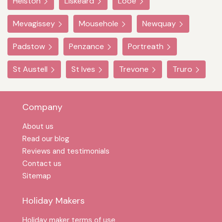
Helston
Liskeard
Looe
Mevagissey
Mousehole
Newquay
Padstow
Penzance
Portreath
St Austell
St Ives
Trevone
Truro
Company
About us
Read our blog
Reviews and testimonials
Contact us
Sitemap
Holiday Makers
Holiday maker terms of use