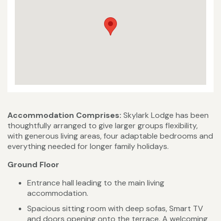
Accommodation Comprises:
Skylark Lodge has been
thoughtfully arranged to give larger groups flexibility,
with generous living areas, four adaptable bedrooms and
everything needed for longer family holidays.
Ground Floor
Entrance hall leading to the main living
accommodation.
Spacious sitting room with deep sofas, Smart TV
and doors opening onto the terrace. A welcoming