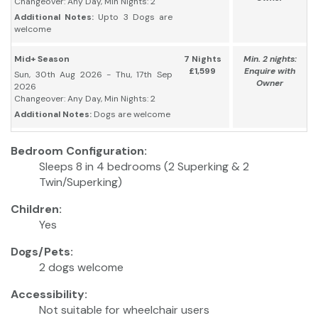
Changeover: Any Day, Min Nights: 2
Additional Notes:
Upto 3 Dogs are
welcome
Mid+ Season
7 Nights
Min. 2 nights:
£1,599
Enquire with
Sun, 30th Aug 2026 - Thu, 17th Sep
Owner
2026
Changeover: Any Day, Min Nights: 2
Additional Notes:
Dogs are welcome
Bedroom Configuration:
Sleeps 8 in 4 bedrooms (2 Superking & 2
Twin/Superking)
Children:
Yes
Dogs/Pets:
2 dogs welcome
Accessibility:
Not suitable for wheelchair users