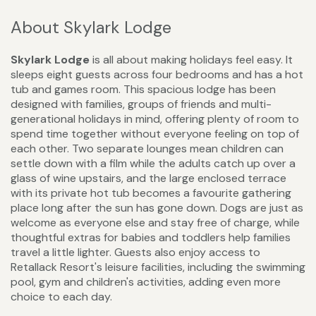
About Skylark Lodge
Skylark Lodge
is all about making holidays feel easy. It
sleeps eight guests across four bedrooms and has a hot
tub and games room. This spacious lodge has been
designed with families, groups of friends and multi-
generational holidays in mind, offering plenty of room to
spend time together without everyone feeling on top of
each other. Two separate lounges mean children can
settle down with a film while the adults catch up over a
glass of wine upstairs, and the large enclosed terrace
with its private hot tub becomes a favourite gathering
place long after the sun has gone down. Dogs are just as
welcome as everyone else and stay free of charge, while
thoughtful extras for babies and toddlers help families
travel a little lighter. Guests also enjoy access to
Retallack Resort's leisure facilities, including the swimming
pool, gym and children's activities, adding even more
choice to each day.