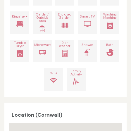
Garden/
Enclosed
Washing
Kingsize +
Smart TV
Outside
Garden
Machine
Area
Tumble
Dish
Microwave
Shower
Bath
Dryer
washer
Family
WiFi
Activity
Location (Cornwall)