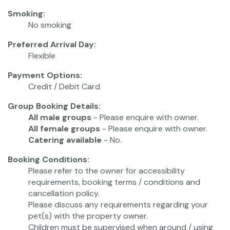
Smoking:
No smoking
Preferred Arrival Day:
Flexible
Payment Options:
Credit / Debit Card
Group Booking Details:
All male groups
- Please enquire with owner.
All female groups
- Please enquire with owner.
Catering available
- No.
Booking Conditions:
Please refer to the owner for accessibility
requirements, booking terms / conditions and
cancellation policy.
Please discuss any requirements regarding your
pet(s) with the property owner.
Children must be supervised when around / using