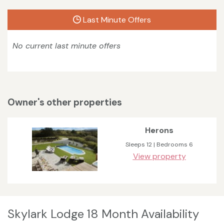
Last Minute Offers
No current last minute offers
Owner's other properties
Herons
Sleeps 12 | Bedrooms 6
View property
Skylark Lodge 18 Month Availability