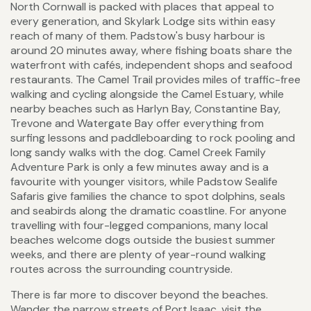
North Cornwall is packed with places that appeal to
every generation, and Skylark Lodge sits within easy
reach of many of them. Padstow's busy harbour is
around 20 minutes away, where fishing boats share the
waterfront with cafés, independent shops and seafood
restaurants. The Camel Trail provides miles of traffic-free
walking and cycling alongside the Camel Estuary, while
nearby beaches such as Harlyn Bay, Constantine Bay,
Trevone and Watergate Bay offer everything from
surfing lessons and paddleboarding to rock pooling and
long sandy walks with the dog. Camel Creek Family
Adventure Park is only a few minutes away and is a
favourite with younger visitors, while Padstow Sealife
Safaris give families the chance to spot dolphins, seals
and seabirds along the dramatic coastline. For anyone
travelling with four-legged companions, many local
beaches welcome dogs outside the busiest summer
weeks, and there are plenty of year-round walking
routes across the surrounding countryside.
There is far more to discover beyond the beaches.
Wander the narrow streets of Port Isaac, visit the