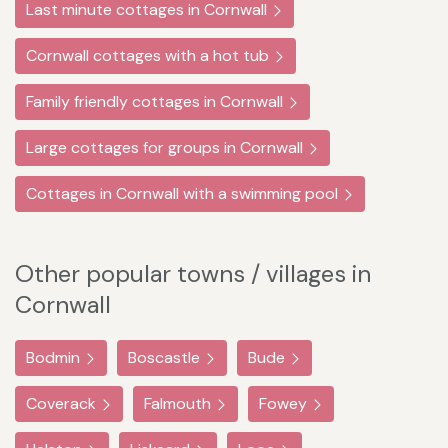
Last minute cottages in Cornwall
Cornwall cottages with a hot tub
Family friendly cottages in Cornwall
Large cottages for groups in Cornwall
Cottages in Cornwall with a swimming pool
Other popular towns / villages in
Cornwall
Bodmin
Boscastle
Bude
Coverack
Falmouth
Fowey