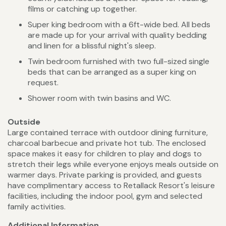
films or catching up together.
Super king bedroom with a 6ft-wide bed. All beds
are made up for your arrival with quality bedding
and linen for a blissful night's sleep.
Twin bedroom furnished with two full-sized single
beds that can be arranged as a super king on
request.
Shower room with twin basins and WC.
Outside
Large contained terrace with outdoor dining furniture,
charcoal barbecue and private hot tub. The enclosed
space makes it easy for children to play and dogs to
stretch their legs while everyone enjoys meals outside on
warmer days. Private parking is provided, and guests
have complimentary access to Retallack Resort's leisure
facilities, including the indoor pool, gym and selected
family activities.
Additional Information