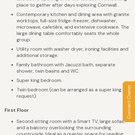
place to gather after days exploring Cornwall.
Contemporary kitchen and dining area with granite
worktops, full-size fridge-freezer, dishwasher,
microwave, cafetière, and extensive cookware. The
large dining table comfortably seats the whole
group.
Utility room with washer dryer, ironing facilities and
additional storage.
Family bathroom with Jacuzzi bath, separate
shower, twin basins and WC.
Super king bedroom.
Contact Owner
Twin bedroom (can be arranged as a super king on
request).
First Floor
Second sitting room with a Smart TV, large sofas,
and a balcony overlooking the surrounding
countryside. Ideal as a quieter space for reading,