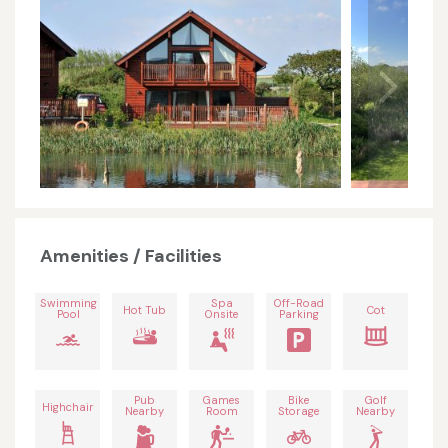
Amenities / Facilities
Swimming
Spa
Off-Road
Hot Tub
Cot
Pool
Onsite
Parking
Pub
Games
Bike
Golf
Highchair
Nearby
Room
Storage
Nearby