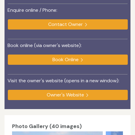
Enquire online / Phone:
Contact Owner
Book online (via owner's website):
Book Online
Visit the owner's website (opens in a new window):
Owner's Website
Photo Gallery (40 images)