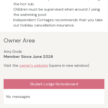
the hot tub.
Children must be supervised when around / using
the swimming pool.
Independent Cottages recommends that you take
out holiday cancellation insurance.
Owner Area
Amy Dods
Member Since June 2026
Visit the
owner's website
(opens in new window)
Skylark Lodge Noticeboard
No messages