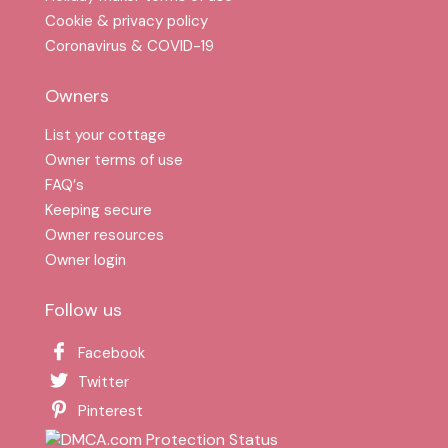
Cookie & privacy policy
Coronavirus & COVID-19
Owners
List your cottage
Owner terms of use
FAQ′s
Keeping secure
Owner resources
Owner login
Follow us
Facebook
Twitter
Pinterest