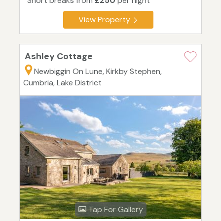
Short breaks from
£250
per night
View Property
Ashley Cottage
Newbiggin On Lune, Kirkby Stephen,
Cumbria, Lake District
Tap For Gallery