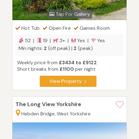
Tap For Gallery
Hot Tub
Open Fire
Games Room
52 |
19 |
3+ |
Yes |
Yes
Min nights:
2
(off peak) |
2
(peak)
Weekly price from
£3434 to £9122
Short breaks from
£1100
per night
View Property
The Long View Yorkshire
Hebden Bridge, West Yorkshire