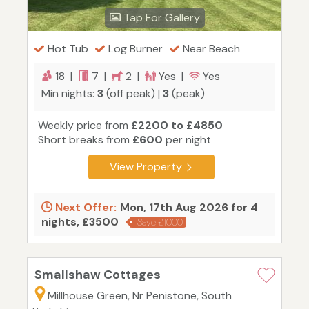
Tap For Gallery
Hot Tub
Log Burner
Near Beach
18 |
7 |
2 |
Yes |
Yes
Min nights:
3
(off peak) |
3
(peak)
Weekly price from
£2200 to £4850
Short breaks from
£600
per night
View Property
Next Offer:
Mon, 17th Aug 2026 for 4
nights, £3500
Save £1000
Smallshaw Cottages
Millhouse Green, Nr Penistone, South