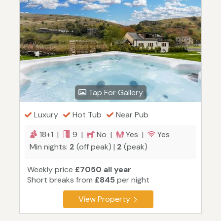
Tap For Gallery
Luxury
Hot Tub
Near Pub
18+1 |
9 |
No |
Yes |
Yes
Min nights:
2
(off peak) |
2
(peak)
Weekly price
£7050 all year
Short breaks from
£845
per night
View Property