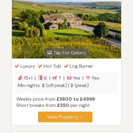
Tap For Gallery
Luxury
Hot Tub
Log Burner
15+1 |
6 |
? |
Yes |
Yes
Min nights:
2
(off peak) |
2
(peak)
Weekly price from
£3800 to £4998
Short breaks from
£350
per night
View Property