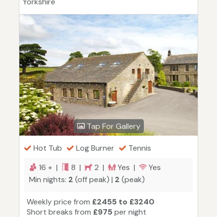
Yorkshire
Tap For Gallery
Hot Tub
Log Burner
Tennis
16 + |
8 |
2 |
Yes |
Yes
Min nights:
2
(off peak) |
2
(peak)
Weekly price from
£2455 to £3240
Short breaks from
£975
per night