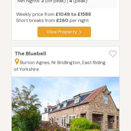
Min nights:
3
(off peak) |
4
(peak)
Weekly price from
£1049 to £1589
Short breaks from
£260
per night
View Property
The Bluebell
Burton Agnes, Nr Bridlington, East Riding
of Yorkshire