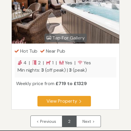
Tap For Gallery
Hot Tub
Near Pub
4 |
2 |
1 |
Yes |
Yes
Min nights:
3
(off peak) |
3
(peak)
Weekly price from
£719 to £1329
View Property
< Previous
2
Next >