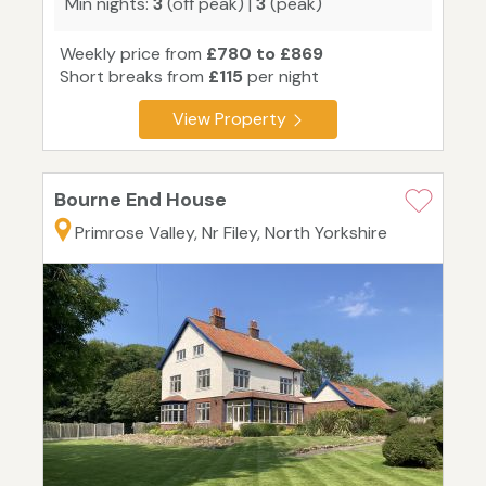
Min nights:
3
(off peak) |
3
(peak)
Weekly price from
£780 to £869
Short breaks from
£115
per night
View Property
Bourne End House
Primrose Valley, Nr Filey, North Yorkshire