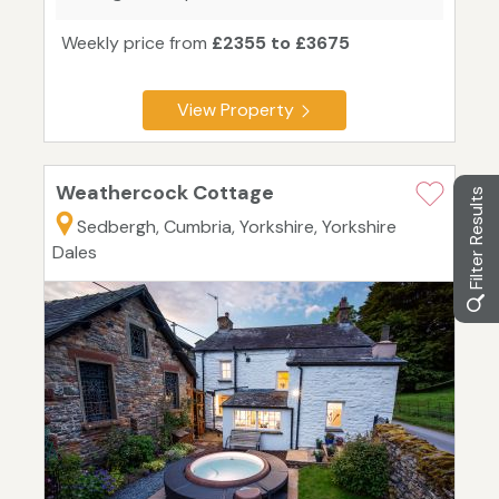
Weekly price from
£2355 to £3675
View Property
Weathercock Cottage
Filter Results
Sedbergh, Cumbria, Yorkshire, Yorkshire
Dales