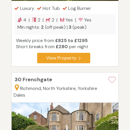
Luxury
Hot Tub
Log Burner
4 |
2 |
2 |
Yes |
Yes
Min nights:
2
(off peak) |
3
(peak)
Weekly price from
£825 to £1295
Short breaks from
£280
per night
View Property
30 Frenchgate
Richmond, North Yorkshire, Yorkshire
Dales