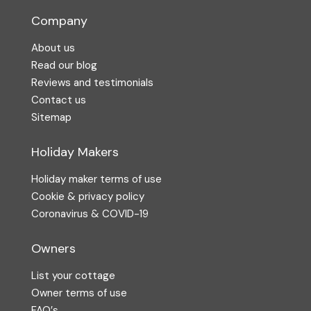
Company
About us
Read our blog
Reviews and testimonials
Contact us
Sitemap
Holiday Makers
Holiday maker terms of use
Cookie & privacy policy
Coronavirus & COVID-19
Owners
List your cottage
Owner terms of use
FAQ′s