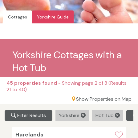
Cottages
Yorkshire Guide
Yorkshire Cottages with a
Hot Tub
45 properties found
- Showing page 2 of 3 (Results
21 to 40)
Show Properties on Map
Filter Results
Yorkshire
Hot Tub
Cl
Harelands