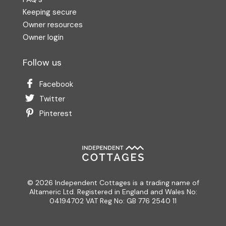
Keeping secure
Owner resources
Owner login
Follow us
Facebook
Twitter
Pinterest
© 2026 Independent Cottages is a trading name of
Altameric Ltd. Registered in England and Wales No:
04194702 VAT Reg No: GB 776 2540 11