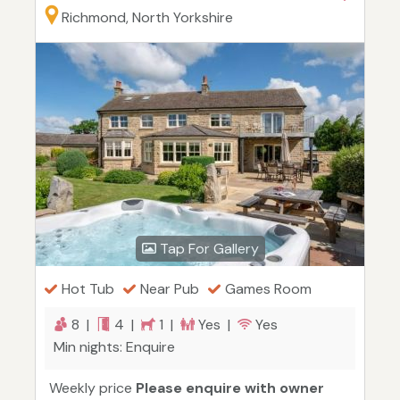
Richmond, North Yorkshire
Tap For Gallery
Hot Tub
Near Pub
Games Room
8 |
4 |
1 |
Yes |
Yes
Min nights: Enquire
Weekly price
Please enquire with owner