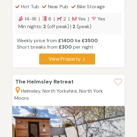
Hot Tub
Near Pub
Bike Storage
14-16 |
6 |
2 |
Yes |
Yes
Min nights:
2
(off peak) |
2
(peak)
Weekly price from
£1400 to £3500
Short breaks from
£300
per night
View Property
The Helmsley Retreat
Helmsley, North Yorkshire, North York
Moors