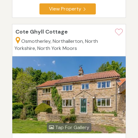
View Property
Cote Ghyll Cottage
Osmotherley, Northallerton, North
Yorkshire, North York Moors
Tap For Gallery