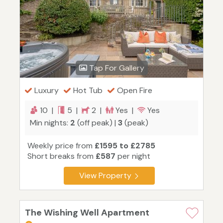
Tap For Gallery
Luxury
Hot Tub
Open Fire
10 |
5 |
2 |
Yes |
Yes
Min nights:
2
(off peak) |
3
(peak)
Weekly price from
£1595 to £2785
Short breaks from
£587
per night
View Property
The Wishing Well Apartment