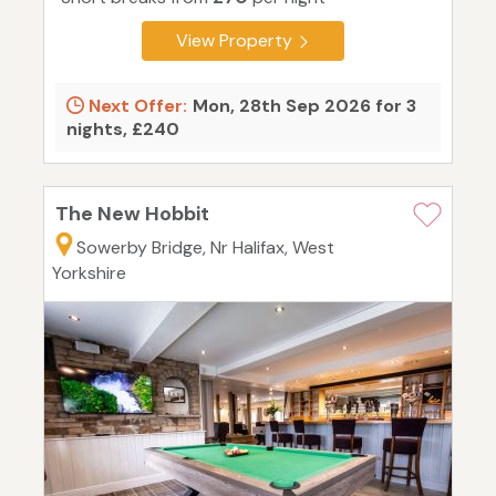
View Property
Next Offer:
Mon, 28th Sep 2026 for 3
nights, £240
The New Hobbit
Sowerby Bridge, Nr Halifax, West
Yorkshire