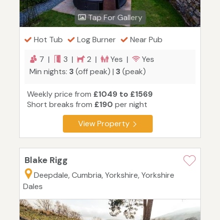
Tap For Gallery
Hot Tub
Log Burner
Near Pub
7 |
3 |
2 |
Yes |
Yes
Min nights:
3
(off peak) |
3
(peak)
Weekly price from
£1049 to £1569
Short breaks from
£190
per night
View Property
Blake Rigg
Deepdale, Cumbria, Yorkshire, Yorkshire
Dales