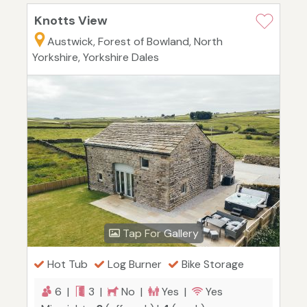
Knotts View
Austwick, Forest of Bowland, North
Yorkshire, Yorkshire Dales
Tap For Gallery
Hot Tub
Log Burner
Bike Storage
6 |
3 |
No |
Yes |
Yes