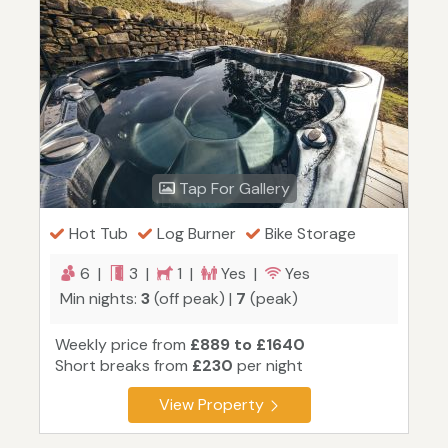
Tap For Gallery
Hot Tub
Log Burner
Bike Storage
6 |
3 |
1 |
Yes |
Yes
Min nights:
3
(off peak) |
7
(peak)
Weekly price from
£889 to £1640
Short breaks from
£230
per night
View Property