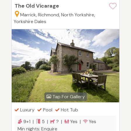
The Old Vicarage
Marrick, Richmond, North Yorkshire,
Yorkshire Dales
Tap For Gallery
Luxury
Pool
Hot Tub
9+1 |
5 |
? |
Yes |
Yes
Min nights: Enquire