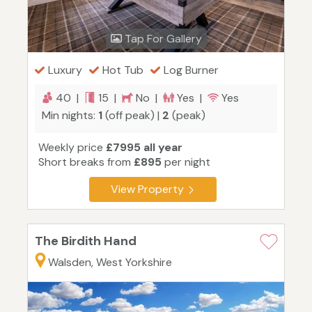
Tap For Gallery
Luxury
Hot Tub
Log Burner
40 |
15 |
No |
Yes |
Yes
Min nights:
1
(off peak) |
2
(peak)
Weekly price
£7995 all year
Short breaks from
£895
per night
View Property
The Birdith Hand
Walsden, West Yorkshire