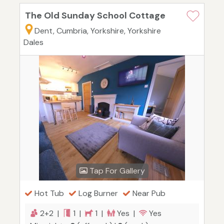
The Old Sunday School Cottage
Dent, Cumbria, Yorkshire, Yorkshire
Dales
Tap For Gallery
Hot Tub
Log Burner
Near Pub
2+2 |
1 |
1 |
Yes |
Yes