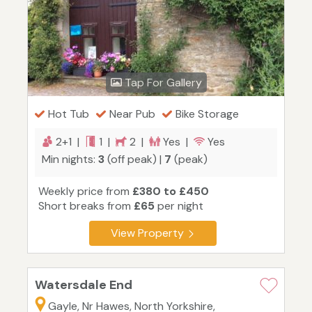
Tap For Gallery
Hot Tub
Near Pub
Bike Storage
2+1 |
1 |
2 |
Yes |
Yes
Min nights:
3
(off peak) |
7
(peak)
Weekly price from
£380 to £450
Short breaks from
£65
per night
View Property
Watersdale End
Gayle, Nr Hawes, North Yorkshire,