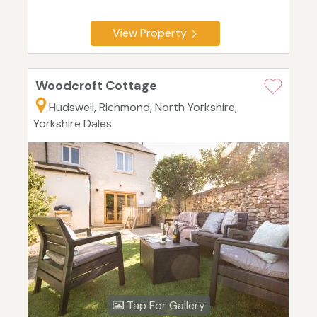
View Property
Woodcroft Cottage
Hudswell, Richmond, North Yorkshire,
Yorkshire Dales
Tap For Gallery