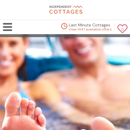
Last Minute Cottages
View 1447 available offers
0