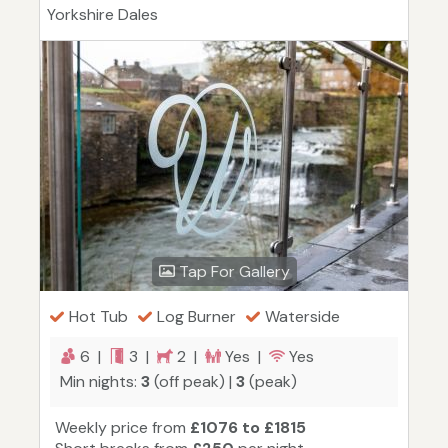
Yorkshire Dales
Tap For Gallery
Hot Tub
Log Burner
Waterside
6 |
3 |
2 |
Yes |
Yes
Min nights:
3
(off peak) |
3
(peak)
Weekly price from
£1076 to £1815