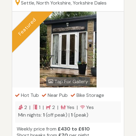
Settle, North Yorkshire, Yorkshire Dales
Featured
Tap For Gallery
Hot Tub
Near Pub
Bike Storage
2 |
1 |
2 |
Yes |
Yes
Min nights:
1
(off peak) |
1
(peak)
Weekly price from
£430 to £610
Short breaks from
£70
per night