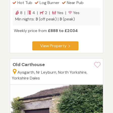
Hot Tub
Log Burner
Near Pub
8 |
4 |
2 |
Yes |
Yes
Min nights:
3
(off peak) |
3
(peak)
Weekly price from
£888 to £2034
View Property
Old Carthouse
Aysgarth, Nr Leyburn, North Yorkshire,
Yorkshire Dales