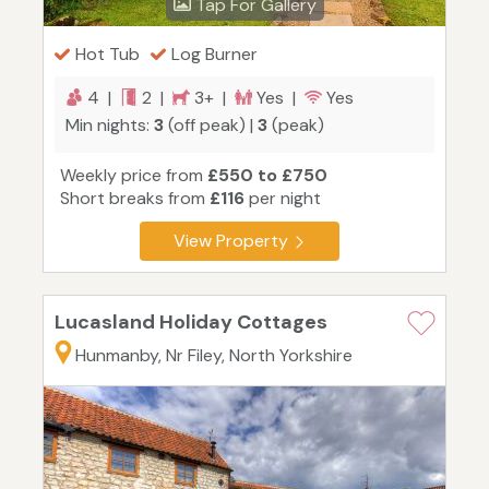
Tap For Gallery
Hot Tub
Log Burner
4 |
2 |
3+ |
Yes |
Yes
Min nights:
3
(off peak) |
3
(peak)
Weekly price from
£550 to £750
Short breaks from
£116
per night
View Property
Lucasland Holiday Cottages
Hunmanby, Nr Filey, North Yorkshire