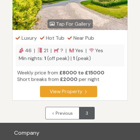
Tap For Gallery
Luxury
Hot Tub
Near Pub
46 |
21 |
? |
Yes |
Yes
Min nights:
1
(off peak) |
1
(peak)
Weekly price from
£8000 to £15000
Short breaks from
£2000
per night
View Property
< Previous
3
Company