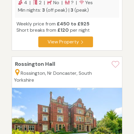
4 |
2 |
No |
? |
Yes
Min nights:
3
(off peak) |
3
(peak)
Weekly price from
£450 to £925
Short breaks from
£120
per night
View Property
Rossington Hall
Rossington, Nr Doncaster, South
Yorkshire