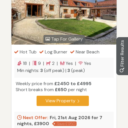
Tap For Gallery
Filter Results
Hot Tub
Log Burner
Near Beach
18 |
9 |
2 |
Yes |
Yes
Min nights:
3
(off peak) |
3
(peak)
Weekly price from
£2450 to £4995
Short breaks from
£650
per night
View Property
Next Offer:
Fri, 21st Aug 2026 for 7
nights, £3900
Save £950