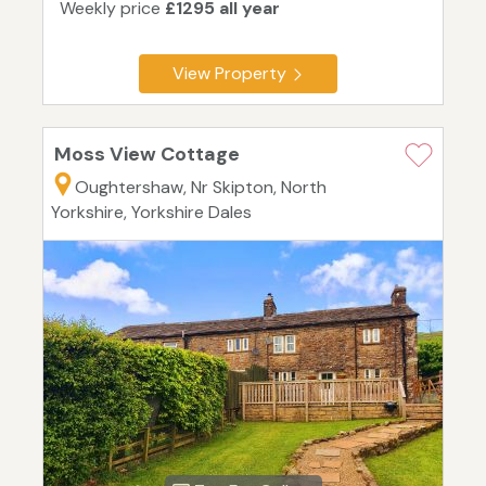
Weekly price
£1295 all year
View Property
Moss View Cottage
Oughtershaw, Nr Skipton, North
Yorkshire, Yorkshire Dales