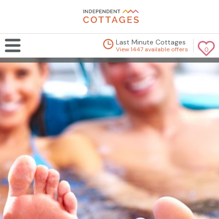
Last Minute Cottages
View 1447 available offers
0