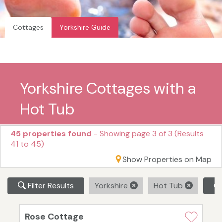
Cottages
Yorkshire Guide
Yorkshire Cottages with a
Hot Tub
45 properties found
- Showing page 3 of 3 (Results
41 to 45)
Show Properties on Map
Filter Results
Yorkshire
Hot Tub
Cl
Rose Cottage