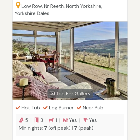
Low Row, Nr Reeth, North Yorkshire,
Yorkshire Dales
Tap For Gallery
Hot Tub
Log Burner
Near Pub
5 |
3 |
1 |
Yes |
Yes
Min nights:
7
(off peak) |
7
(peak)