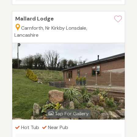
Mallard Lodge
Carnforth, Nr Kirkby Lonsdale,
Lancashire
Tap For Gallery
Hot Tub
Near Pub