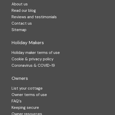
About us
Read our blog
Reviews and testimonials
Contact us
Sitemap
Holiday Makers
Holiday maker terms of use
Cookie & privacy policy
Coronavirus & COVID-19
Owners
List your cottage
Owner terms of use
FAQ′s
Keeping secure
Owner resources