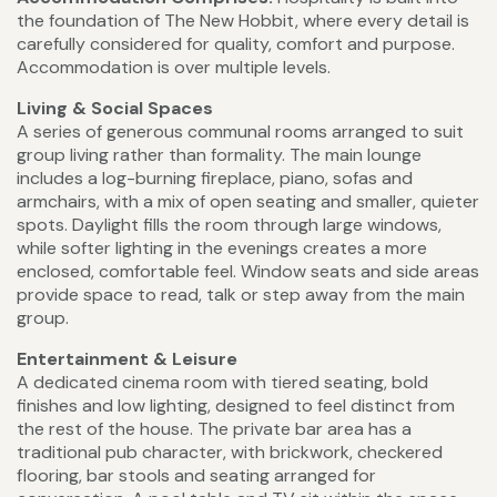
the foundation of The New Hobbit, where every detail is
carefully considered for quality, comfort and purpose.
Accommodation is over multiple levels.
Living & Social Spaces
A series of generous communal rooms arranged to suit
group living rather than formality. The main lounge
includes a log-burning fireplace, piano, sofas and
armchairs, with a mix of open seating and smaller, quieter
spots. Daylight fills the room through large windows,
while softer lighting in the evenings creates a more
enclosed, comfortable feel. Window seats and side areas
provide space to read, talk or step away from the main
group.
Entertainment & Leisure
A dedicated cinema room with tiered seating, bold
finishes and low lighting, designed to feel distinct from
the rest of the house. The private bar area has a
traditional pub character, with brickwork, checkered
flooring, bar stools and seating arranged for