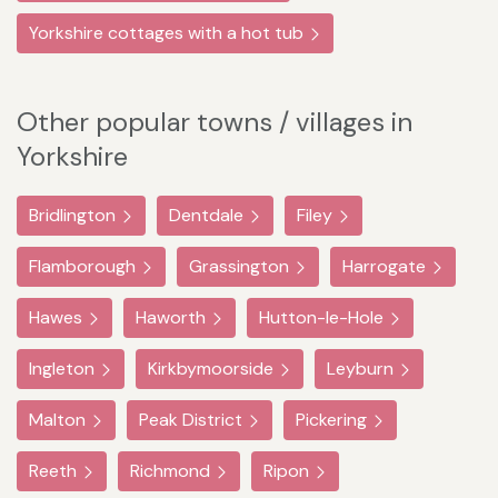
Yorkshire cottages with a hot tub
Other popular towns / villages in
Yorkshire
Bridlington
Dentdale
Filey
Flamborough
Grassington
Harrogate
Hawes
Haworth
Hutton-le-Hole
Ingleton
Kirkbymoorside
Leyburn
Malton
Peak District
Pickering
Reeth
Richmond
Ripon