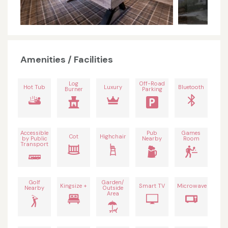
Amenities / Facilities
Log
Off-Road
Hot Tub
Luxury
Bluetooth
Burner
Parking
Accessible
Pub
Games
Cot
Highchair
by Public
Nearby
Room
Transport
Golf
Garden/
Kingsize +
Smart TV
Microwave
Nearby
Outside
Area