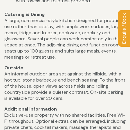
with towels and toiletries provided.
Catering & Dining
Enquire / Book
A large, commercial-style kitchen designed for practical
use rather than display, with ample work surfaces, large
ovens, fridge and freezer, cookware, crockery and
glassware. Several people can work comfortably in the
space at once. The adjoining dining and function room
seats up to 100 guests and suits large meals, events,
meetings or retreat use.
Outside
An informal outdoor area set against the hillside, with a
hot tub, stone barbecue and bench seating. To the front
of the house, open views across fields and rolling
countryside provide a quieter contrast. On-site parking
is available for over 20 cars.
Additional Information
Exclusive-use property with no shared facilities. Free Wi-
Fi throughout. Optional extras can be arranged, including
private chefs, cocktail makers, massage therapists and