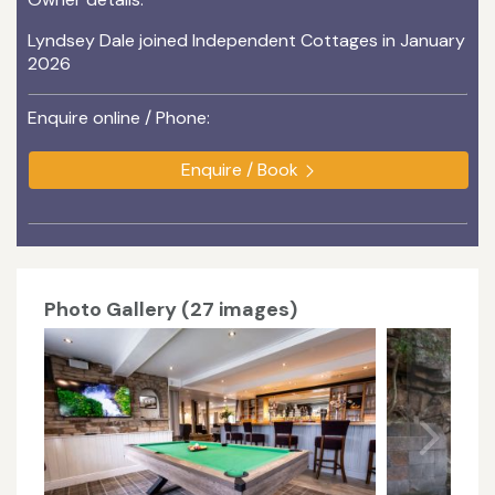
Lyndsey Dale joined Independent Cottages in January
2026
Enquire online / Phone:
Enquire / Book
Photo Gallery (27 images)