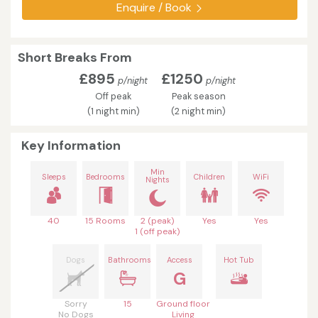
Enquire / Book
Short Breaks From
£895
£1250
p/night
p/night
Off peak
Peak season
(1 night min)
(2 night min)
Key Information
Min
Sleeps
Bedrooms
Children
WiFi
Nights
40
15 Rooms
2 (peak)
Yes
Yes
1 (off peak)
Dogs
Bathrooms
Access
Hot Tub
G
Sorry
15
Ground floor
No Dogs
Living