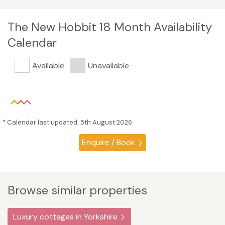
The New Hobbit 18 Month Availability
Calendar
Available
Unavailable
* Calendar last updated: 5th August 2026
Enquire / Book
Browse similar properties
Luxury cottages in Yorkshire