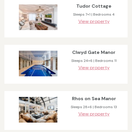
Tudor Cottage
Sleeps 7+1 | Bedrooms 4
View property
Clwyd Gate Manor
Sleeps 24+6 | Bedrooms 11
View property
Rhos on Sea Manor
Sleeps 28+6 | Bedrooms 13
View property