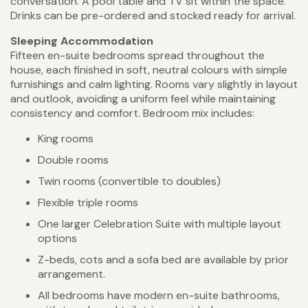
conversation. A pool table and TV sit within the space.
Drinks can be pre-ordered and stocked ready for arrival.
Sleeping Accommodation
Fifteen en-suite bedrooms spread throughout the
house, each finished in soft, neutral colours with simple
furnishings and calm lighting. Rooms vary slightly in layout
and outlook, avoiding a uniform feel while maintaining
consistency and comfort. Bedroom mix includes:
King rooms
Double rooms
Twin rooms (convertible to doubles)
Flexible triple rooms
One larger Celebration Suite with multiple layout
options
Z-beds, cots and a sofa bed are available by prior
arrangement.
All bedrooms have modern en-suite bathrooms,