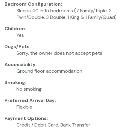
Bedroom Configuration:
Sleeps 40 in 15 bedrooms (7 Family/Triple, 3
Twin/Double, 3 Double, 1 King & 1 Family/Quad)
Children:
Yes
Dogs/Pets:
Sorry, the owner does not accept pets
Accessibility:
Ground floor accommodation
Smoking:
No smoking
Preferred Arrival Day:
Flexible
Payment Options:
Credit / Debit Card, Bank Transfer