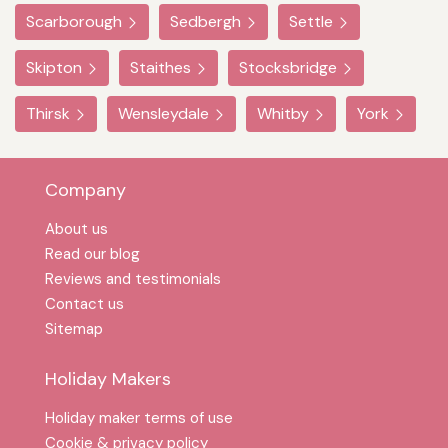
Scarborough
Sedbergh
Settle
Skipton
Staithes
Stocksbridge
Thirsk
Wensleydale
Whitby
York
Company
About us
Read our blog
Reviews and testimonials
Contact us
Sitemap
Holiday Makers
Holiday maker terms of use
Cookie & privacy policy