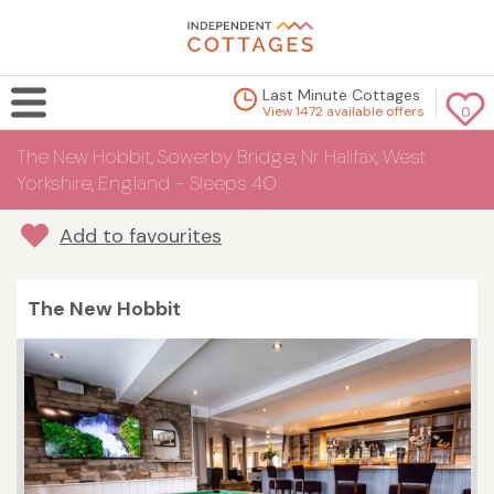
Last Minute Cottages
View 1472 available offers
0
The New Hobbit, Sowerby Bridge, Nr Halifax, West
Yorkshire, England - Sleeps 40
Add to favourites
The New Hobbit