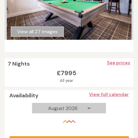
View all 27 images
7 Nights
See prices
£7995
All year
Availability
View full calendar