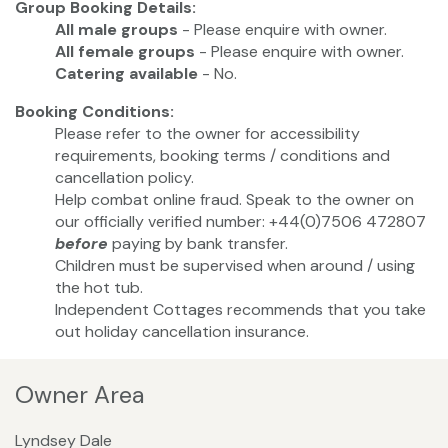
Group Booking Details:
All male groups
- Please enquire with owner.
All female groups
- Please enquire with owner.
Catering available
- No.
Booking Conditions:
Please refer to the owner for accessibility
requirements, booking terms / conditions and
cancellation policy.
Help combat online fraud. Speak to the owner on
our officially verified number: +44(0)7506 472807
before
paying by bank transfer.
Children must be supervised when around / using
the hot tub.
Independent Cottages recommends that you take
out holiday cancellation insurance.
Owner Area
Lyndsey Dale