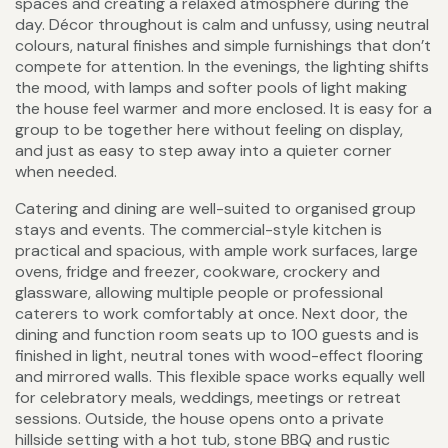
spaces and creating a relaxed atmosphere during the
day. Décor throughout is calm and unfussy, using neutral
colours, natural finishes and simple furnishings that don’t
compete for attention. In the evenings, the lighting shifts
the mood, with lamps and softer pools of light making
the house feel warmer and more enclosed. It is easy for a
group to be together here without feeling on display,
and just as easy to step away into a quieter corner
when needed.
Catering and dining are well-suited to organised group
stays and events. The commercial-style kitchen is
practical and spacious, with ample work surfaces, large
ovens, fridge and freezer, cookware, crockery and
glassware, allowing multiple people or professional
caterers to work comfortably at once. Next door, the
dining and function room seats up to 100 guests and is
finished in light, neutral tones with wood-effect flooring
and mirrored walls. This flexible space works equally well
for celebratory meals, weddings, meetings or retreat
sessions. Outside, the house opens onto a private
hillside setting with a hot tub, stone BBQ and rustic