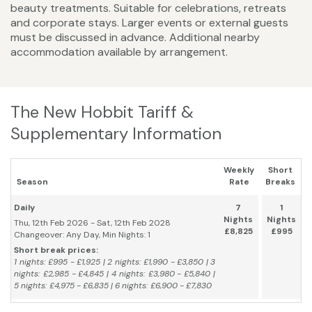
beauty treatments. Suitable for celebrations, retreats
and corporate stays. Larger events or external guests
must be discussed in advance. Additional nearby
accommodation available by arrangement.
The New Hobbit Tariff &
Supplementary Information
Weekly
Short
Season
Rate
Breaks
Daily
7
1
Nights
Nights
Thu, 12th Feb 2026 - Sat, 12th Feb 2028
£8,825
£995
Changeover: Any Day, Min Nights: 1
Short break prices:
1 nights: £995 - £1,925 | 2 nights: £1,990 - £3,850 | 3
nights: £2,985 - £4,845 | 4 nights: £3,980 - £5,840 |
5 nights: £4,975 - £6,835 | 6 nights: £6,900 - £7,830