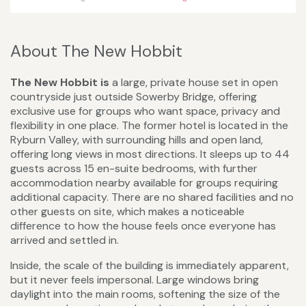
About The New Hobbit
The New Hobbit is
a large, private house set in open
countryside just outside Sowerby Bridge, offering
exclusive use for groups who want space, privacy and
flexibility in one place. The former hotel is located in the
Ryburn Valley, with surrounding hills and open land,
offering long views in most directions. It sleeps up to 44
guests across 15 en-suite bedrooms, with further
accommodation nearby available for groups requiring
additional capacity. There are no shared facilities and no
other guests on site, which makes a noticeable
difference to how the house feels once everyone has
arrived and settled in.
Inside, the scale of the building is immediately apparent,
but it never feels impersonal. Large windows bring
daylight into the main rooms, softening the size of the