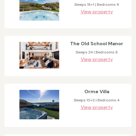
Sleeps 18+1 | Bedrooms 9
View property
The Old School Manor
Sleeps 24 | Bedrooms 8
View property
Orme Villa
Sleeps 10+2 | Bedrooms 4
View property