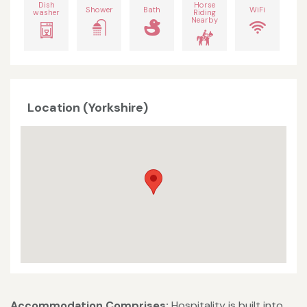
Dish
Horse
Shower
Bath
WiFi
washer
Riding
Nearby
Location (Yorkshire)
Accommodation Comprises:
Hospitality is built into