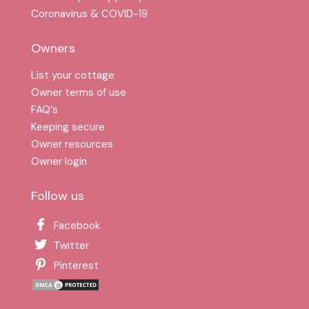
Coronavirus & COVID-19
Owners
List your cottage
Owner terms of use
FAQ′s
Keeping secure
Owner resources
Owner login
Follow us
Facebook
Twitter
Pinterest