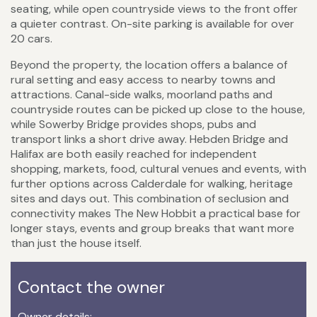
seating, while open countryside views to the front offer
a quieter contrast. On-site parking is available for over
20 cars.
Beyond the property, the location offers a balance of
rural setting and easy access to nearby towns and
attractions. Canal-side walks, moorland paths and
countryside routes can be picked up close to the house,
while Sowerby Bridge provides shops, pubs and
transport links a short drive away. Hebden Bridge and
Halifax are both easily reached for independent
shopping, markets, food, cultural venues and events, with
further options across Calderdale for walking, heritage
sites and days out. This combination of seclusion and
connectivity makes The New Hobbit a practical base for
longer stays, events and group breaks that want more
than just the house itself.
Contact the owner
Owner details: