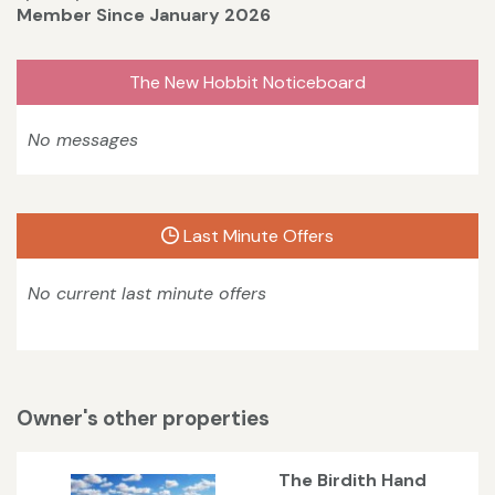
Member Since January 2026
The New Hobbit Noticeboard
No messages
Last Minute Offers
No current last minute offers
Owner's other properties
The Birdith Hand