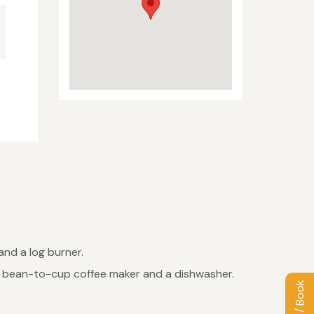
and a log burner.
g a bean-to-cup coffee maker and a dishwasher.