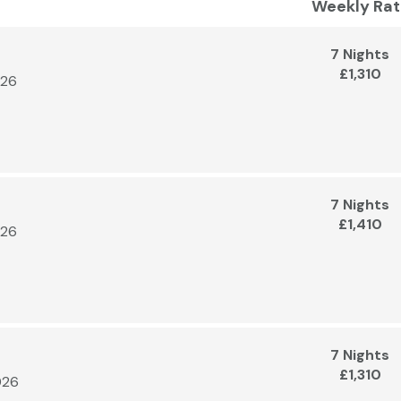
Weekly Rat
7 Nights
£1,310
026
7 Nights
£1,410
026
7 Nights
£1,310
026