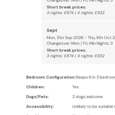
Changeover: Mon / Fri, Min Nights: 3
Short break prices:
3 nights: £874 | 4 nights: £932
Sept
Mon, 21st Sep 2026 - Thu, 8th Oct 
Changeover: Mon / Fri, Min Nights: 3
Short break prices:
3 nights: £874 | 4 nights: £932
Bedroom Configuration:
Sleeps 6 in 3 bedroo
Children:
Yes
Dogs/Pets:
2 dogs welcome
Accessibility:
Unlikely to be suitable