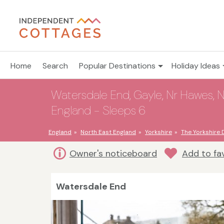
Home
Search
Popular Destinations
Holiday Ideas
Watersdale End, Gayle, Nr Hawes, Nor
England - Sleeps 6
England
North East England
Yorkshire
The Yorkshire 
Owner's noticeboard
Add to fa
Watersdale End