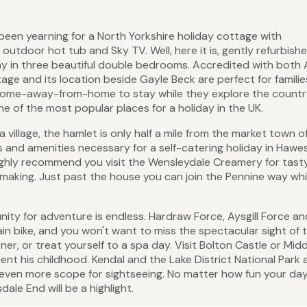
been yearning for a North Yorkshire holiday cottage with
outdoor hot tub and Sky TV. Well, here it is, gently refurbish
tay in three beautiful double bedrooms. Accredited with both
age and its location beside Gayle Beck are perfect for famili
 home-away-from-home to stay while they explore the countr
e of the most popular places for a holiday in the UK.
a village, the hamlet is only half a mile from the market town o
ps and amenities necessary for a self-catering holiday in Hawes
ighly recommend you visit the Wensleydale Creamery for tasty
aking. Just past the house you can join the Pennine way wh
ty for adventure is endless. Hardraw Force, Aysgill Force an
in bike, and you won't want to miss the spectacular sight of 
r, or treat yourself to a spa day. Visit Bolton Castle or Mi
spent his childhood. Kendal and the Lake District National Park 
even more scope for sightseeing. No matter how fun your day 
le End will be a highlight.