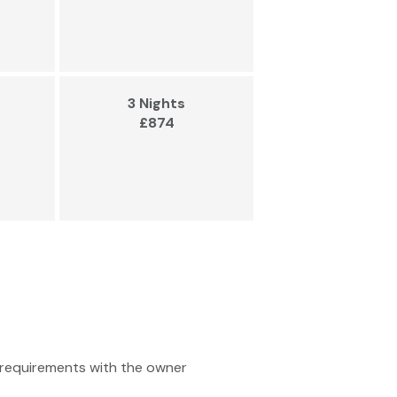
3 Nights
£874
ty requirements with the owner