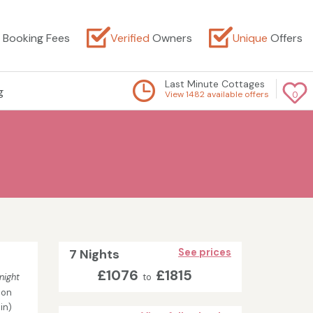
Booking Fees
Verified
Owners
Unique
Offers
Last Minute Cottages
g
View 1482 available offers
0
7 Nights
See prices
£1076
£1815
night
to
son
in)