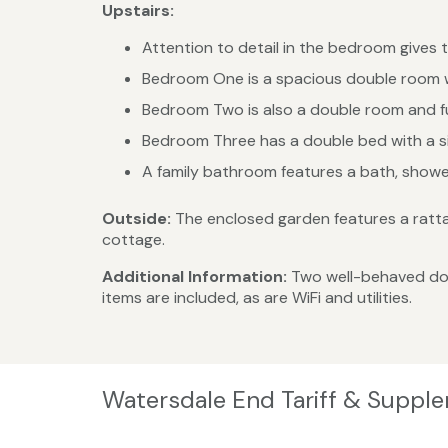
Upstairs:
Attention to detail in the bedroom gives 
Bedroom One is a spacious double room w
Bedroom Two is also a double room and fu
Bedroom Three has a double bed with a sin
A family bathroom features a bath, show
Outside:
The enclosed garden features a rattan
cottage.
Additional Information:
Two well-behaved dog
items are included, as are WiFi and utilities.
Watersdale End Tariff & Suppl