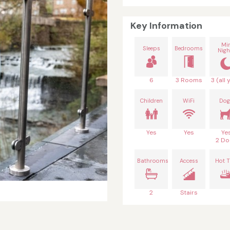
Key Information
Mi
Sleeps
Bedrooms
Nigh
6
3 Rooms
3 (all 
Children
WiFi
Dog
Yes
Yes
Ye
2 Do
Bathrooms
Access
Hot 
2
Stairs