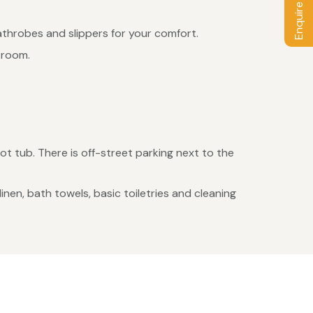
Enquire / Book
athrobes and slippers for your comfort.
 room.
t tub. There is off-street parking next to the
en, bath towels, basic toiletries and cleaning