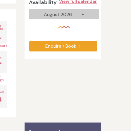
Availability
View full calendar
n
ts
Enquire / Book
year)
s
s
gs
Tub