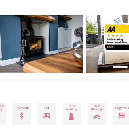
oad
Pub
Bike
Bluetooth
Cot
Kingsize 
ng
Nearby
Storage