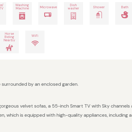
te/
Washing
Dish
Microwave
Shower
Bath
TV
Machine
washer
Horse
WiFi
Riding
Nearby
e surrounded by an enclosed garden.
s, gorgeous velvet sofas, a 55-inch Smart TV with Sky channels 
hen, which is equipped with high-quality appliances, includin