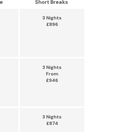
e
Short Breaks
3 Nights
£896
3 Nights
From
£946
3 Nights
£874