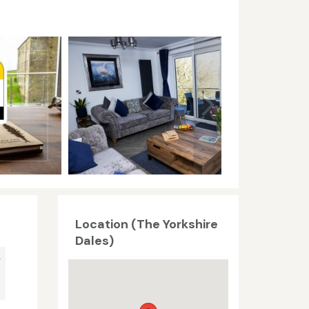
Location (The Yorkshire
Dales)
+