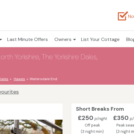
No
Last Minute Offers
Owners
List Your Cottage
Blo
th Yorkshire, The Yorkshire Dales,
Dales
Hawes
Watersdale End
vourites
Short Breaks From
£250
£350
p/night
p/
Off peak
Peak sea
(3 night min)
(3 night m