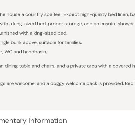
the house a country spa feel. Expect high-quality bed linen, b
ith a king-sized bed, proper storage, and an ensuite shower
rnished with a king-sized bed.
gle bunk above, suitable for families.
er, WC and handbasin.
 dining table and chairs, and a private area with a covered ho
s are welcome, and a doggy welcome pack is provided. Bed lin
ementary Information