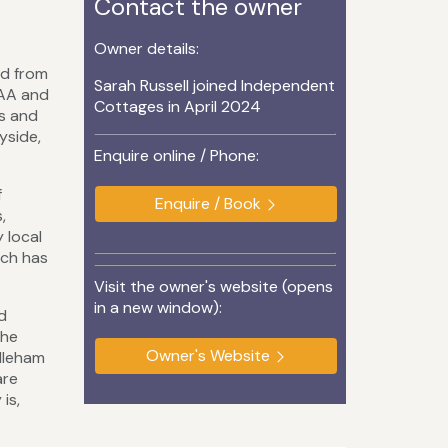
Contact the owner
Owner details:
ed from
Sarah Russell joined Independent
 AA and
Cottages in April 2024
es and
yside,
Enquire online / Phone:
f
Enquire / Book
,
 local
ich has
Visit the owner's website (opens
in a new window):
d
the
Owner's Website
ddleham
are
is,