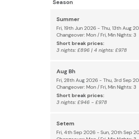
Season
Summer
Fri, 19th Jun 2026 - Thu, 13th Aug 2
Changeover: Mon / Fri, Min Nights: 3
Short break prices:
3 nights: £896 | 4 nights: £978
Aug Bh
Fri, 28th Aug 2026 - Thu, 3rd Sep 2
Changeover: Mon / Fri, Min Nights: 3
Short break prices:
3 nights: £946 - £978
Setem
Fri, 4th Sep 2026 - Sun, 20th Sep 2