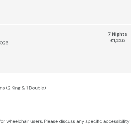
7 Nights
£1,225
2026
ms (2 King & 1 Double)
 for wheelchair users. Please discuss any specific accessibili