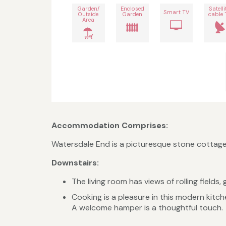
Garden/
Enclosed
Satelli
Smart TV
Outside
Garden
cable 
Area
Accommodation Comprises:
Watersdale End is a picturesque stone cottag
Downstairs:
The living room has views of rolling field
Cooking is a pleasure in this modern kitc
A welcome hamper is a thoughtful touch.