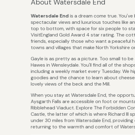
About Watersdale End
Watersdale End
is a dream come true. You've 
spectacular views and luxurious touches like an 
top to bottom, with space for six people to s
VisitEngland Gold Award 4 star rating. The cott
friends, especially those who want a peaceful
towns and villages that make North Yorkshire on
Gayle is as pretty as a picture. Too small to be 
Hawes in Wensleydale. You'll find all of the sho
including a weekly market every Tuesday. We h
goodies and the chance to learn about cheesem
lovely views of the beck and the Mill.
When you stay at Watersdale End, the opportuni
Aysgarth Falls are accessible on foot or mounta
Ribblehead Viaduct. Explore The Forbidden Corne
Castle, the latter of which is where Richard III 
under 30 miles from Watersdale End, providing 
returning to the warmth and comfort of Watersda