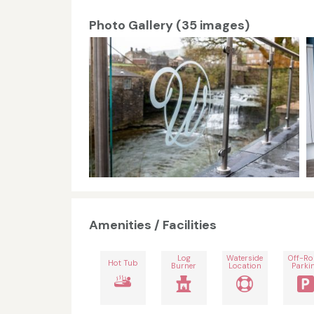
Photo Gallery (35 images)
Amenities / Facilities
Log
Waterside
Off-R
Hot Tub
Burner
Location
Parki