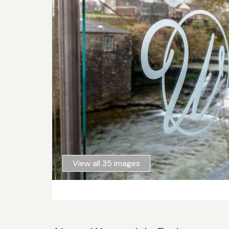
View all 35 images