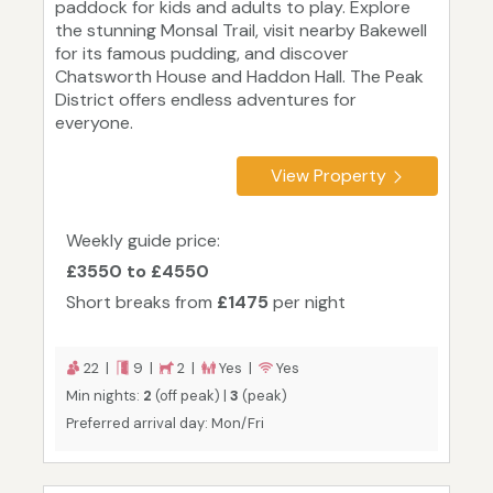
paddock for kids and adults to play. Explore
the stunning Monsal Trail, visit nearby Bakewell
for its famous pudding, and discover
Chatsworth House and Haddon Hall. The Peak
District offers endless adventures for
everyone.
View Property
Weekly guide price:
£3550 to £4550
Short breaks from
£1475
per night
22 |
9 |
2 |
Yes |
Yes
Min nights:
2
(off peak) |
3
(peak)
Preferred arrival day: Mon/Fri