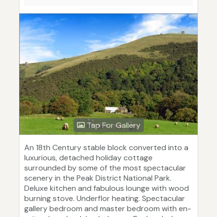
Tap For Gallery
An 18th Century stable block converted into a
luxurious, detached holiday cottage
surrounded by some of the most spectacular
scenery in the Peak District National Park.
Deluxe kitchen and fabulous lounge with wood
burning stove. Underflor heating. Spectacular
gallery bedroom and master bedroom with en-