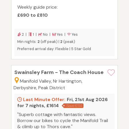
Weekly guide price:
£690 to £810
2 |
1 |
No |
Yes |
Yes
Min nights:
2
(off peak) |
2
(peak)
Preferred arrival day: Flexible | 5 Star Gold
Swainsley Farm - The Coach House
Manifold Valley, Nr Hartington,
Derbyshire, Peak District
Last Minute Offer:
Fri, 21st Aug 2026
for 7 nights, £1614
Save £114
"Superb cottage with fantastic views.
Borrow our bikes to cycle the Manifold Trail
& climb up to Thors cave."