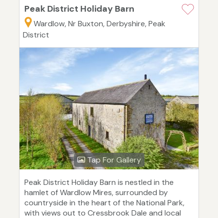
Peak District Holiday Barn
Wardlow, Nr Buxton, Derbyshire, Peak
District
Tap For Gallery
Peak District Holiday Barn is nestled in the
hamlet of Wardlow Mires, surrounded by
countryside in the heart of the National Park,
with views out to Cressbrook Dale and local