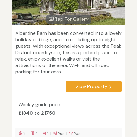
Tap For Gallery
Albertine Barn has been converted into a lovely
holiday cottage, accommodating up to eight
guests. With exceptional views across the Peak
District countryside, this is a perfect place to
relax, enjoy excellent walks or visit the
attractions of the area. Wi-Fi and off road
parking for four cars.
View Property
Weekly guide price:
£1340 to £1750
8 |
4 |
1 |
Yes |
Yes