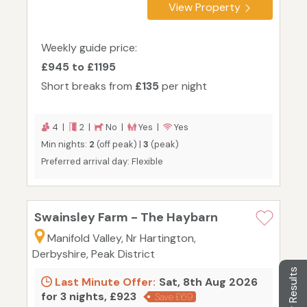
View Property
Weekly guide price:
£945 to £1195
Short breaks from
£135
per night
4 |
2 |
No |
Yes |
Yes
Min nights:
2
(off peak) |
3
(peak)
Preferred arrival day: Flexible
Swainsley Farm - The Haybarn
Manifold Valley, Nr Hartington,
Derbyshire, Peak District
Filter Results
Last Minute Offer:
Sat, 8th Aug 2026
for 3 nights, £923
Save £69