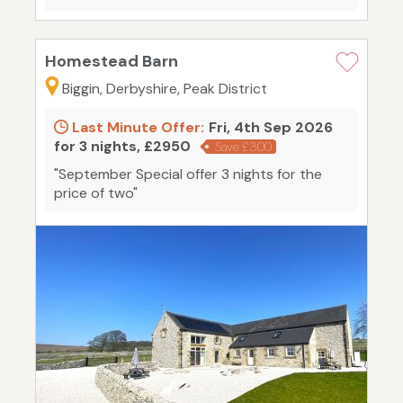
Homestead Barn
Biggin, Derbyshire, Peak District
Last Minute Offer:
Fri, 4th Sep 2026
for 3 nights, £2950
Save £300
"September Special offer 3 nights for the
price of two"