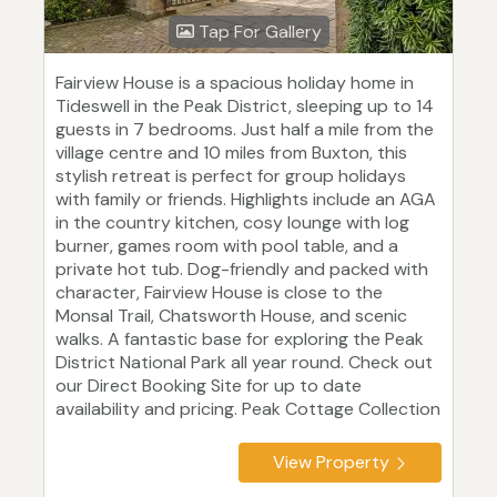
Tap For Gallery
Fairview House is a spacious holiday home in
Tideswell in the Peak District, sleeping up to 14
guests in 7 bedrooms. Just half a mile from the
village centre and 10 miles from Buxton, this
stylish retreat is perfect for group holidays
with family or friends. Highlights include an AGA
in the country kitchen, cosy lounge with log
burner, games room with pool table, and a
private hot tub. Dog-friendly and packed with
character, Fairview House is close to the
Monsal Trail, Chatsworth House, and scenic
walks. A fantastic base for exploring the Peak
District National Park all year round. Check out
our Direct Booking Site for up to date
availability and pricing. Peak Cottage Collection
View Property