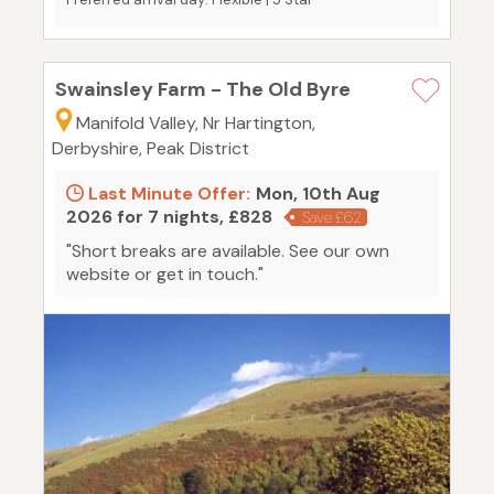
Swainsley Farm - The Old Byre
Manifold Valley, Nr Hartington,
Derbyshire, Peak District
Last Minute Offer:
Mon, 10th Aug
2026 for 7 nights, £828
Save £62
"Short breaks are available. See our own
website or get in touch."