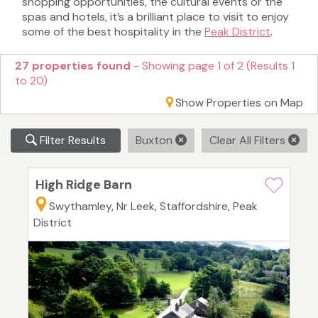
shopping opportunities, the cultural events or the
spas and hotels, it’s a brilliant place to visit to enjoy
some of the best hospitality in the
Peak District
.
27 properties found
- Showing page 1 of 2 (Results 1
to 20)
Show Properties on Map
Filter Results
Buxton
Clear All Filters
High Ridge Barn
Swythamley, Nr Leek, Staffordshire, Peak
District