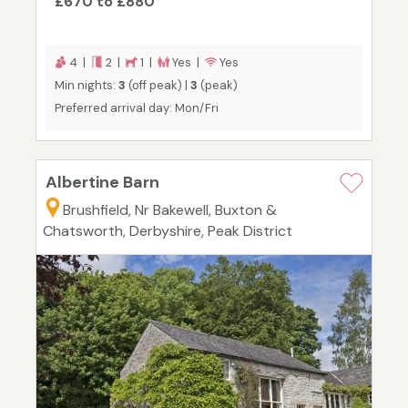
£670 to £880
4 |
2 |
1 |
Yes |
Yes
Min nights:
3
(off peak) |
3
(peak)
Preferred arrival day: Mon/Fri
Albertine Barn
Brushfield, Nr Bakewell, Buxton &
Chatsworth, Derbyshire, Peak District