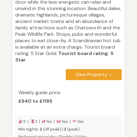
door while the less energetic can relax and
unwind in this stunning location. Beautiful dales,
dramatic highlands, picturesque villages,
ancient market towns and an abundance of
family attractions such as Chatsworth and the
Peak Wildlife Park. Shops, pubs and wonderful
places to eat close-by. A Scandinavian hot tub
is available at an extra charge. Tourist board
rating: 5 Star Gold.
Tourist board rating: 5
Star
View Property
Weekly guide price:
£940 to £1195
5 |
2 |
No |
Yes |
Yes
Min nights:
2
(off peak) |
2
(peak)
Preferred arrival day: Flexible | 5 Star