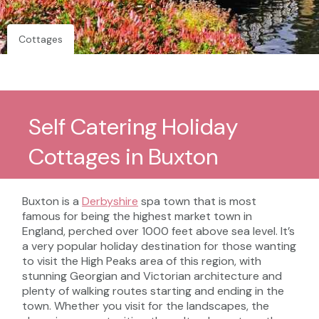
Cottages
Self Catering Holiday
Cottages in Buxton
Buxton is a
Derbyshire
spa town that is most
famous for being the highest market town in
England, perched over 1000 feet above sea level. It’s
a very popular holiday destination for those wanting
to visit the High Peaks area of this region, with
stunning Georgian and Victorian architecture and
plenty of walking routes starting and ending in the
town. Whether you visit for the landscapes, the