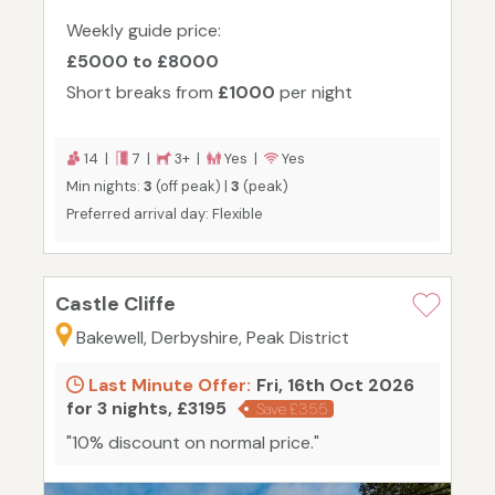
Weekly guide price:
£5000 to £8000
Short breaks from
£1000
per night
14 |
7 |
3+ |
Yes |
Yes
Min nights:
3
(off peak) |
3
(peak)
Preferred arrival day: Flexible
Castle Cliffe
Bakewell, Derbyshire, Peak District
Last Minute Offer:
Fri, 16th Oct 2026
for 3 nights, £3195
Save £355
"10% discount on normal price."