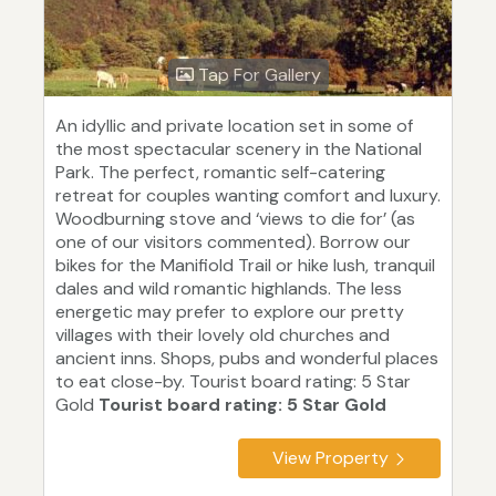
Tap For Gallery
An idyllic and private location set in some of
the most spectacular scenery in the National
Park. The perfect, romantic self-catering
retreat for couples wanting comfort and luxury.
Woodburning stove and ‘views to die for’ (as
one of our visitors commented). Borrow our
bikes for the Manifiold Trail or hike lush, tranquil
dales and wild romantic highlands. The less
energetic may prefer to explore our pretty
villages with their lovely old churches and
ancient inns. Shops, pubs and wonderful places
to eat close-by. Tourist board rating: 5 Star
Gold
Tourist board rating: 5 Star Gold
View Property