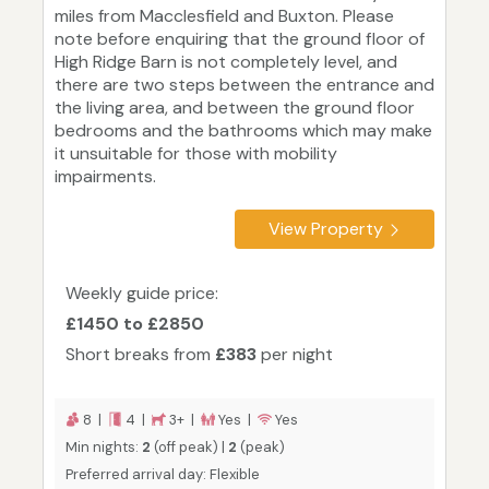
miles from Macclesfield and Buxton. Please
note before enquiring that the ground floor of
High Ridge Barn is not completely level, and
there are two steps between the entrance and
the living area, and between the ground floor
bedrooms and the bathrooms which may make
it unsuitable for those with mobility
impairments.
View Property
Weekly guide price:
£1450 to £2850
Short breaks from
£383
per night
8 |
4 |
3+ |
Yes |
Yes
Min nights:
2
(off peak) |
2
(peak)
Preferred arrival day: Flexible