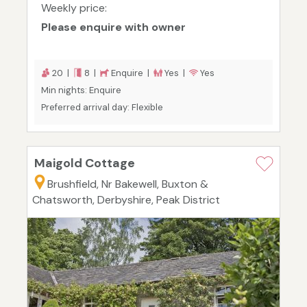
Weekly price:
Please enquire with owner
20 |
8 |
Enquire |
Yes |
Yes
Min nights: Enquire
Preferred arrival day: Flexible
Maigold Cottage
Brushfield, Nr Bakewell, Buxton &
Chatsworth, Derbyshire, Peak District