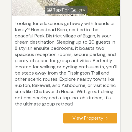
Tap For Gallery
Looking for a luxurious getaway with friends or
family? Homestead Barn, nestled in the
peaceful Peak District village of Biggin, is your
dream destination. Sleeping up to 20 guests in
8 stylish ensuite bedrooms, it boasts two
spacious reception rooms, secure parking, and
plenty of space for group activities. Perfectly
located for walking or cycling enthusiasts, you’ll
be steps away from the Tissington Trail and
other scenic routes. Explore nearby towns like
Buxton, Bakewell, and Ashbourne, or visit iconic
sites like Chatsworth House. With great dining
options nearby and a top-notch kitchen, it's
the ultimate group retreat!
View Property