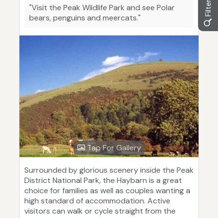
"Visit the Peak Wildlife Park and see Polar
bears, penguins and meercats."
Tap For Gallery
Surrounded by glorious scenery inside the Peak
District National Park, the Haybarn is a great
choice for families as well as couples wanting a
high standard of accommodation. Active
visitors can walk or cycle straight from the