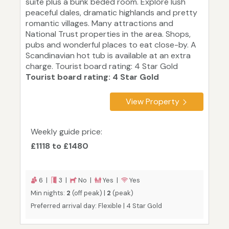
suite plus a bunk beded room. Explore lush
peaceful dales, dramatic highlands and pretty
romantic villages. Many attractions and
National Trust properties in the area. Shops,
pubs and wonderful places to eat close-by. A
Scandinavian hot tub is available at an extra
charge. Tourist board rating: 4 Star Gold
Tourist board rating: 4 Star Gold
View Property
Weekly guide price:
£1118 to £1480
6 |
3 |
No |
Yes |
Yes
Min nights:
2
(off peak) |
2
(peak)
Preferred arrival day: Flexible | 4 Star Gold