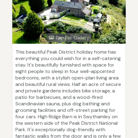
Tap For Gallery
This beautiful Peak District holiday home has
everything you could wish for in a self-catering
stay. It's beautifully furnished with space for
eight people to sleep in four well-appointed
bedrooms, with a stylish open-plan living area
and beautiful rural views. Half an acre of secure
and private gardens includes bike storage, a
patio for barbecues, and a wood-fired
Scandinavian sauna, plus dog bathing and
grooming facilities and off-street parking for
four cars. High Ridge Barn is in Swythamley on
the western side of the Peak District National
Park. It's exceptionally dog-friendly with
fantastic walks from the door and is only a few