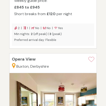
Weekly guide price:
£845 to £945
Short breaks from
£120
per night
2 |
1 |
No |
No |
Yes
Min nights:
2
(off peak) |
3
(peak)
Preferred arrival day: Flexible
Opera View
Buxton, Derbyshire