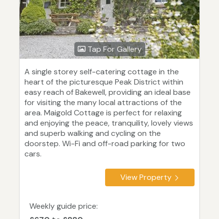
Tap For Gallery
A single storey self-catering cottage in the
heart of the picturesque Peak District within
easy reach of Bakewell, providing an ideal base
for visiting the many local attractions of the
area. Maigold Cottage is perfect for relaxing
and enjoying the peace, tranquility, lovely views
and superb walking and cycling on the
doorstep. Wi-Fi and off-road parking for two
cars.
View Property
Weekly guide price: