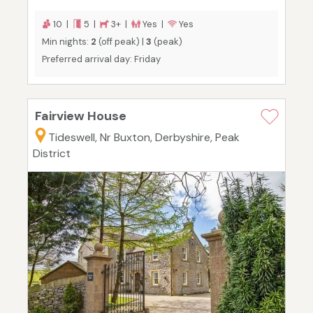
10 |
5 |
3+ |
Yes |
Yes
Min nights:
2
(off peak) |
3
(peak)
Preferred arrival day: Friday
Fairview House
Tideswell, Nr Buxton, Derbyshire, Peak
District