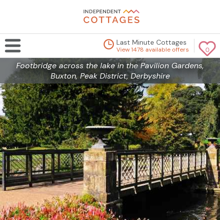
Last Minute Cottages
View 1478 available offers
0
Footbridge across the lake in the Pavilion Gardens,
Buxton, Peak District, Derbyshire