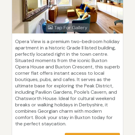
Tap For Gallery
Opera View is a premium two-bedroom holiday
apartment in a historic Grade II listed building,
perfectly located right in the town centre.
Situated moments from the iconic Buxton
Opera House and Buxton Crescent, this superb
corner flat offers instant access to local
boutiques, pubs, and cafes. It serves as the
ultimate base for exploring the Peak District,
including Pavilion Gardens, Poole’s Cavern, and
Chatsworth House. Ideal for cultural weekend
breaks or walking holidays in Derbyshire, it
combines Georgian charm with modern
comfort. Book your stay in Buxton today for
the perfect staycation.