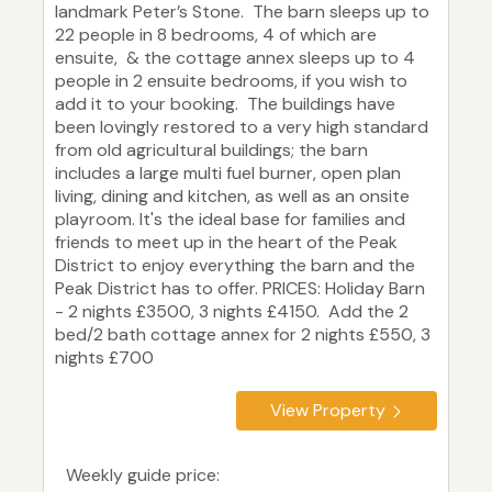
landmark Peter’s Stone. The barn sleeps up to
22 people in 8 bedrooms, 4 of which are
ensuite, & the cottage annex sleeps up to 4
people in 2 ensuite bedrooms, if you wish to
add it to your booking. The buildings have
been lovingly restored to a very high standard
from old agricultural buildings; the barn
includes a large multi fuel burner, open plan
living, dining and kitchen, as well as an onsite
playroom. It's the ideal base for families and
friends to meet up in the heart of the Peak
District to enjoy everything the barn and the
Peak District has to offer. PRICES: Holiday Barn
- 2 nights £3500, 3 nights £4150. Add the 2
bed/2 bath cottage annex for 2 nights £550, 3
nights £700
View Property
Weekly guide price: