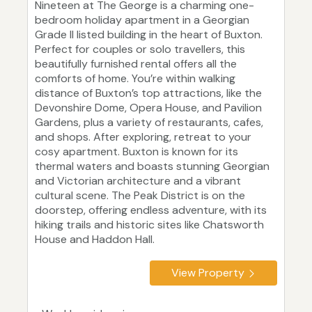
Nineteen at The George is a charming one-
bedroom holiday apartment in a Georgian
Grade II listed building in the heart of Buxton.
Perfect for couples or solo travellers, this
beautifully furnished rental offers all the
comforts of home. You’re within walking
distance of Buxton’s top attractions, like the
Devonshire Dome, Opera House, and Pavilion
Gardens, plus a variety of restaurants, cafes,
and shops. After exploring, retreat to your
cosy apartment. Buxton is known for its
thermal waters and boasts stunning Georgian
and Victorian architecture and a vibrant
cultural scene. The Peak District is on the
doorstep, offering endless adventure, with its
hiking trails and historic sites like Chatsworth
House and Haddon Hall.
View Property