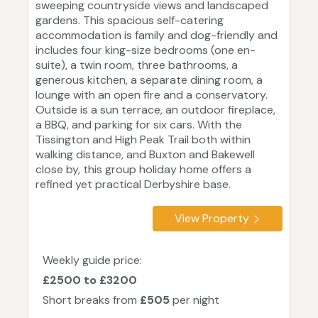
sweeping countryside views and landscaped
gardens. This spacious self-catering
accommodation is family and dog-friendly and
includes four king-size bedrooms (one en-
suite), a twin room, three bathrooms, a
generous kitchen, a separate dining room, a
lounge with an open fire and a conservatory.
Outside is a sun terrace, an outdoor fireplace,
a BBQ, and parking for six cars. With the
Tissington and High Peak Trail both within
walking distance, and Buxton and Bakewell
close by, this group holiday home offers a
refined yet practical Derbyshire base.
View Property
Weekly guide price:
£2500 to £3200
Short breaks from
£505
per night