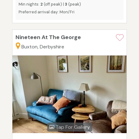
Min nights:
2
(off peak) |
3
(peak)
Preferred arrival day: Mon/Fri
Nineteen At The George
Buxton, Derbyshire
Tap For Gallery