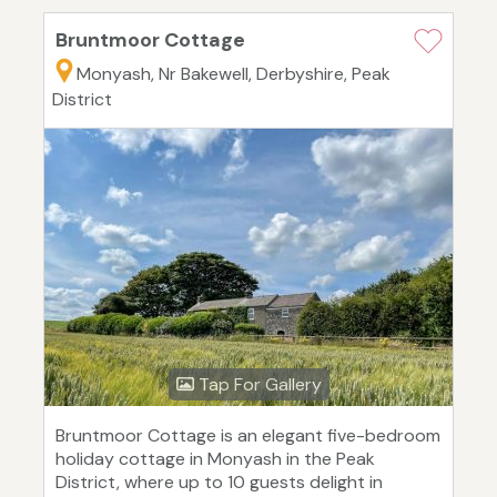
Bruntmoor Cottage
Monyash, Nr Bakewell, Derbyshire, Peak
District
Tap For Gallery
Bruntmoor Cottage is an elegant five-bedroom
holiday cottage in Monyash in the Peak
District, where up to 10 guests delight in