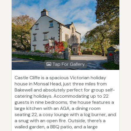
Tap For Gallery
Castle Cliffe is a spacious Victorian holiday
house in Monsal Head, just three miles from
Bakewell and absolutely perfect for group self-
catering holidays. Accommodating up to 22
guests in nine bedrooms, the house features a
large kitchen with an AGA, a dining room
seating 22, a cosy lounge with a log burner, and
a snug with an open fire. Outside, there’s a
walled garden, a BBQ patio, and a large