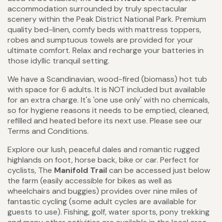
accommodation surrounded by truly spectacular
scenery within the Peak District National Park. Premium
quality bed-linen, comfy beds with mattress toppers,
robes and sumptuous towels are provided for your
ultimate comfort. Relax and recharge your batteries in
those idyllic tranquil setting.
We have a Scandinavian, wood-fired (biomass) hot tub
with space for 6 adults. It is NOT included but available
for an extra charge. It's 'one use only' with no chemicals,
so for hygiene reasons it needs to be emptied, cleaned,
refilled and heated before its next use. Please see our
Terms and Conditions.
Explore our lush, peaceful dales and romantic rugged
highlands on foot, horse back, bike or car. Perfect for
cyclists, The
Manifold Trail
can be accessed just below
the farm (easily accessible for bikes as well as
wheelchairs and buggies) provides over nine miles of
fantastic cycling (some adult cycles are available for
guests to use). Fishing, golf, water sports, pony trekking