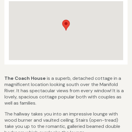
The Coach House
is a superb, detached cottage in a
magnificent location looking south over the Manifold
River. It has spectacular views from every window! It is a
lovely, spacious cottage popular both with couples as
well as families.
The hallway takes you into an impressive lounge with
wood burner and vaulted ceiling. Stairs (open-tread)
take you up to the romantic, galleried beamed double