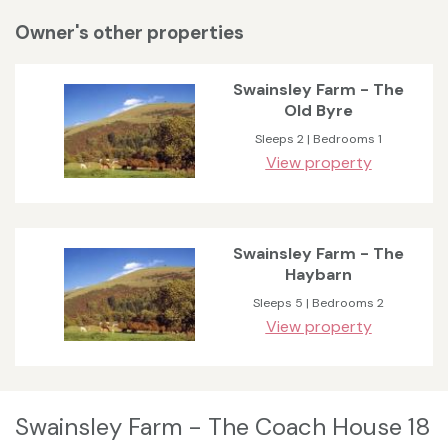
Owner's other properties
Swainsley Farm - The
Old Byre
Sleeps 2 | Bedrooms 1
View property
Swainsley Farm - The
Haybarn
Sleeps 5 | Bedrooms 2
View property
Swainsley Farm - The Coach House 18