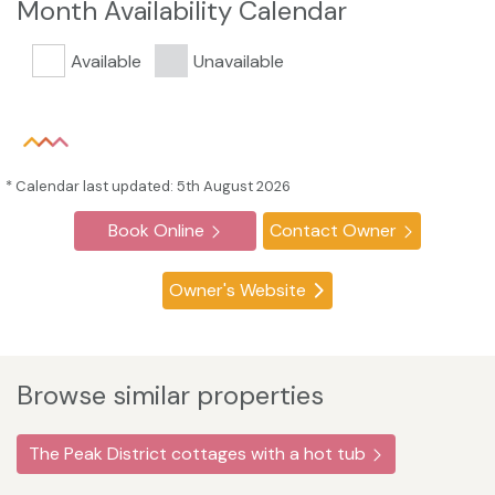
Month Availability Calendar
Available
Unavailable
* Calendar last updated: 5th August 2026
Book Online
Contact Owner
Owner's Website
Browse similar properties
The Peak District cottages with a hot tub