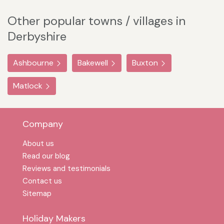
Other popular towns / villages in
Derbyshire
Ashbourne
Bakewell
Buxton
Matlock
Company
About us
Read our blog
Reviews and testimonials
Contact us
Sitemap
Holiday Makers