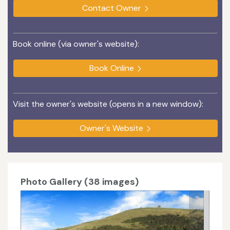
Contact Owner
Book online (via owner's website):
Book Online
Visit the owner's website (opens in a new window):
Owner's Website
Photo Gallery (38 images)