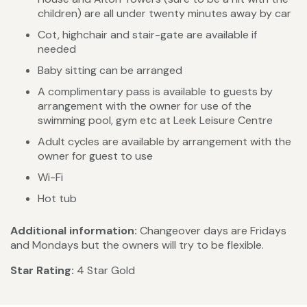
children) are all under twenty minutes away by car
Cot, highchair and stair-gate are available if
needed
Baby sitting can be arranged
A complimentary pass is available to guests by
arrangement with the owner for use of the
swimming pool, gym etc at Leek Leisure Centre
Adult cycles are available by arrangement with the
owner for guest to use
Wi-Fi
Hot tub
Additional information:
Changeover days are Fridays
and Mondays but the owners will try to be flexible.
Star Rating:
4 Star Gold