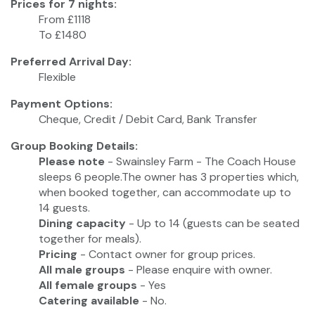
Prices for 7 nights:
From £1118
To £1480
Preferred Arrival Day:
Flexible
Payment Options:
Cheque, Credit / Debit Card, Bank Transfer
Group Booking Details:
Please note
- Swainsley Farm - The Coach House
sleeps 6 people.The owner has 3 properties which,
when booked together, can accommodate up to
14 guests.
Dining capacity
- Up to 14 (guests can be seated
together for meals).
Pricing
- Contact owner for group prices.
All male groups
- Please enquire with owner.
All female groups
- Yes
Catering available
- No.