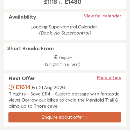
£1118
£1480
to
Availability
View full calendar
Loading Supercontrol Calendar...
(Book via Supercontrol)
Short Breaks From
£
Enquire
(2 night min all year)
Next Offer
More offers
£1614
Fri, 21 Aug 2026
7 nights - Save £114 - Superb cottage with fantastic
views. Borrow our bikes to cycle the Manifold Trail &
climb up to Thors cave.
Enquire about offer