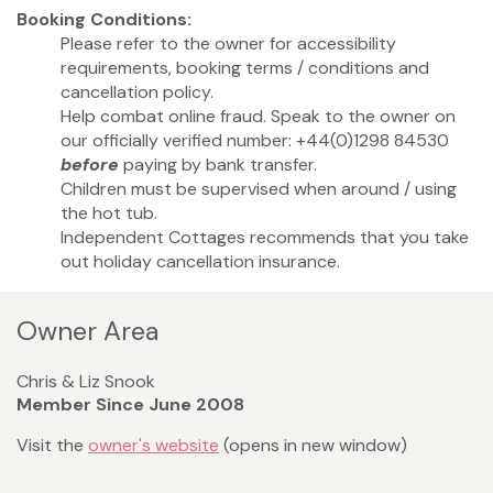
Booking Conditions:
Please refer to the owner for accessibility
requirements, booking terms / conditions and
cancellation policy.
Help combat online fraud. Speak to the owner on
our officially verified number: +44(0)1298 84530
before
paying by bank transfer.
Children must be supervised when around / using
the hot tub.
Independent Cottages recommends that you take
out holiday cancellation insurance.
Owner Area
Chris & Liz Snook
Member Since June 2008
Visit the
owner's website
(opens in new window)