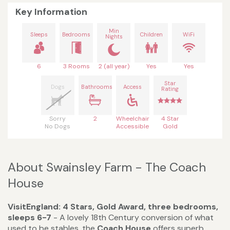
Key Information
Min
Sleeps
Bedrooms
Children
WiFi
Nights
6
3 Rooms
2 (all year)
Yes
Yes
Star
Dogs
Bathrooms
Access
Rating
Sorry
2
Wheelchair
4 Star
No Dogs
Accessible
Gold
About Swainsley Farm - The Coach
House
VisitEngland: 4 Stars, Gold Award, three bedrooms,
sleeps 6-7
- A lovely 18th Century conversion of what
used to be stables, the
Coach House
offers superb