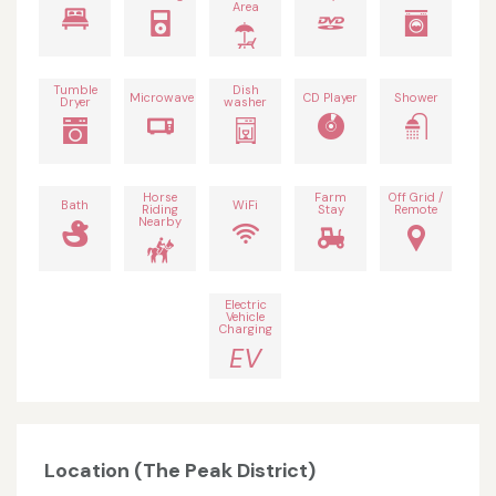
Area
Tumble
Dish
Microwave
CD Player
Shower
Dryer
washer
Horse
Farm
Off Grid /
Bath
WiFi
Riding
Stay
Remote
Nearby
Electric
Vehicle
Charging
EV
Location (The Peak District)