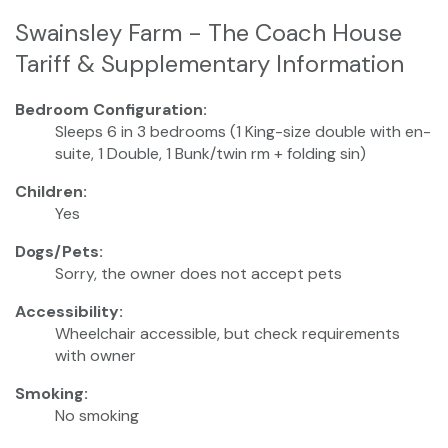
Swainsley Farm - The Coach House
Tariff & Supplementary Information
Bedroom Configuration:
Sleeps 6 in 3 bedrooms (1 King-size double with en-
suite, 1 Double, 1 Bunk/twin rm + folding sin)
Children:
Yes
Dogs/Pets:
Sorry, the owner does not accept pets
Accessibility:
Wheelchair accessible, but check requirements
with owner
Smoking:
No smoking