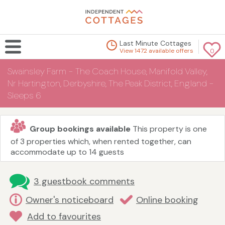
Last Minute Cottages
View 1472 available offers
0
Swainsley Farm - The Coach House, Manifold Valley,
Nr Hartington, Derbyshire, The Peak District, England -
Sleeps 6
Group bookings available
This property is one
of 3 properties which, when rented together, can
accommodate up to 14 guests
3 guestbook comments
Owner's noticeboard
Online booking
Add to favourites