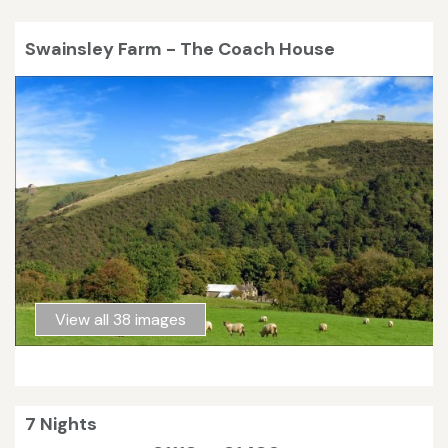
Swainsley Farm - The Coach House
View all 38 images
7 Nights