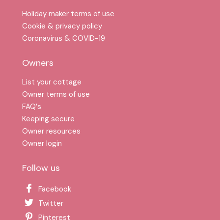
Holiday maker terms of use
Cookie & privacy policy
Coronavirus & COVID-19
Owners
List your cottage
Owner terms of use
FAQ′s
Keeping secure
Owner resources
Owner login
Follow us
Facebook
Twitter
Pinterest