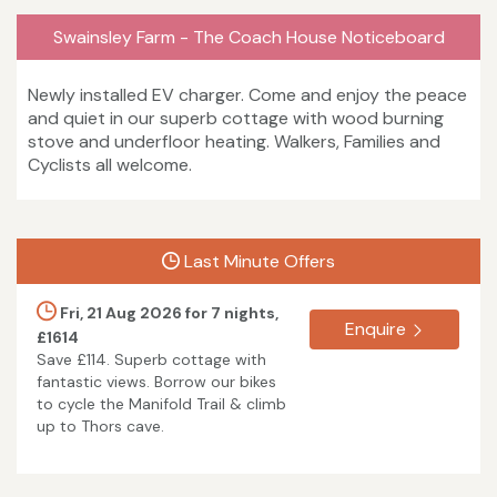
Swainsley Farm - The Coach House Noticeboard
Newly installed EV charger. Come and enjoy the peace
and quiet in our superb cottage with wood burning
stove and underfloor heating. Walkers, Families and
Cyclists all welcome.
Last Minute Offers
Fri, 21 Aug 2026 for 7 nights,
Enquire
£1614
Save £114. Superb cottage with
fantastic views. Borrow our bikes
to cycle the Manifold Trail & climb
up to Thors cave.