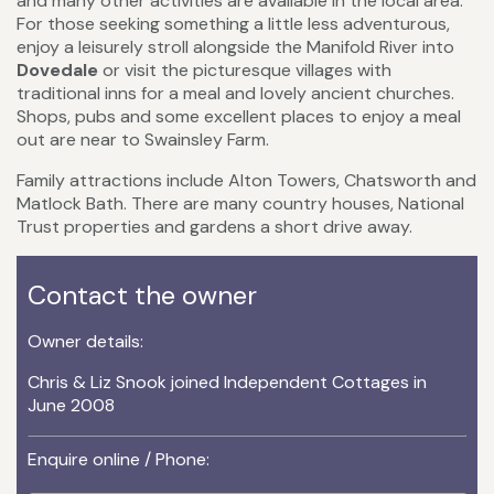
and many other activities are available in the local area.
For those seeking something a little less adventurous,
enjoy a leisurely stroll alongside the Manifold River into
Dovedale
or visit the picturesque villages with
traditional inns for a meal and lovely ancient churches.
Shops, pubs and some excellent places to enjoy a meal
out are near to Swainsley Farm.
Family attractions include Alton Towers, Chatsworth and
Matlock Bath. There are many country houses, National
Trust properties and gardens a short drive away.
Contact the owner
Owner details:
Chris & Liz Snook joined Independent Cottages in
June 2008
Enquire online / Phone: