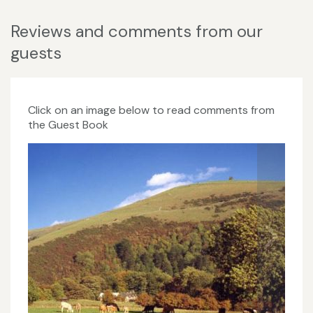
Reviews and comments from our
guests
Click on an image below to read comments from
the Guest Book