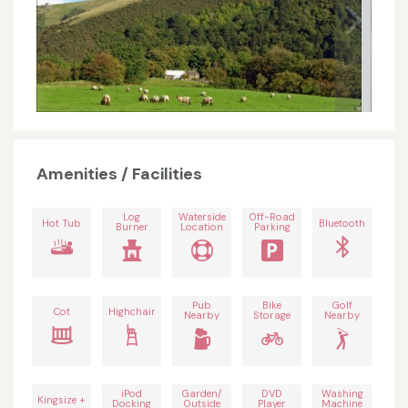
Amenities / Facilities
Log
Waterside
Off-Road
Hot Tub
Bluetooth
Burner
Location
Parking
Pub
Bike
Golf
Cot
Highchair
Nearby
Storage
Nearby
iPod
Garden/
DVD
Washing
Kingsize +
Docking
Outside
Player
Machine