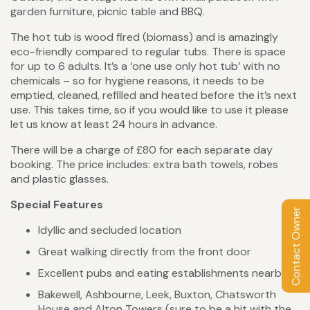
garden furniture, picnic table and BBQ.
The hot tub is wood fired (biomass) and is amazingly
eco-friendly compared to regular tubs. There is space
for up to 6 adults. It’s a ‘one use only hot tub’ with no
chemicals – so for hygiene reasons, it needs to be
emptied, cleaned, refilled and heated before the it’s next
use. This takes time, so if you would like to use it please
let us know at least 24 hours in advance.
There will be a charge of £80 for each separate day
booking. The price includes: extra bath towels, robes
and plastic glasses.
Special Features
Contact Owner
Idyllic and secluded location
Great walking directly from the front door
Excellent pubs and eating establishments nearby
Bakewell, Ashbourne, Leek, Buxton, Chatsworth
House and Alton Towers (sure to be a hit with the