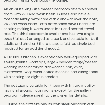
bedroom which overlooks the lounge.
An en-suite king-size master bedroom offers a shower
room with WC and wash basin. Guests also have a
fantastic family bathroom with a shower over the bath,
WC and wash basin. Both bathrooms have underfloor
heating making it warm under foot and heated towel
rails. The third bedroom is smaller and has two single
beds (full size) arranged as a bunk and suitable for both
adults and children (there is also a fold-up single bed if
required for an additional guest).
A luxurious kitchen is exceptionally well-equipped with
stylish granite worktops, large American fridge/freezer,
washing machine/dryer, dishwasher, hob, oven,
microwave,
Nespresso
coffee machine and dining table
with seating for eight in comfort.
The cottage is suitable for those with limited mobility
having all ground floor rooms except for the gallery
bedroom (please speak to the owner for details).
Outside, the cottage has its own small paddock with