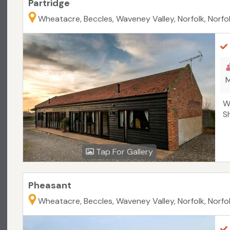
Partridge
Wheatacre, Beccles, Waveney Valley, Norfolk, Norfo
M
W
S
Tap For Gallery
Pheasant
Wheatacre, Beccles, Waveney Valley, Norfolk, Norfo