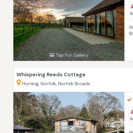
M
W
S
Tap For Gallery
Whispering Reeds Cottage
Horning, Norfolk, Norfolk Broads
M
W