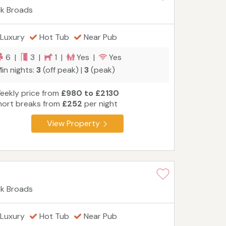
lk Broads
Luxury
Hot Tub
Near Pub
6 |
3 |
1 |
Yes |
Yes
in nights:
3
(off peak) |
3
(peak)
eekly price from
£980 to £2130
hort breaks from
£252
per night
View Property
lk Broads
Luxury
Hot Tub
Near Pub