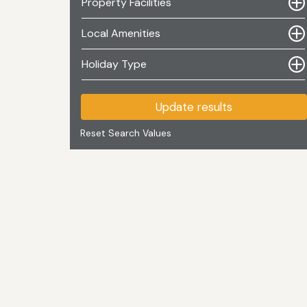
Property Facilities
Local Amenities
Holiday Type
Update results
Reset Search Values