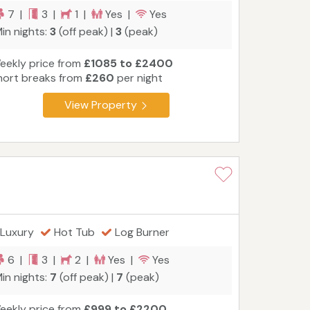
7 |
3 |
1 |
Yes |
Yes
in nights:
3
(off peak) |
3
(peak)
eekly price from
£1085 to £2400
hort breaks from
£260
per night
View Property
Luxury
Hot Tub
Log Burner
6 |
3 |
2 |
Yes |
Yes
in nights:
7
(off peak) |
7
(peak)
eekly price from
£999 to £2200