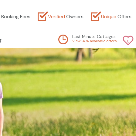
Booking Fees
Verified
Owners
Unique
Offers
Last Minute Cottages
g
View 1474 available offers
0