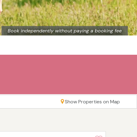
Book independently without paying a booking fee
Show Properties on Map