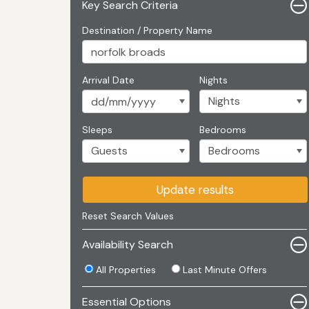
Key Search Criteria
Destination / Property Name
Arrival Date
Nights
Sleeps
Bedrooms
Update results
Reset Search Values
Availability Search
All Properties
Last Minute Offers
Essential Options