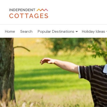
Home
Search
Popular Destinations
Holiday Ideas