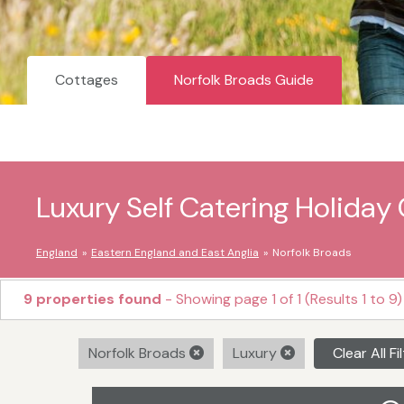
Cottages
Norfolk Broads Guide
Luxury Self Catering Holiday 
England
Eastern England and East Anglia
Norfolk Broads
9 properties found
- Showing page 1 of 1 (Results 1 to 9)
Norfolk Broads
Luxury
Clear All Fi