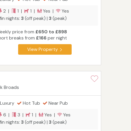
2 |
1 |
1 |
Yes |
Yes
in nights:
3
(off peak) |
3
(peak)
eekly price from
£650 to £898
hort breaks from
£166
per night
View Property
lk Broads
Luxury
Hot Tub
Near Pub
6 |
3 |
1 |
Yes |
Yes
in nights:
3
(off peak) |
3
(peak)