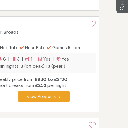
lk Broads
Hot Tub
Near Pub
Games Room
6 |
3 |
1 |
Yes |
Yes
in nights:
3
(off peak) |
3
(peak)
eekly price from
£980 to £2130
hort breaks from
£253
per night
View Property