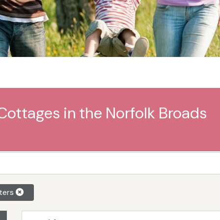
Cottages in the Norfolk Broads
lters