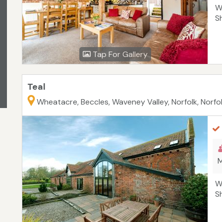
W
S
Tap For Gallery
Teal
Wheatacre, Beccles, Waveney Valley, Norfolk, Norfo
M
W
S