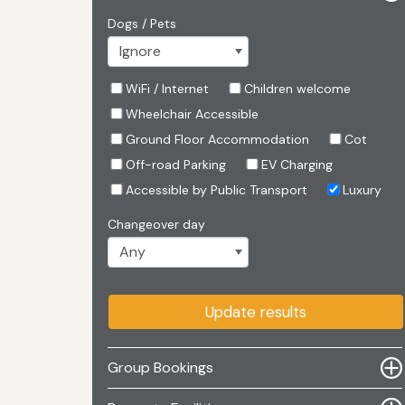
Dogs / Pets
WiFi / Internet
Children welcome
Wheelchair Accessible
Ground Floor Accommodation
Cot
Off-road Parking
EV Charging
Accessible by Public Transport
Luxury
Changeover day
Update results
Group Bookings