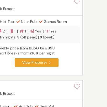
lk Broads
Hot Tub
Near Pub
Games Room
2 |
1 |
1 |
Yes |
Yes
in nights:
3
(off peak) |
3
(peak)
eekly price from
£650 to £898
hort breaks from
£166
per night
View Property
lk Broads
Luxury
Hot Tub
Near Pub