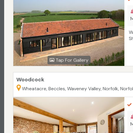
M
W
S
Tap For Gallery
Woodcock
Wheatacre, Beccles, Waveney Valley, Norfolk, Norfo
M