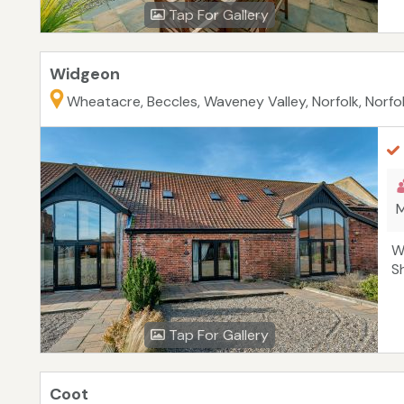
Tap For Gallery
Widgeon
Wheatacre, Beccles, Waveney Valley, Norfolk, Norfo
M
W
S
Tap For Gallery
Coot