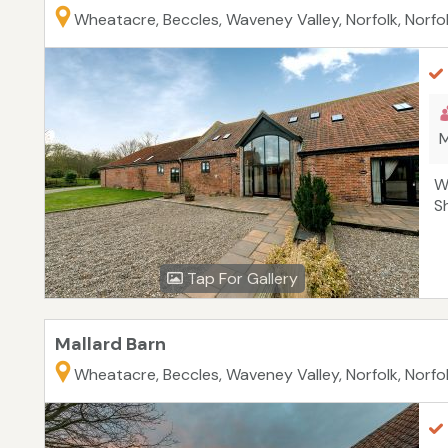
Wheatacre, Beccles, Waveney Valley, Norfolk, Norfo
M
W
S
Tap For Gallery
Mallard Barn
Wheatacre, Beccles, Waveney Valley, Norfolk, Norfo