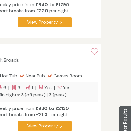
eekly price from
£840 to £1795
hort breaks from
£220
per night
View Property
lk Broads
Hot Tub
Near Pub
Games Room
6 |
3 |
1 |
Yes |
Yes
in nights:
3
(off peak) |
3
(peak)
eekly price from
£980 to £2130
Filter Results
hort breaks from
£253
per night
View Property