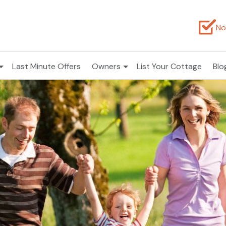
No
Last Minute Offers
Owners
List Your Cottage
Blo