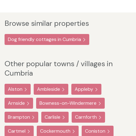
Browse similar properties
Dog friendly cottages in Cumbria
Other popular towns / villages in
Cumbria
Alston
Ambleside
Appleby
Arnside
Bowness-on-Windermere
Brampton
Carlisle
Carnforth
Cartmel
Cockermouth
Coniston