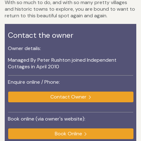
With so much to do, and with so many pretty villages
and historic towns to explore, you are bound to want to
return to this beautiful spot again and again.
Contact the owner
Owner details:
Managed By Peter Rushton joined Independent
Cottages in April 2010
Enquire online / Phone:
Contact Owner
Book online (via owner's website):
Book Online