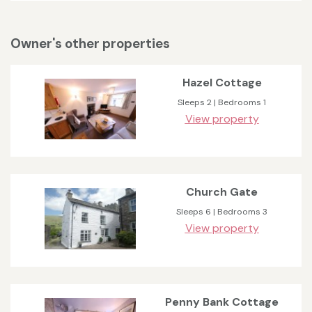
Owner's other properties
Hazel Cottage
Sleeps 2 | Bedrooms 1
View property
Church Gate
Sleeps 6 | Bedrooms 3
View property
Penny Bank Cottage