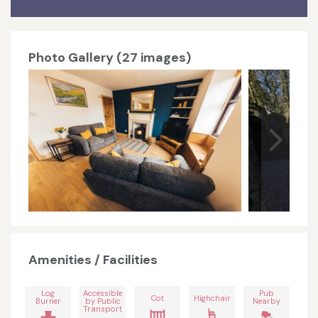
Photo Gallery (27 images)
Amenities / Facilities
Log
Accessible
Pub
Cot
Highchair
Burner
by Public
Nearby
Transport