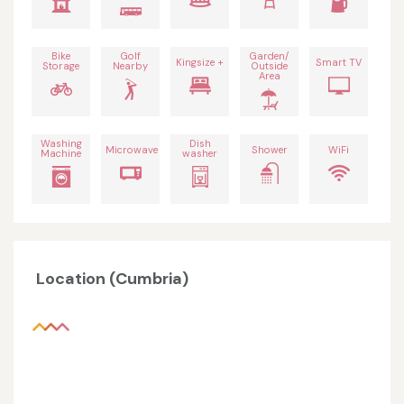
Bike
Golf
Garden/
Kingsize +
Smart TV
Storage
Nearby
Outside
Area
Washing
Dish
Microwave
Shower
WiFi
Machine
washer
Location (Cumbria)