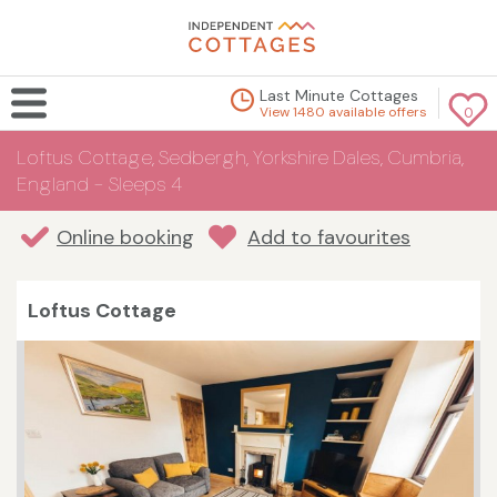
Last Minute Cottages
View 1480 available offers
0
Loftus Cottage, Sedbergh, Yorkshire Dales, Cumbria,
England - Sleeps 4
Online booking
Add to favourites
Loftus Cottage