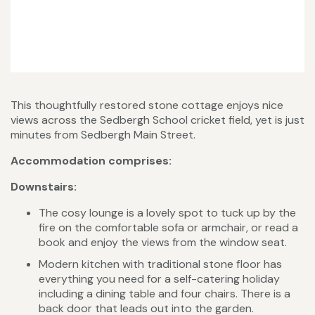
This thoughtfully restored stone cottage enjoys nice
views across the Sedbergh School cricket field, yet is just
minutes from Sedbergh Main Street.
Accommodation comprises:
Downstairs:
The cosy lounge is a lovely spot to tuck up by the
fire on the comfortable sofa or armchair, or read a
book and enjoy the views from the window seat.
Modern kitchen with traditional stone floor has
everything you need for a self-catering holiday
including a dining table and four chairs. There is a
back door that leads out into the garden.