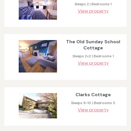
Sleeps 2 | Bedrooms 1
View property
The Old Sunday School
Cottage
Sleeps 2+2 | Bedrooms 1
View property
Clarks Cottage
Sleeps 9-10 | Bedrooms 5
View property