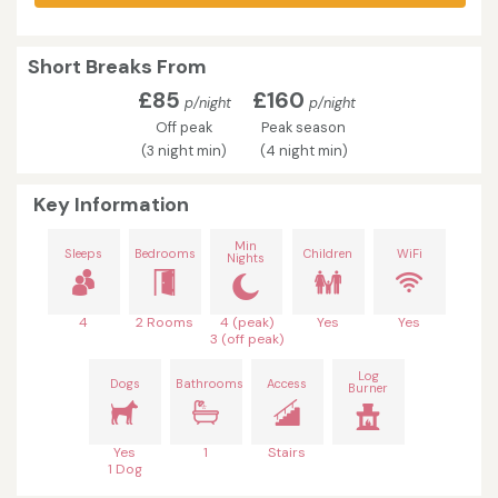
Short Breaks From
£85
£160
p/night
p/night
Off peak
Peak season
(3 night min)
(4 night min)
Key Information
Min
Sleeps
Bedrooms
Children
WiFi
Nights
4
2 Rooms
4 (peak)
Yes
Yes
3 (off peak)
Log
Dogs
Bathrooms
Access
Burner
Yes
1
Stairs
1 Dog