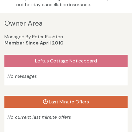
out holiday cancellation insurance.
Owner Area
Managed By Peter Rushton
Member Since April 2010
Loftus Cottage Noticeboard
No messages
Last Minute Offers
No current last minute offers