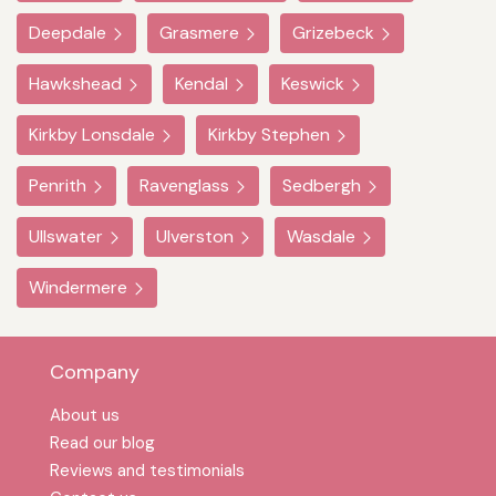
Deepdale
Grasmere
Grizebeck
Hawkshead
Kendal
Keswick
Kirkby Lonsdale
Kirkby Stephen
Penrith
Ravenglass
Sedbergh
Ullswater
Ulverston
Wasdale
Windermere
Company
About us
Read our blog
Reviews and testimonials