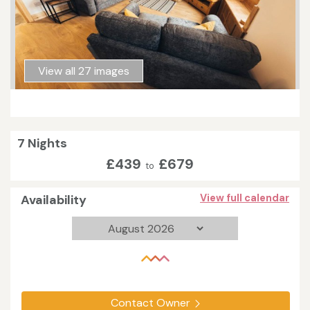
View all 27 images
7 Nights
£439
£679
to
Availability
View full calendar
Contact Owner