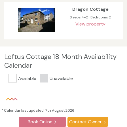
Dragon Cottage
Sleeps 4+2 | Bedrooms 2
View property
Loftus Cottage 18 Month Availability
Calendar
Available
Unavailable
* Calendar last updated: 7th August 2026
Book Online
Contact Owner