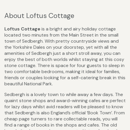
About Loftus Cottage
Loftus Cottage
is a bright and airy holiday cottage
located two minutes from the Main Street in the small
town of Sedbergh. With pretty countryside views and
the Yorkshire Dales on your doorstep, yet with all the
amenities of Sedbergh just a short stroll away, you can
enjoy the best of both worlds whilst staying at this cosy
stone cottage. There is space for four guests to sleep in
two comfortable bedrooms, making it ideal for families,
friends or couples looking for a self-catering break in this
beautiful National Park.
Sedbergh is a lovely town to while away a few days. The
quaint stone shops and award-winning cafes are perfect
for lazy days whilst avid readers will be pleased to know
that Sedbergh is also England’s official ‘Book Town’. From
cheap page turners to rare collectable reads, you will
find a range of books in the shops and cafes. The old