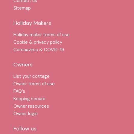
Contact us
Sitemap
Holiday Makers
Holiday maker terms of use
Cookie & privacy policy
Coronavirus & COVID-19
Owners
List your cottage
Owner terms of use
FAQ′s
Keeping secure
Owner resources
Owner login
Follow us