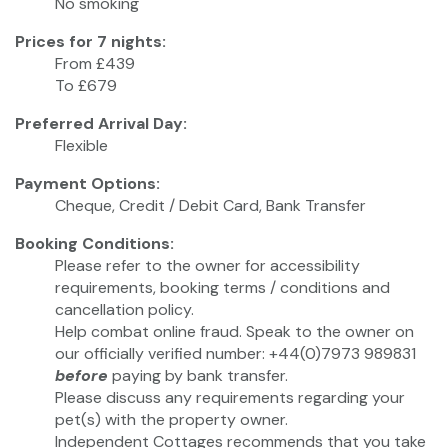
No smoking
Prices for 7 nights:
From £439
To £679
Preferred Arrival Day:
Flexible
Payment Options:
Cheque, Credit / Debit Card, Bank Transfer
Booking Conditions:
Please refer to the owner for accessibility
requirements, booking terms / conditions and
cancellation policy.
Help combat online fraud. Speak to the owner on
our officially verified number: +44(0)7973 989831
before
paying by bank transfer.
Please discuss any requirements regarding your
pet(s) with the property owner.
Independent Cottages recommends that you take