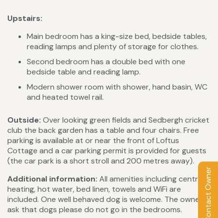
Upstairs:
Main bedroom has a king-size bed, bedside tables,
reading lamps and plenty of storage for clothes.
Second bedroom has a double bed with one
bedside table and reading lamp.
Modern shower room with shower, hand basin, WC
and heated towel rail.
Outside:
Over looking green fields and Sedbergh cricket
club the back garden has a table and four chairs. Free
parking is available at or near the front of Loftus
Cottage and a car parking permit is provided for guests
(the car park is a short stroll and 200 metres away).
Contact Owner
Additional information:
All amenities including central
heating, hot water, bed linen, towels and WiFi are
included. One well behaved dog is welcome. The owner's
ask that dogs please do not go in the bedrooms.