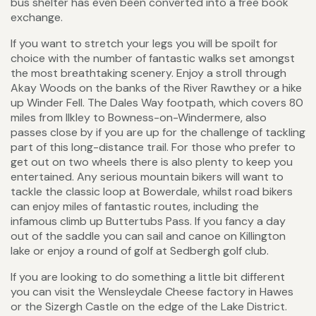
bus shelter has even been converted into a free book
exchange.
If you want to stretch your legs you will be spoilt for
choice with the number of fantastic walks set amongst
the most breathtaking scenery. Enjoy a stroll through
Akay Woods on the banks of the River Rawthey or a hike
up Winder Fell. The Dales Way footpath, which covers 80
miles from Ilkley to Bowness-on-Windermere, also
passes close by if you are up for the challenge of tackling
part of this long-distance trail. For those who prefer to
get out on two wheels there is also plenty to keep you
entertained. Any serious mountain bikers will want to
tackle the classic loop at Bowerdale, whilst road bikers
can enjoy miles of fantastic routes, including the
infamous climb up Buttertubs Pass. If you fancy a day
out of the saddle you can sail and canoe on Killington
lake or enjoy a round of golf at Sedbergh golf club.
If you are looking to do something a little bit different
you can visit the Wensleydale Cheese factory in Hawes
or the Sizergh Castle on the edge of the Lake District.