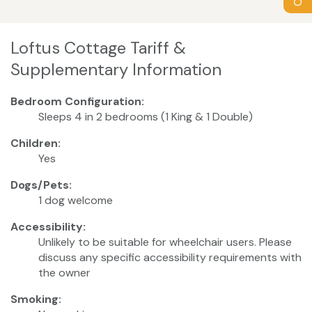
Loftus Cottage Tariff &
Supplementary Information
Bedroom Configuration:
Sleeps 4 in 2 bedrooms (1 King & 1 Double)
Children:
Yes
Dogs/Pets:
1 dog welcome
Accessibility:
Unlikely to be suitable for wheelchair users. Please
discuss any specific accessibility requirements with
the owner
Smoking: