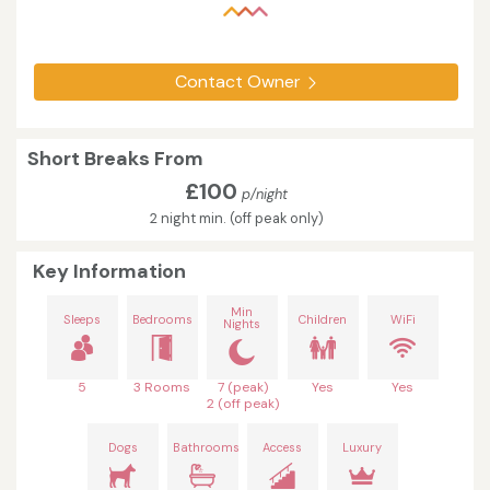
Contact Owner
Short Breaks From
£100
p/night
2 night min. (off peak only)
Key Information
Min
Sleeps
Bedrooms
Children
WiFi
Nights
5
3 Rooms
7 (peak)
Yes
Yes
2 (off peak)
Dogs
Bathrooms
Access
Luxury