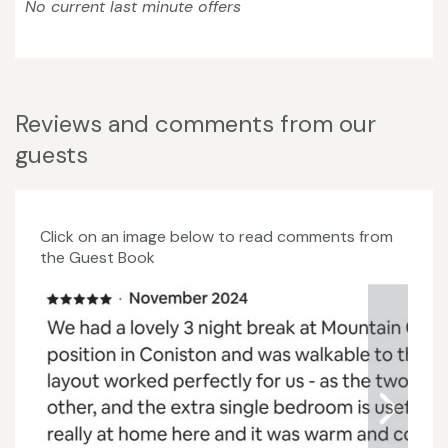
No current last minute offers
Reviews and comments from our
guests
Click on an image below to read comments from
the Guest Book