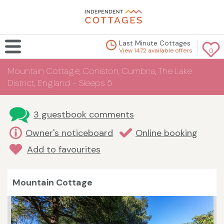
Last Minute Cottages
View 1472 available offers
0
Mountain Cottage, Coniston, Cumbria, The Lake
District, England - Sleeps 5
3 guestbook comments
Owner's noticeboard
Online booking
Add to favourites
Mountain Cottage