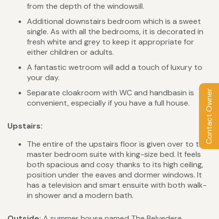
from the depth of the windowsill.
Additional downstairs bedroom which is a sweet
single. As with all the bedrooms, it is decorated in
fresh white and grey to keep it appropriate for
either children or adults.
A fantastic wetroom will add a touch of luxury to
your day.
Separate cloakroom with WC and handbasin is
Contact Owner
convenient, especially if you have a full house.
Upstairs:
The entire of the upstairs floor is given over to the
master bedroom suite with king-size bed. It feels
both spacious and cosy thanks to its high ceiling,
position under the eaves and dormer windows. It
has a television and smart ensuite with both walk-
in shower and a modern bath.
Outside:
A summer house named The Belvedere