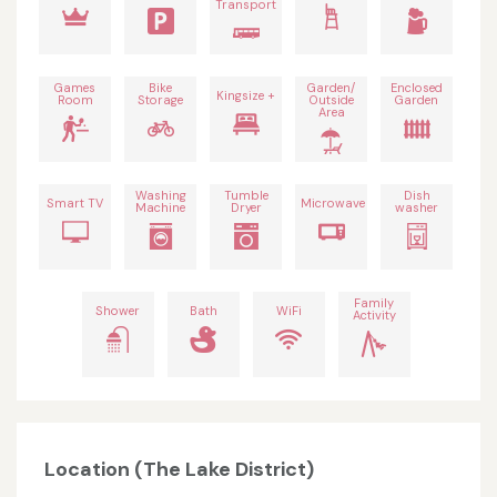
Transport
Games
Bike
Garden/
Enclosed
Kingsize +
Room
Storage
Outside
Garden
Area
Washing
Tumble
Dish
Smart TV
Microwave
Machine
Dryer
washer
Family
Shower
Bath
WiFi
Activity
Location (The Lake District)