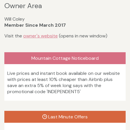
Owner Area
Will Coley
Member Since March 2017
Visit the
owner's website
(opens in new window)
Mountain Cottage Noticeboard
Live prices and instant book available on our website
with prices at least 10% cheaper than Airbnb plus
save an extra 5% of week long says with the
promotional code 'INDEPENDENT5'
Last Minute Offers