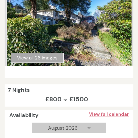
View all 26 images
7 Nights
£800
£1500
to
Availability
View full calendar