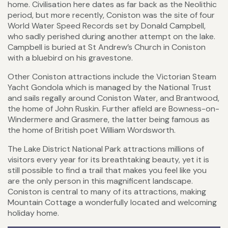
home. Civilisation here dates as far back as the Neolithic
period, but more recently, Coniston was the site of four
World Water Speed Records set by Donald Campbell,
who sadly perished during another attempt on the lake.
Campbell is buried at St Andrew’s Church in Coniston
with a bluebird on his gravestone.
Other Coniston attractions include the Victorian Steam
Yacht Gondola which is managed by the National Trust
and sails regally around Coniston Water, and Brantwood,
the home of John Ruskin. Further afield are Bowness-on-
Windermere and Grasmere, the latter being famous as
the home of British poet William Wordsworth.
The Lake District National Park attractions millions of
visitors every year for its breathtaking beauty, yet it is
still possible to find a trail that makes you feel like you
are the only person in this magnificent landscape.
Coniston is central to many of its attractions, making
Mountain Cottage a wonderfully located and welcoming
holiday home.