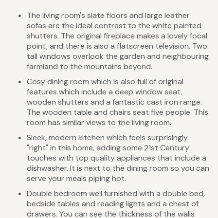
The living room's slate floors and large leather
sofas are the ideal contrast to the white painted
shutters. The original fireplace makes a lovely focal
point, and there is also a flatscreen television. Two
tall windows overlook the garden and neighbouring
farmland to the mountains beyond.
Cosy dining room which is also full of original
features which include a deep window seat,
wooden shutters and a fantastic cast iron range.
The wooden table and chairs seat five people. This
room has similar views to the living room.
Sleek, modern kitchen which feels surprisingly
"right" in this home, adding some 21st Century
touches with top quality appliances that include a
dishwasher. It is next to the dining room so you can
serve your meals piping hot.
Double bedroom well furnished with a double bed,
bedside tables and reading lights and a chest of
drawers. You can see the thickness of the walls