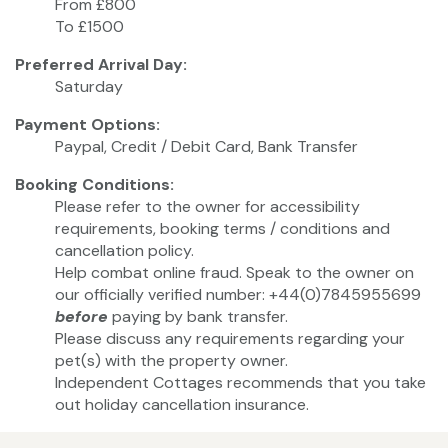
From £800
To £1500
Preferred Arrival Day:
Saturday
Payment Options:
Paypal, Credit / Debit Card, Bank Transfer
Booking Conditions:
Please refer to the owner for accessibility
requirements, booking terms / conditions and
cancellation policy.
Help combat online fraud. Speak to the owner on
our officially verified number: +44(0)7845955699
before
paying by bank transfer.
Please discuss any requirements regarding your
pet(s) with the property owner.
Independent Cottages recommends that you take
out holiday cancellation insurance.