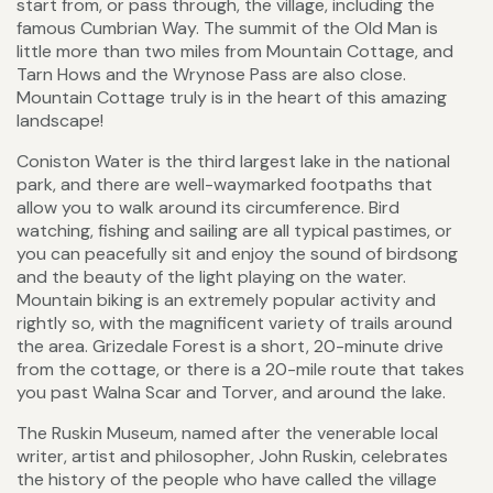
start from, or pass through, the village, including the
famous Cumbrian Way. The summit of the Old Man is
little more than two miles from Mountain Cottage, and
Tarn Hows and the Wrynose Pass are also close.
Mountain Cottage truly is in the heart of this amazing
landscape!
Coniston Water is the third largest lake in the national
park, and there are well-waymarked footpaths that
allow you to walk around its circumference. Bird
watching, fishing and sailing are all typical pastimes, or
you can peacefully sit and enjoy the sound of birdsong
and the beauty of the light playing on the water.
Mountain biking is an extremely popular activity and
rightly so, with the magnificent variety of trails around
the area. Grizedale Forest is a short, 20-minute drive
from the cottage, or there is a 20-mile route that takes
you past Walna Scar and Torver, and around the lake.
The Ruskin Museum, named after the venerable local
writer, artist and philosopher, John Ruskin, celebrates
the history of the people who have called the village