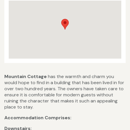
Mountain Cottage
has the warmth and charm you
would hope to find in a building that has been lived in for
over two hundred years. The owners have taken care to
ensure it is comfortable for modern guests without
ruining the character that makes it such an appealing
place to stay.
Accommodation Comprises:
Downstairs: