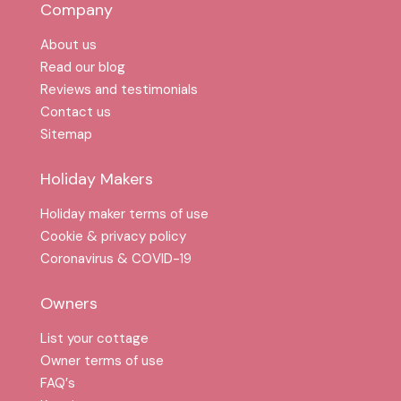
Company
About us
Read our blog
Reviews and testimonials
Contact us
Sitemap
Holiday Makers
Holiday maker terms of use
Cookie & privacy policy
Coronavirus & COVID-19
Owners
List your cottage
Owner terms of use
FAQ′s