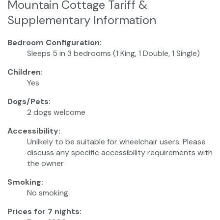
Mountain Cottage Tariff &
Supplementary Information
Bedroom Configuration:
Sleeps 5 in 3 bedrooms (1 King, 1 Double, 1 Single)
Children:
Yes
Dogs/Pets:
2 dogs welcome
Accessibility:
Unlikely to be suitable for wheelchair users. Please
discuss any specific accessibility requirements with
the owner
Smoking:
No smoking
Prices for 7 nights: