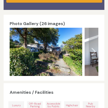
Photo Gallery (26 images)
Amenities / Facilities
Off-Road
Accessible
Pub
Luxury
Highchair
Parking
by Public
Nearby