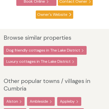
Book Online
Contact Owner
Owner's Website
Browse similar properties
Dog friendly cottages in The Lake District
Luxury cottages in The Lake District
Other popular towns / villages in
Cumbria
Alston
Ambleside
Appleby