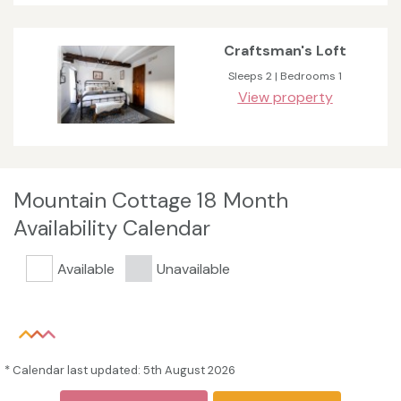
Craftsman's Loft
Sleeps 2 | Bedrooms 1
View property
Mountain Cottage 18 Month
Availability Calendar
Available
Unavailable
* Calendar last updated: 5th August 2026