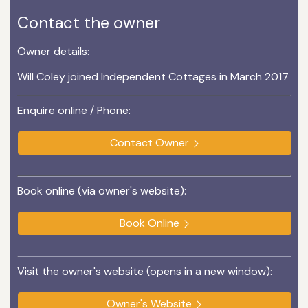
Contact the owner
Owner details:
Will Coley joined Independent Cottages in March 2017
Enquire online / Phone:
Contact Owner
Book online (via owner's website):
Book Online
Visit the owner's website (opens in a new window):
Owner's Website