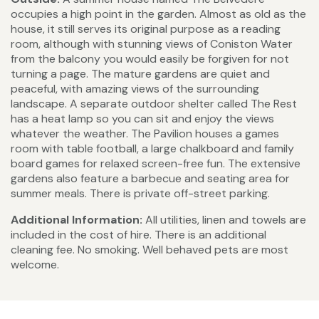
occupies a high point in the garden. Almost as old as the
house, it still serves its original purpose as a reading
room, although with stunning views of Coniston Water
from the balcony you would easily be forgiven for not
turning a page. The mature gardens are quiet and
peaceful, with amazing views of the surrounding
landscape. A separate outdoor shelter called The Rest
has a heat lamp so you can sit and enjoy the views
whatever the weather. The Pavilion houses a games
room with table football, a large chalkboard and family
board games for relaxed screen-free fun. The extensive
gardens also feature a barbecue and seating area for
summer meals. There is private off-street parking.
Additional Information:
All utilities, linen and towels are
included in the cost of hire. There is an additional
cleaning fee. No smoking. Well behaved pets are most
welcome.