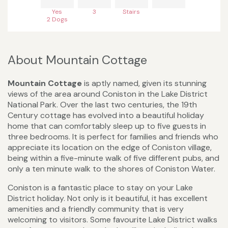
Yes
3
Stairs
2 Dogs
About Mountain Cottage
Mountain Cottage
is aptly named, given its stunning
views of the area around Coniston in the Lake District
National Park. Over the last two centuries, the 19th
Century cottage has evolved into a beautiful holiday
home that can comfortably sleep up to five guests in
three bedrooms. It is perfect for families and friends who
appreciate its location on the edge of Coniston village,
being within a five-minute walk of five different pubs, and
only a ten minute walk to the shores of Coniston Water.
Coniston is a fantastic place to stay on your Lake
District holiday. Not only is it beautiful, it has excellent
amenities and a friendly community that is very
welcoming to visitors. Some favourite Lake District walks