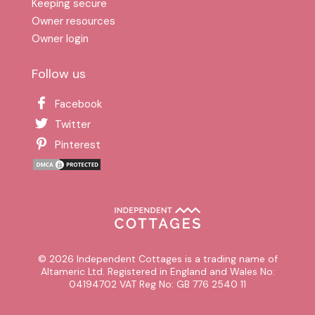
Keeping secure
Owner resources
Owner login
Follow us
Facebook
Twitter
Pinterest
© 2026 Independent Cottages is a trading name of
Altameric Ltd. Registered in England and Wales No:
04194702 VAT Reg No: GB 776 2540 11