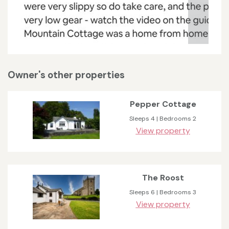
Owner's other properties
Pepper Cottage
Sleeps 4 | Bedrooms 2
View property
The Roost
Sleeps 6 | Bedrooms 3
View property