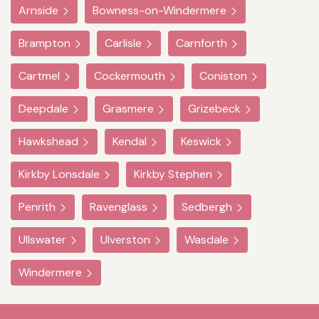
Arnside
Bowness-on-Windermere
Brampton
Carlisle
Carnforth
Cartmel
Cockermouth
Coniston
Deepdale
Grasmere
Grizebeck
Hawkshead
Kendal
Keswick
Kirkby Lonsdale
Kirkby Stephen
Penrith
Ravenglass
Sedbergh
Ullswater
Ulverston
Wasdale
Windermere