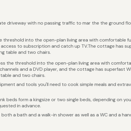
vate driveway with no passing traffic to mar the the ground f
e threshold into the open-plan living area with comfortable fu
 access to subscription and catch up TV.The cottage has sup
ing table and two chairs.
ss the threshold into the open-plan living area with comfortab
channels and a DVD player, and the cottage has superfast Wi
 table and two chairs.
uipment and tools you'll need to cook simple meals and extrava
nk beds form a kingsize or two single beds, depending on your
quested in advance.
 both a bath and a walk-in shower as well as a WC and a han