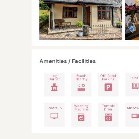
Amenities / Facilities
Log
Beach
Off-Road
Cot
Burner
Nearby
Parking
Washing
Tumble
Smart TV
Microw
Machine
Dryer