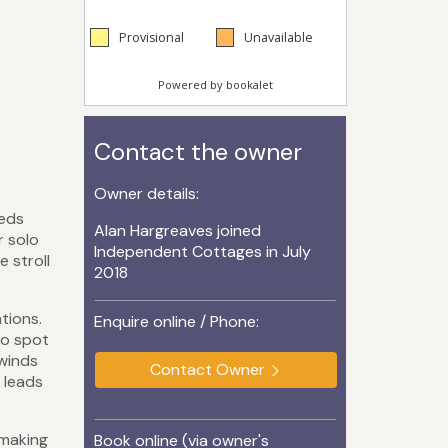
Contact the owner
Owner details:
beds
Alan Hargreaves joined
r solo
Independent Cottages in July
e stroll
2018
tions.
Enquire online / Phone:
to spot
 winds
Contact Owner
 leads
 making
Book online (via owner's