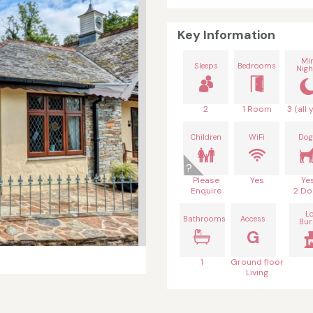
Key Information
Mi
Sleeps
Bedrooms
Nigh
2
1 Room
3 (all 
Children
WiFi
Dog
Please
Yes
Ye
Enquire
2 Do
L
Bathrooms
Access
Bur
G
1
Ground floor
Living