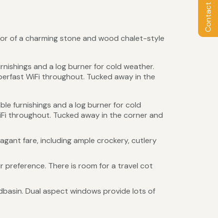
Contact Owner
loor of a charming stone and wood chalet-style
rnishings and a log burner for cold weather.
erfast WiFi throughout. Tucked away in the
le furnishings and a log burner for cold
Fi throughout. Tucked away in the corner and
gant fare, including ample crockery, cutlery
 preference. There is room for a travel cot
dbasin. Dual aspect windows provide lots of