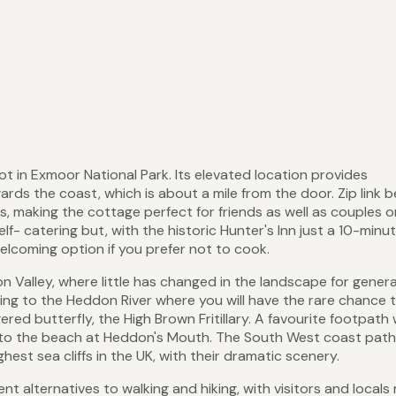
pot in Exmoor National Park. Its elevated location provides
rds the coast, which is about a mile from the door. Zip link 
s, making the cottage perfect for friends as well as couples o
f- catering but, with the historic Hunter's Inn just a 10-minut
elcoming option if you prefer not to cook.
n Valley, where little has changed in the landscape for genera
ing to the Heddon River where you will have the rare chance 
ered butterfly, the High Brown Fritillary. A favourite footpath
ey to the beach at Heddon's Mouth. The South West coast path
st sea cliffs in the UK, with their dramatic scenery.
nt alternatives to walking and hiking, with visitors and locals