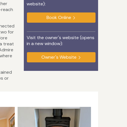
ther
website):
o-reach
Book Online
nnected
two for
Visit the owner's website (opens
fore
in a new window):
a treat
 Admire
 where
Owner's Website
tained
es or