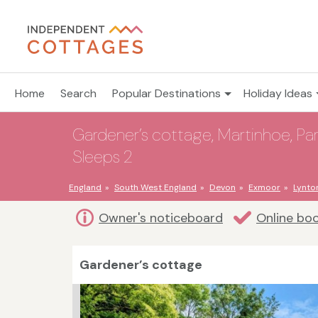
Home
Search
Popular Destinations
Holiday Ideas
Gardener’s cottage, Martinhoe, Pa
Sleeps 2
England
South West England
Devon
Exmoor
Lynto
Owner's noticeboard
Online bo
Gardener’s cottage