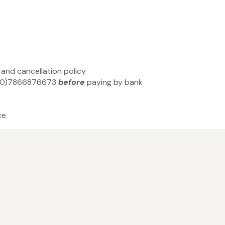
and cancellation policy.
+44(0)7866876673
before
paying by bank
e.