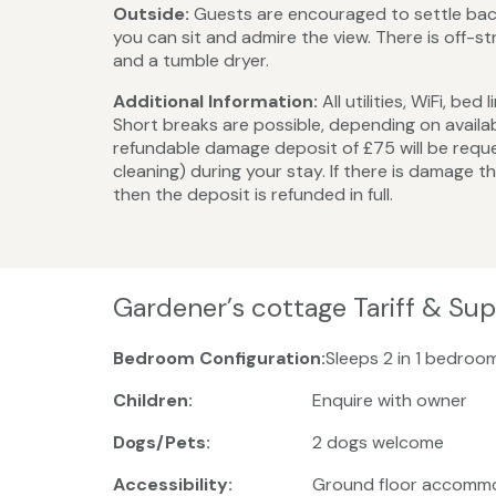
Outside:
Guests are encouraged to settle back
you can sit and admire the view. There is off-
and a tumble dryer.
Additional Information:
All utilities, WiFi, b
Short breaks are possible, depending on availa
refundable damage deposit of £75 will be reque
cleaning) during your stay. If there is damage t
then the deposit is refunded in full.
Gardener’s cottage Tariff & Su
Bedroom Configuration:
Sleeps 2 in 1 bedroo
Children:
Enquire with owner
Dogs/Pets:
2 dogs welcome
Accessibility:
Ground floor accomm