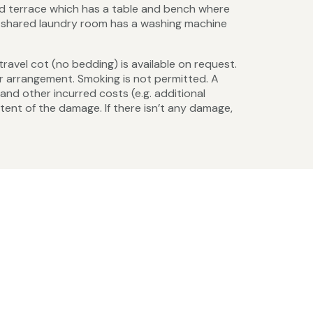
ed terrace which has a table and bench where
 A shared laundry room has a washing machine
 travel cot (no bedding) is available on request.
r arrangement. Smoking is not permitted. A
nd other incurred costs (e.g. additional
xtent of the damage. If there isn’t any damage,