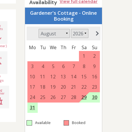
Availability
View full calendar
n
ts
year)
s
s
gs
og
ner