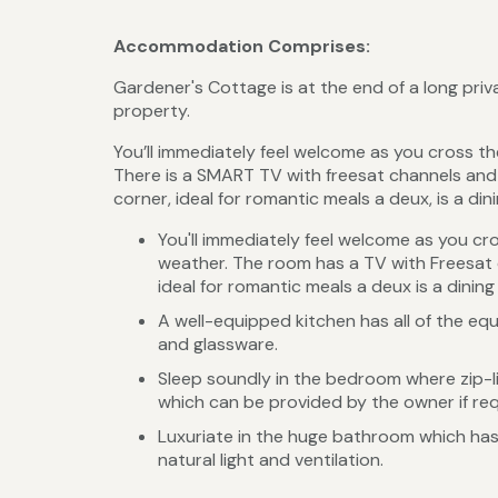
Accommodation Comprises:
Gardener's Cottage is at the end of a long pri
property.
You’ll immediately feel welcome as you cross th
There is a SMART TV with freesat channels and
corner, ideal for romantic meals a deux, is a din
You'll immediately feel welcome as you cro
weather. The room has a TV with Freesat 
ideal for romantic meals a deux is a dining
A well-equipped kitchen has all of the eq
and glassware.
Sleep soundly in the bedroom where zip-li
which can be provided by the owner if re
Luxuriate in the huge bathroom which has
natural light and ventilation.