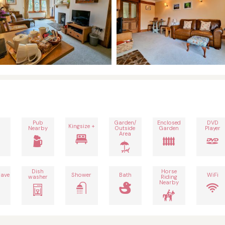
Pub
Garden/
Enclosed
DVD
Kingsize +
Nearby
Outside
Garden
Player
Area
Dish
Horse
ave
Shower
Bath
WiFi
washer
Riding
Nearby