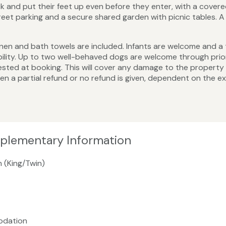
 and put their feet up even before they enter, with a cover
street parking and a secure shared garden with picnic tables.
ed linen and bath towels are included. Infants are welcome and a
bility. Up to two well-behaved dogs are welcome through prio
sted at booking. This will cover any damage to the property a
hen a partial refund or no refund is given, dependent on the e
pplementary Information
m (King/Twin)
odation