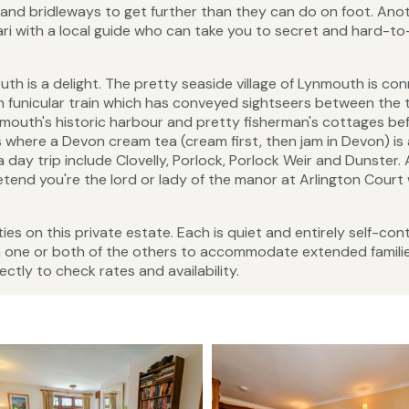
s and bridleways to get further than they can do on foot. Ano
ri with a local guide who can take you to secret and hard-t
h is a delight. The pretty seaside village of Lynmouth is co
an funicular train which has conveyed sightseers between the 
nmouth's historic harbour and pretty fisherman's cottages be
 where a Devon cream tea (cream first, then jam in Devon) is 
a day trip include Clovelly, Porlock, Porlock Weir and Dunster.
tend you're the lord or lady of the manor at Arlington Court
es on this private estate. Each is quiet and entirely self-con
h one or both of the others to accommodate extended famili
ctly to check rates and availability.