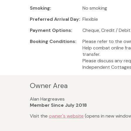
Smoking:
No smoking
Preferred Arrival Day:
Flexible
Payment Options:
Cheque, Credit / Debit
Booking Conditions:
Please refer to the ow
Help combat online fr
transfer.
Please discuss any req
Independent Cottages 
Owner Area
Alan Hargreaves
Member Since July 2018
Visit the
owner's website
(opens in new windo