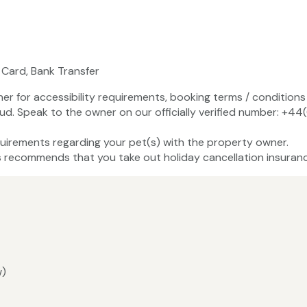
 Card, Bank Transfer
ner for accessibility requirements, booking terms / conditions 
aud. Speak to the owner on our officially verified number: 
uirements regarding your pet(s) with the property owner.
recommends that you take out holiday cancellation insuranc
w)