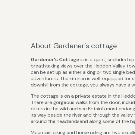
About Gardener’s cottage
Gardener's Cottage
is in a quiet, secluded s
breathtaking views over the Heddon Valley towa
can be set up as either a king or two single bed
adventurers. The kitchen is well-equipped for sel
downhill from the cottage, you always have a w
The cottage is on a private estate in the Heddo
There are gorgeous walks from the door, includ
otters in the wild and see Britain’s most endang
its way beside the river and through the vall
around the headlandsand along some of the highe
Mountain biking and horse riding are two excelle