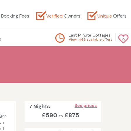
Booking Fees
Verified
Owners
Unique
Offers
Last Minute Cottages
g
View 1449 available offers
0
7 Nights
See prices
£590
£875
ight
to
on
in)