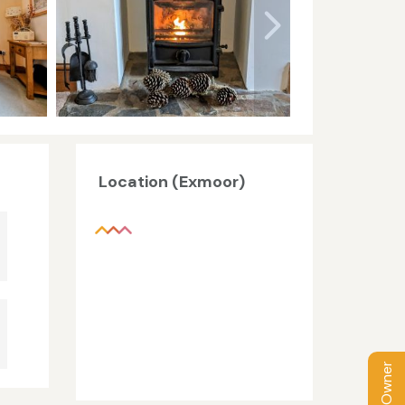
Location (Exmoor)