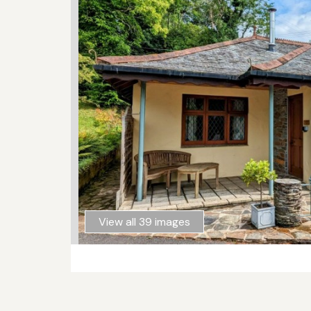
View all 39 images