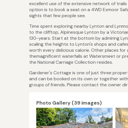
excellent use of the extensive network of trail
option is to book a seat on a 4WD Exmoor Safa
sights that few people see.
Time spent exploring nearby Lynton and Lynmout
to the clifftop, Alpinesque Lynton by a Victori
130-years. Start at the bottom by admiring Ly
scaling the heights to Lynton's shops and cafes
worth every delicious calorie. Other places for 
themagnificent waterfalls at Watersmeet or pre
the National Carriage Collection resides.
Gardener's Cottage is one of just three properti
and can be booked on its own or together wit
groups of friends. Please contact the owner dire
Photo Gallery (39 images)