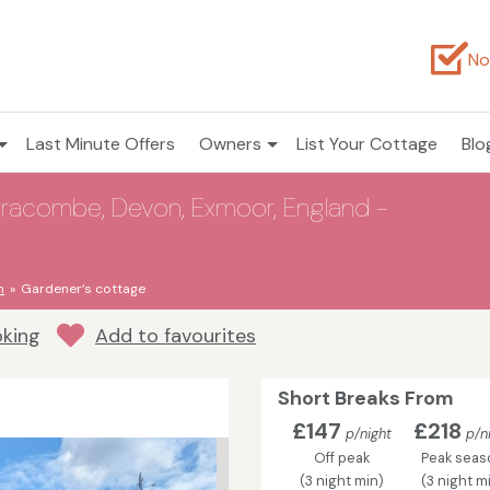
No
Last Minute Offers
Owners
List Your Cottage
Blo
rracombe, Devon, Exmoor, England -
n
Gardener’s cottage
oking
Add to favourites
Short Breaks From
£147
£218
p/night
p/n
Off peak
Peak seas
(3 night min)
(3 night m