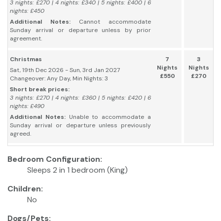
3 nights: £270 | 4 nights: £340 | 5 nights: £400 | 6
nights: £450
Additional Notes:
Cannot accommodate
Sunday arrival or departure unless by prior
agreement.
Christmas
7
3
Nights
Nights
Sat, 19th Dec 2026 - Sun, 3rd Jan 2027
£550
£270
Changeover: Any Day, Min Nights: 3
Short break prices:
3 nights: £270 | 4 nights: £360 | 5 nights: £420 | 6
nights: £490
Additional Notes:
Unable to accommodate a
Sunday arrival or departure unless previously
agreed.
Bedroom Configuration:
Sleeps 2 in 1 bedroom (King)
Children:
No
Dogs/Pets: