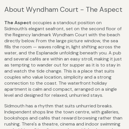
About Wyndham Court - The Aspect
The Aspect
occupies a standout position on
Sidmouth’s elegant seafront, set on the second floor of
the Regency landmark Wyndham Court with the beach
directly below. From the large picture window, the sea
fills the room — waves rolling in, light shifting across the
water, and the Esplanade unfolding beneath you. A pub
and several cafés are within an easy stroll, making it just
as tempting to wander out for supper as it is to stay in
and watch the tide change. This is a place that suits
couples who value location, simplicity and a strong
connection to the coast. The waterfront holiday
apartment is calm and compact, arranged on a single
level and designed for relaxed, unhurried stays.
Sidmouth has a rhythm that suits unhurried breaks.
Independent shops line the town centre, with galleries,
bookshops and cafés that reward browsing rather than
rushing. There's a theatre, cinema and indoor swimming