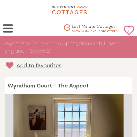
Last Minute Cottages
View 1444 available offers
0
Wyndham Court - The Aspect, Sidmouth, Devon,
England - Sleeps 2
Add to favourites
Wyndham Court - The Aspect