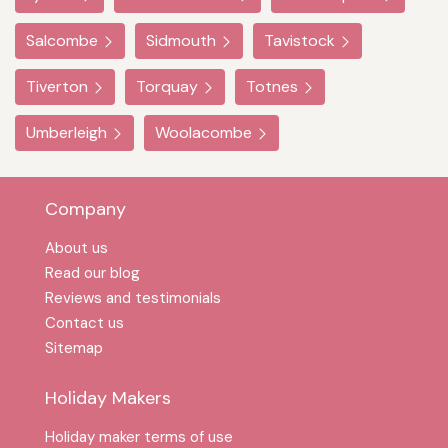
Salcombe
Sidmouth
Tavistock
Tiverton
Torquay
Totnes
Umberleigh
Woolacombe
Company
About us
Read our blog
Reviews and testimonials
Contact us
Sitemap
Holiday Makers
Holiday maker terms of use