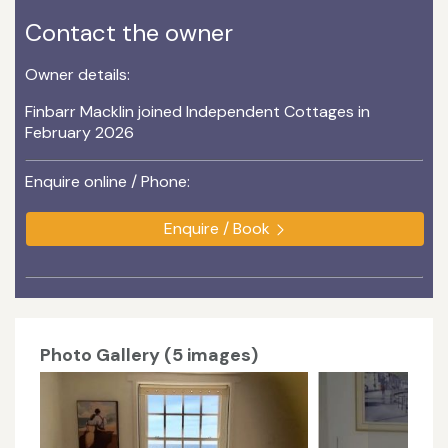
Contact the owner
Owner details:
Finbarr Macklin joined Independent Cottages in
February 2026
Enquire online / Phone:
Enquire / Book
Photo Gallery (5 images)