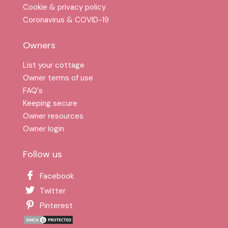
Cookie & privacy policy
Coronavirus & COVID-19
Owners
List your cottage
Owner terms of use
FAQ′s
Keeping secure
Owner resources
Owner login
Follow us
Facebook
Twitter
Pinterest