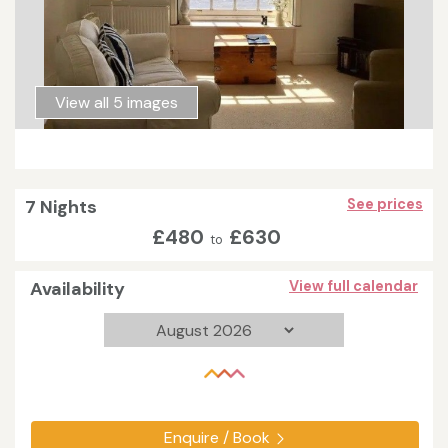
View all 5 images
7 Nights
See prices
£480
£630
to
Availability
View full calendar
Enquire / Book