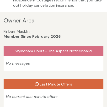
Independent Cottages recommends that you take
out holiday cancellation insurance.
Owner Area
Finbarr Macklin
Member Since February 2026
Wyndham Court - The Aspect Noticeboard
No messages
Last Minute Offers
No current last minute offers