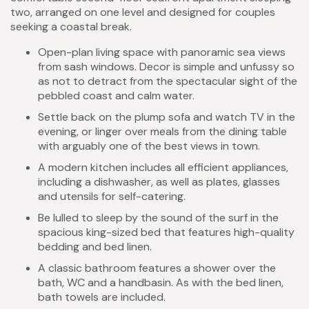
two, arranged on one level and designed for couples
seeking a coastal break.
Open-plan living space with panoramic sea views
from sash windows. Decor is simple and unfussy so
as not to detract from the spectacular sight of the
pebbled coast and calm water.
Settle back on the plump sofa and watch TV in the
evening, or linger over meals from the dining table
with arguably one of the best views in town.
A modern kitchen includes all efficient appliances,
including a dishwasher, as well as plates, glasses
and utensils for self-catering.
Be lulled to sleep by the sound of the surf in the
spacious king-sized bed that features high-quality
bedding and bed linen.
A classic bathroom features a shower over the
bath, WC and a handbasin. As with the bed linen,
bath towels are included.