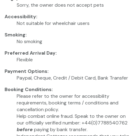
Sorry, the owner does not accept pets
Accessibility:
Not suitable for wheelchair users
Smoking:
No smoking
Preferred Arrival Day:
Flexible
Payment Options:
Paypal, Cheque, Credit / Debit Card, Bank Transfer
Booking Conditions:
Please refer to the owner for accessibility
requirements, booking terms / conditions and
cancellation policy.
Help combat online fraud. Speak to the owner on
our officially verified number: +44(0)7788540762
before
paying by bank transfer.