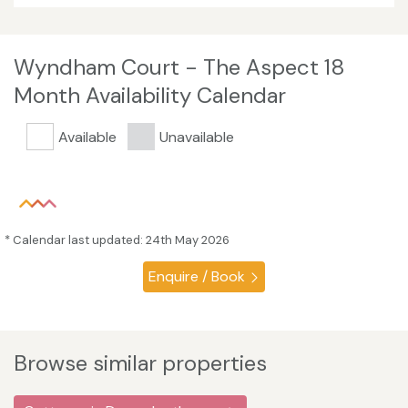
Wyndham Court - The Aspect 18
Month Availability Calendar
Available
Unavailable
* Calendar last updated: 24th May 2026
Enquire / Book
Browse similar properties