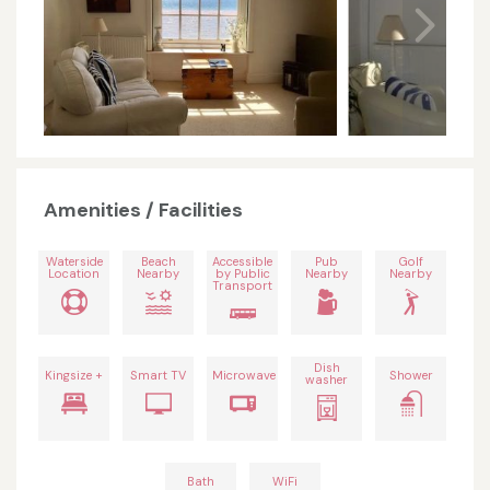
Amenities / Facilities
Waterside
Beach
Accessible
Pub
Golf
Location
Nearby
by Public
Nearby
Nearby
Transport
Dish
Kingsize +
Smart TV
Microwave
Shower
washer
Bath
WiFi