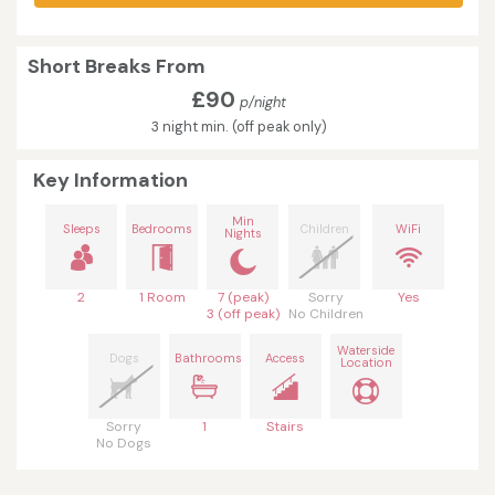
Short Breaks From
£90
p/night
3 night min. (off peak only)
Key Information
Min
Sleeps
Bedrooms
Children
WiFi
Nights
2
1 Room
7 (peak)
Sorry
Yes
3 (off peak)
No Children
Waterside
Dogs
Bathrooms
Access
Location
Sorry
1
Stairs
No Dogs