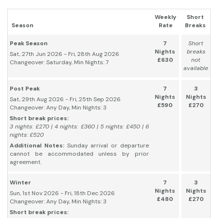
Weekly
Short
Season
Rate
Breaks
Peak Season
7
Short
Nights
breaks
Sat, 27th Jun 2026 - Fri, 28th Aug 2026
£630
not
Changeover: Saturday, Min Nights: 7
available
Post Peak
7
3
Nights
Nights
Sat, 29th Aug 2026 - Fri, 25th Sep 2026
£590
£270
Changeover: Any Day, Min Nights: 3
Short break prices:
3 nights: £270 | 4 nights: £360 | 5 nights: £450 | 6
nights: £520
Additional Notes:
Sunday arrival or departure
cannot be accommodated unless by prior
agreement.
Winter
7
3
Nights
Nights
Sun, 1st Nov 2026 - Fri, 18th Dec 2026
£480
£270
Changeover: Any Day, Min Nights: 3
Short break prices: