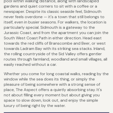
pool within walking distance, along with landscaped
gardens and quiet corners to sit with a coffee or a
newspaper. Despite its classic seaside feel, Sidmouth
never feels overdone — it's a town that still belongs to
itself, even in busier seasons. For walkers, the location is
particularly special. Sidmouth is a gateway to the
Jurassic Coast, and from the apartment you can join the
South West Coast Path in either direction. Head east
towards the red cliffs of Branscombe and Beer, or west
towards Ladram Bay with its striking sea stacks. Inland,
the rolling countryside of the Sid Valley offers gentler
routes through farmland, woodland and small villages, all
easily reached without a car.
Whether you come for long coastal walks, reading by the
window while the sea does its thing, or simply the
pleasure of being somewhere with a strong sense of
place, The Aspect offers a quietly absorbing stay. It's
not about filling every moment but about giving you
space to slow down, look out, and enjoy the simple
luxury of being right by the water.