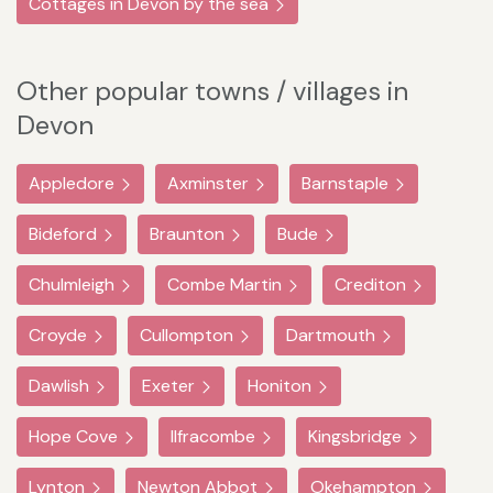
Cottages in Devon by the sea
Other popular towns / villages in
Devon
Appledore
Axminster
Barnstaple
Bideford
Braunton
Bude
Chulmleigh
Combe Martin
Crediton
Croyde
Cullompton
Dartmouth
Dawlish
Exeter
Honiton
Hope Cove
Ilfracombe
Kingsbridge
Lynton
Newton Abbot
Okehampton