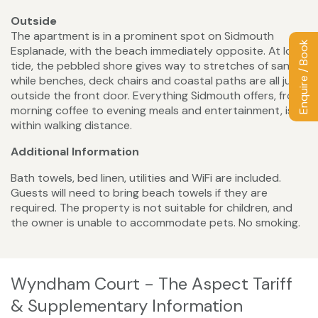
Outside
The apartment is in a prominent spot on Sidmouth
Enquire / Book
Esplanade, with the beach immediately opposite. At low
tide, the pebbled shore gives way to stretches of sand,
while benches, deck chairs and coastal paths are all just
outside the front door. Everything Sidmouth offers, from
morning coffee to evening meals and entertainment, is
within walking distance.
Additional Information
Bath towels, bed linen, utilities and WiFi are included.
Guests will need to bring beach towels if they are
required. The property is not suitable for children, and
the owner is unable to accommodate pets. No smoking.
Wyndham Court - The Aspect Tariff
& Supplementary Information