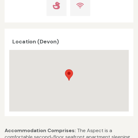
Location (Devon)
Accommodation Comprises:
The Aspect is a
comfortable second-floor seafront apartment sleeping