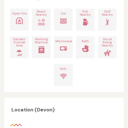
Beach
Pub
Golf
Open Fire
Cot
Nearby
Nearby
Nearby
Garden/
Washing
Horse
Microwave
Bath
Outside
Machine
Riding
Area
Nearby
WiFi
Location (Devon)