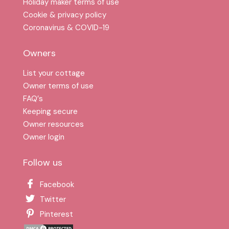
Holiday maker terms of use
Cookie & privacy policy
Coronavirus & COVID-19
Owners
List your cottage
Owner terms of use
FAQ′s
Keeping secure
Owner resources
Owner login
Follow us
Facebook
Twitter
Pinterest