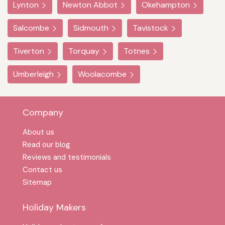
Lynton
Newton Abbot
Okehampton
Salcombe
Sidmouth
Tavistock
Tiverton
Torquay
Totnes
Umberleigh
Woolacombe
Company
About us
Read our blog
Reviews and testimonials
Contact us
Sitemap
Holiday Makers