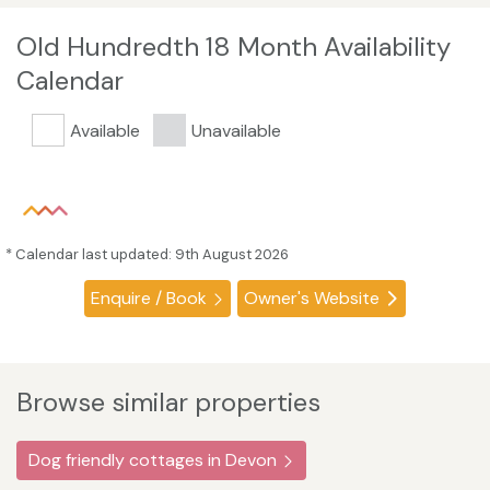
Old Hundredth 18 Month Availability
Calendar
Available
Unavailable
* Calendar last updated: 9th August 2026
Enquire / Book
Owner's Website
Browse similar properties
Dog friendly cottages in Devon