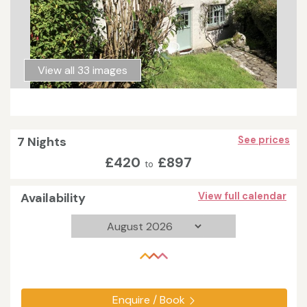
View all 33 images
7 Nights
See prices
£420
£897
to
Availability
View full calendar
Enquire / Book