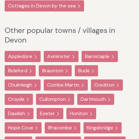
Cottages in Devon by the sea
Other popular towns / villages in
Devon
Appledore
Axminster
Barnstaple
Bideford
Braunton
Bude
Chulmleigh
Combe Martin
Crediton
Croyde
Cullompton
Dartmouth
Dawlish
Exeter
Honiton
Hope Cove
Ilfracombe
Kingsbridge