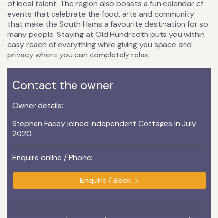
of local talent. The region also boasts a fun calendar of
events that celebrate the food, arts and community
that make the South Hams a favourite destination for so
many people. Staying at Old Hundredth puts you within
easy reach of everything while giving you space and
privacy where you can completely relax.
Contact the owner
Owner details:
Stephen Facey joined Independent Cottages in July
2020
Enquire online / Phone:
Enquire / Book