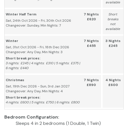
available
Winter Half Term
7 Nights
Short
£620
breaks
Sat, 24th Oct 2026 - Fri, 30th Oct 2026
not
Changeover: Sunday, Min Nights: 7
available
Winter
7 Nights
3 Nights
£455
£245
Sat, 31st Oct 2026 - Fri, 18th Dec 2026
Changeover: Any Day, Min Nights: 3
Short break prices:
3 nights: £245 | 4 nights: £310 | 5 nights: £375 |
6 nights: £440
Christmas
7 Nights
4 Nights
£890
£600
Sat, 19th Dec 2026 - Sun, 3rd Jan 2027
Changeover: Any Day, Min Nights: 4
Short break prices:
4 nights: £600 | 5 nights: £750 | 6 nights: £800
Bedroom Configuration:
Sleeps 4 in 2 bedrooms (1 Double, 1 Twin)