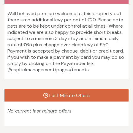
Well behaved pets are welcome at this property but
there is an additional levy per pet of £20. Please note
pets are to be kept under control at all times.. Where
indicated we are also happy to provide short breaks,
subject to a minimum 3 day stay and minimum daily
rate of £65 plus change over clean levy of £50.
Payment is accepted by cheque, debit or credit card.
If you wish to make a payment by card you may do so
simply by clicking on the Payatrader link
://capitolmanagement/pages/tenants
Last Minute Offers
No current last minute offers