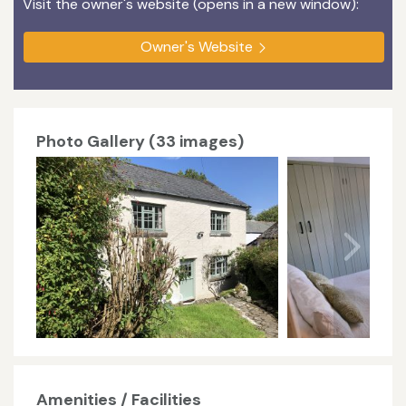
Visit the owner's website (opens in a new window):
Owner's Website
Photo Gallery (33 images)
Amenities / Facilities