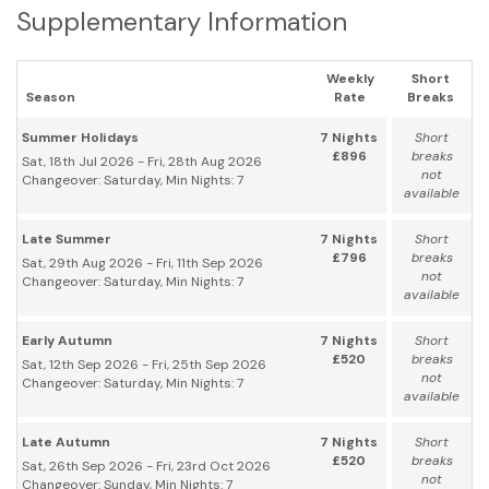
Supplementary Information
Weekly
Short
Season
Rate
Breaks
Summer Holidays
7 Nights
Short
£896
breaks
Sat, 18th Jul 2026 - Fri, 28th Aug 2026
not
Changeover: Saturday, Min Nights: 7
available
Late Summer
7 Nights
Short
£796
breaks
Sat, 29th Aug 2026 - Fri, 11th Sep 2026
not
Changeover: Saturday, Min Nights: 7
available
Early Autumn
7 Nights
Short
£520
breaks
Sat, 12th Sep 2026 - Fri, 25th Sep 2026
not
Changeover: Saturday, Min Nights: 7
available
Late Autumn
7 Nights
Short
£520
breaks
Sat, 26th Sep 2026 - Fri, 23rd Oct 2026
not
Changeover: Sunday, Min Nights: 7