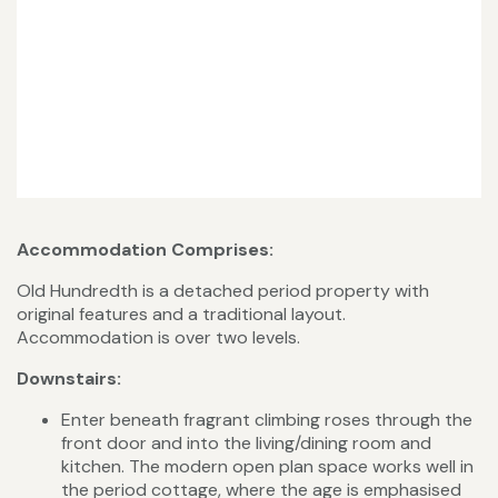
Accommodation Comprises:
Old Hundredth is a detached period property with
original features and a traditional layout.
Accommodation is over two levels.
Downstairs:
Enter beneath fragrant climbing roses through the
front door and into the living/dining room and
kitchen. The modern open plan space works well in
the period cottage, where the age is emphasised