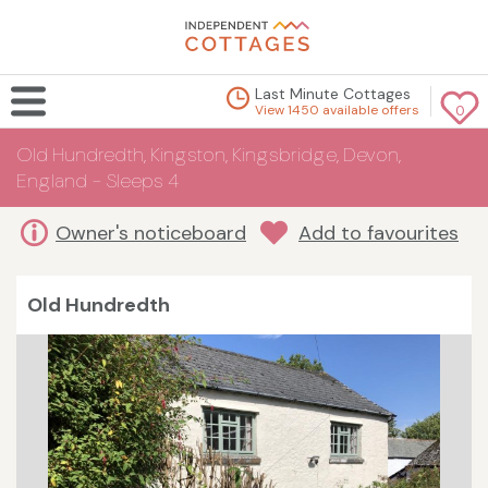
Last Minute Cottages
View 1450 available offers
0
Old Hundredth, Kingston, Kingsbridge, Devon,
England - Sleeps 4
Owner's noticeboard
Add to favourites
Old Hundredth