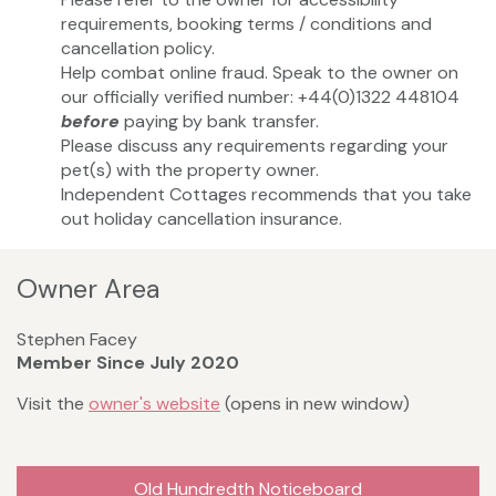
requirements, booking terms / conditions and
cancellation policy.
Help combat online fraud. Speak to the owner on
our officially verified number: +44(0)1322 448104
before
paying by bank transfer.
Please discuss any requirements regarding your
pet(s) with the property owner.
Independent Cottages recommends that you take
out holiday cancellation insurance.
Owner Area
Stephen Facey
Member Since July 2020
Visit the
owner's website
(opens in new window)
Old Hundredth Noticeboard