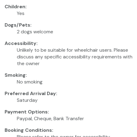
Children:
Yes
Dogs/Pets:
2 dogs welcome
Accessibility:
Unlikely to be suitable for wheelchair users. Please
discuss any specific accessibility requirements with
the owner
Smoking:
No smoking
Preferred Arrival Day:
Saturday
Payment Options:
Paypal, Cheque, Bank Transfer
Booking Conditions:
Please refer to the owner for accessibility