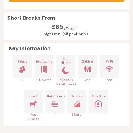
Short Breaks From
£65
p/night
3 night min. (off peak only)
Key Information
Min
Sleeps
Bedrooms
Children
WiFi
Nights
4
2 Rooms
7 (peak)
Yes
Yes
3 (off peak)
Dogs
Bathrooms
Access
Open Fire
Yes
1
Stairs
2 Dogs