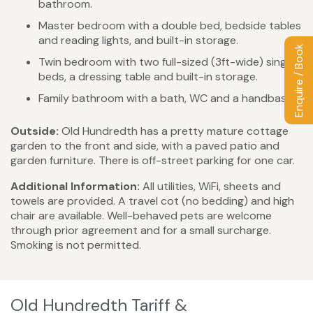
bathroom.
Master bedroom with a double bed, bedside tables
and reading lights, and built-in storage.
Enquire / Book
Twin bedroom with two full-sized (3ft-wide) single
beds, a dressing table and built-in storage.
Family bathroom with a bath, WC and a handbasin.
Outside:
Old Hundredth has a pretty mature cottage
garden to the front and side, with a paved patio and
garden furniture. There is off-street parking for one car.
Additional Information:
All utilities, WiFi, sheets and
towels are provided. A travel cot (no bedding) and high
chair are available. Well-behaved pets are welcome
through prior agreement and for a small surcharge.
Smoking is not permitted.
Old Hundredth Tariff &