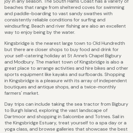
joy in any season. The South Hams Coast has a variety of
beaches that range from sheltered coves for swimming
and paddle-boarding to vast sandy swathes with
consistently reliable conditions for surfing and
windsurfing. Beach and river fishing are also an excellent
way to enjoy being by the water.
Kingsbridge is the nearest large town to Old Hundredth
but there are closer shops to buy food and drink for
your self-catering holiday at St Anne’s Chapel Bigbury
and Modbury. The market town of Kingsbridge is also a
great place to arrange activities and hire bikes and other
sports equipment like kayaks and surfboards. Shopping
in Kingsbridge is a pleasure with its array of independent
boutiques and antique shops, and a twice-monthly
farmers' market.
Day trips can include taking the sea tractor from Bigbury
to Burgh Island, exploring the vast landscape of
Dartmoor and shopping in Salcombe and Totnes. Sail in
the Kingsbridge Estuary, treat yourself to a spa day or a
yoga class, and browse galleries that showcase the best