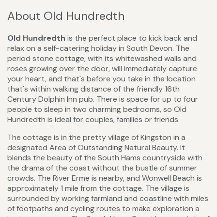
About Old Hundredth
Old Hundredth
is the perfect place to kick back and
relax on a self-catering holiday in South Devon. The
period stone cottage, with its whitewashed walls and
roses growing over the door, will immediately capture
your heart, and that's before you take in the location
that's within walking distance of the friendly 16th
Century Dolphin Inn pub. There is space for up to four
people to sleep in two charming bedrooms, so Old
Hundredth is ideal for couples, families or friends.
The cottage is in the pretty village of Kingston in a
designated Area of Outstanding Natural Beauty. It
blends the beauty of the South Hams countryside with
the drama of the coast without the bustle of summer
crowds. The River Erme is nearby, and Wonwell Beach is
approximately 1 mile from the cottage. The village is
surrounded by working farmland and coastline with miles
of footpaths and cycling routes to make exploration a