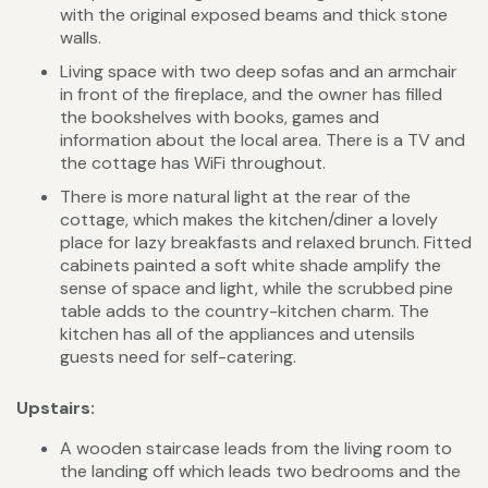
with the original exposed beams and thick stone
walls.
Living space with two deep sofas and an armchair
in front of the fireplace, and the owner has filled
the bookshelves with books, games and
information about the local area. There is a TV and
the cottage has WiFi throughout.
There is more natural light at the rear of the
cottage, which makes the kitchen/diner a lovely
place for lazy breakfasts and relaxed brunch. Fitted
cabinets painted a soft white shade amplify the
sense of space and light, while the scrubbed pine
table adds to the country-kitchen charm. The
kitchen has all of the appliances and utensils
guests need for self-catering.
Upstairs:
A wooden staircase leads from the living room to
the landing off which leads two bedrooms and the