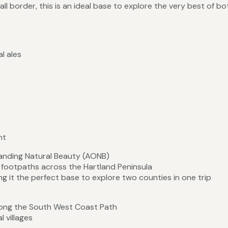
l border, this is an ideal base to explore the very best of bo
l ales
nt
anding Natural Beauty (AONB)
l footpaths across the Hartland Peninsula
 it the perfect base to explore two counties in one trip
along the South West Coast Path
l villages