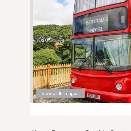
View all 18 images