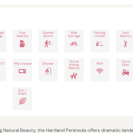
oad
Pub
Games
Bike
Fishing
Golf
ng
Nearby
Room
Storage
Onsite
Nearby
Horse
Farm
 TV
Microwave
Shower
WiFi
Riding
Stay
Nearby
Eco /
Green
 Natural Beauty, the Hartland Peninsula offers dramatic lands