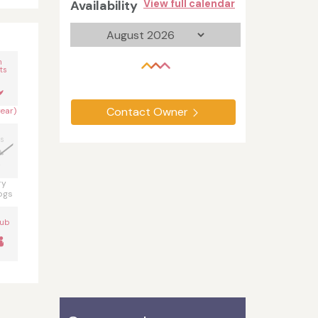
Availability
View full calendar
n
ts
Contact Owner
year)
s
ry
ogs
Tub