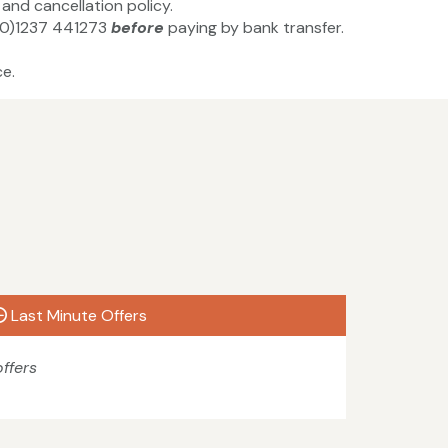
and cancellation policy.
4(0)1237 441273
before
paying by bank transfer.
e.
Last Minute Offers
ffers