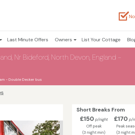
No
Last Minute Offers
Owners
List Your Cottage
Blo
and, Nr Bideford, North Devon, England -
am - Double Decker bus
es
Short Breaks From
£150
£170
p/night
p/n
Off peak
Peak sea
(3 night min)
(3 night m