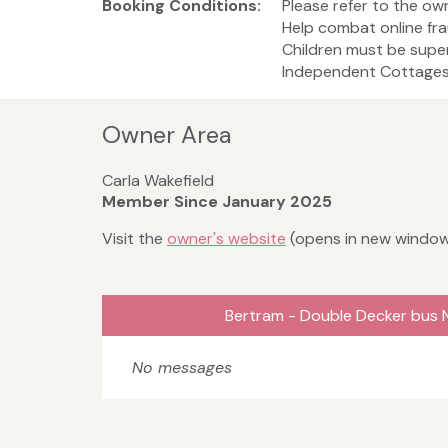
Booking Conditions:
Please refer to the ow
Help combat online fra
Children must be super
Independent Cottages 
Owner Area
Carla Wakefield
Member Since January 2025
Visit the
owner's website
(opens in new windo
Bertram - Double Decker bus 
No messages