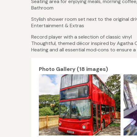
Seating area for enjoying meals, morning coffee
Bathroom
Stylish shower room set next to the original dr
Entertainment & Extras
Record player with a selection of classic vinyl
Thoughtful, themed décor inspired by Agatha C
Heating and all essential mod‑cons to ensure a
Photo Gallery (18 images)