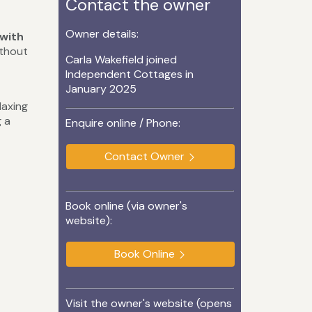
Contact the owner
Owner details:
 with
ithout
Carla Wakefield joined
Independent Cottages in
January 2025
laxing
g a
Enquire online / Phone:
Contact Owner
Book online (via owner's
website):
Book Online
Visit the owner's website (opens