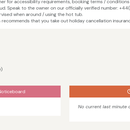
ner for accessibility requirements, booking terms / conditions 
ud. Speak to the owner on our officially verified number: +4
vised when around / using the hot tub.
recommends that you take out holiday cancellation insuranc
w)
Noticeboard
No current last minute o