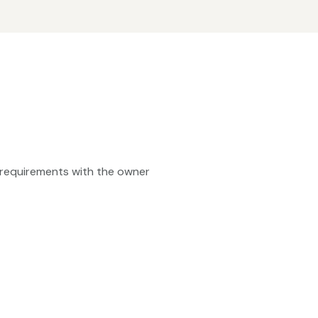
ty requirements with the owner