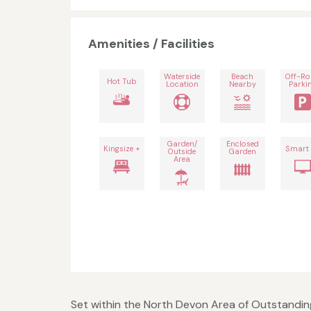
Amenities / Facilities
Waterside
Beach
Off-R
Hot Tub
Location
Nearby
Parki
Garden/
Enclosed
Kingsize +
Smart
Outside
Garden
Area
Set within the North Devon Area of Outstanding