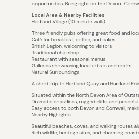
opportunities. Being right on the Devon–Cornwal
Local Area & Nearby Facilities
Hartland Village (10‑minute walk)
Three friendly pubs offering great food and loca
Café for breakfast, coffee, and cakes
British Legion, welcoming to visitors
Traditional chip shop
Restaurant with seasonal menus
Galleries showcasing local artists and crafts
Natural Surroundings
A short trip to Hartland Quay and Hartland Poi
Situated within the North Devon Area of Outst
Dramatic coastlines, rugged cliffs, and peacefu
Easy access to both Devon and Cornwall, making
Nearby Highlights
Beautiful beaches, coves, and walking routes 
Rich wildlife, heritage sites, and charming coasta