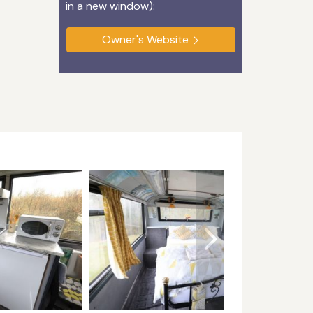
in a new window):
Owner's Website