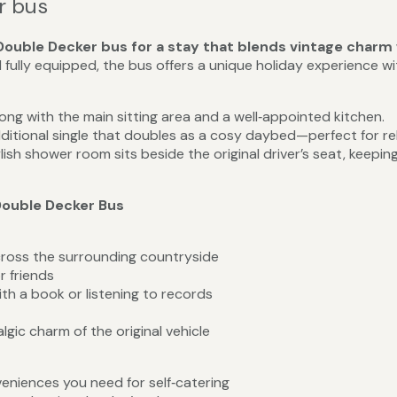
r bus
ouble Decker bus for a stay that blends vintage charm
 fully equipped, the bus offers a unique holiday experience w
long with the main sitting area and a well‑appointed kitchen.
ditional single that doubles as a cosy daybed—perfect for re
lish shower room sits beside the original driver’s seat, keepin
Double Decker Bus
cross the surrounding countryside
r friends
ith a book or listening to records
gic charm of the original vehicle
veniences you need for self‑catering