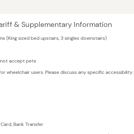
ariff & Supplementary Information
s (King sized bed upstairs, 3 singles downstairs)
 not accept pets
 for wheelchair users. Please discuss any specific accessibili
 Card, Bank Transfer