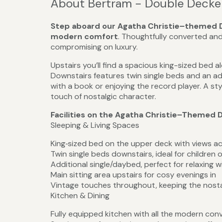
About Bertram - Double Decke
Step aboard our Agatha Christie–themed D
modern comfort
. Thoughtfully converted and
compromising on luxury.
Upstairs you’ll find a spacious king-sized bed a
Downstairs features twin single beds and an ad
with a book or enjoying the record player. A sty
touch of nostalgic character.
Facilities on the Agatha Christie–Themed 
Sleeping & Living Spaces
King‑sized bed on the upper deck with views a
Twin single beds downstairs, ideal for children o
Additional single/daybed, perfect for relaxing w
Main sitting area upstairs for cosy evenings in
Vintage touches throughout, keeping the nostal
Kitchen & Dining
Fully equipped kitchen with all the modern con