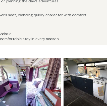
, or planning the day’s adventures
iver’s seat, blending quirky character with comfort
hristie
 comfortable stay in every season