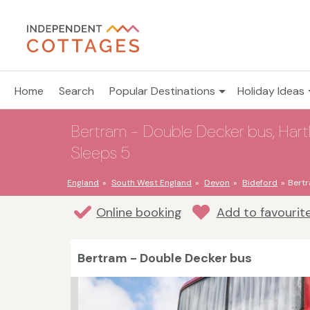
Home
Search
Popular Destinations
Holiday Ideas
Bertram - Double Decker bus, Hartl
Sleeps 5
England
South West England
Devon
Bideford
Bertr
Online booking
Add to favourit
Bertram - Double Decker bus