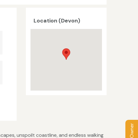
Location (Devon)
capes, unspoilt coastline, and endless walking