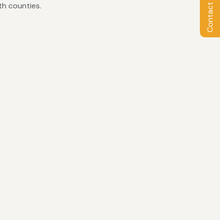
Contact Owner
th counties.