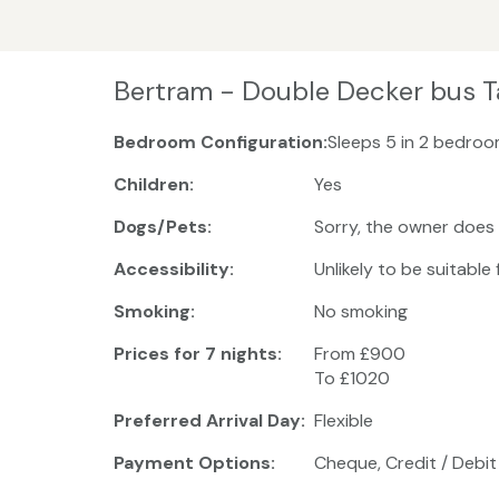
Bertram - Double Decker bus T
Bedroom Configuration:
Sleeps 5 in 2 bedroom
Children:
Yes
Dogs/Pets:
Sorry, the owner does
Accessibility:
Unlikely to be suitable
Smoking:
No smoking
Prices for 7 nights:
From £900
To £1020
Preferred Arrival Day:
Flexible
Payment Options:
Cheque, Credit / Debit