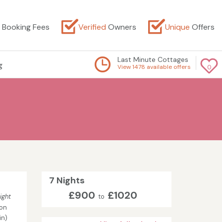
Booking Fees
Verified
Owners
Unique
Offers
Last Minute Cottages
g
View 1478 available offers
0
7 Nights
£900
£1020
ight
to
son
in)