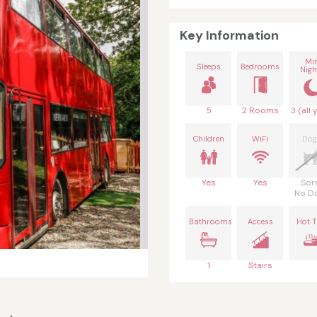
Key Information
Mi
Sleeps
Bedrooms
Nigh
5
2 Rooms
3 (all 
Children
WiFi
Dog
Yes
Yes
Sor
No D
Bathrooms
Access
Hot 
1
Stairs