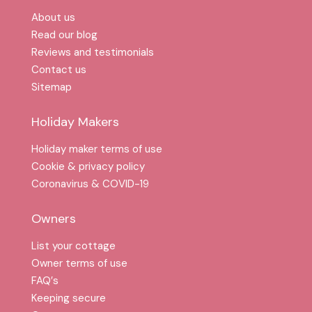
About us
Read our blog
Reviews and testimonials
Contact us
Sitemap
Holiday Makers
Holiday maker terms of use
Cookie & privacy policy
Coronavirus & COVID-19
Owners
List your cottage
Owner terms of use
FAQ′s
Keeping secure