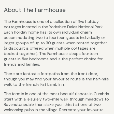
About The Farmhouse
The Farmhouse is one of a collection of five holiday
cottages located in the Yorkshire Dales National Park.
Each holiday home has its own individual charm
accommodating two to fourteen guests individually or
larger groups of up to 30 guests when rented together
(a discount is offered when multiple cottages are
booked together). The Farmhouse sleeps fourteen
guests in five bedrooms and is the perfect choice for
friends and families.
There are fantastic footpaths from the front door,
though you may find your favourite route is the half-mile
walk to the friendly Fat Lamb Inn.
The farm is in one of the most beautiful spots in Cumbria.
Start with a leisurely two-mile walk through meadows to
Ravenstonedale then slake your thirst at one of two
welcoming pubs in the village. Recreate your favourite