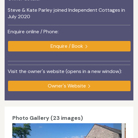
Steve & Kate Parley joined Independent Cottages in
July 2020
Enquire online / Phone:
Enquire / Book
Visit the owner's website (opens in a new window):
Owner's Website
Photo Gallery (23 images)