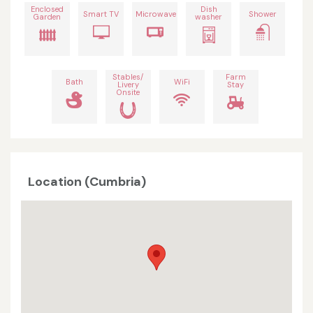
Enclosed
Dish
Smart TV
Microwave
Shower
Garden
washer
Stables/
Farm
Bath
WiFi
Livery
Stay
Onsite
Location (Cumbria)