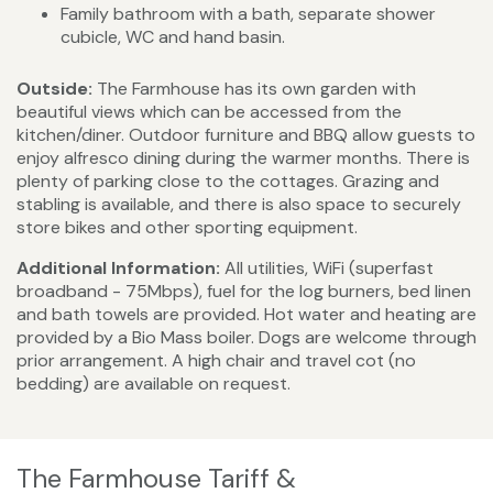
Family bathroom with a bath, separate shower
cubicle, WC and hand basin.
Outside:
The Farmhouse has its own garden with
beautiful views which can be accessed from the
kitchen/diner. Outdoor furniture and BBQ allow guests to
enjoy alfresco dining during the warmer months. There is
plenty of parking close to the cottages. Grazing and
stabling is available, and there is also space to securely
store bikes and other sporting equipment.
Additional Information:
All utilities, WiFi (superfast
broadband - 75Mbps), fuel for the log burners, bed linen
and bath towels are provided. Hot water and heating are
provided by a Bio Mass boiler. Dogs are welcome through
prior arrangement. A high chair and travel cot (no
bedding) are available on request.
The Farmhouse Tariff &