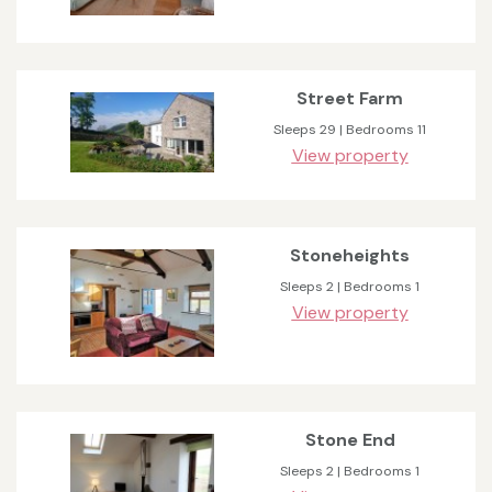
Street Farm
Sleeps 29 | Bedrooms 11
View property
Stoneheights
Sleeps 2 | Bedrooms 1
View property
Stone End
Sleeps 2 | Bedrooms 1