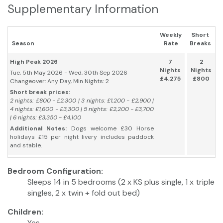
Supplementary Information
Weekly
Short
Season
Rate
Breaks
High Peak 2026
7
2
Nights
Nights
Tue, 5th May 2026 - Wed, 30th Sep 2026
£4,275
£800
Changeover: Any Day, Min Nights: 2
Short break prices:
2 nights: £800 - £2,300 | 3 nights: £1,200 - £2,900 |
4 nights: £1,600 - £3,300 | 5 nights: £2,200 - £3,700
| 6 nights: £3,350 - £4,100
Additional Notes:
Dogs welcome £30 Horse
holidays £15 per night livery includes paddock
and stable.
Bedroom Configuration:
Sleeps 14 in 5 bedrooms (2 x KS plus single, 1 x triple
singles, 2 x twin + fold out bed)
Children:
Yes