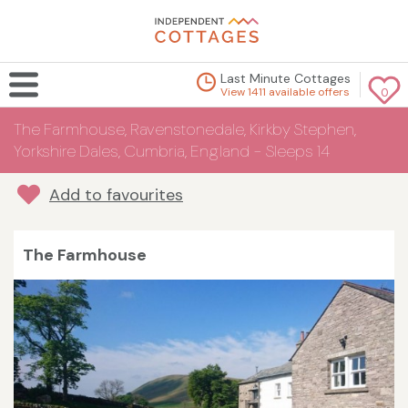
Last Minute Cottages
View 1411 available offers
0
The Farmhouse, Ravenstonedale, Kirkby Stephen,
Yorkshire Dales, Cumbria, England - Sleeps 14
Add to favourites
The Farmhouse