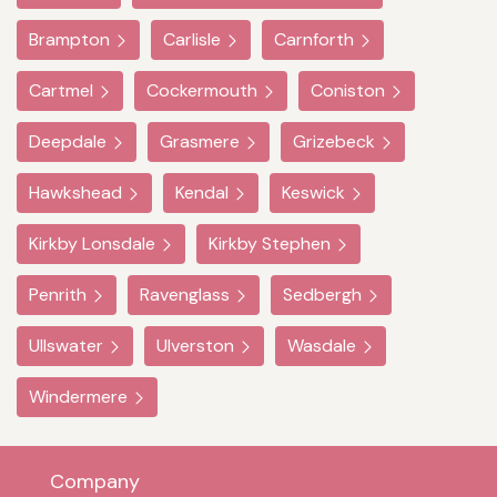
Brampton
Carlisle
Carnforth
Cartmel
Cockermouth
Coniston
Deepdale
Grasmere
Grizebeck
Hawkshead
Kendal
Keswick
Kirkby Lonsdale
Kirkby Stephen
Penrith
Ravenglass
Sedbergh
Ullswater
Ulverston
Wasdale
Windermere
Company