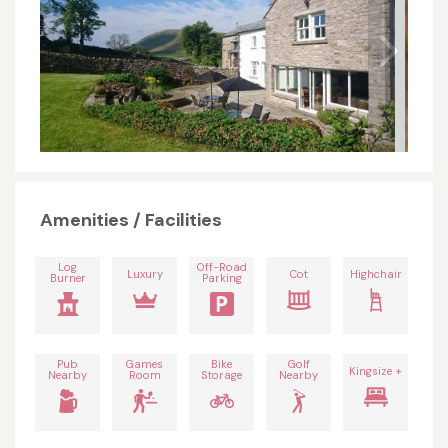
Amenities / Facilities
Log
Off-Road
Luxury
Cot
Highchair
Burner
Parking
Pub
Games
Bike
Golf
Kingsize +
Nearby
Room
Storage
Nearby