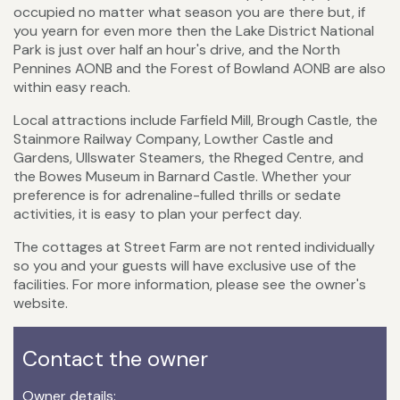
occupied no matter what season you are there but, if
you yearn for even more then the Lake District National
Park is just over half an hour's drive, and the North
Pennines AONB and the Forest of Bowland AONB are also
within easy reach.
Local attractions include Farfield Mill, Brough Castle, the
Stainmore Railway Company, Lowther Castle and
Gardens, Ullswater Steamers, the Rheged Centre, and
the Bowes Museum in Barnard Castle. Whether your
preference is for adrenaline-fulled thrills or sedate
activities, it is easy to plan your perfect day.
The cottages at Street Farm are not rented individually
so you and your guests will have exclusive use of the
facilities. For more information, please see the owner's
website.
Contact the owner
Owner details: