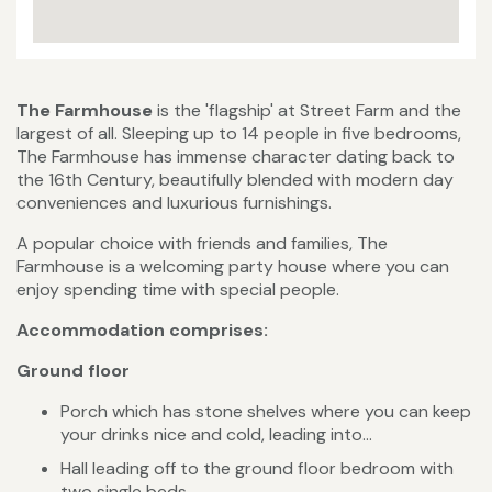
The Farmhouse
is the 'flagship' at Street Farm and the
largest of all. Sleeping up to 14 people in five bedrooms,
The Farmhouse has immense character dating back to
the 16th Century, beautifully blended with modern day
conveniences and luxurious furnishings.
A popular choice with friends and families, The
Farmhouse is a welcoming party house where you can
enjoy spending time with special people.
Accommodation comprises:
Ground floor
Porch which has stone shelves where you can keep
your drinks nice and cold, leading into...
Hall leading off to the ground floor bedroom with
two single beds.