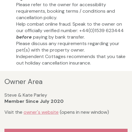
Please refer to the owner for accessibility
requirements, booking terms / conditions and
cancellation policy.
Help combat online fraud. Speak to the owner on
our officially verified number: +44(0)1539 623444
before
paying by bank transfer.
Please discuss any requirements regarding your
pet(s) with the property owner.
Independent Cottages recommends that you take
out holiday cancellation insurance.
Owner Area
Steve & Kate Parley
Member Since July 2020
Visit the
owner's website
(opens in new window)