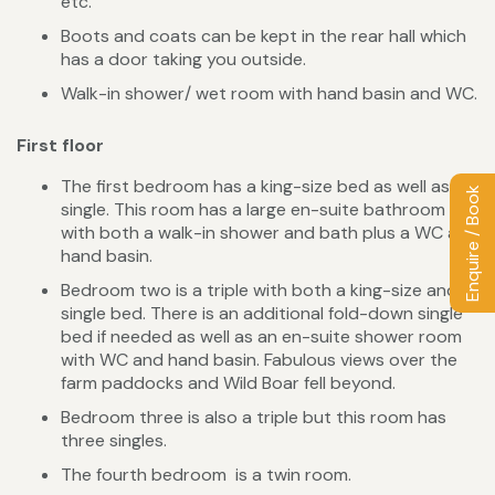
etc.
Boots and coats can be kept in the rear hall which
has a door taking you outside.
Walk-in shower/ wet room with hand basin and WC.
First floor
The first bedroom has a king-size bed as well as a
Enquire / Book
single. This room has a large en-suite bathroom
with both a walk-in shower and bath plus a WC and
hand basin.
Bedroom two is a triple with both a king-size and
single bed. There is an additional fold-down single
bed if needed as well as an en-suite shower room
with WC and hand basin. Fabulous views over the
farm paddocks and Wild Boar fell beyond.
Bedroom three is also a triple but this room has
three singles.
The fourth bedroom is a twin room.