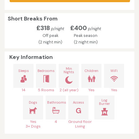
Short Breaks From
£318
£400
p/night
p/night
Off peak
Peak season
(2 night min)
(2 night min)
Key Information
Min
Sleeps
Bedrooms
Children
WiFi
Nights
14
5 Rooms
2 (all year)
Yes
Yes
Log
Dogs
Bathrooms
Access
Burner
G
Yes
4
Ground floor
3+ Dogs
Living