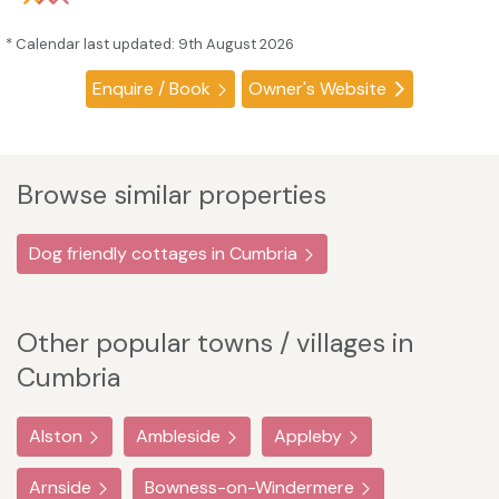
* Calendar last updated: 9th August 2026
Enquire / Book
Owner's Website
Browse similar properties
Dog friendly cottages in Cumbria
Other popular towns / villages in
Cumbria
Alston
Ambleside
Appleby
Arnside
Bowness-on-Windermere