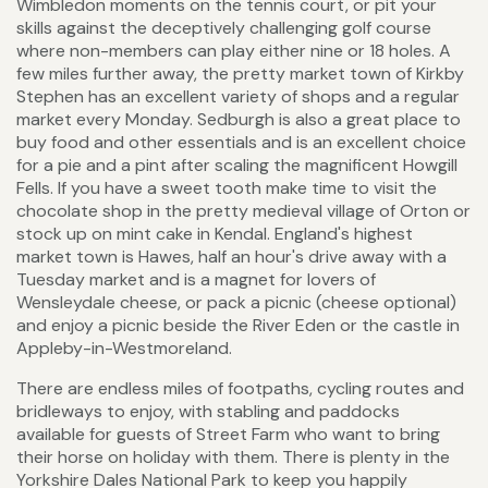
Wimbledon moments on the tennis court, or pit your
skills against the deceptively challenging golf course
where non-members can play either nine or 18 holes. A
few miles further away, the pretty market town of Kirkby
Stephen has an excellent variety of shops and a regular
market every Monday. Sedburgh is also a great place to
buy food and other essentials and is an excellent choice
for a pie and a pint after scaling the magnificent Howgill
Fells. If you have a sweet tooth make time to visit the
chocolate shop in the pretty medieval village of Orton or
stock up on mint cake in Kendal. England's highest
market town is Hawes, half an hour's drive away with a
Tuesday market and is a magnet for lovers of
Wensleydale cheese, or pack a picnic (cheese optional)
and enjoy a picnic beside the River Eden or the castle in
Appleby-in-Westmoreland.
There are endless miles of footpaths, cycling routes and
bridleways to enjoy, with stabling and paddocks
available for guests of Street Farm who want to bring
their horse on holiday with them. There is plenty in the
Yorkshire Dales National Park to keep you happily