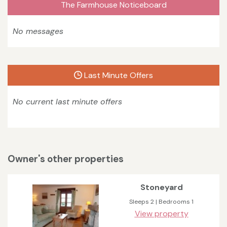
The Farmhouse Noticeboard
No messages
Last Minute Offers
No current last minute offers
Owner's other properties
Stoneyard
Sleeps 2 | Bedrooms 1
View property