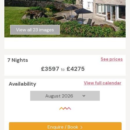
View all 23 images
7 Nights
See prices
£3597
£4275
to
Availability
View full calendar
Enquire / Book