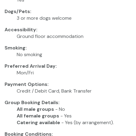
Dogs/Pets:
3 or more dogs welcome
Accessibility:
Ground floor accommodation
Smoking:
No smoking
Preferred Arrival Day:
Mon/Fri
Payment Options:
Credit / Debit Card, Bank Transfer
Group Booking Details:
All male groups
- No
All female groups
- Yes
Catering available
- Yes (by arrangement).
Booking Conditions: