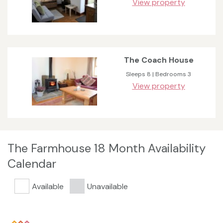
View property
The Coach House
Sleeps 8 | Bedrooms 3
View property
The Farmhouse 18 Month Availability
Calendar
Available
Unavailable