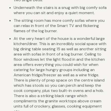
Underneath the stairs is a snug with big comfy sofa
where you can sit and enjoy a quiet moment.
The sitting room has more comfy sofas where you
can relax in front of the Smart TV and flickering
flames of the log burner.
At the very heart of the house is a wonderful large
kitchen/diner. This is an incredibly social space with
big dining table seating 15 as well as another sitting
area with sofas in front of a log burner. Ceiling to
floor windows let the light flood in and the kitchen
area offers everything you could wish for when
catering for large hungry groups including an
American fridge/freezer as well as a wine fridge.
There is plenty of prep space on the centre island
which has stools so you can perch and keep the
cook company, plus two built-in ovens and a hob.
There is also a striking black range which
compliments the granite worktops above cream
units full of crockery, glasses, cooking equipment