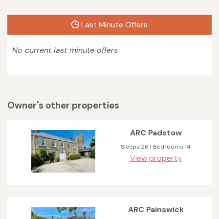
Last Minute Offers
No current last minute offers
Owner's other properties
ARC Padstow
Sleeps 26 | Bedrooms 14
View property
ARC Painswick