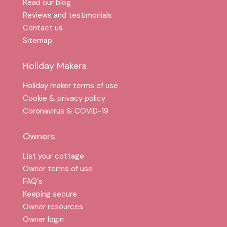
Read our blog
Reviews and testimonials
Contact us
Sitemap
Holiday Makers
Holiday maker terms of use
Cookie & privacy policy
Coronavirus & COVID-19
Owners
List your cottage
Owner terms of use
FAQ′s
Keeping secure
Owner resources
Owner login