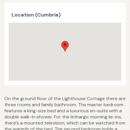
Location (Cumbria)
On the ground floor of the Lighthouse Cottage there are
three rooms and family bathroom. The master bedroom
features a king-size bed and a luxurious en-suite with a
double walk-in shower. For the lethargic morning lie-ins,
there's a mounted television, which can be watched from
the warmth of the bed. The second bedroom holds a