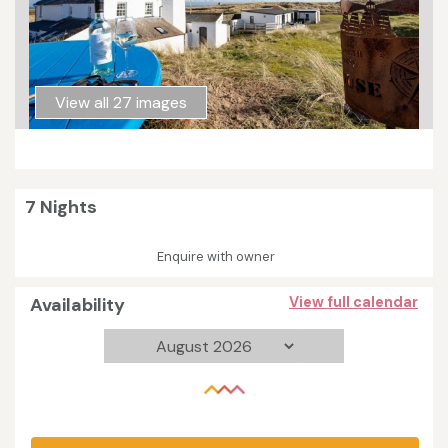
View all 27 images
7 Nights
Enquire with owner
Availability
View full calendar