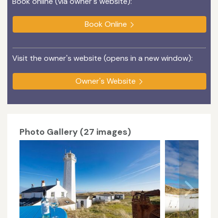
Book online (via owner's website):
Book Online
Visit the owner's website (opens in a new window):
Owner's Website
Photo Gallery (27 images)