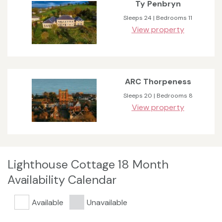
Ty Penbryn
Sleeps 24 | Bedrooms 11
View property
ARC Thorpeness
Sleeps 20 | Bedrooms 8
View property
Lighthouse Cottage 18 Month
Availability Calendar
Available
Unavailable