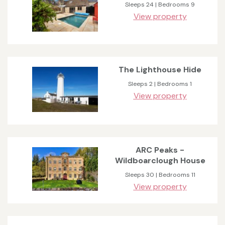
Sleeps 24 | Bedrooms 9
View property
The Lighthouse Hide
Sleeps 2 | Bedrooms 1
View property
ARC Peaks -
Wildboarclough House
Sleeps 30 | Bedrooms 11
View property