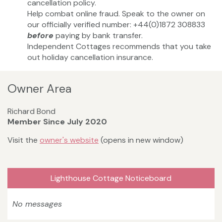
cancellation policy.
Help combat online fraud. Speak to the owner on
our officially verified number: +44(0)1872 308833
before
paying by bank transfer.
Independent Cottages recommends that you take
out holiday cancellation insurance.
Owner Area
Richard Bond
Member Since July 2020
Visit the
owner's website
(opens in new window)
Lighthouse Cottage Noticeboard
No messages