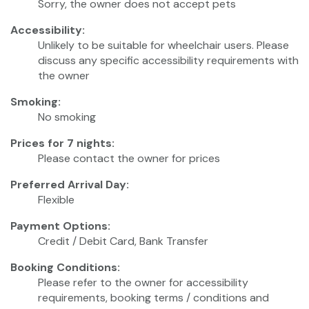
Sorry, the owner does not accept pets
Accessibility:
Unlikely to be suitable for wheelchair users. Please
discuss any specific accessibility requirements with
the owner
Smoking:
No smoking
Prices for 7 nights:
Please contact the owner for prices
Preferred Arrival Day:
Flexible
Payment Options:
Credit / Debit Card, Bank Transfer
Booking Conditions:
Please refer to the owner for accessibility
requirements, booking terms / conditions and