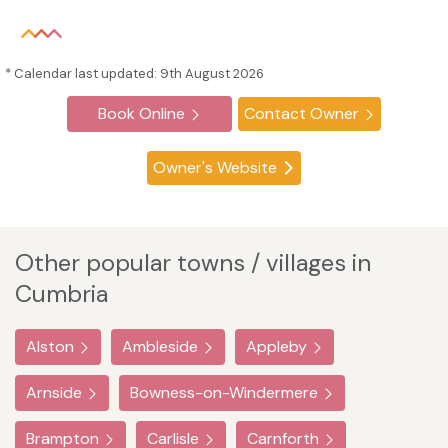
* Calendar last updated: 9th August 2026
Book Online
Contact Owner
Owner's Website
Other popular towns / villages in
Cumbria
Alston
Ambleside
Appleby
Arnside
Bowness-on-Windermere
Brampton
Carlisle
Carnforth