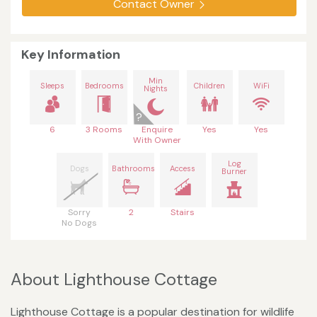
Contact Owner
Key Information
Min
Sleeps
Bedrooms
Children
WiFi
Nights
6
3 Rooms
Enquire
Yes
Yes
With Owner
Log
Dogs
Bathrooms
Access
Burner
Sorry
2
Stairs
No Dogs
About Lighthouse Cottage
Lighthouse Cottage is a popular destination for wildlife