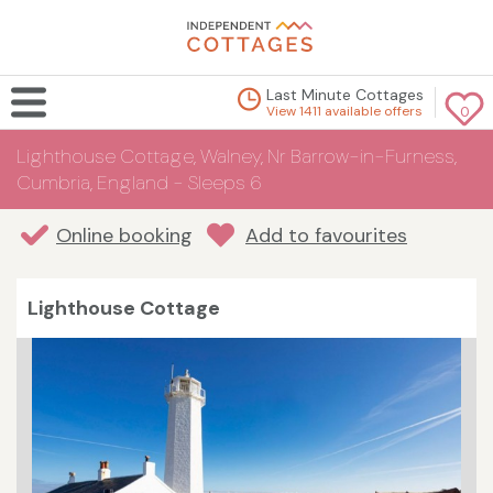
Last Minute Cottages
View 1411 available offers
0
Lighthouse Cottage, Walney, Nr Barrow-in-Furness,
Cumbria, England - Sleeps 6
Online booking
Add to favourites
Lighthouse Cottage