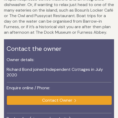
dishwasher. Or, if wanting to relax just head to one of the
many eateries on the island, such as Bosun’s Locker Café
or The Owl and Pussycat Restaurant. Boat trips for a
day on the water can be organised from Barrow-in
Furness, or if it’s a historical visit you are after then plan
an afternoon at The Dock Museum or Furness Abbey.
Contact the owner
Owner details:
Richard Bond joined Independent Cottages in July
2020
Enquire online / Phone:
Contact Owner