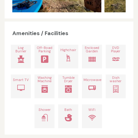
Amenities / Facilities
Log
Off-Road
Enclosed
DVD
Highchair
Burner
Parking
Garden
Player
Washing
Tumble
Dish
Smart TV
Microwave
Machine
Dryer
washer
Shower
Bath
WiFi