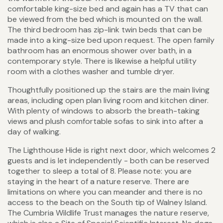
comfortable king-size bed and again has a TV that can
be viewed from the bed which is mounted on the wall.
The third bedroom has zip-link twin beds that can be
made into a king-size bed upon request. The open family
bathroom has an enormous shower over bath, in a
contemporary style. There is likewise a helpful utility
room with a clothes washer and tumble dryer.
Thoughtfully positioned up the stairs are the main living
areas, including open plan living room and kitchen diner.
With plenty of windows to absorb the breath-taking
views and plush comfortable sofas to sink into after a
day of walking.
The Lighthouse Hide is right next door, which welcomes 2
guests and is let independently - both can be reserved
together to sleep a total of 8. Please note: you are
staying in the heart of a nature reserve. There are
limitations on where you can meander and there is no
access to the beach on the South tip of Walney Island.
The Cumbria Wildlife Trust manages the nature reserve,