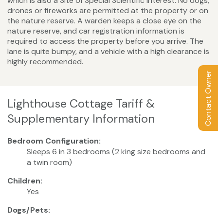
which is also a Site of Special Scientific Interest. No dogs,
drones or fireworks are permitted at the property or on
the nature reserve. A warden keeps a close eye on the
nature reserve, and car registration information is
required to access the property before you arrive. The
lane is quite bumpy, and a vehicle with a high clearance is
highly recommended.
Contact Owner
Lighthouse Cottage Tariff &
Supplementary Information
Bedroom Configuration:
Sleeps 6 in 3 bedrooms (2 king size bedrooms and
a twin room)
Children:
Yes
Dogs/Pets: