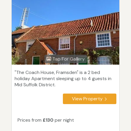
Tap For Gallery
"The Coach House, Framsden" is a 2 bed
holiday Apartment sleeping up to 4 guests in
Mid Suffolk District.
View Property
Prices from
£130
per night