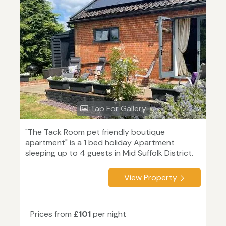
Tap For Gallery
"The Tack Room pet friendly boutique
apartment" is a 1 bed holiday Apartment
sleeping up to 4 guests in Mid Suffolk District.
View Property
Prices from
£101
per night