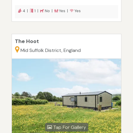
4 |
1 |
No |
Yes |
Yes
The Hoot
Mid Suffolk District, England
Tap For Gallery