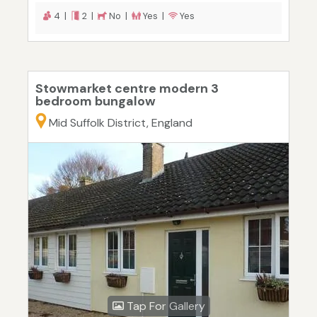
4 |
2 |
No |
Yes |
Yes
Stowmarket centre modern 3
bedroom bungalow
Mid Suffolk District, England
Tap For Gallery