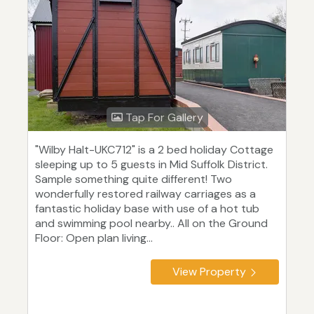
Tap For Gallery
"Wilby Halt-UKC712" is a 2 bed holiday Cottage
sleeping up to 5 guests in Mid Suffolk District.
Sample something quite different! Two
wonderfully restored railway carriages as a
fantastic holiday base with use of a hot tub
and swimming pool nearby.. All on the Ground
Floor: Open plan living...
View Property