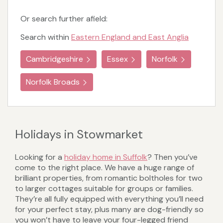
Or search further afield:
Search within
Eastern England and East Anglia
Cambridgeshire
Essex
Norfolk
Norfolk Broads
Holidays in Stowmarket
Looking for a
holiday home in Suffolk
? Then you’ve
come to the right place. We have a huge range of
brilliant properties, from romantic boltholes for two
to larger cottages suitable for groups or families.
They’re all fully equipped with everything you’ll need
for your perfect stay, plus many are dog-friendly so
you won’t have to leave your four-legged friend