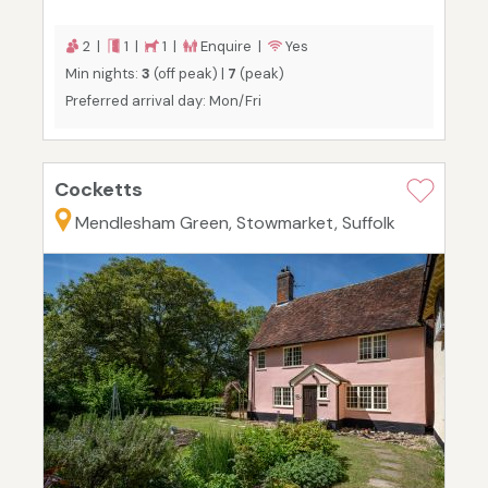
2 |
1 |
1 |
Enquire |
Yes
Min nights:
3
(off peak) |
7
(peak)
Preferred arrival day: Mon/Fri
Cocketts
Mendlesham Green, Stowmarket, Suffolk