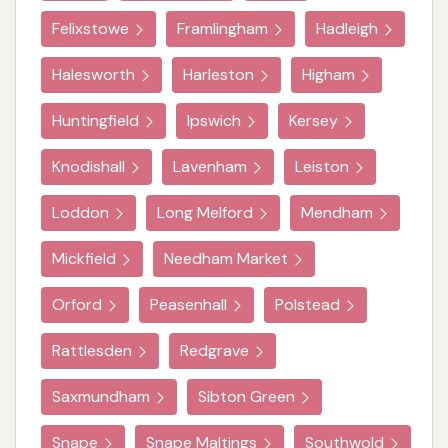
Felixstowe
Framlingham
Hadleigh
Halesworth
Harleston
Higham
Huntingfield
Ipswich
Kersey
Knodishall
Lavenham
Leiston
Loddon
Long Melford
Mendham
Mickfield
Needham Market
Orford
Peasenhall
Polstead
Rattlesden
Redgrave
Saxmundham
Sibton Green
Snape
Snape Maltings
Southwold