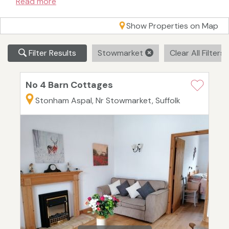
Read more
Show Properties on Map
Filter Results
Stowmarket
Clear All Filters
No 4 Barn Cottages
Stonham Aspal, Nr Stowmarket, Suffolk