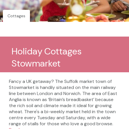
Cottages
Holiday Cottages
Stowmarket
Fancy a UK getaway? The Suffolk market town of
Stowmarket is handily situated on the main railway
line between London and Norwich. The area of East
Anglia is known as ‘Britain’s breadbasket’ because
the rich soil and climate made it ideal for growing
wheat. There's a bi-weekly market held in the town
centre every Tuesday and Saturday, with a wide
range of stalls for those who love a good browse.