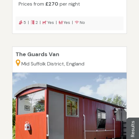
Prices from
£270
per night
5 |
2 |
Yes |
Yes |
No
The Guards Van
Mid Suffolk District, England
Filter Results