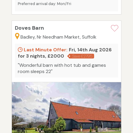
Preferred arrival day: Mon/Fri
Doves Barn
Badley, Nr Needham Market, Suffolk
Last Minute Offer:
Fri, 14th Aug 2026
for 3 nights, £2000
Save £2795
"Wonderful barn with hot tub and games
room sleeps 22"