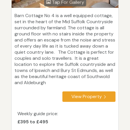
Tap For Gallery
Barn Cottage No 4 is a well equipped cottage,
set in the heart of the Mid Suffolk Countryside
surrounded by farmland. The cottage is all
ground floor with no stairs inside the property
and offers an escape from the noise and stress
of every day life as it is tucked away down a
quiet country lane. The Cottage is perfect for
couples and solo travellers. It is a great
location to explore the Suffolk countryside and
towns of Ipswich and Bury St Edmunds, as well
as the beautiful heritage coast of Southwold
and Aldeburgh
View Property
Weekly guide price:
£395 to £495