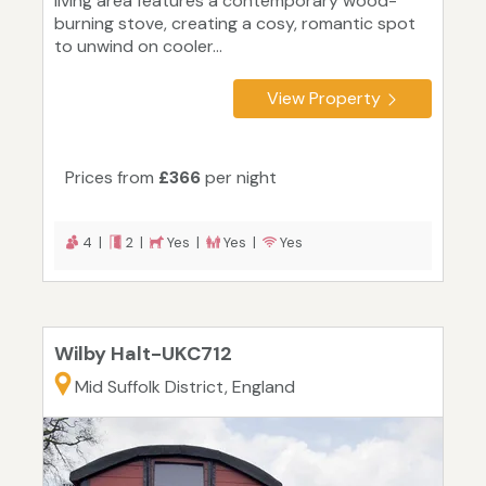
living area features a contemporary wood-
burning stove, creating a cosy, romantic spot
to unwind on cooler...
View Property
Prices from
£366
per night
4 |
2 |
Yes |
Yes |
Yes
Wilby Halt-UKC712
Mid Suffolk District, England