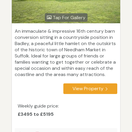
Tap For Gallery
An immaculate & impressive 16th century barn
conversion sitting in a countryside position in
Badley, a peaceful little hamlet on the outskirts
of the historic town of Needham Market in
Suffolk. Ideal for large groups of friends or
families wanting to get together or celebrate a
special occasion and within easy reach of the
coastline and the areas many attractions.
View Property
Weekly guide price:
£3495 to £5195