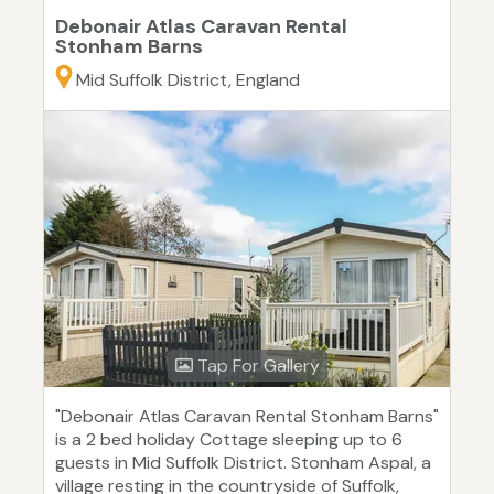
Debonair Atlas Caravan Rental
Stonham Barns
Mid Suffolk District, England
Tap For Gallery
"Debonair Atlas Caravan Rental Stonham Barns"
is a 2 bed holiday Cottage sleeping up to 6
guests in Mid Suffolk District. Stonham Aspal, a
village resting in the countryside of Suffolk,