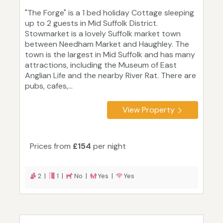
"The Forge" is a 1 bed holiday Cottage sleeping
up to 2 guests in Mid Suffolk District.
Stowmarket is a lovely Suffolk market town
between Needham Market and Haughley. The
town is the largest in Mid Suffolk and has many
attractions, including the Museum of East
Anglian Life and the nearby River Rat. There are
pubs, cafes,...
View Property
Prices from
£154
per night
2 |
1 |
No |
Yes |
Yes