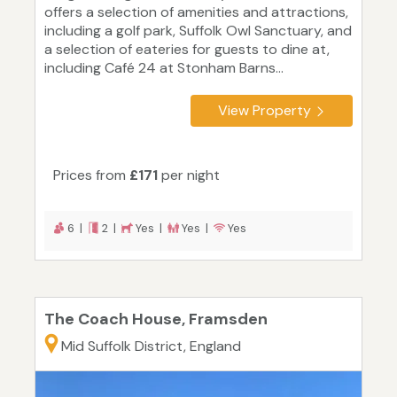
offers a selection of amenities and attractions,
including a golf park, Suffolk Owl Sanctuary, and
a selection of eateries for guests to dine at,
including Café 24 at Stonham Barns...
View Property
Prices from
£171
per night
6 |
2 |
Yes |
Yes |
Yes
The Coach House, Framsden
Mid Suffolk District, England