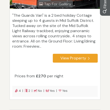
Tap For Gallery
"The Guards Van" is a 2 bed holiday Cottage
sleeping up to 4 guests in Mid Suffolk District.
Tucked away on the site of the Mid Suffolk
Light Railway trackbed, enjoying panoramic
views across rolling countryside.. 4 steps to
entrance. All on the Ground Floor: Living/dining
room: Freeview...
View Property
Prices from
£270
per night
4 |
2 |
No |
Yes |
Yes