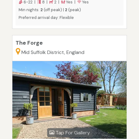
6-22 |
8 |
2 |
Yes |
Yes
Min nights:
2
(off peak) |
2
(peak)
Preferred arrival day: Flexible
The Forge
Mid Suffolk District, England
Tap For Gallery