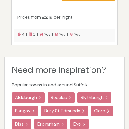
Prices from
£219
per night
4 |
2 |
Yes |
Yes |
Yes
Need more inspiration?
Popular towns in and around Suffolk:
Aldeburgh
Beccles
Blythburgh
Bungay
Bury St Edmunds
Clare
Diss
Erpingham
Eye