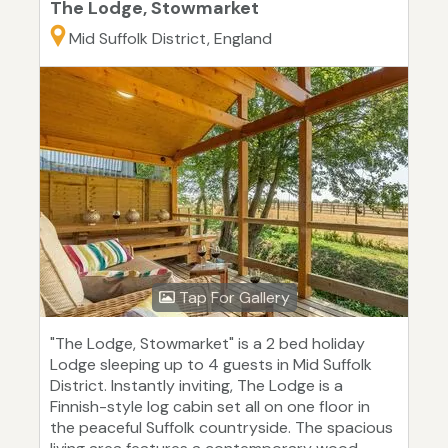
The Lodge, Stowmarket
Mid Suffolk District, England
Tap For Gallery
"The Lodge, Stowmarket" is a 2 bed holiday
Lodge sleeping up to 4 guests in Mid Suffolk
District. Instantly inviting, The Lodge is a
Finnish-style log cabin set all on one floor in
the peaceful Suffolk countryside. The spacious