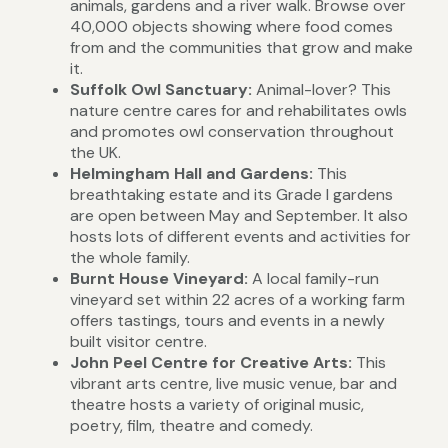
animals, gardens and a river walk. Browse over
40,000 objects showing where food comes
from and the communities that grow and make
it.
Suffolk Owl Sanctuary:
Animal-lover? This
nature centre
cares for and rehabilitates owls
and promotes owl conservation throughout
the UK.
Helmingham Hall and Gardens:
This
breathtaking estate and its Grade I gardens
are open between May and September. It also
hosts lots of different events and activities for
the whole family.
Burnt House Vineyard:
A local family-run
vineyard set within 22 acres of a working farm
offers tastings, tours and events in a newly
built visitor centre.
John Peel Centre for Creative Arts:
This
vibrant arts centre, live music venue, bar and
theatre hosts a variety of original music,
poetry, film, theatre and comedy.