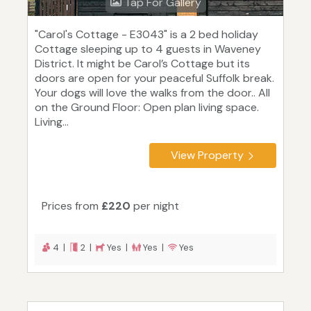
Tap For Gallery
"Carol's Cottage - E3043" is a 2 bed holiday
Cottage sleeping up to 4 guests in Waveney
District. It might be Carol’s Cottage but its
doors are open for your peaceful Suffolk break.
Your dogs will love the walks from the door.. All
on the Ground Floor: Open plan living space.
Living...
View Property
Prices from
£220
per night
4 |
2 |
Yes |
Yes |
Yes