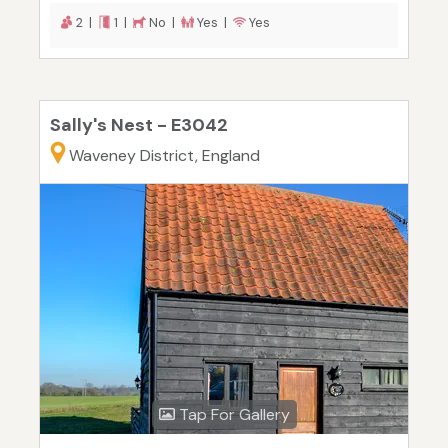
2 |
1 |
No |
Yes |
Yes
Sally's Nest - E3042
Waveney District, England
Tap For Gallery