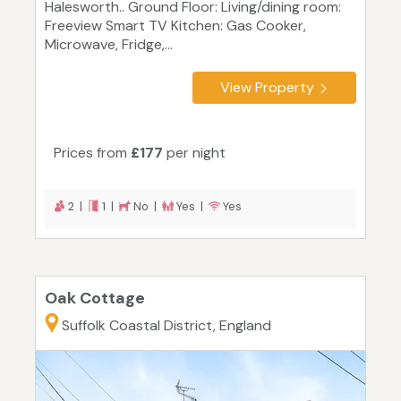
Halesworth.. Ground Floor: Living/dining room:
Freeview Smart TV Kitchen: Gas Cooker,
Microwave, Fridge,...
View Property
Prices from
£177
per night
2 |
1 |
No |
Yes |
Yes
Oak Cottage
Suffolk Coastal District, England