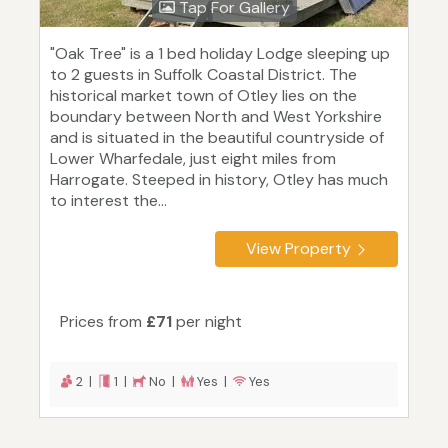
Tap For Gallery
"Oak Tree" is a 1 bed holiday Lodge sleeping up
to 2 guests in Suffolk Coastal District. The
historical market town of Otley lies on the
boundary between North and West Yorkshire
and is situated in the beautiful countryside of
Lower Wharfedale, just eight miles from
Harrogate. Steeped in history, Otley has much
to interest the...
View Property
Prices from
£71
per night
2 |
1 |
No |
Yes |
Yes