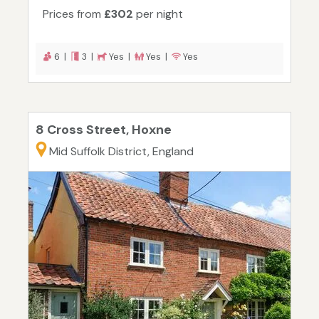
Prices from
£302
per night
6 |
3 |
Yes |
Yes |
Yes
8 Cross Street, Hoxne
Mid Suffolk District, England