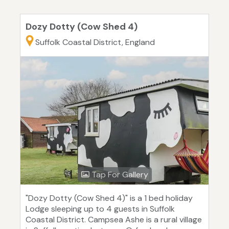
Dozy Dotty (Cow Shed 4)
Suffolk Coastal District, England
Tap For Gallery
"Dozy Dotty (Cow Shed 4)" is a 1 bed holiday
Lodge sleeping up to 4 guests in Suffolk
Coastal District. Campsea Ashe is a rural village