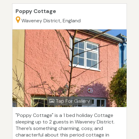
Poppy Cottage
Waveney District, England
Tap For Gallery
"Poppy Cottage" is a 1 bed holiday Cottage
sleeping up to 2 guests in Waveney District.
There’s something charming, cosy, and
characterful about this period cottage in