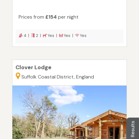
Prices from
£154
per night
4 |
2 |
Yes |
Yes |
Yes
Clover Lodge
Suffolk Coastal District, England
Filter Results