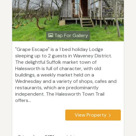
Tap For Gallery
"Grape Escape" is a 1 bed holiday Lodge
sleeping up to 2 guests in Waveney District.
The delightful Suffolk market town of
Halesworth is full of character, with old
buildings, a weekly market held on a
Wednesday and a variety of shops, cafes and
restaurants, which are predominantly
independent. The Halesworth Town Trail
offers...
View Property