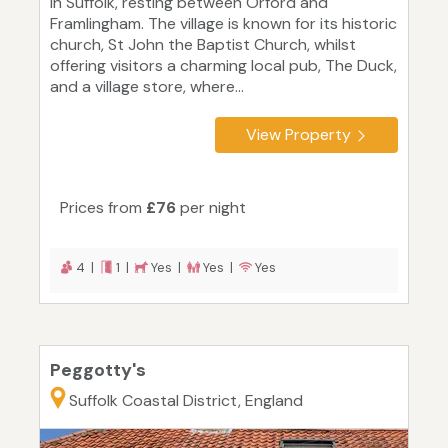
in Suffolk, resting between Orford and
Framlingham. The village is known for its historic
church, St John the Baptist Church, whilst
offering visitors a charming local pub, The Duck,
and a village store, where...
View Property
Prices from
£76
per night
4 |
1 |
Yes |
Yes |
Yes
Peggotty's
Suffolk Coastal District, England