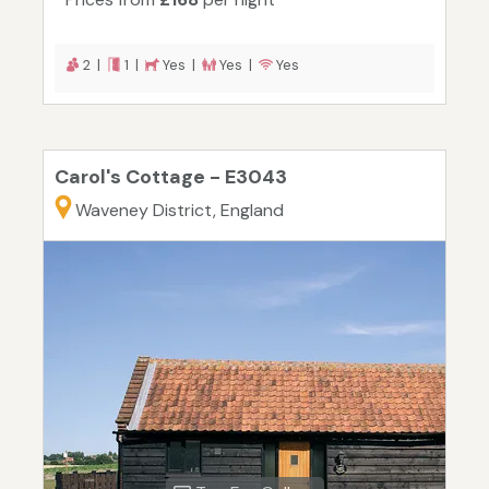
2 |
1 |
Yes |
Yes |
Yes
Carol's Cottage - E3043
Waveney District, England