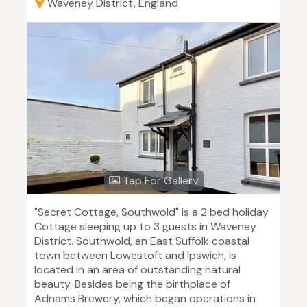
Waveney District, England
Tap For Gallery
"Secret Cottage, Southwold" is a 2 bed holiday
Cottage sleeping up to 3 guests in Waveney
District. Southwold, an East Suffolk coastal
town between Lowestoft and Ipswich, is
located in an area of outstanding natural
beauty. Besides being the birthplace of
Adnams Brewery, which began operations in