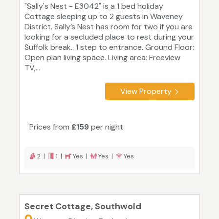
"Sally's Nest - E3042" is a 1 bed holiday
Cottage sleeping up to 2 guests in Waveney
District. Sally’s Nest has room for two if you are
looking for a secluded place to rest during your
Suffolk break.. 1 step to entrance. Ground Floor:
Open plan living space. Living area: Freeview
TV,...
View Property
Prices from
£159
per night
2 |
1 |
Yes |
Yes |
Yes
Secret Cottage, Southwold