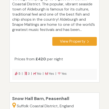
Coastal District. The popular, vibrant seaside
town of Aldeburgh is famous for its culture,
traditional feel and one of the best fish and
chip shops in the country! Aldeburgh and
Snape Maltings are home to one of the world’s
greatest music festivals and has been...
View Property
Prices from
£420
per night
5 |
3 |
No |
Yes |
Yes
Snow Hall Barn, Peasenhall
Suffolk Coastal District, England