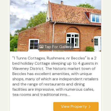
Tap For Gallery
"1 Tunns Cottages, Rushmere, nr Beccles" is a 2
bed holiday Cottage sleeping up to 4 guests in
Waveney District. The historic market town of
Beccles has excellent amenities, with unique
shops, many of which are independent retailers
and the range of restaurants and dining
facilities are impressive, with numerous cafes,
tea rooms and traditional inns....
View Property