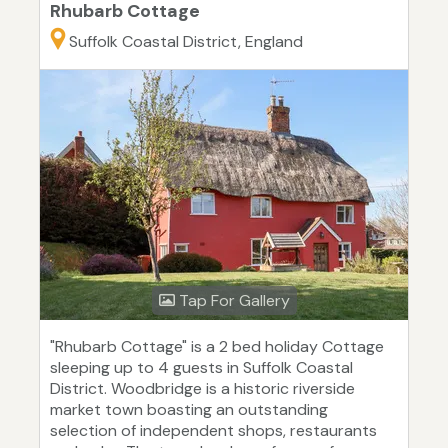
Rhubarb Cottage
Suffolk Coastal District, England
Tap For Gallery
"Rhubarb Cottage" is a 2 bed holiday Cottage
sleeping up to 4 guests in Suffolk Coastal
District. Woodbridge is a historic riverside
market town boasting an outstanding
selection of independent shops, restaurants