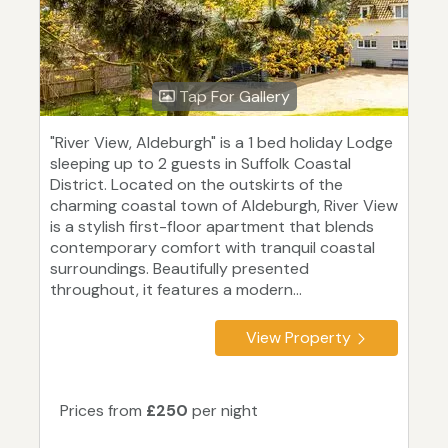
Tap For Gallery
"River View, Aldeburgh" is a 1 bed holiday Lodge
sleeping up to 2 guests in Suffolk Coastal
District. Located on the outskirts of the
charming coastal town of Aldeburgh, River View
is a stylish first-floor apartment that blends
contemporary comfort with tranquil coastal
surroundings. Beautifully presented
throughout, it features a modern...
View Property
Prices from
£250
per night