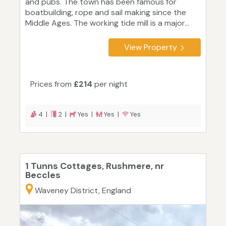
and pubs. The town has been famous for
boatbuilding, rope and sail making since the
Middle Ages. The working tide mill is a major...
View Property
Prices from
£214
per night
4 |
2 |
Yes |
Yes |
Yes
1 Tunns Cottages, Rushmere, nr
Beccles
Waveney District, England