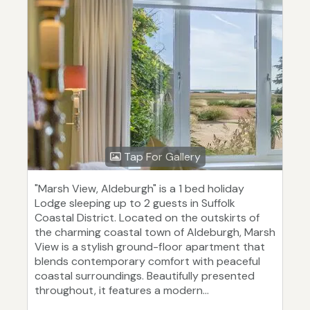
Tap For Gallery
"Marsh View, Aldeburgh" is a 1 bed holiday
Lodge sleeping up to 2 guests in Suffolk
Coastal District. Located on the outskirts of
the charming coastal town of Aldeburgh, Marsh
View is a stylish ground-floor apartment that
blends contemporary comfort with peaceful
coastal surroundings. Beautifully presented
throughout, it features a modern...