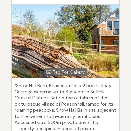
Tap For Gallery
"Snow Hall Barn, Peasenhall" is a 2 bed holiday
Cottage sleeping up to 4 guests in Suffolk
Coastal District. Set on the outskirts of the
picturesque village of Peasenhall, famed for its
roaming peacocks, Snow Hall Barn sits adjacent
to the owner’s 15th-century farmhouse.
Accessed via a 300m private drive, the
property occupies 16 acres of private...