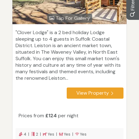
Tap For Gallery
"Clover Lodge" is a 2 bed holiday Lodge
sleeping up to 4 guests in Suffolk Coastal
District. Leiston is an ancient market town,
situated in The Waveney Valley, in North East
Suffolk. You can enjoy this small market town's
history and culture at any time of year with its
many festivals and themed events, including
the renowned Leiston...
View Property
Prices from
£124
per night
4 |
2 |
Yes |
Yes |
Yes