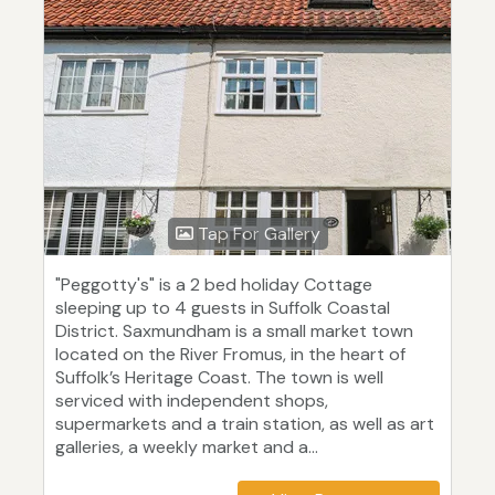
Tap For Gallery
"Peggotty's" is a 2 bed holiday Cottage
sleeping up to 4 guests in Suffolk Coastal
District. Saxmundham is a small market town
located on the River Fromus, in the heart of
Suffolk’s Heritage Coast. The town is well
serviced with independent shops,
supermarkets and a train station, as well as art
galleries, a weekly market and a...