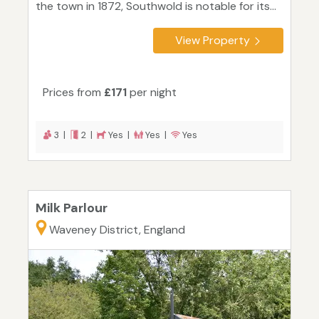
the town in 1872, Southwold is notable for its...
View Property
Prices from
£171
per night
3 |
2 |
Yes |
Yes |
Yes
Milk Parlour
Waveney District, England