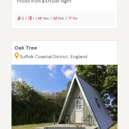
Prices from
£171
per night
2 |
1 |
Yes |
Yes |
No
Oak Tree
Suffolk Coastal District, England