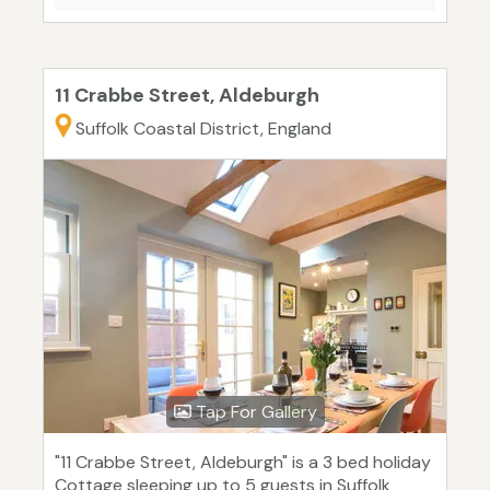
11 Crabbe Street, Aldeburgh
Suffolk Coastal District, England
Tap For Gallery
"11 Crabbe Street, Aldeburgh" is a 3 bed holiday
Cottage sleeping up to 5 guests in Suffolk