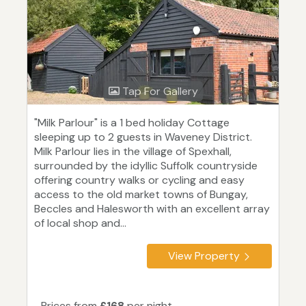
Tap For Gallery
"Milk Parlour" is a 1 bed holiday Cottage
sleeping up to 2 guests in Waveney District.
Milk Parlour lies in the village of Spexhall,
surrounded by the idyllic Suffolk countryside
offering country walks or cycling and easy
access to the old market towns of Bungay,
Beccles and Halesworth with an excellent array
of local shop and...
View Property
Prices from
£168
per night