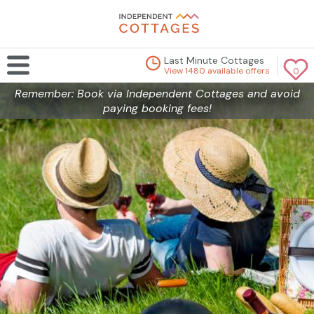
Last Minute Cottages
View 1480 available offers
0
Remember: Book via Independent Cottages and avoid
paying booking fees!