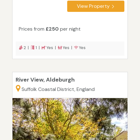
View Property
Prices from
£250
per night
2 |
1 |
Yes |
Yes |
Yes
River View, Aldeburgh
Suffolk Coastal District, England