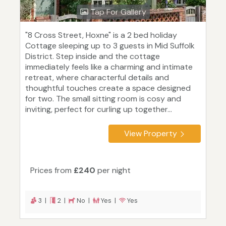
Tap For Gallery
"8 Cross Street, Hoxne" is a 2 bed holiday
Cottage sleeping up to 3 guests in Mid Suffolk
District. Step inside and the cottage
immediately feels like a charming and intimate
retreat, where characterful details and
thoughtful touches create a space designed
for two. The small sitting room is cosy and
inviting, perfect for curling up together...
View Property
Prices from
£240
per night
3 |
2 |
No |
Yes |
Yes