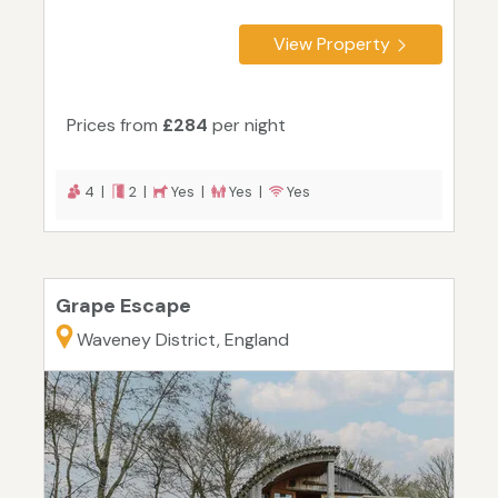
View Property
Prices from
£284
per night
4 |
2 |
Yes |
Yes |
Yes
Grape Escape
Waveney District, England