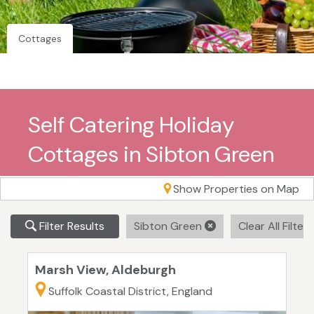
Cottages
Self Catering Holiday
Cottages in Sibton Green
Show Properties on Map
Filter Results
Sibton Green
Clear All Filter
Marsh View, Aldeburgh
Suffolk Coastal District, England