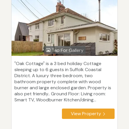
Tap For Gallery
"Oak Cottage" is a 3 bed holiday Cottage
sleeping up to 6 guests in Suffolk Coastal
District. A luxury three bedroom, two
bathroom property complete with wood
burner and large enclosed garden. Property is
also pet friendly.. Ground Floor: Living room:
Smart TV, Woodburner Kitchen/dining...
View Property