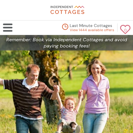
Last Minute Cottages
View 1444 available offers
0
Remember: Book via Independent Cottages and avoid
paying booking fees!