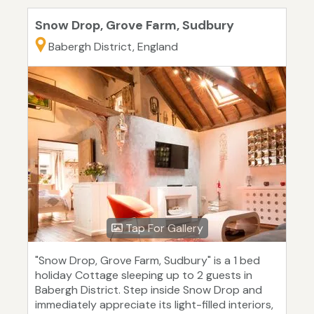
Snow Drop, Grove Farm, Sudbury
Babergh District, England
Tap For Gallery
"Snow Drop, Grove Farm, Sudbury" is a 1 bed
holiday Cottage sleeping up to 2 guests in
Babergh District. Step inside Snow Drop and
immediately appreciate its light-filled interiors,