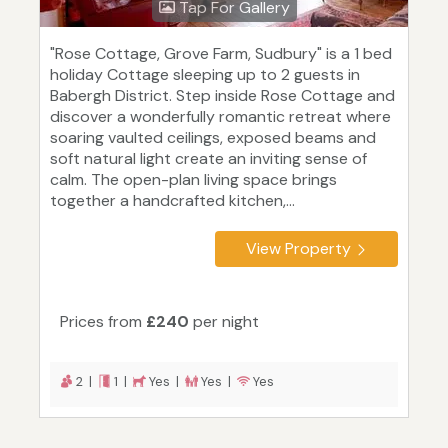
Tap For Gallery
"Rose Cottage, Grove Farm, Sudbury" is a 1 bed
holiday Cottage sleeping up to 2 guests in
Babergh District. Step inside Rose Cottage and
discover a wonderfully romantic retreat where
soaring vaulted ceilings, exposed beams and
soft natural light create an inviting sense of
calm. The open-plan living space brings
together a handcrafted kitchen,...
View Property
Prices from
£240
per night
2 |
1 |
Yes |
Yes |
Yes