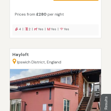
Prices from
£280
per night
4 |
2 |
Yes |
Yes |
Yes
Hayloft
Ipswich District, England
Filter Results