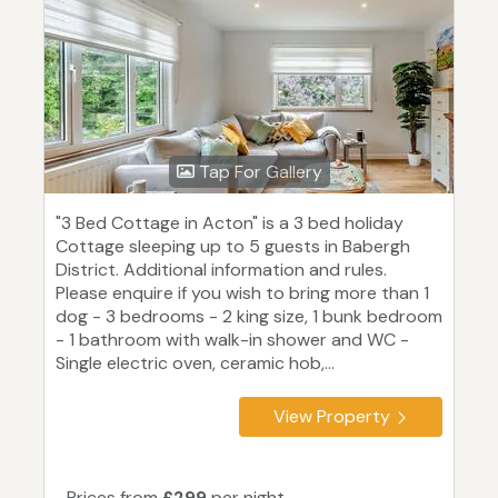
Tap For Gallery
"3 Bed Cottage in Acton" is a 3 bed holiday
Cottage sleeping up to 5 guests in Babergh
District. Additional information and rules.
Please enquire if you wish to bring more than 1
dog - 3 bedrooms - 2 king size, 1 bunk bedroom
- 1 bathroom with walk-in shower and WC -
Single electric oven, ceramic hob,...
View Property
Prices from
£299
per night