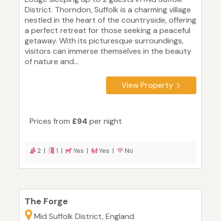
District. Thorndon, Suffolk is a charming village
nestled in the heart of the countryside, offering
a perfect retreat for those seeking a peaceful
getaway. With its picturesque surroundings,
visitors can immerse themselves in the beauty
of nature and...
View Property
Prices from
£94
per night
2 |
1 |
Yes |
Yes |
No
The Forge
Mid Suffolk District, England