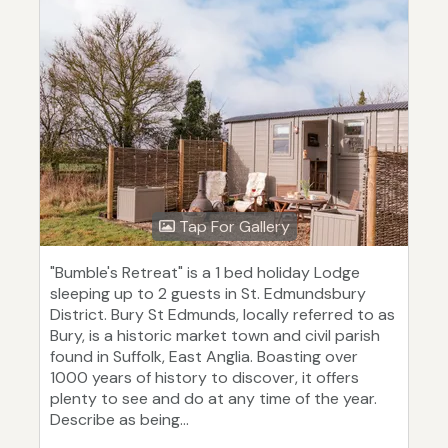
Tap For Gallery
"Bumble's Retreat" is a 1 bed holiday Lodge
sleeping up to 2 guests in St. Edmundsbury
District. Bury St Edmunds, locally referred to as
Bury, is a historic market town and civil parish
found in Suffolk, East Anglia. Boasting over
1000 years of history to discover, it offers
plenty to see and do at any time of the year.
Describe as being...