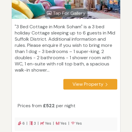
Tap For Gallery
"3 Bed Cottage in Monk Soham" is a 3 bed
holiday Cottage sleeping up to 6 guests in Mid
Suffolk District. Additional information and
rules. Please enquire if you wish to bring more
than 1 dog - 3 bedrooms – 1 super-king, 2
doubles - 2 bathrooms - 1 shower room with
WC, 1 en-suite with roll top bath, a spacious
walk-in shower...
View Property
Prices from
£522
per night
6 |
3 |
Yes |
Yes |
Yes