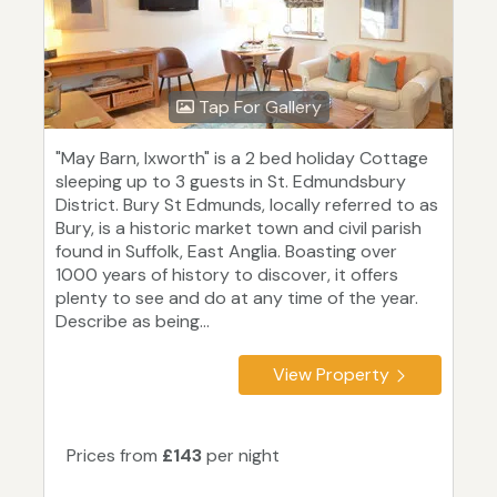
Tap For Gallery
"May Barn, Ixworth" is a 2 bed holiday Cottage
sleeping up to 3 guests in St. Edmundsbury
District. Bury St Edmunds, locally referred to as
Bury, is a historic market town and civil parish
found in Suffolk, East Anglia. Boasting over
1000 years of history to discover, it offers
plenty to see and do at any time of the year.
Describe as being...
View Property
Prices from
£143
per night