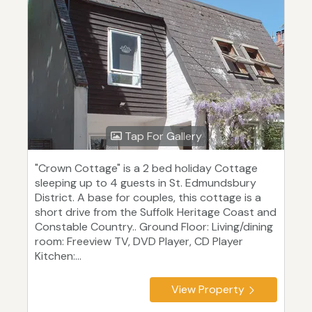
Tap For Gallery
"Crown Cottage" is a 2 bed holiday Cottage
sleeping up to 4 guests in St. Edmundsbury
District. A base for couples, this cottage is a
short drive from the Suffolk Heritage Coast and
Constable Country.. Ground Floor: Living/dining
room: Freeview TV, DVD Player, CD Player
Kitchen:...
View Property