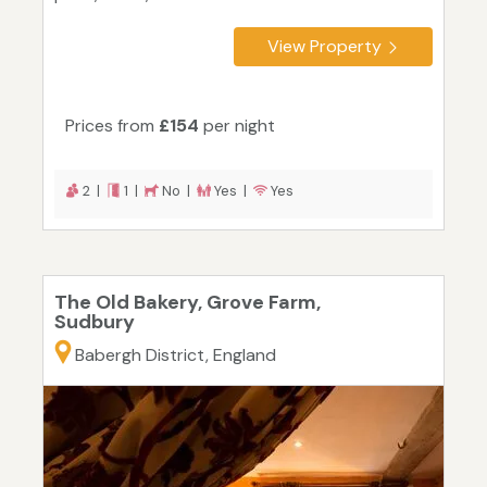
View Property
Prices from
£154
per night
2 |
1 |
No |
Yes |
Yes
The Old Bakery, Grove Farm,
Sudbury
Babergh District, England