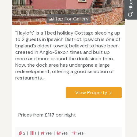
Tap For Gallery
"Hayloft" is a 1 bed holiday Cottage sleeping up
to 2 guests in Ipswich District. Ipswich is one of
England’s oldest towns, believed to have been
created in Anglo-Saxon times and built up
more and more around the dock since then.
Now, the dock area has undergone a large
redevelopment, offering a good selection of
restaurants...
View Property
Prices from
£117
per night
2 |
1 |
Yes |
Yes |
Yes