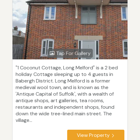
Tap For Gallery
"1 Coconut Cottage, Long Melford" is a 2 bed
holiday Cottage sleeping up to 4 guests in
Babergh District. Long Melford is a former
medieval wool town, and is known as the
'Antique Capital of Suffolk', with a wealth of
antique shops, art galleries, tea rooms,
restaurants and independent shops, found
down the wide tree-lined main street. The
village...
View Property