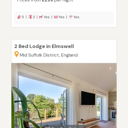
5 |
3 |
Yes |
Yes |
Yes
2 Bed Lodge in Elmswell
Mid Suffolk District, England