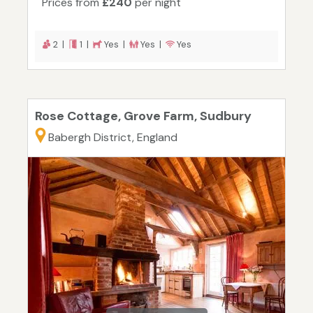
Prices from
£240
per night
2 |
1 |
Yes |
Yes |
Yes
Rose Cottage, Grove Farm, Sudbury
Babergh District, England