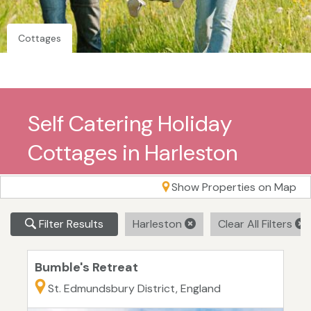
Cottages
Self Catering Holiday
Cottages in Harleston
Show Properties on Map
Filter Results
Harleston
Clear All Filters
Bumble's Retreat
St. Edmundsbury District, England