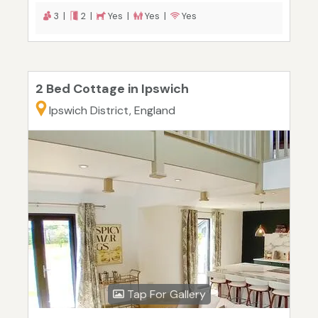
3 |
2 |
Yes |
Yes |
Yes
2 Bed Cottage in Ipswich
Ipswich District, England
Tap For Gallery