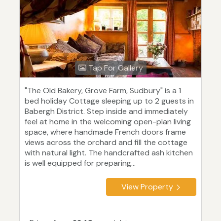
Tap For Gallery
"The Old Bakery, Grove Farm, Sudbury" is a 1
bed holiday Cottage sleeping up to 2 guests in
Babergh District. Step inside and immediately
feel at home in the welcoming open-plan living
space, where handmade French doors frame
views across the orchard and fill the cottage
with natural light. The handcrafted ash kitchen
is well equipped for preparing...
View Property