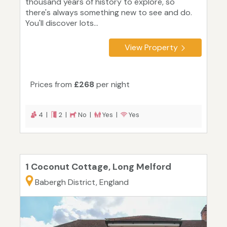
thousand years of history to explore, so
there's always something new to see and do.
You'll discover lots...
View Property
Prices from
£268
per night
4 |
2 |
No |
Yes |
Yes
1 Coconut Cottage, Long Melford
Babergh District, England