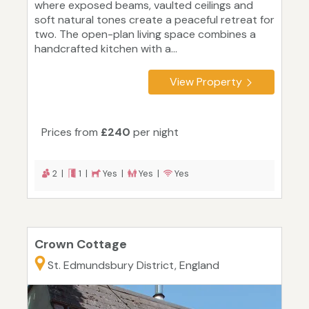
where exposed beams, vaulted ceilings and
soft natural tones create a peaceful retreat for
two. The open-plan living space combines a
handcrafted kitchen with a...
View Property
Prices from
£240
per night
2 |
1 |
Yes |
Yes |
Yes
Crown Cottage
St. Edmundsbury District, England