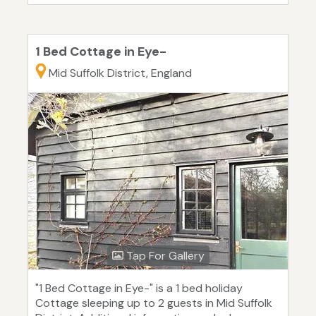
1 Bed Cottage in Eye-
Mid Suffolk District, England
Tap For Gallery
"1 Bed Cottage in Eye-" is a 1 bed holiday
Cottage sleeping up to 2 guests in Mid Suffolk