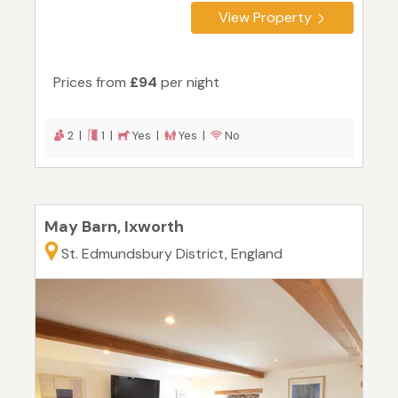
View Property
Prices from
£94
per night
2 |
1 |
Yes |
Yes |
No
May Barn, Ixworth
St. Edmundsbury District, England