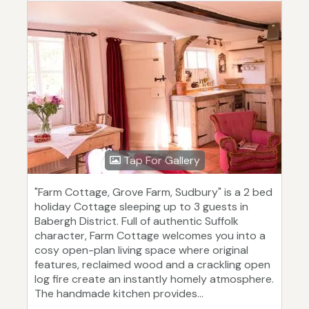
Tap For Gallery
"Farm Cottage, Grove Farm, Sudbury" is a 2 bed
holiday Cottage sleeping up to 3 guests in
Babergh District. Full of authentic Suffolk
character, Farm Cottage welcomes you into a
cosy open-plan living space where original
features, reclaimed wood and a crackling open
log fire create an instantly homely atmosphere.
The handmade kitchen provides...