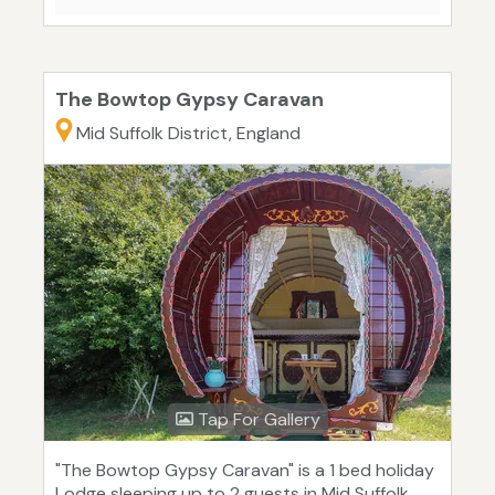
The Bowtop Gypsy Caravan
Mid Suffolk District, England
Tap For Gallery
"The Bowtop Gypsy Caravan" is a 1 bed holiday
Lodge sleeping up to 2 guests in Mid Suffolk