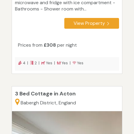
microwave and fridge with ice compartment -
Bathrooms - Shower room with...
View Property
Prices from
£308
per night
4 |
2 |
Yes |
Yes |
Yes
3 Bed Cottage in Acton
Babergh District, England