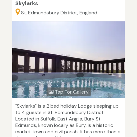
Skylarks
St. Edmundsbury District, England
Tap For Gallery
"Skylarks" is a 2 bed holiday Lodge sleeping up
to 4 guests in St. Edmundsbury District.
Located in Suffolk, East Anglia, Bury St
Edmunds, known locally as Bury, is a historic
market town and civil parish. It has more than a