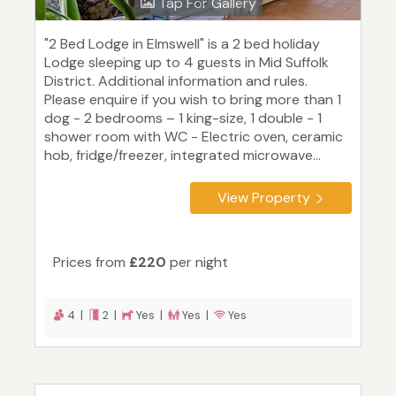
Tap For Gallery
"2 Bed Lodge in Elmswell" is a 2 bed holiday
Lodge sleeping up to 4 guests in Mid Suffolk
District. Additional information and rules.
Please enquire if you wish to bring more than 1
dog - 2 bedrooms – 1 king-size, 1 double - 1
shower room with WC - Electric oven, ceramic
hob, fridge/freezer, integrated microwave...
View Property
Prices from
£220
per night
4 |
2 |
Yes |
Yes |
Yes