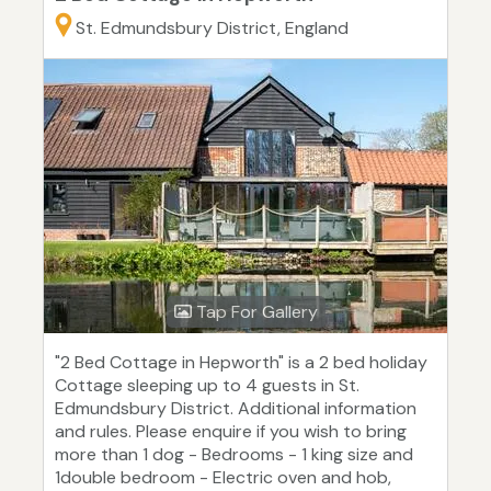
St. Edmundsbury District, England
Tap For Gallery
"2 Bed Cottage in Hepworth" is a 2 bed holiday
Cottage sleeping up to 4 guests in St.
Edmundsbury District. Additional information
and rules. Please enquire if you wish to bring
more than 1 dog - Bedrooms - 1 king size and
1double bedroom - Electric oven and hob,