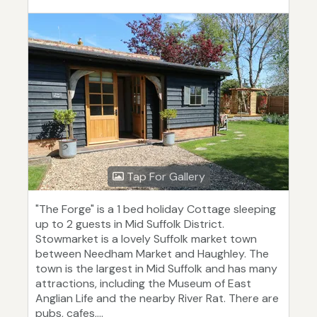
Tap For Gallery
"The Forge" is a 1 bed holiday Cottage sleeping
up to 2 guests in Mid Suffolk District.
Stowmarket is a lovely Suffolk market town
between Needham Market and Haughley. The
town is the largest in Mid Suffolk and has many
attractions, including the Museum of East
Anglian Life and the nearby River Rat. There are
pubs, cafes,...