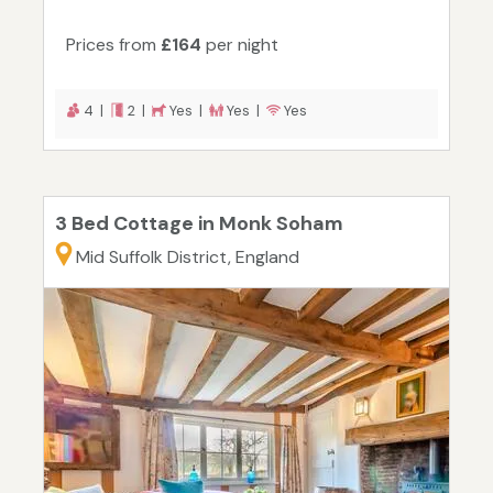
Prices from
£164
per night
4 |
2 |
Yes |
Yes |
Yes
3 Bed Cottage in Monk Soham
Mid Suffolk District, England