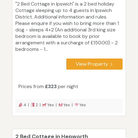
"2 Bed Cottage in Ipswich" is a 2 bed holiday
Cottage sleeping up to 4 guests in Ipswich
District. Additional information and rules.
Please enquire if you wish to bring more than 1
dog - sleeps 4+2 (An additional 3rd king size
bedroom is available to book by prior
arrangement with a surcharge of £150.00) - 2
bedrooms - 1...
View Property
Prices from
£323
per night
4 |
2 |
Yes |
Yes |
Yes
2 Bed Cottage in Hepworth