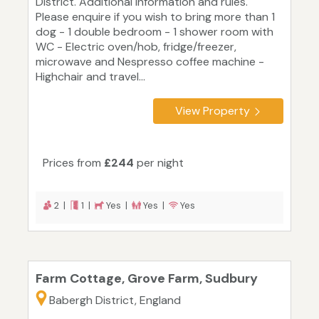
District. Additional information and rules.
Please enquire if you wish to bring more than 1
dog - 1 double bedroom - 1 shower room with
WC - Electric oven/hob, fridge/freezer,
microwave and Nespresso coffee machine -
Highchair and travel...
View Property
Prices from
£244
per night
2 |
1 |
Yes |
Yes |
Yes
Farm Cottage, Grove Farm, Sudbury
Babergh District, England