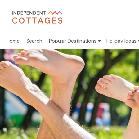
Home
Search
Popular Destinations
Holiday Ideas