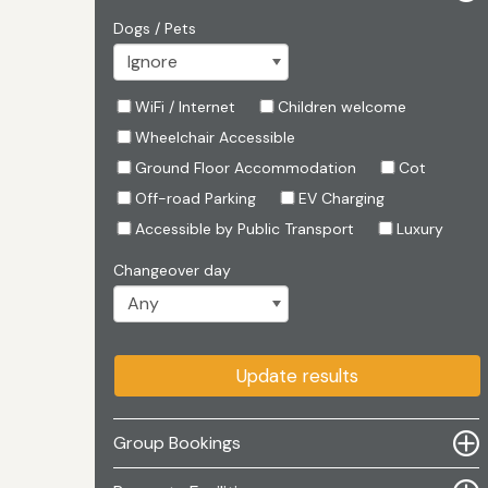
Dogs / Pets
WiFi / Internet
Children welcome
Wheelchair Accessible
Ground Floor Accommodation
Cot
Off-road Parking
EV Charging
Accessible by Public Transport
Luxury
Changeover day
Update results
Group Bookings