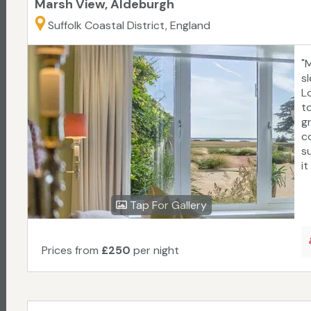
Marsh View, Aldeburgh
Suffolk Coastal District, England
"
sl
L
t
g
c
s
it
Tap For Gallery
Prices from
£250
per night