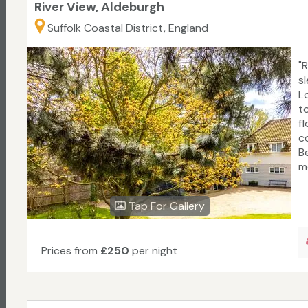
River View, Aldeburgh
Suffolk Coastal District, England
"
sl
L
to
f
c
B
m
Tap For Gallery
Prices from
£250
per night