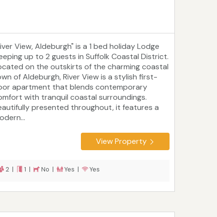
River View, Aldeburgh" is a 1 bed holiday Lodge
eeping up to 2 guests in Suffolk Coastal District.
ocated on the outskirts of the charming coastal
wn of Aldeburgh, River View is a stylish first-
loor apartment that blends contemporary
omfort with tranquil coastal surroundings.
eautifully presented throughout, it features a
odern...
View Property
2 |
1 |
No |
Yes |
Yes