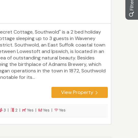
Secret Cottage, Southwold" is a 2 bed holiday
ottage sleeping up to 3 guests in Waveney
istrict. Southwold, an East Suffolk coastal town
etween Lowestoft and Ipswich, is located in an
rea of outstanding natural beauty. Besides
eing the birthplace of Adnams Brewery, which
egan operations in the town in 1872, Southwold
 notable for its...
View Property
3 |
2 |
Yes |
Yes |
Yes