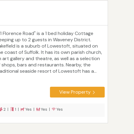
21 Florence Road" is a 1 bed holiday Cottage
leeping up to 2 guests in Waveney District.
akefield is a suburb of Lowestoft, situated on
e coast of Suffolk. It has its own parish church,
 art gallery and theatre, as well as a selection
f shops, bars and restaurants. Nearby, the
raditional seaside resort of Lowestoft has a...
View Property
2 |
1 |
Yes |
Yes |
Yes