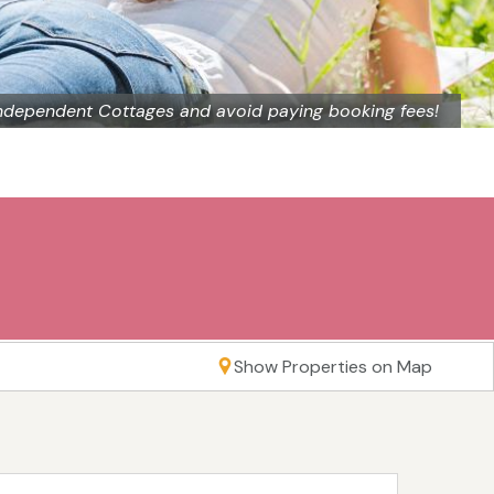
ndependent Cottages and avoid paying booking fees!
Show Properties on Map