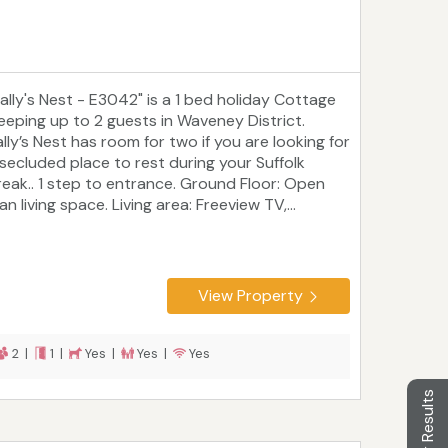
Sally's Nest - E3042" is a 1 bed holiday Cottage
leeping up to 2 guests in Waveney District.
lly’s Nest has room for two if you are looking for
 secluded place to rest during your Suffolk
reak.. 1 step to entrance. Ground Floor: Open
an living space. Living area: Freeview TV,...
View Property
2 |
1 |
Yes |
Yes |
Yes
Filter Results