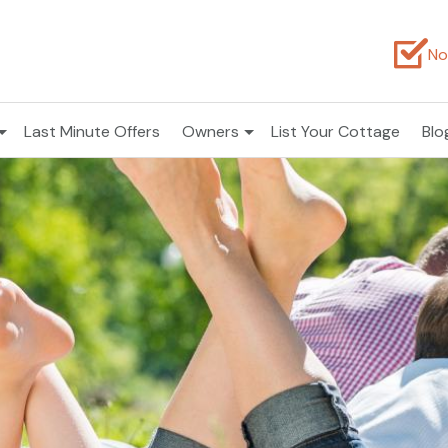
No
Last Minute Offers
Owners
List Your Cottage
Blo