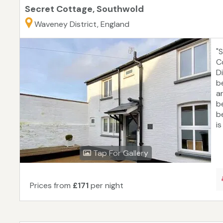
Secret Cottage, Southwold
Waveney District, England
"
C
D
b
a
b
b
is
Tap For Gallery
Prices from
£171
per night