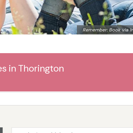
Remember: Book via I
es in Thorington