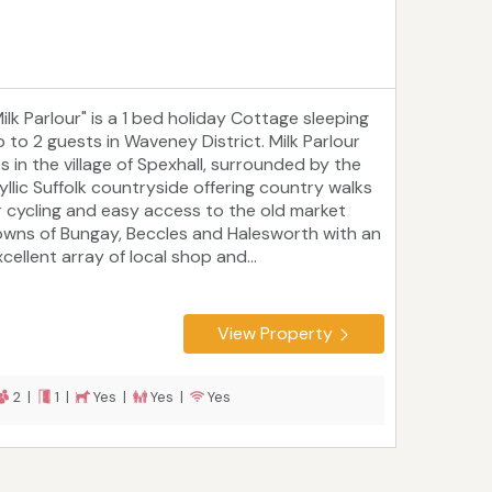
ilk Parlour" is a 1 bed holiday Cottage sleeping
p to 2 guests in Waveney District. Milk Parlour
es in the village of Spexhall, surrounded by the
dyllic Suffolk countryside offering country walks
r cycling and easy access to the old market
owns of Bungay, Beccles and Halesworth with an
cellent array of local shop and...
View Property
2 |
1 |
Yes |
Yes |
Yes