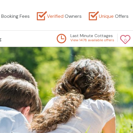
Booking Fees
Verified
Owners
Unique
Offers
Last Minute Cottages
g
View 1478 available offers
0