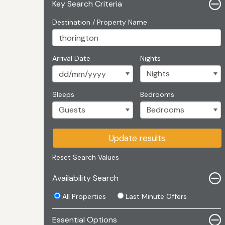
Key Search Criteria
Destination / Property Name
Arrival Date
Nights
Sleeps
Bedrooms
Update results
Reset Search Values
Availability Search
All Properties
Last Minute Offers
Essential Options