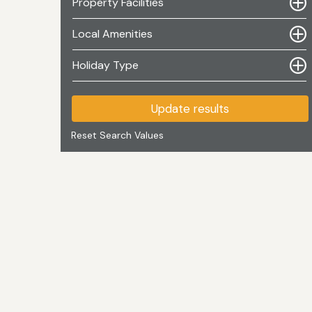
Property Facilities
Local Amenities
Holiday Type
Update results
Reset Search Values