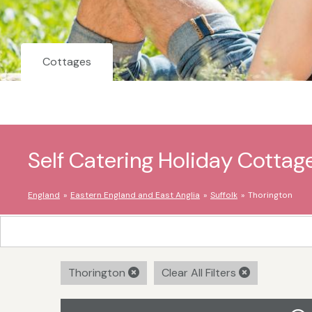
Cottages
Self Catering Holiday Cottag
England
Eastern England and East Anglia
Suffolk
Thorington
Thorington
Clear All Filters