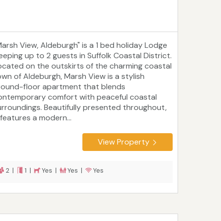
Marsh View, Aldeburgh" is a 1 bed holiday Lodge
eeping up to 2 guests in Suffolk Coastal District.
ocated on the outskirts of the charming coastal
own of Aldeburgh, Marsh View is a stylish
round-floor apartment that blends
ontemporary comfort with peaceful coastal
urroundings. Beautifully presented throughout,
 features a modern...
View Property
2 |
1 |
Yes |
Yes |
Yes