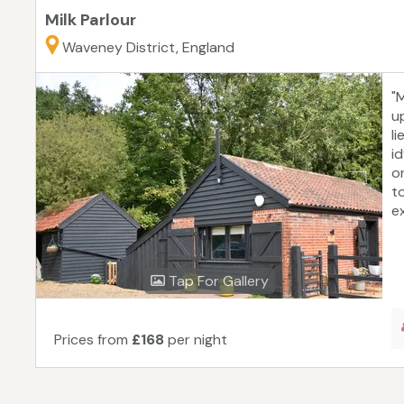
Milk Parlour
Waveney District, England
"M
u
li
i
o
t
ex
Tap For Gallery
Prices from
£168
per night