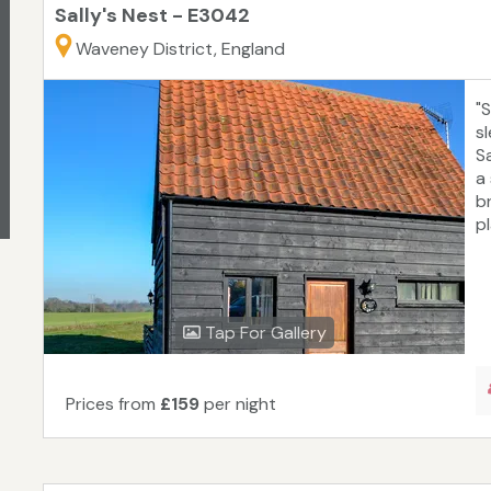
Sally's Nest - E3042
Waveney District, England
"
s
Sa
a
b
pl
Tap For Gallery
Prices from
£159
per night