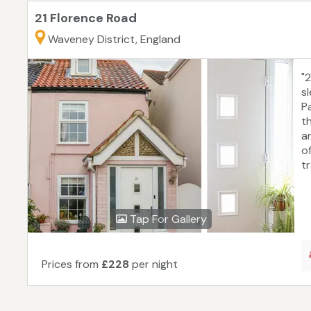
21 Florence Road
Waveney District, England
"
s
P
th
an
o
t
Tap For Gallery
Prices from
£228
per night