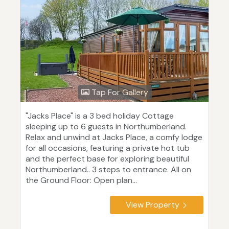
Tap For Gallery
"Jacks Place" is a 3 bed holiday Cottage
sleeping up to 6 guests in Northumberland.
Relax and unwind at Jacks Place, a comfy lodge
for all occasions, featuring a private hot tub
and the perfect base for exploring beautiful
Northumberland.. 3 steps to entrance. All on
the Ground Floor: Open plan...
View Property