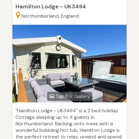
Hamilton Lodge - UK3494
Northumberland, England
Tap For Gallery
"Hamilton Lodge - UK3494" is a 2 bed holiday
Cottage sleeping up to 4 guests in
Northumberland. Backing onto trees with a
wonderful bubbling hot tub, Hamilton Lodge is
the perfect retreat to relax, unwind and spend