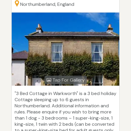
Northumberland, England
Tap For Gallery
"3 Bed Cottage in Warkworth" is a 3 bed holiday
Cottage sleeping up to 6 guests in
Northumberland. Additional information and
rules. Please enquire if you wish to bring more
than 1 dog - 3 bedrooms – 1 super-king-size, 1
king-size, 1 twin with 2 beds (can be converted
to a super-king-size bed for adult guests only,