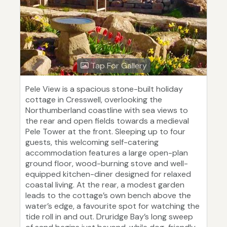
Tap For Gallery
Pele View is a spacious stone-built holiday
cottage in Cresswell, overlooking the
Northumberland coastline with sea views to
the rear and open fields towards a medieval
Pele Tower at the front. Sleeping up to four
guests, this welcoming self-catering
accommodation features a large open-plan
ground floor, wood-burning stove and well-
equipped kitchen-diner designed for relaxed
coastal living. At the rear, a modest garden
leads to the cottage’s own bench above the
water’s edge, a favourite spot for watching the
tide roll in and out. Druridge Bay’s long sweep