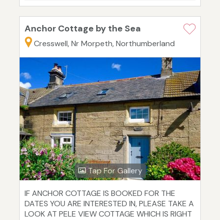
Anchor Cottage by the Sea
Cresswell, Nr Morpeth, Northumberland
Tap For Gallery
IF ANCHOR COTTAGE IS BOOKED FOR THE
DATES YOU ARE INTERESTED IN, PLEASE TAKE A
LOOK AT PELE VIEW COTTAGE WHICH IS RIGHT