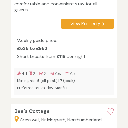
comfortable and convenient stay for all
guests.
View Property
Weekly guide price:
£525 to £952
Short breaks from
£116
per night
4 |
2 |
2 |
Yes |
Yes
Min nights:
5
(off peak) |
7
(peak)
Preferred arrival day: Mon/Fri
Bea's Cottage
Cresswell, Nr Morpeth, Northumberland