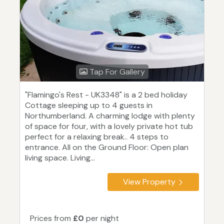
Tap For Gallery
"Flamingo's Rest - UK3348" is a 2 bed holiday
Cottage sleeping up to 4 guests in
Northumberland. A charming lodge with plenty
of space for four, with a lovely private hot tub
perfect for a relaxing break.. 4 steps to
entrance. All on the Ground Floor: Open plan
living space. Living...
View Property
Prices from
£0
per night