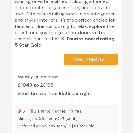
winning on-site facilities, including a heated
indoor pool, spa, games room, and a private
lake. With breathtaking views, a private garden,
and stylish interiors, it’s the perfect choice for
families or friends looking to relax, explore the
coast, or enjoy the great outdoors in this
unspoilt part of the UK.
Tourist board rating:
5 Star Gold
View Property
Weekly guide price:
£1049 to £3198
Short breaks from
£525
per night
6 |
3 |
No |
Yes |
Yes
Min nights:
2
(off peak) |
7
(peak)
Preferred arrival day: Mon/Fri | 5 Star Gold