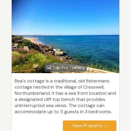
Tap For Gallery
Bea's cottage is a traditional, old fishermans
cottage nestled in the village of Cresswell,
Northumberland. It has a sea front location and
a designated cliff top bench that provides
uninterrupted sea views. The cottage can
accommodate up to 5 guests in 3 bedrooms.
View Property