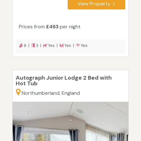
View Property
Prices from
£463
per night
6 |
3 |
Yes |
Yes |
Yes
Autograph Junior Lodge 2 Bed with
Hot Tub
Northumberland, England