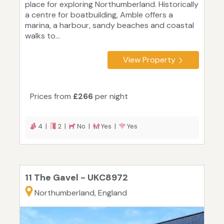
place for exploring Northumberland. Historically
a centre for boatbuilding, Amble offers a
marina, a harbour, sandy beaches and coastal
walks to...
View Property
Prices from
£266
per night
4 |
2 |
No |
Yes |
Yes
11 The Gavel - UKC8972
Northumberland, England