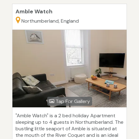
Amble Watch
Northumberland, England
Tap For Gallery
"Amble Watch" is a 2 bed holiday Apartment
sleeping up to 4 guests in Northumberland. The
bustling little seaport of Amble is situated at
the mouth of the River Coquet and is an ideal