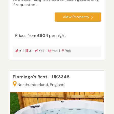
if requested...
View Property
Prices from
£604
per night
6 |
3 |
Yes |
Yes |
Yes
Flamingo's Rest - UK3348
Northumberland, England