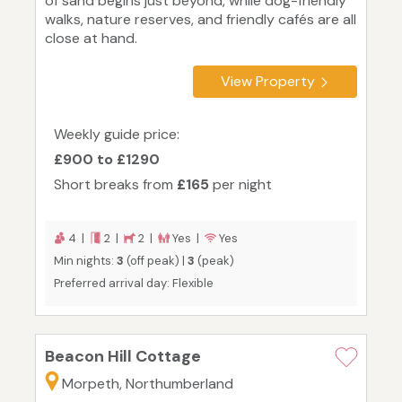
of sand begins just beyond, while dog-friendly
walks, nature reserves, and friendly cafés are all
close at hand.
View Property
Weekly guide price:
£900 to £1290
Short breaks from
£165
per night
4 |
2 |
2 |
Yes |
Yes
Min nights:
3
(off peak) |
3
(peak)
Preferred arrival day: Flexible
Beacon Hill Cottage
Morpeth, Northumberland