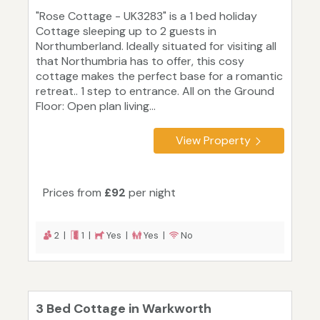
"Rose Cottage - UK3283" is a 1 bed holiday
Cottage sleeping up to 2 guests in
Northumberland. Ideally situated for visiting all
that Northumbria has to offer, this cosy
cottage makes the perfect base for a romantic
retreat.. 1 step to entrance. All on the Ground
Floor: Open plan living...
View Property
Prices from
£92
per night
2 |
1 |
Yes |
Yes |
No
3 Bed Cottage in Warkworth