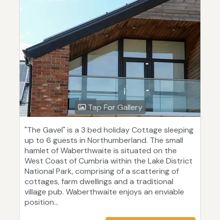
Tap For Gallery
"The Gavel" is a 3 bed holiday Cottage sleeping
up to 6 guests in Northumberland. The small
hamlet of Waberthwaite is situated on the
West Coast of Cumbria within the Lake District
National Park, comprising of a scattering of
cottages, farm dwellings and a traditional
village pub. Waberthwaite enjoys an enviable
position...