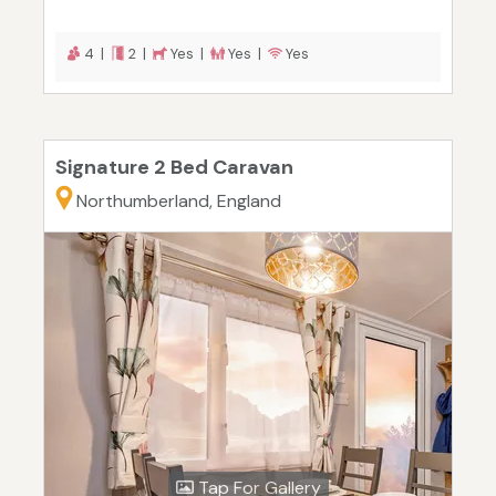
4 |
2 |
Yes |
Yes |
Yes
Signature 2 Bed Caravan
Northumberland, England
Tap For Gallery