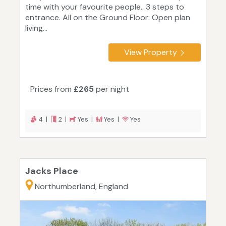
time with your favourite people.. 3 steps to
entrance. All on the Ground Floor: Open plan
living...
View Property
Prices from
£265
per night
4 |
2 |
Yes |
Yes |
Yes
Jacks Place
Northumberland, England