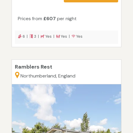
Prices from
£607
per night
6 |
3 |
Yes |
Yes |
Yes
Ramblers Rest
Northumberland, England