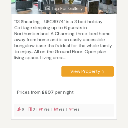
Tap For Gallery
"13 Shearling - UKC8974" is a 3 bed holiday
Cottage sleeping up to 6 guests in
Northumberland. A Charming three-bed home
away from home and is an easily accessible
bungalow base that’s ideal for the whole family
to enjoy.. All on the Ground Floor: Open plan
living space. Living area:...
View Property
Prices from
£607
per night
6 |
3 |
Yes |
Yes |
Yes