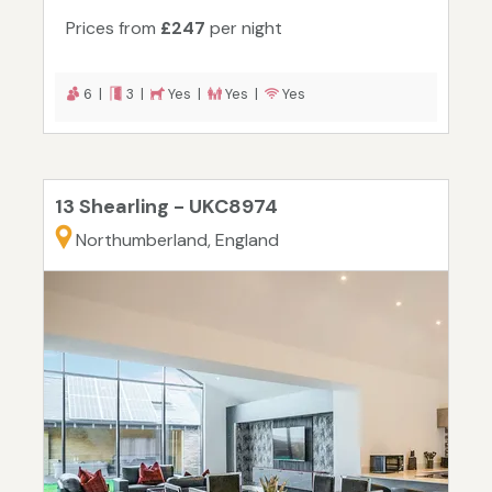
Prices from
£247
per night
6 |
3 |
Yes |
Yes |
Yes
13 Shearling - UKC8974
Northumberland, England