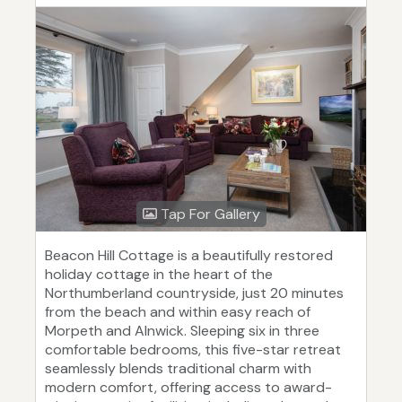
Tap For Gallery
Beacon Hill Cottage is a beautifully restored
holiday cottage in the heart of the
Northumberland countryside, just 20 minutes
from the beach and within easy reach of
Morpeth and Alnwick. Sleeping six in three
comfortable bedrooms, this five-star retreat
seamlessly blends traditional charm with
modern comfort, offering access to award-