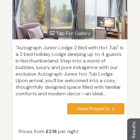
Tap For Gallery
"Autograph Junior Lodge 2 Bed with Hot Tub" is
a 2 bed holiday Lodge sleeping up to 4 guests
in Northumberland. Step into a world of
bubbles, luxury and pure indulgence with our
exclusive Autograph Junior hot Tub Lodge.
Upon arrival, you’ll be welcomed into a cosy,
thoughtfully designed space filled with familiar
comforts and modern decor—an ideal...
View Property
Filter Results
Prices from
£216
per night