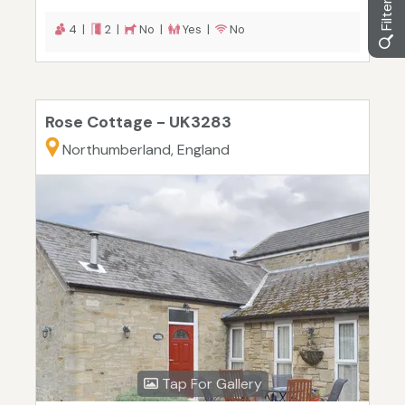
4 |
2 |
No |
Yes |
No
Rose Cottage - UK3283
Northumberland, England
Tap For Gallery