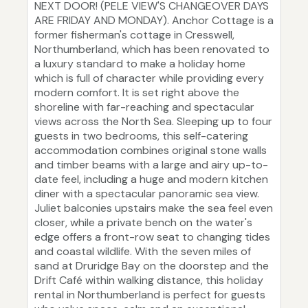
NEXT DOOR! (PELE VIEW'S CHANGEOVER DAYS
ARE FRIDAY AND MONDAY). Anchor Cottage is a
former fisherman's cottage in Cresswell,
Northumberland, which has been renovated to
a luxury standard to make a holiday home
which is full of character while providing every
modern comfort. It is set right above the
shoreline with far-reaching and spectacular
views across the North Sea. Sleeping up to four
guests in two bedrooms, this self-catering
accommodation combines original stone walls
and timber beams with a large and airy up-to-
date feel, including a huge and modern kitchen
diner with a spectacular panoramic sea view.
Juliet balconies upstairs make the sea feel even
closer, while a private bench on the water's
edge offers a front-row seat to changing tides
and coastal wildlife. With the seven miles of
sand at Druridge Bay on the doorstep and the
Drift Café within walking distance, this holiday
rental in Northumberland is perfect for guests