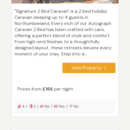
"Signature 2 Bed Caravan" is a 2 bed holiday
Caravan sleeping up to 4 guests in
Northumberland. Every inch of our Autograph
Caravan 2 Bed has been crafted with care,
offering a perfect blend of style and comfort.
From high-end finishes to a thoughtfully
designed layout, these retreats elevate every
moment of your stay. Step into a...
View Property
Prices from
£166
per night
4 |
2 |
No |
Yes |
No