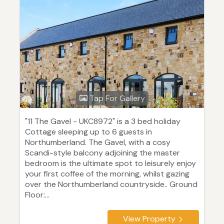
Tap For Gallery
"11 The Gavel - UKC8972" is a 3 bed holiday
Cottage sleeping up to 6 guests in
Northumberland. The Gavel, with a cosy
Scandi-style balcony adjoining the master
bedroom is the ultimate spot to leisurely enjoy
your first coffee of the morning, whilst gazing
over the Northumberland countryside.. Ground
Floor:...
View Property