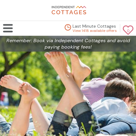
Last Minute Cottages
View 1418 available offers
0
Remember: Book via Independent Cottages and avoid
paying booking fees!