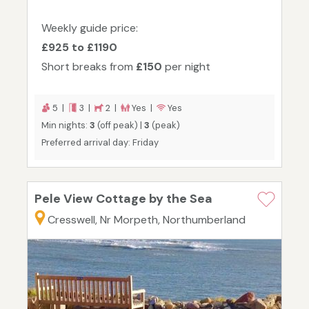
Weekly guide price:
£925 to £1190
Short breaks from
£150
per night
5 |
3 |
2 |
Yes |
Yes
Min nights:
3
(off peak) |
3
(peak)
Preferred arrival day: Friday
Pele View Cottage by the Sea
Cresswell, Nr Morpeth, Northumberland