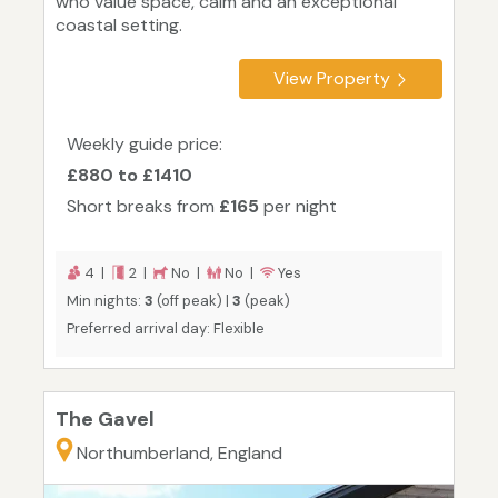
who value space, calm and an exceptional
coastal setting.
View Property
Weekly guide price:
£880 to £1410
Short breaks from
£165
per night
4 |
2 |
No |
No |
Yes
Min nights:
3
(off peak) |
3
(peak)
Preferred arrival day: Flexible
The Gavel
Northumberland, England