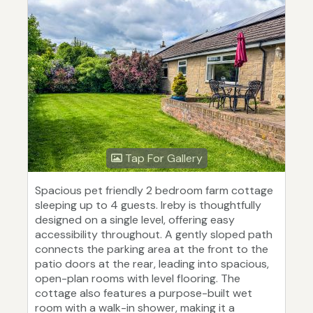
Tap For Gallery
Spacious pet friendly 2 bedroom farm cottage
sleeping up to 4 guests. Ireby is thoughtfully
designed on a single level, offering easy
accessibility throughout. A gently sloped path
connects the parking area at the front to the
patio doors at the rear, leading into spacious,
open-plan rooms with level flooring. The
cottage also features a purpose-built wet
room with a walk-in shower, making it a