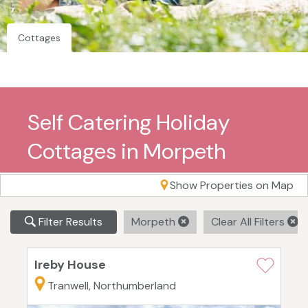
Cottages
Self Catering Holiday
Cottages in Morpeth
Show Properties on Map
Filter Results
Morpeth
Clear All Filters
Ireby House
Tranwell, Northumberland