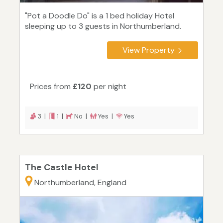
"Pot a Doodle Do" is a 1 bed holiday Hotel
sleeping up to 3 guests in Northumberland.
View Property
Prices from
£120
per night
3 |
1 |
No |
Yes |
Yes
The Castle Hotel
Northumberland, England