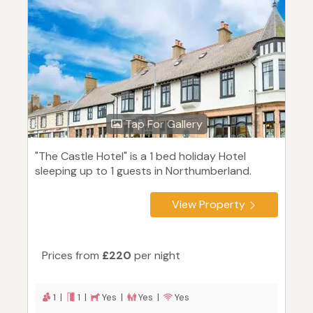
Tap For Gallery
"The Castle Hotel" is a 1 bed holiday Hotel
sleeping up to 1 guests in Northumberland.
View Property
Prices from
£220
per night
1 |
1 |
Yes |
Yes |
Yes