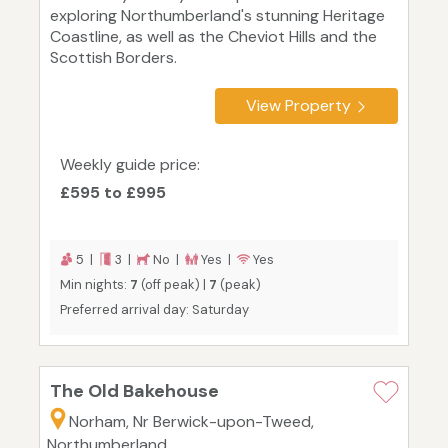
exploring Northumberland's stunning Heritage
Coastline, as well as the Cheviot Hills and the
Scottish Borders.
View Property
Weekly guide price:
£595 to £995
5 |
3 |
No |
Yes |
Yes
Min nights:
7
(off peak) |
7
(peak)
Preferred arrival day: Saturday
The Old Bakehouse
Norham, Nr Berwick-upon-Tweed,
Northumberland