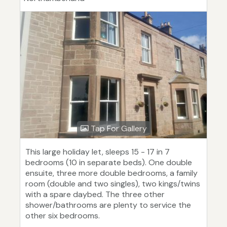
Tap For Gallery
This large holiday let, sleeps 15 - 17 in 7
bedrooms (10 in separate beds). One double
ensuite, three more double bedrooms, a family
room (double and two singles), two kings/twins
with a spare daybed. The three other
shower/bathrooms are plenty to service the
other six bedrooms.