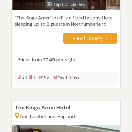
Tap For Gallery
"The Kings Arms Hotel" is a 1 bed holiday Hotel
sleeping up to 2 guests in Northumberland.
View Property
Prices from
£249
per night
2 |
1 |
No |
Yes |
Yes
The Kings Arms Hotel
Northumberland, England