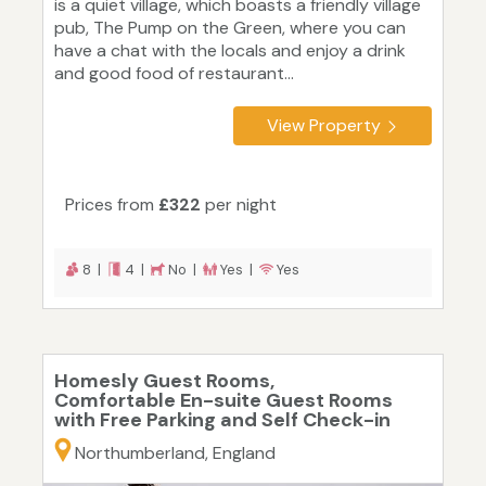
is a quiet village, which boasts a friendly village
pub, The Pump on the Green, where you can
have a chat with the locals and enjoy a drink
and good food of restaurant...
View Property
Prices from
£322
per night
8 |
4 |
No |
Yes |
Yes
Homesly Guest Rooms,
Comfortable En-suite Guest Rooms
with Free Parking and Self Check-in
Northumberland, England