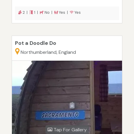
2 |
1 |
No |
Yes |
Yes
Pot a Doodle Do
Northumberland, England
Tap For Gallery