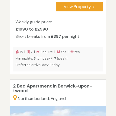
View Property
Weekly guide price:
£1990 to £2990
Short breaks from
£397
per night
15 |
7 |
Enquire |
Yes |
Yes
Min nights:
3
(off peak) |
7
(peak)
Preferred arrival day: Friday
2 Bed Apartment in Berwick-upon-
tweed
Northumberland, England