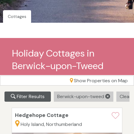
Cottages
Holiday Cottages in
Berwick-upon-Tweed
Show Properties on Map
Filter Results
Berwick-upon-tweed
Clear A
Hedgehope Cottage
Holy Island, Northumberland