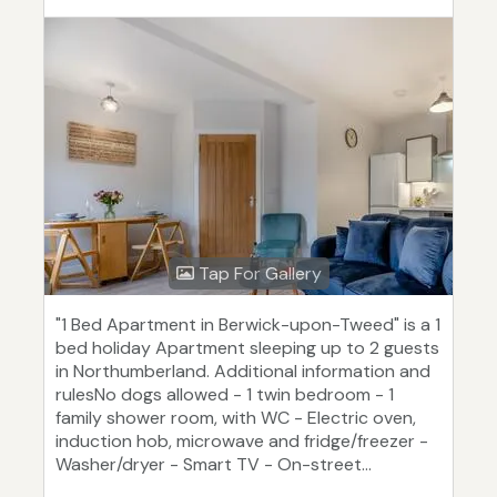
Tap For Gallery
"1 Bed Apartment in Berwick-upon-Tweed" is a 1
bed holiday Apartment sleeping up to 2 guests
in Northumberland. Additional information and
rulesNo dogs allowed - 1 twin bedroom - 1
family shower room, with WC - Electric oven,
induction hob, microwave and fridge/freezer -
Washer/dryer - Smart TV - On-street...