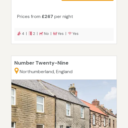
Prices from
£267
per night
4 |
2 |
No |
Yes |
Yes
Number Twenty-Nine
Northumberland, England