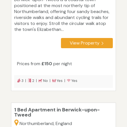
positioned at the most northerly tip of
Northumberland, offering four sandy beaches,
riverside walks and abundant cycling trails for
visitors to enjoy. Stroll the circular walk atop
the town's Elizabethan...
View Property
Prices from
£150
per night
3 |
2 |
No |
Yes |
Yes
1 Bed Apartment in Berwick-upon-
Tweed
Northumberland, England