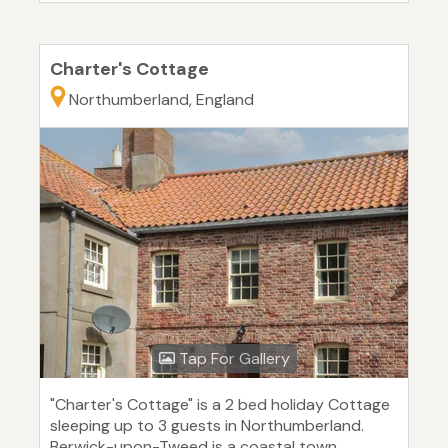
Charter's Cottage
Northumberland, England
Tap For Gallery
"Charter's Cottage" is a 2 bed holiday Cottage
sleeping up to 3 guests in Northumberland.
Berwick-upon-Tweed is a coastal town