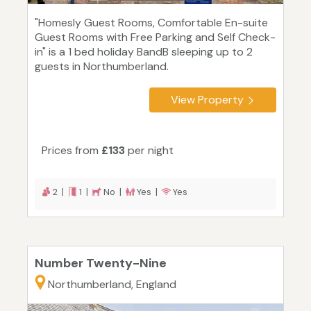
"Homesly Guest Rooms, Comfortable En-suite
Guest Rooms with Free Parking and Self Check-
in" is a 1 bed holiday BandB sleeping up to 2
guests in Northumberland.
View Property
Prices from
£133
per night
2 |
1 |
No |
Yes |
Yes
Number Twenty-Nine
Northumberland, England