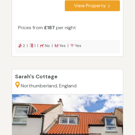
View Property
Prices from
£187
per night
2 |
1 |
No |
Yes |
Yes
Sarah's Cottage
Northumberland, England