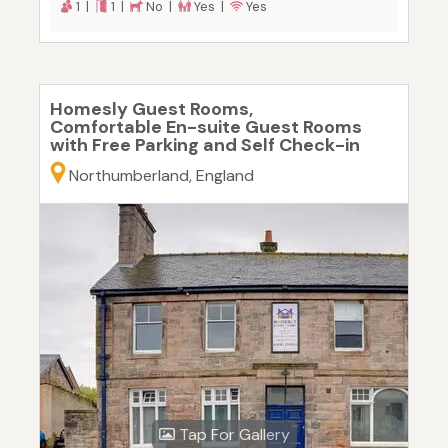
1 |
1 |
No |
Yes |
Yes
Homesly Guest Rooms,
Comfortable En-suite Guest Rooms
with Free Parking and Self Check-in
Northumberland, England
Tap For Gallery