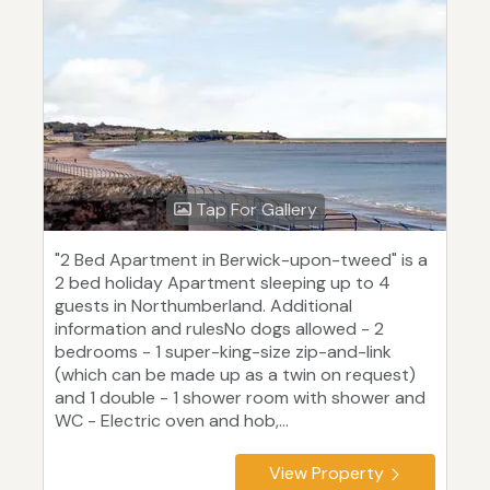
Tap For Gallery
"2 Bed Apartment in Berwick-upon-tweed" is a
2 bed holiday Apartment sleeping up to 4
guests in Northumberland. Additional
information and rulesNo dogs allowed - 2
bedrooms - 1 super-king-size zip-and-link
(which can be made up as a twin on request)
and 1 double - 1 shower room with shower and
WC - Electric oven and hob,...
View Property