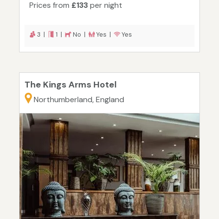
Prices from
£133
per night
3 |
1 |
No |
Yes |
Yes
The Kings Arms Hotel
Northumberland, England