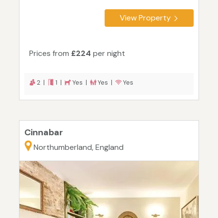
View Property
Prices from
£224
per night
2 |
1 |
Yes |
Yes |
Yes
Cinnabar
Northumberland, England