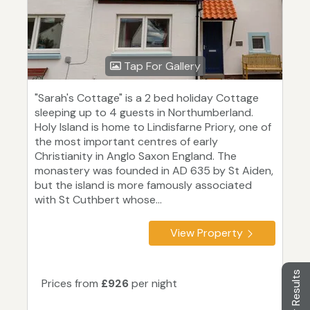
Tap For Gallery
"Sarah's Cottage" is a 2 bed holiday Cottage
sleeping up to 4 guests in Northumberland.
Holy Island is home to Lindisfarne Priory, one of
the most important centres of early
Christianity in Anglo Saxon England. The
monastery was founded in AD 635 by St Aiden,
but the island is more famously associated
with St Cuthbert whose...
View Property
Filter Results
Prices from
£926
per night