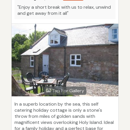
"Enjoy a short break with us to relax, unwind
and get away from it all"
Tap For Gallery
In a superb location by the sea, this self
catering holiday cottage is only a stone's
throw from miles of golden sands with
magnificent views overlooking Holy Island. Ideal
for a family holiday and a perfect base for