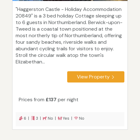
"Haggerston Castle - Holiday Accommodation
20849" is a 3 bed holiday Cottage sleeping up
to 6 guests in Northumberland. Berwick-upon-
Tweed is a coastal town positioned at the
most northerly tip of Northumberland, offering
four sandy beaches, riverside walks and
abundant cycling trails for visitors to enjoy.
Stroll the circular walk atop the town's
Elizabethan...
View Property
Prices from
£137
per night
6 |
3 |
No |
Yes |
No