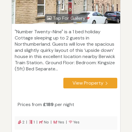
Tap For Gallery
"Number Twenty-Nine" is a 1 bed holiday
Cottage sleeping up to 2 guests in
Northumberland. Guests will love the spacious
and slightly quirky layout of this ‘upside down’
house in this excellent location nearby Berwick
Train Station.. Ground Floor: Bedroom: Kingsize
(5ft) Bed Separate...
View Property
Prices from
£189
per night
2 |
1 |
No |
Yes |
Yes