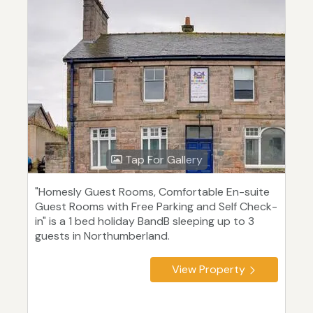
Tap For Gallery
"Homesly Guest Rooms, Comfortable En-suite
Guest Rooms with Free Parking and Self Check-
in" is a 1 bed holiday BandB sleeping up to 3
guests in Northumberland.
View Property