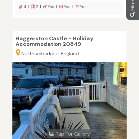
4 |
2 |
Yes |
Yes |
Yes
Haggerston Castle - Holiday
Accommodation 20849
Northumberland, England
Tap For Gallery