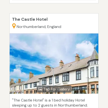
The Castle Hotel
Northumberland, England
Tap For Gallery
"The Castle Hotel" is a 1 bed holiday Hotel
sleeping up to 2 guests in Northumberland.