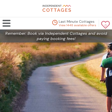
Last Minute Cottages
View 1448 available offers
0
Remember: Book via Independent Cottages and avoid
paying booking fees!