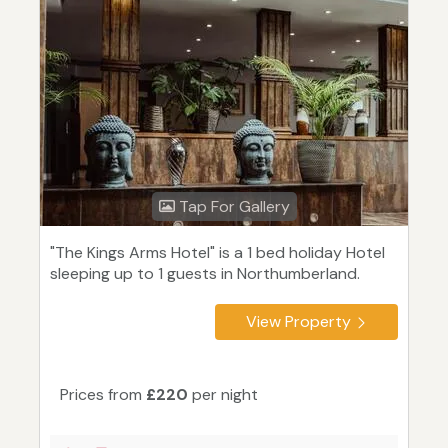
Tap For Gallery
"The Kings Arms Hotel" is a 1 bed holiday Hotel
sleeping up to 1 guests in Northumberland.
View Property
Prices from
£220
per night