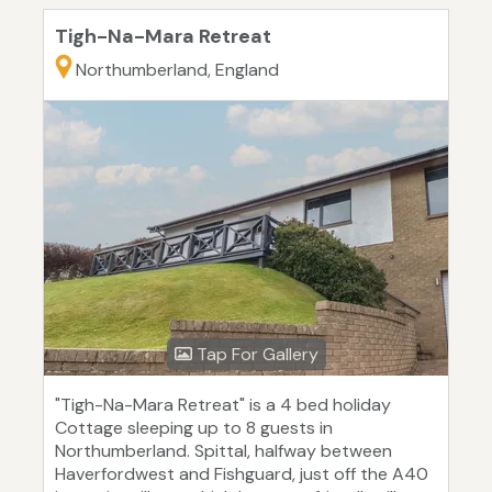
Tigh-Na-Mara Retreat
Northumberland, England
Tap For Gallery
"Tigh-Na-Mara Retreat" is a 4 bed holiday
Cottage sleeping up to 8 guests in
Northumberland. Spittal, halfway between
Haverfordwest and Fishguard, just off the A40