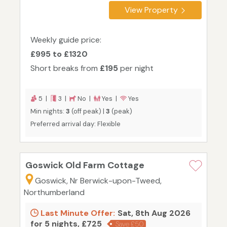
View Property
Weekly guide price:
£995 to £1320
Short breaks from
£195
per night
5 |
3 |
No |
Yes |
Yes
Min nights:
3
(off peak) |
3
(peak)
Preferred arrival day: Flexible
Goswick Old Farm Cottage
Goswick, Nr Berwick-upon-Tweed,
Northumberland
Last Minute Offer:
Sat, 8th Aug 2026
for 5 nights, £725
Save £50