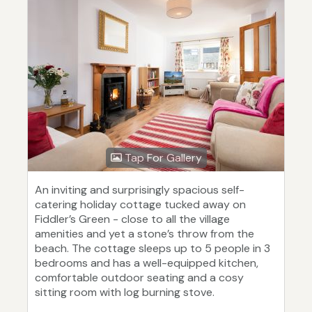
Tap For Gallery
An inviting and surprisingly spacious self-
catering holiday cottage tucked away on
Fiddler’s Green - close to all the village
amenities and yet a stone’s throw from the
beach. The cottage sleeps up to 5 people in 3
bedrooms and has a well-equipped kitchen,
comfortable outdoor seating and a cosy
sitting room with log burning stove.