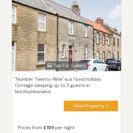
Tap For Gallery
"Number Twenty-Nine" is a 1 bed holiday
Cottage sleeping up to 2 guests in
Northumberland.
View Property
Prices from
£189
per night