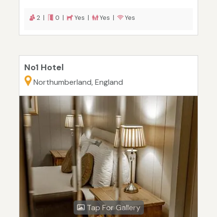
2 |
0 |
Yes |
Yes |
Yes
No1 Hotel
Northumberland, England
Tap For Gallery