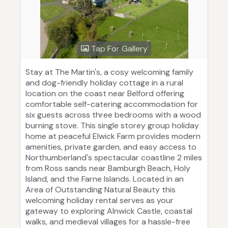
Tap For Gallery
Stay at The Martin's, a cosy welcoming family
and dog-friendly holiday cottage in a rural
location on the coast near Belford offering
comfortable self-catering accommodation for
six guests across three bedrooms with a wood
burning stove. This single storey group holiday
home at peaceful Elwick Farm provides modern
amenities, private garden, and easy access to
Northumberland's spectacular coastline 2 miles
from Ross sands near Bamburgh Beach, Holy
Island, and the Farne Islands. Located in an
Area of Outstanding Natural Beauty this
welcoming holiday rental serves as your
gateway to exploring Alnwick Castle, coastal
walks, and medieval villages for a hassle-free