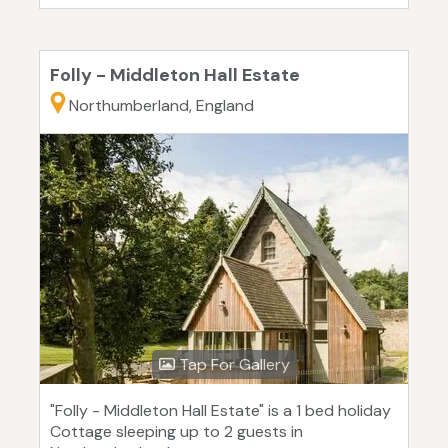
Folly - Middleton Hall Estate
Northumberland, England
Tap For Gallery
"Folly - Middleton Hall Estate" is a 1 bed holiday
Cottage sleeping up to 2 guests in