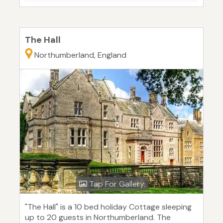
The Hall
Northumberland, England
Tap For Gallery
"The Hall" is a 10 bed holiday Cottage sleeping
up to 20 guests in Northumberland. The