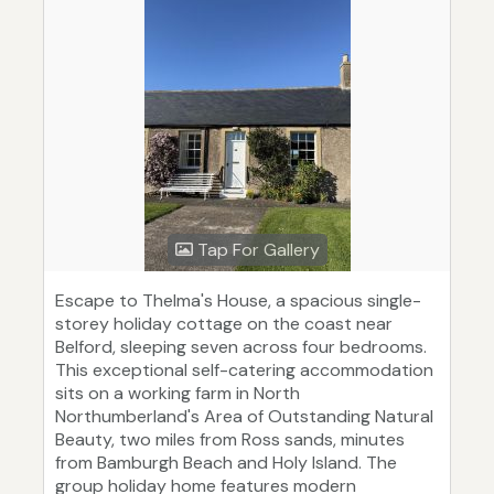
Tap For Gallery
Escape to Thelma's House, a spacious single-
storey holiday cottage on the coast near
Belford, sleeping seven across four bedrooms.
This exceptional self-catering accommodation
sits on a working farm in North
Northumberland's Area of Outstanding Natural
Beauty, two miles from Ross sands, minutes
from Bamburgh Beach and Holy Island. The
group holiday home features modern