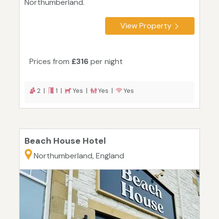
Northumberland.
View Property
Prices from
£316
per night
2 |
1 |
Yes |
Yes |
Yes
Beach House Hotel
Northumberland, England