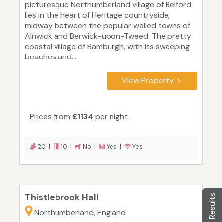
picturesque Northumberland village of Belford
lies in the heart of Heritage countryside,
midway between the popular walled towns of
Alnwick and Berwick-upon-Tweed. The pretty
coastal village of Bamburgh, with its sweeping
beaches and...
View Property
Prices from
£1134
per night
20 |
10 |
No |
Yes |
Yes
Thistlebrook Hall
Filter Results
Northumberland, England