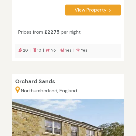
View Property
Prices from
£2275
per night
20 |
10 |
No |
Yes |
Yes
Orchard Sands
Northumberland, England