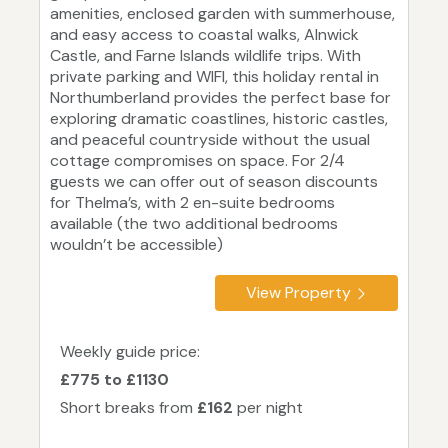
amenities, enclosed garden with summerhouse,
and easy access to coastal walks, Alnwick
Castle, and Farne Islands wildlife trips. With
private parking and WIFI, this holiday rental in
Northumberland provides the perfect base for
exploring dramatic coastlines, historic castles,
and peaceful countryside without the usual
cottage compromises on space. For 2/4
guests we can offer out of season discounts
for Thelma’s, with 2 en-suite bedrooms
available (the two additional bedrooms
wouldn’t be accessible)
View Property
Weekly guide price:
£775 to £1130
Short breaks from
£162
per night