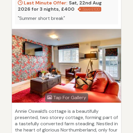
Last Minute Offer:
Sat, 22nd Aug
2026 for 3 nights, £400
Save £100
"Summer short break"
Tap For Gallery
Annie Oswald’s cottage is a beautifully
presented, two storey cottage, forming part of
a tastefully converted farm steading. Nestled in
the heart of glorious Northumberland, only four