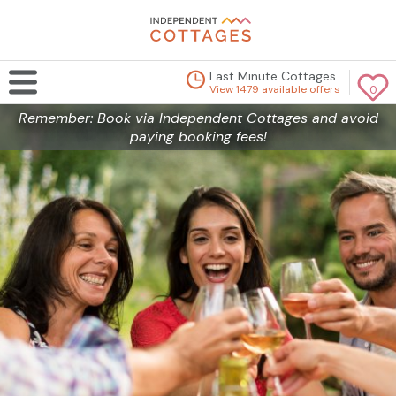
Last Minute Cottages
View 1479 available offers
0
Remember: Book via Independent Cottages and avoid
paying booking fees!