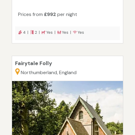
Prices from
£992
per night
4 |
2 |
Yes |
Yes |
Yes
Fairytale Folly
Northumberland, England