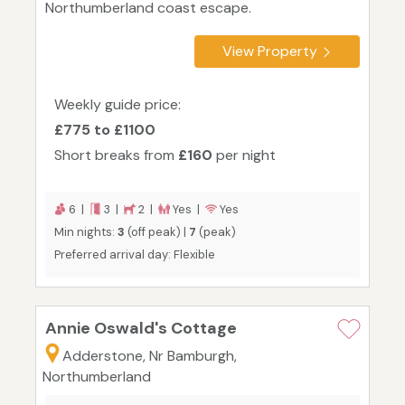
Northumberland coast escape.
View Property
Weekly guide price:
£775 to £1100
Short breaks from
£160
per night
6 |
3 |
2 |
Yes |
Yes
Min nights:
3
(off peak) |
7
(peak)
Preferred arrival day: Flexible
Annie Oswald's Cottage
Adderstone, Nr Bamburgh,
Northumberland