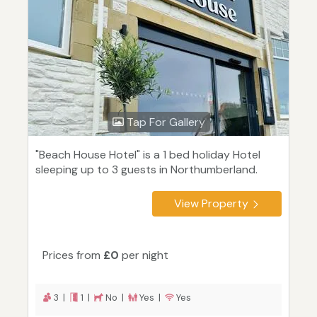
Tap For Gallery
"Beach House Hotel" is a 1 bed holiday Hotel
sleeping up to 3 guests in Northumberland.
View Property
Prices from
£0
per night
3 |
1 |
No |
Yes |
Yes