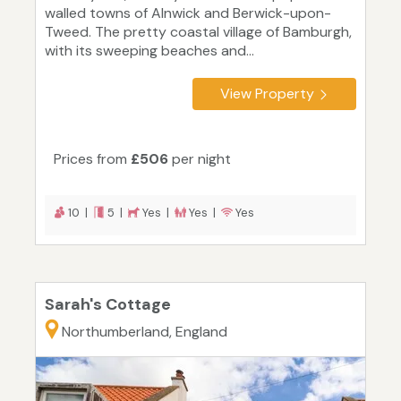
walled towns of Alnwick and Berwick-upon-
Tweed. The pretty coastal village of Bamburgh,
with its sweeping beaches and...
View Property
Prices from
£506
per night
10 |
5 |
Yes |
Yes |
Yes
Sarah's Cottage
Northumberland, England