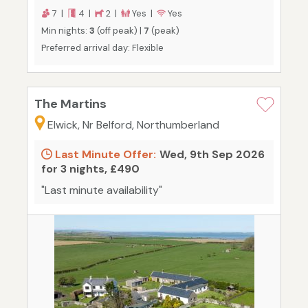
7 |
4 |
2 |
Yes |
Yes
Min nights:
3
(off peak) |
7
(peak)
Preferred arrival day: Flexible
The Martins
Elwick, Nr Belford, Northumberland
Last Minute Offer:
Wed, 9th Sep 2026
for 3 nights, £490
"Last minute availability"