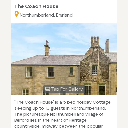
The Coach House
Northumberland, England
Tap For Gallery
"The Coach House" is a 5 bed holiday Cottage
sleeping up to 10 guests in Northumberland.
The picturesque Northumberland village of
Belford lies in the heart of Heritage
countryside, midway between the popular