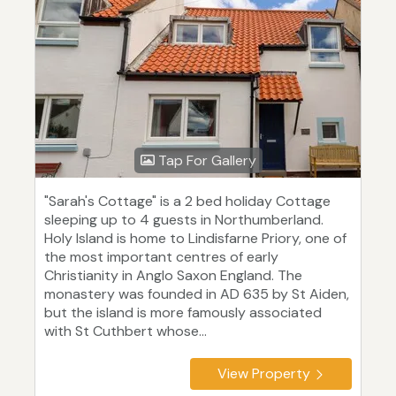
Tap For Gallery
"Sarah's Cottage" is a 2 bed holiday Cottage
sleeping up to 4 guests in Northumberland.
Holy Island is home to Lindisfarne Priory, one of
the most important centres of early
Christianity in Anglo Saxon England. The
monastery was founded in AD 635 by St Aiden,
but the island is more famously associated
with St Cuthbert whose...
View Property