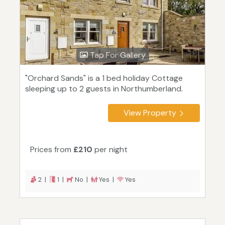
Tap For Gallery
"Orchard Sands" is a 1 bed holiday Cottage
sleeping up to 2 guests in Northumberland.
View Property
Prices from
£210
per night
2 |
1 |
No |
Yes |
Yes