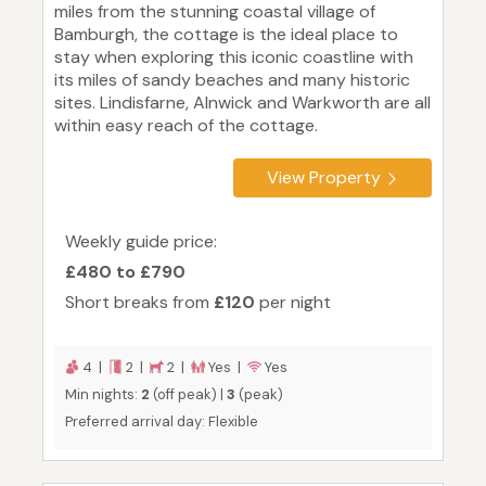
miles from the stunning coastal village of
Bamburgh, the cottage is the ideal place to
stay when exploring this iconic coastline with
its miles of sandy beaches and many historic
sites. Lindisfarne, Alnwick and Warkworth are all
within easy reach of the cottage.
View Property
Weekly guide price:
£480 to £790
Short breaks from
£120
per night
4 |
2 |
2 |
Yes |
Yes
Min nights:
2
(off peak) |
3
(peak)
Preferred arrival day: Flexible