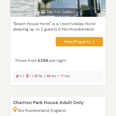
Tap For Gallery
"Beach House Hotel" is a 1 bed holiday Hotel
sleeping up to 2 guests in Northumberland.
View Property
Prices from
£266
per night
2 |
1 |
No |
Yes |
Yes
Chatton Park House Adult Only
Northumberland, England