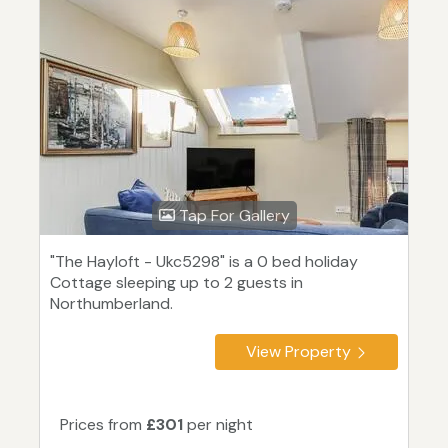
Tap For Gallery
"The Hayloft - Ukc5298" is a 0 bed holiday
Cottage sleeping up to 2 guests in
Northumberland.
View Property
Prices from
£301
per night