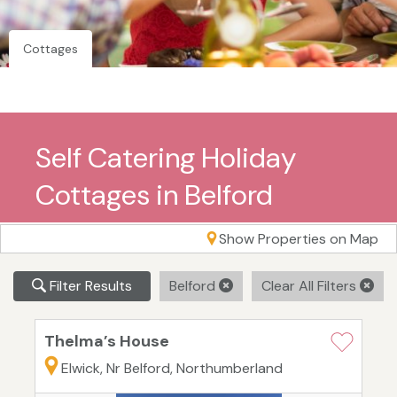
Cottages
Self Catering Holiday
Cottages in Belford
Show Properties on Map
Filter Results
Belford
Clear All Filters
Thelma’s House
Elwick, Nr Belford, Northumberland