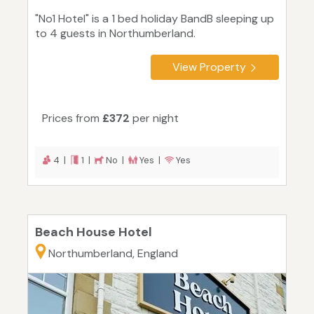
"No1 Hotel" is a 1 bed holiday BandB sleeping up
to 4 guests in Northumberland.
View Property
Prices from
£372
per night
4 |
1 |
No |
Yes |
Yes
Beach House Hotel
Northumberland, England