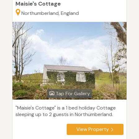
Maisie's Cottage
Northumberland, England
Tap For Gallery
"Maisie's Cottage" is a 1 bed holiday Cottage
sleeping up to 2 guests in Northumberland.
View Property