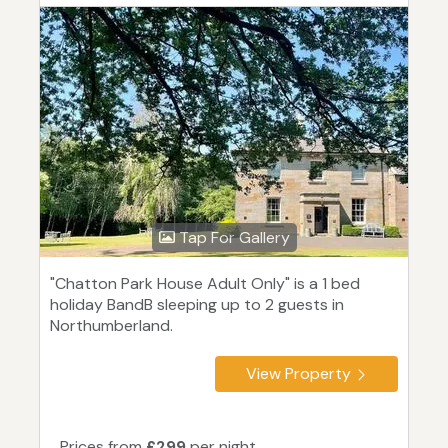
Tap For Gallery
"Chatton Park House Adult Only" is a 1 bed
holiday BandB sleeping up to 2 guests in
Northumberland.
View Property
Prices from
£299
per night