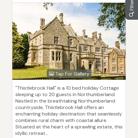
Tap For Gallery
"Thistlebrook Hall" is a 10 bed holiday Cottage
sleeping up to 20 guests in Northumberland.
Nestled in the breathtaking Northumberland
countryside, Thistlebrook Hall offers an
enchanting holiday destination that seamlessly
combines rural charm with coastal allure.
Situated at the heart of a sprawling estate, this
idyllic retreat...