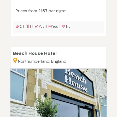
Prices from
£157
per night
2 |
1 |
Yes |
Yes |
No
Beach House Hotel
Northumberland, England