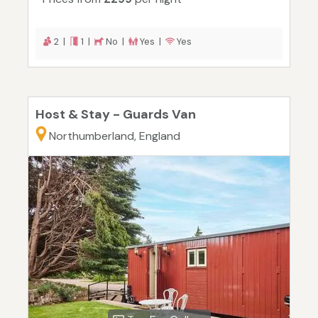
2 |
1 |
No |
Yes |
Yes
Host & Stay - Guards Van
Northumberland, England