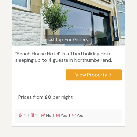
Tap For Gallery
"Beach House Hotel" is a 1 bed holiday Hotel
sleeping up to 4 guests in Northumberland.
View Property
Prices from
£0
per night
4 |
1 |
No |
Yes |
Yes