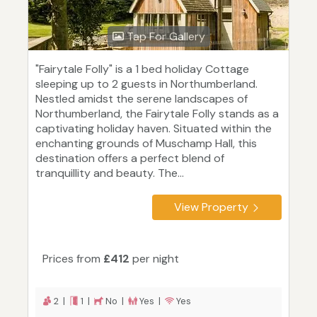
Tap For Gallery
"Fairytale Folly" is a 1 bed holiday Cottage
sleeping up to 2 guests in Northumberland.
Nestled amidst the serene landscapes of
Northumberland, the Fairytale Folly stands as a
captivating holiday haven. Situated within the
enchanting grounds of Muschamp Hall, this
destination offers a perfect blend of
tranquillity and beauty. The...
View Property
Prices from
£412
per night
2 |
1 |
No |
Yes |
Yes