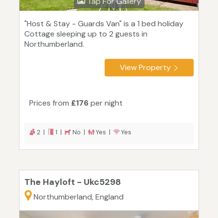
Tap For Gallery
"Host & Stay - Guards Van" is a 1 bed holiday
Cottage sleeping up to 2 guests in
Northumberland.
View Property
Prices from
£176
per night
2 |
1 |
No |
Yes |
Yes
The Hayloft - Ukc5298
Northumberland, England