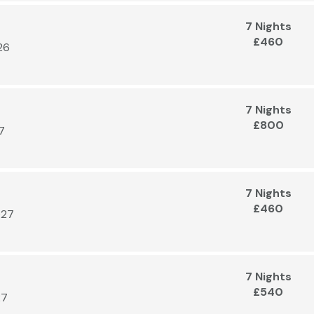
7 Nights
£460
26
7 Nights
£800
7
7 Nights
£460
027
7 Nights
£540
27