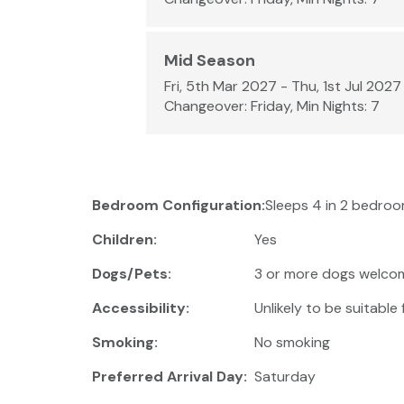
Mid Season
Fri, 5th Mar 2027 - Thu, 1st Jul 2027
Changeover: Friday, Min Nights: 7
Bedroom Configuration:
Sleeps 4 in 2 bedroom
Children:
Yes
Dogs/Pets:
3 or more dogs welco
Accessibility:
Unlikely to be suitable
Smoking:
No smoking
Preferred Arrival Day:
Saturday