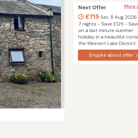
Next Offer
More 
£715
Sat, 8 Aug 2026
7 nights - Save £125 - Sav
on a last minute summer
holiday in a beautiful corn
the Western Lake District.
Enquire about offer