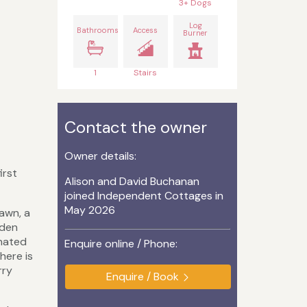
3+ Dogs
Log
Bathrooms
Access
Burner
1
Stairs
Contact the owner
Owner details:
irst
Alison and David Buchanan
joined Independent Cottages in
May 2026
lawn, a
rden
gnated
Enquire online / Phone:
here is
rry
Enquire / Book