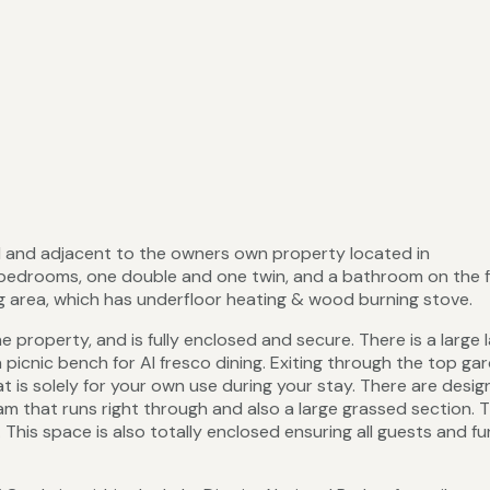
d and adjacent to the owners own property located in
bedrooms, one double and one twin, and a bathroom on the f
ing area, which has underfloor heating & wood burning stove.
property, and is fully enclosed and secure. There is a large 
a picnic bench for Al fresco dining. Exiting through the top ga
t is solely for your own use during your stay. There are desi
m that runs right through and also a large grassed section. T
 This space is also totally enclosed ensuring all guests and fu