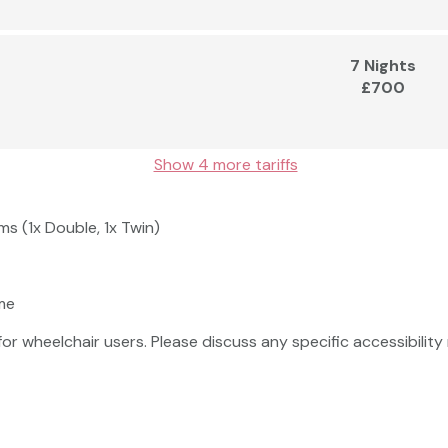
7 Nights
£700
Show 4 more tariffs
s (1x Double, 1x Twin)
me
 for wheelchair users. Please discuss any specific accessibili