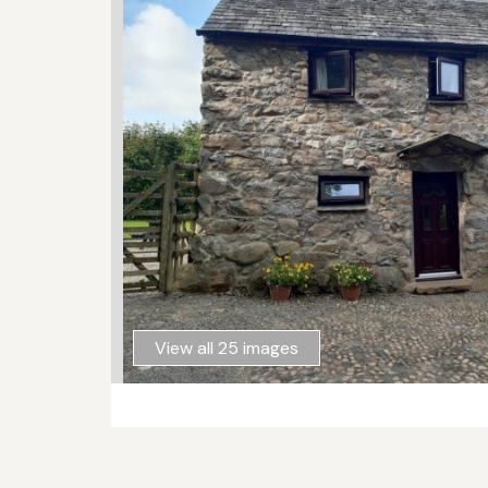
View all 25 images