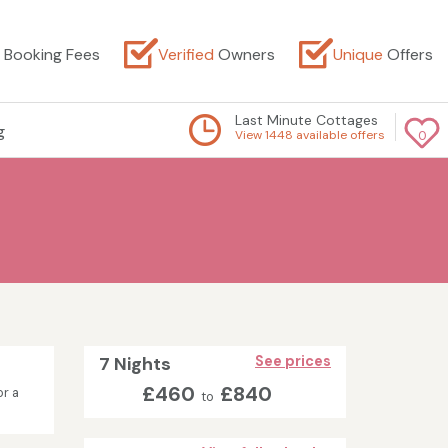
Booking Fees
Verified
Owners
Unique
Offers
Last Minute Cottages
g
View 1448 available offers
0
7 Nights
See prices
£460
£840
or a
to