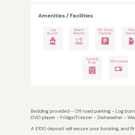
Amenities / Facilities
Log
Beach
Off-Road
Pub
Burner
Nearby
Parking
Near
Tumble
Microwave
Dryer
Bedding provided - Off road parking - Log burne
DVD player - Fridge/Freezer - Dishwasher - Wa
A £100 deposit will secure your booking, and fi