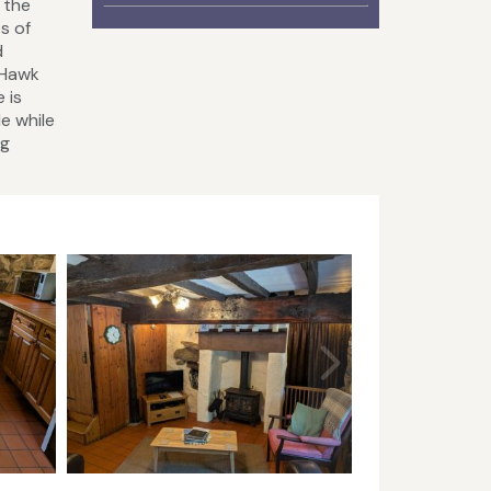
 the
s of
d
 Hawk
 is
le while
ng