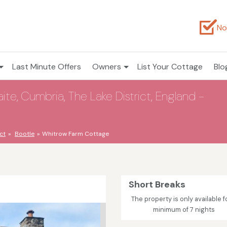
No
Last Minute Offers
Owners
List Your Cottage
Blo
e, Cumbria, The Lake District, England -
ct
Bootle
Whitrow Farm Cottage
Short Breaks
The property is only available f
minimum of 7 nights