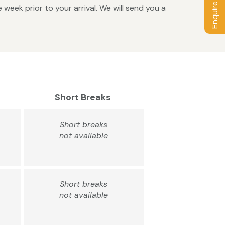
Enquire / Book
week prior to your arrival. We will send you a
Short Breaks
Short breaks
not available
Short breaks
not available