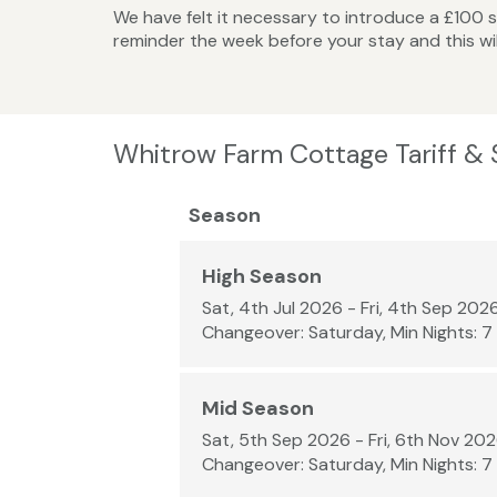
We have felt it necessary to introduce a £100 se
reminder the week before your stay and this wi
Whitrow Farm Cottage Tariff &
Season
High Season
Sat, 4th Jul 2026 - Fri, 4th Sep 202
Changeover: Saturday, Min Nights: 7
Mid Season
Sat, 5th Sep 2026 - Fri, 6th Nov 20
Changeover: Saturday, Min Nights: 7