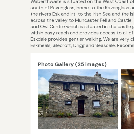
Waberthwaite is situated on the West Coast of C
south of Ravenglass, home to the Ravenglass an
the rivers Esk and Irt, to the Irish Sea and the
across the valley to Muncaster Fell and Castle,
and Owl Centre which is situated in the castle
within easy reach and provides access to all of 
Eskdale provides gentler walking. We are very cl
Eskmeals, Silecroft, Drigg and Seascale. Recomm
Photo Gallery (25 images)