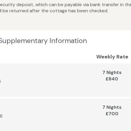
curity deposit, which can be payable via bank transfer in the 
ll be returned after the cottage has been checked.
 Supplementary Information
Weekly Rate
7 Nights
£840
6
7 Nights
£700
26