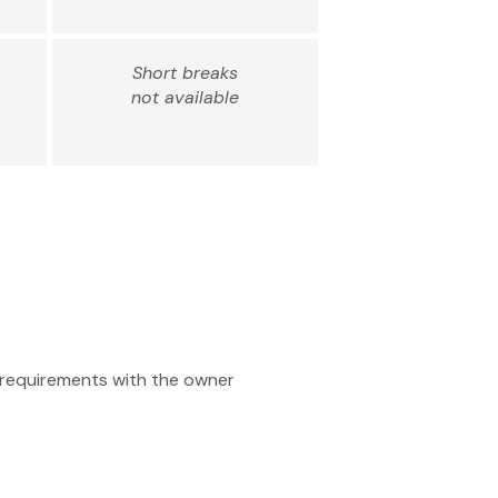
Short breaks
not available
ty requirements with the owner