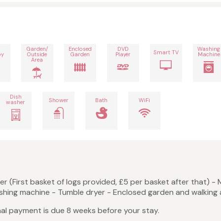
Garden/
Enclosed
DVD
Washing
Smart TV
by
Outside
Garden
Player
Machine
Area
Dish
Shower
Bath
WiFi
washer
r (First basket of logs provided, £5 per basket after that) - 
shing machine - Tumble dryer - Enclosed garden and walking 
nal payment is due 8 weeks before your stay.