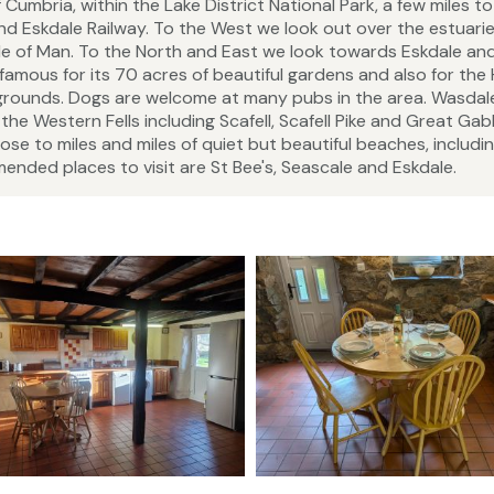
umbria, within the Lake District National Park, a few miles to
d Eskdale Railway. To the West we look out over the estuarie
 Isle of Man. To the North and East we look towards Eskdale an
 famous for its 70 acres of beautiful gardens and also for the
 grounds. Dogs are welcome at many pubs in the area. Wasdale
the Western Fells including Scafell, Scafell Pike and Great Gab
ose to miles and miles of quiet but beautiful beaches, includi
ended places to visit are St Bee's, Seascale and Eskdale.