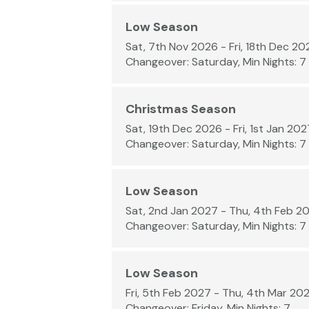
Low Season
Sat, 7th Nov 2026 - Fri, 18th Dec 20
Changeover: Saturday, Min Nights: 7
Christmas Season
Sat, 19th Dec 2026 - Fri, 1st Jan 202
Changeover: Saturday, Min Nights: 7
Low Season
Sat, 2nd Jan 2027 - Thu, 4th Feb 2
Changeover: Saturday, Min Nights: 7
Low Season
Fri, 5th Feb 2027 - Thu, 4th Mar 20
Changeover: Friday, Min Nights: 7