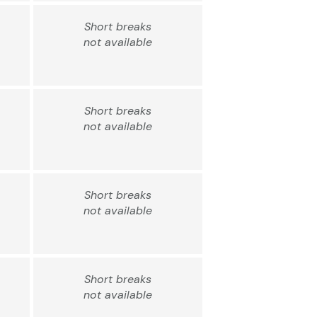
Short breaks
not available
Short breaks
not available
Short breaks
not available
Short breaks
not available