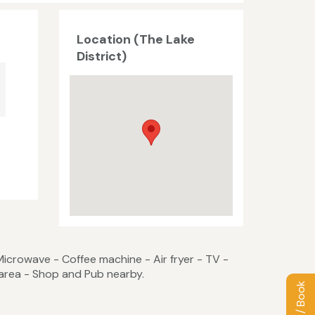
Location (The Lake
District)
Microwave - Coffee machine - Air fryer - TV -
area - Shop and Pub nearby.