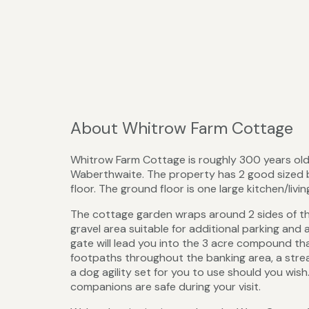
About Whitrow Farm Cottage
Whitrow Farm Cottage is roughly 300 years ol
Waberthwaite. The property has 2 good sized 
floor. The ground floor is one large kitchen/liv
The cottage garden wraps around 2 sides of the 
gravel area suitable for additional parking and 
gate will lead you into the 3 acre compound tha
footpaths throughout the banking area, a strea
a dog agility set for you to use should you wish.
companions are safe during your visit.