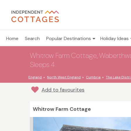
Home
Search
Popular Destinations
Holiday Ideas
Whitrow Farm Cottage, Waberthwait
Sleeps 4
England
North West England
Cumbria
The Lake Distri
Add to favourites
Whitrow Farm Cottage