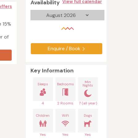
Availability
View full calendar
offers
e 15%
er of
Enquire / Book
Key Information
Min
Sleeps
Bedrooms
Nights
4
2 Rooms
7 (all year)
Children
WiFi
Dogs
Yes
Yes
Yes