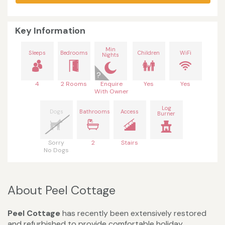
Key Information
Min
Sleeps
Bedrooms
Children
WiFi
Nights
4
2 Rooms
Enquire
Yes
Yes
With Owner
Log
Dogs
Bathrooms
Access
Burner
Sorry
2
Stairs
No Dogs
About Peel Cottage
Peel Cottage
has recently been extensively restored
and refurbished to provide comfortable holiday