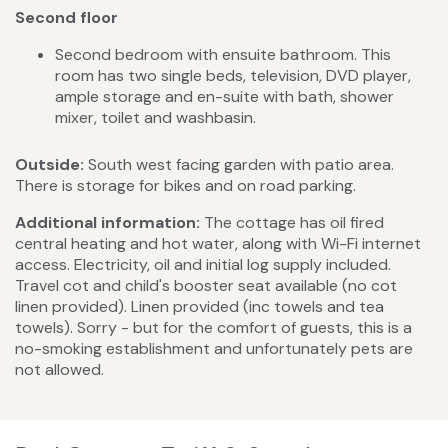
Second floor
Second bedroom with ensuite bathroom. This
room has two single beds, television, DVD player,
ample storage and en-suite with bath, shower
mixer, toilet and washbasin.
Outside:
South west facing garden with patio area.
There is storage for bikes and on road parking.
Additional information:
The cottage has oil fired
central heating and hot water, along with Wi-Fi internet
access. Electricity, oil and initial log supply included.
Travel cot and child's booster seat available (no cot
linen provided). Linen provided (inc towels and tea
towels). Sorry - but for the comfort of guests, this is a
no-smoking establishment and unfortunately pets are
not allowed.