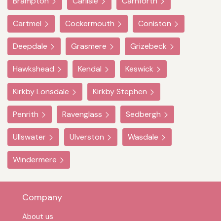
Brampton
Carlisle
Carnforth
Cartmel
Cockermouth
Coniston
Deepdale
Grasmere
Grizebeck
Hawkshead
Kendal
Keswick
Kirkby Lonsdale
Kirkby Stephen
Penrith
Ravenglass
Sedbergh
Ullswater
Ulverston
Wasdale
Windermere
Company
About us