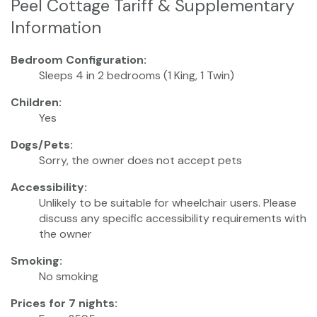
Peel Cottage Tariff & Supplementary
Information
Bedroom Configuration:
Sleeps 4 in 2 bedrooms (1 King, 1 Twin)
Children:
Yes
Dogs/Pets:
Sorry, the owner does not accept pets
Accessibility:
Unlikely to be suitable for wheelchair users. Please
discuss any specific accessibility requirements with
the owner
Smoking:
No smoking
Prices for 7 nights: