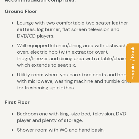
Ground Floor
Lounge with two comfortable two seater leather
settees, log burner, flat screen television and
DVD/CD players.
Well equipped kitchen/dining area with dishwasher,
Enquire / Book
oven, electric hob (with extractor over),
fridge/freezer and dining area with a table/chairs
which extends to seat six.
Utility room where you can store coats and boots
with microwave, washing machine and tumble drier
for freshening up clothes.
First Floor
Bedroom one with king-size bed, television, DVD
player and plenty of storage.
Shower room with WC and hand basin.