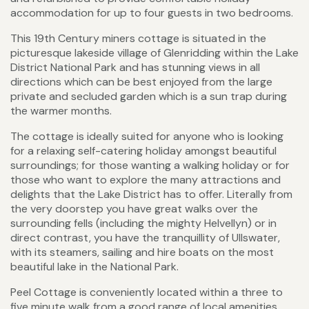
accommodation for up to four guests in two bedrooms.
This 19th Century miners cottage is situated in the
picturesque lakeside village of Glenridding within the Lake
District National Park and has stunning views in all
directions which can be best enjoyed from the large
private and secluded garden which is a sun trap during
the warmer months.
The cottage is ideally suited for anyone who is looking
for a relaxing self-catering holiday amongst beautiful
surroundings; for those wanting a walking holiday or for
those who want to explore the many attractions and
delights that the Lake District has to offer. Literally from
the very doorstep you have great walks over the
surrounding fells (including the mighty Helvellyn) or in
direct contrast, you have the tranquillity of Ullswater,
with its steamers, sailing and hire boats on the most
beautiful lake in the National Park.
Peel Cottage is conveniently located within a three to
five minute walk from a good range of local amenities