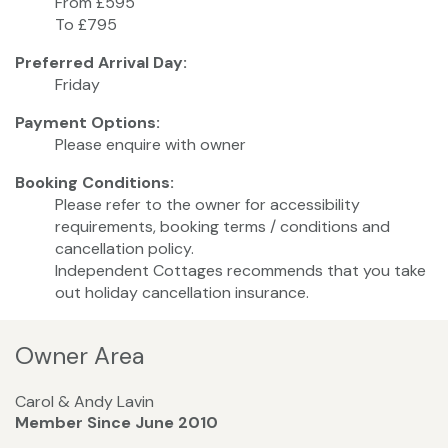
From £595
To £795
Preferred Arrival Day:
Friday
Payment Options:
Please enquire with owner
Booking Conditions:
Please refer to the owner for accessibility
requirements, booking terms / conditions and
cancellation policy.
Independent Cottages recommends that you take
out holiday cancellation insurance.
Owner Area
Carol & Andy Lavin
Member Since June 2010