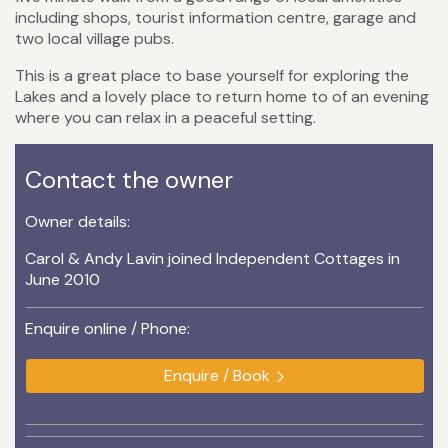
including shops, tourist information centre, garage and
two local village pubs.
This is a great place to base yourself for exploring the
Lakes and a lovely place to return home to of an evening
where you can relax in a peaceful setting.
Contact the owner
Owner details:
Carol & Andy Lavin joined Independent Cottages in
June 2010
Enquire online / Phone:
Enquire / Book