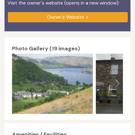
Visit the owner's website (opens in a new window):
Owner's Website
Photo Gallery (19 images)
Amenities / Facilities