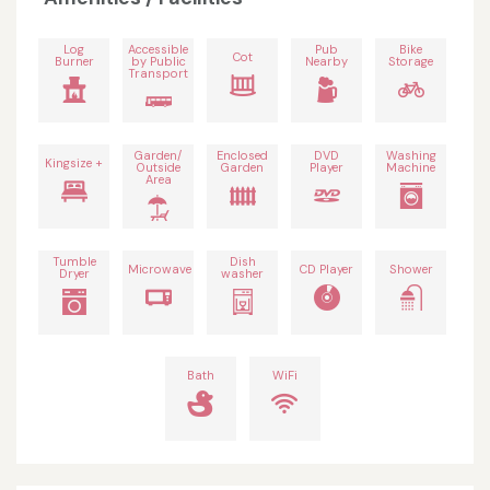
Log
Accessible
Pub
Bike
Cot
Burner
by Public
Nearby
Storage
Transport
Garden/
Enclosed
DVD
Washing
Kingsize +
Outside
Garden
Player
Machine
Area
Tumble
Dish
Microwave
CD Player
Shower
Dryer
washer
Bath
WiFi