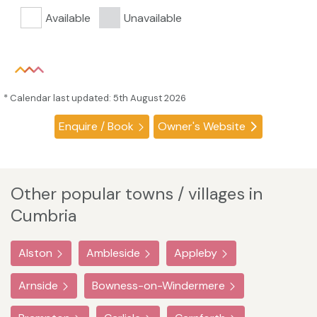
Available
Unavailable
* Calendar last updated: 5th August 2026
Enquire / Book
Owner's Website
Other popular towns / villages in
Cumbria
Alston
Ambleside
Appleby
Arnside
Bowness-on-Windermere