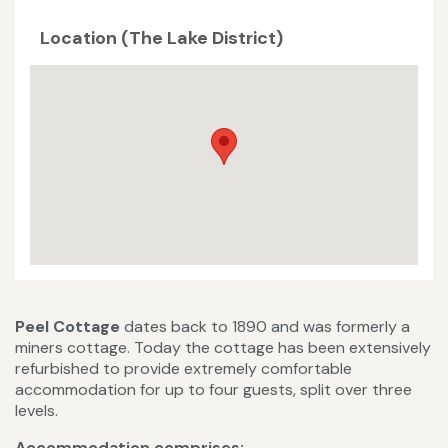
Location (The Lake District)
Peel Cottage
dates back to 1890 and was formerly a
miners cottage. Today the cottage has been extensively
refurbished to provide extremely comfortable
accommodation for up to four guests, split over three
levels.
Accommodation comprises: