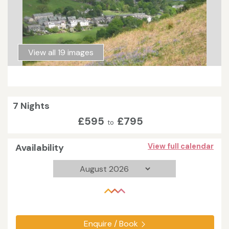
View all 19 images
7 Nights
£595
£795
to
Availability
View full calendar
Enquire / Book