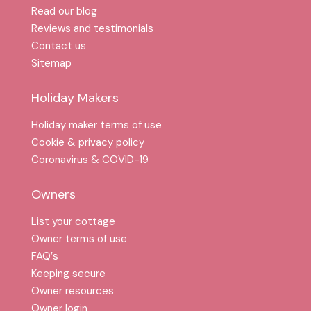
Read our blog
Reviews and testimonials
Contact us
Sitemap
Holiday Makers
Holiday maker terms of use
Cookie & privacy policy
Coronavirus & COVID-19
Owners
List your cottage
Owner terms of use
FAQ′s
Keeping secure
Owner resources
Owner login