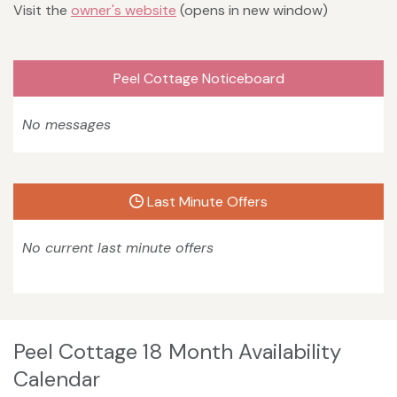
Visit the
owner's website
(opens in new window)
Peel Cottage Noticeboard
No messages
Last Minute Offers
No current last minute offers
Peel Cottage 18 Month Availability
Calendar