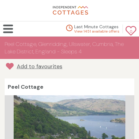
Last Minute Cottages
View 1451 available offers
0
Peel Cottage, Glenridding, Ullswater, Cumbria, The
Lake District, England - Sleeps 4
Add to favourites
Peel Cottage