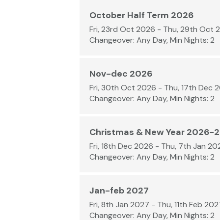
October Half Term 2026
Fri, 23rd Oct 2026 - Thu, 29th Oct 
Changeover: Any Day, Min Nights: 2
Nov-dec 2026
Fri, 30th Oct 2026 - Thu, 17th Dec 
Changeover: Any Day, Min Nights: 2
Christmas & New Year 2026-
Fri, 18th Dec 2026 - Thu, 7th Jan 20
Changeover: Any Day, Min Nights: 2
Jan-feb 2027
Fri, 8th Jan 2027 - Thu, 11th Feb 202
Changeover: Any Day, Min Nights: 2