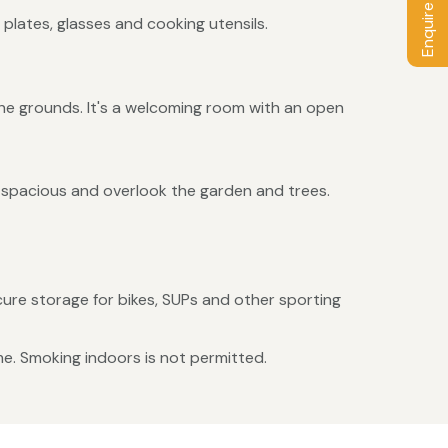
Enquire / Book
 plates, glasses and cooking utensils.
he grounds. It's a welcoming room with an open
d spacious and overlook the garden and trees.
ecure storage for bikes, SUPs and other sporting
me. Smoking indoors is not permitted.