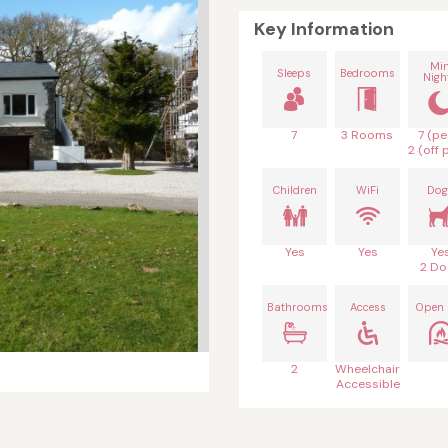
Key Information
Mi
Sleeps
Bedrooms
Nigh
7
3 Rooms
7 (pe
2 (off 
Children
WiFi
Dog
Yes
Yes
Ye
2 Do
Bathrooms
Access
Open 
2
Wheelchair
Accessible