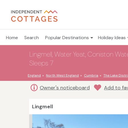
Home
Search
Popular Destinations
Holiday Ideas
Lingmell, Water Yeat, Coniston Wate
Sleeps 7
England
North West England
Cumbria
The Lake Distri
Owner's noticeboard
Add to fa
Lingmell