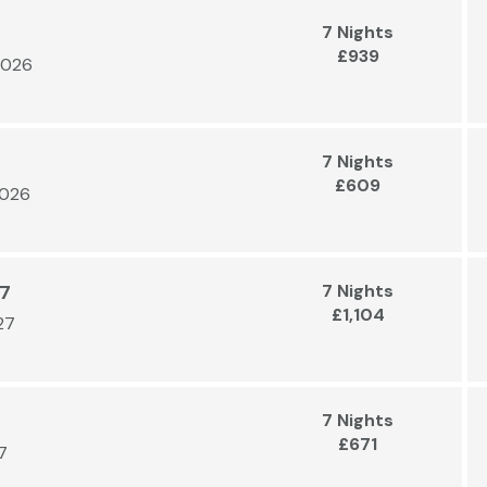
7 Nights
£939
2026
7 Nights
£609
2026
27
7 Nights
£1,104
27
7 Nights
£671
7