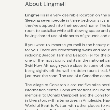
About Lingmell
Lingmell
is in a very desirable location on the
Sleeping seven people in three bedrooms it's a 
they've stepped into their second home. The layo
room to socialise while still allowing space and 
having shared use of six acres of grounds and 
If you want to immerse yourself in the beauty of
for you. There are breathtaking walks and moun
including Beacon Tarn and Beacon Fell for the
one of the most iconic sights in the national p
Swirl How. Although you're close to some of the 
being slightly off the well-trodden tourist trai
just over the road. The use of a Canadian canoe
The village of Coniston is around five miles nort
information centre. Local attractions include
memorial to Donald Campbell, and the Coniston
in Ulverston, with alternatives in Ambleside, H
World of Beatrix Potter, with other places to vi