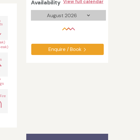
Availability
View full calendar
n
ts
ak)
peak)
Enquire / Book
s
s
gs
Fire