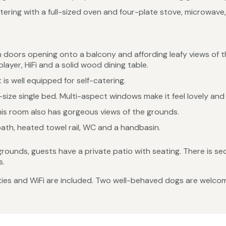
tering with a full-sized oven and four-plate stove, microwave,
 doors opening onto a balcony and affording leafy views of t
layer, HiFi and a solid wood dining table.
 is well equipped for self-catering.
size single bed. Multi-aspect windows make it feel lovely an
his room also has gorgeous views of the grounds.
ath, heated towel rail, WC and a handbasin.
 grounds, guests have a private patio with seating. There is s
s.
lities and WiFi are included. Two well-behaved dogs are welco