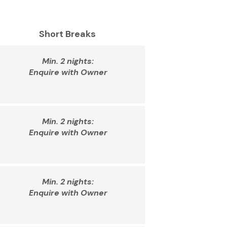
Short Breaks
Min. 2 nights:
Enquire with Owner
Min. 2 nights:
Enquire with Owner
Min. 2 nights:
Enquire with Owner