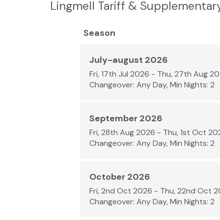
Lingmell Tariff & Supplementar
Season
July-august 2026
Fri, 17th Jul 2026 - Thu, 27th Aug 2
Changeover: Any Day, Min Nights: 2
September 2026
Fri, 28th Aug 2026 - Thu, 1st Oct 2
Changeover: Any Day, Min Nights: 2
October 2026
Fri, 2nd Oct 2026 - Thu, 22nd Oct 
Changeover: Any Day, Min Nights: 2