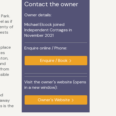
Contact the owner
Owner details:
 Park.
l as if
Michael Elcock joined
lenty of
Independent Cottages in
uests
November 2021
 place
Enquire online / Phone:
tes
ston,
Enquire / Book
 and
 from
sible
Visit the owner's website (opens
in a new window):
nd
Owner's Website
s away
s is the