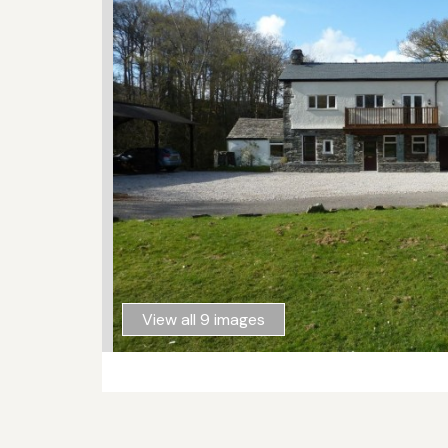
View all 9 images