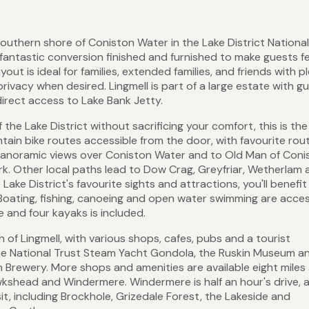
 southern shore of Coniston Water in the Lake District National
fantastic conversion finished and furnished to make guests fee
ut is ideal for families, extended families, and friends with p
privacy when desired. Lingmell is part of a large estate with g
direct access to Lake Bank Jetty.
 the Lake District without sacrificing your comfort, this is the
tain bike routes accessible from the door, with favourite rou
 panoramic views over Coniston Water and to Old Man of Coni
ark. Other local paths lead to Dow Crag, Greyfriar, Wetherlam
Lake District's favourite sights and attractions, you'll benefit
l. Boating, fishing, canoeing and open water swimming are acces
 and four kayaks is included.
h of Lingmell, with various shops, cafes, pubs and a tourist
 the National Trust Steam Yacht Gondola, the Ruskin Museum a
 Brewery. More shops and amenities are available eight mile
awkshead and Windermere. Windermere is half an hour's drive, a
sit, including Brockhole, Grizedale Forest, the Lakeside and