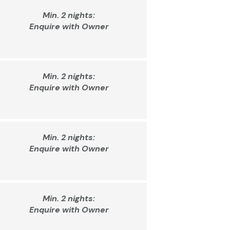
Min. 2 nights:
Enquire with Owner
Min. 2 nights:
Enquire with Owner
Min. 2 nights:
Enquire with Owner
Min. 2 nights:
Enquire with Owner