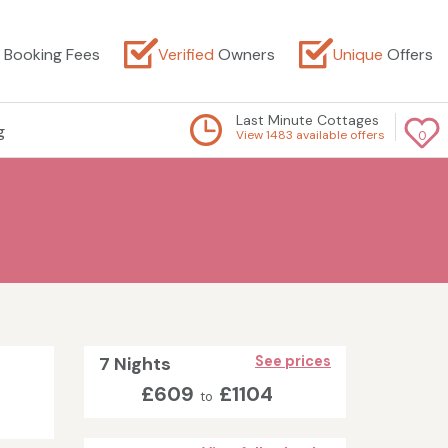
Booking Fees
Verified
Owners
Unique
Offers
Last Minute Cottages
g
View 1483 available offers
0
7 Nights
See prices
£609
£1104
to