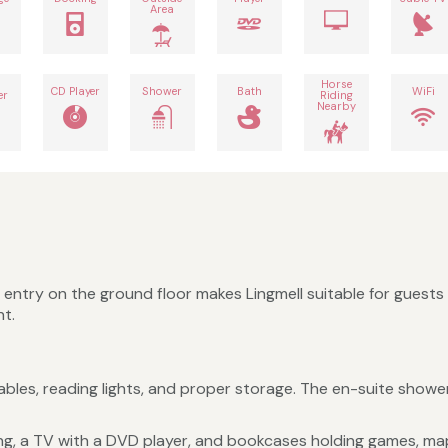
Area
h
Horse
CD Player
Shower
Bath
WiFi
er
Riding
Nearby
 entry on the ground floor makes Lingmell suitable for guests
nt.
es, reading lights, and proper storage. The en-suite shower 
ng, a TV with a DVD player, and bookcases holding games, map