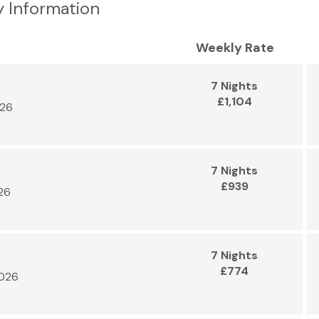
y Information
Weekly Rate
7 Nights
£1,104
026
7 Nights
£939
026
7 Nights
£774
2026