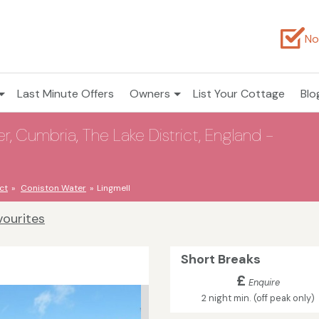
No
Last Minute Offers
Owners
List Your Cottage
Blo
r, Cumbria, The Lake District, England -
ct
Coniston Water
Lingmell
vourites
Short Breaks
£
Enquire
2 night min. (off peak only)