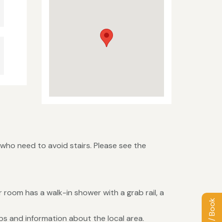
 who need to avoid stairs. Please see the
room has a walk-in shower with a grab rail, a
s and information about the local area.