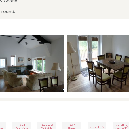
y Castle.
r round.
iPod
Garden/
DVD
Satellite/
Smart TV
ge
Docking
Outside
Player
cable TV