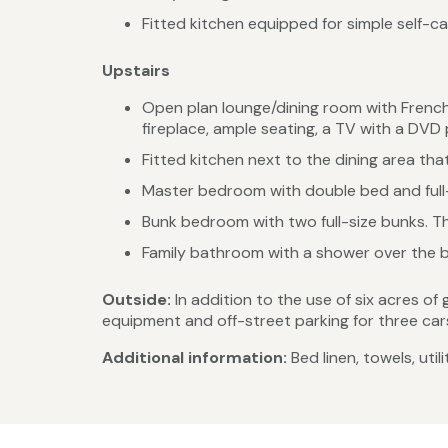
Fitted kitchen equipped for simple self-ca
Upstairs
Open plan lounge/dining room with French
fireplace, ample seating, a TV with a DVD p
Fitted kitchen next to the dining area that
Master bedroom with double bed and full-
Bunk bedroom with two full-size bunks. T
Family bathroom with a shower over the b
Outside:
In addition to the use of six acres of
equipment and off-street parking for three car
Additional information:
Bed linen, towels, uti