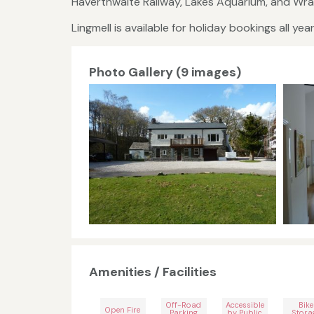
Haverthwaite Railway, Lakes Aquarium, and Wra
Lingmell is available for holiday bookings all yea
Photo Gallery (9 images)
Amenities / Facilities
Off-Road
Accessible
Bike
Open Fire
Parking
by Public
Stora