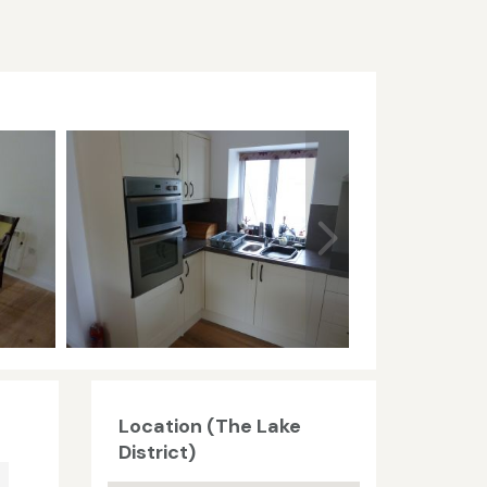
Location (The Lake
District)