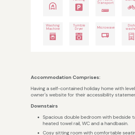
Transport
Washing
Tumble
Dis
Microwave
Machine
Dryer
wash
Accommodation Comprises:
Having a self-contained holiday home with level
owner's website for their accessibility stateme
Downstairs
Spacious double bedroom with bedside tabl
heated towel rail, WC and a handbasin.
Cosy sitting room with comfortable seati