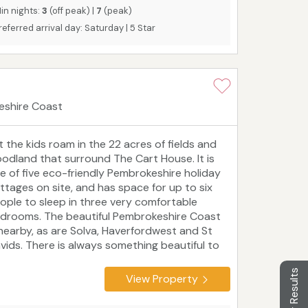
in nights:
3
(off peak) |
7
(peak)
referred arrival day: Saturday | 5 Star
eshire Coast
t the kids roam in the 22 acres of fields and
odland that surround The Cart House. It is
e of five eco-friendly Pembrokeshire holiday
ttages on site, and has space for up to six
ople to sleep in three very comfortable
drooms. The beautiful Pembrokeshire Coast
 nearby, as are Solva, Haverfordwest and St
vids. There is always something beautiful to
e or fun to do in Pembrokeshire, making it a
ntastic year-round holiday destination for
Filter Results
View Property
uples, families and friends.
Tourist board
ting: 5 Star