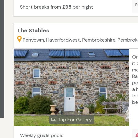
P
Short breaks from
£95
per night
The Stables
Penycwm, Haverfordwest, Pembrokeshire, Pembrok
On
it
mo
Ba
pe
a 
fr
be
is
to
Tap For Gallery
th
fa
ra
Weekly guide price: