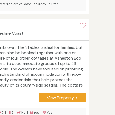
referred arrival day: Saturday | 5 Star
eshire Coast
 its own, The Stables is ideal for families, but
 can also be booked together with one or
re of four other cottages at Asheston Eco
rns to accommodate groups of up to 29
ople. The owners have focused on providing
high standard of accommodation with eco-
iendly credentials that help protect the
auty of its countryside setting. The cottage
 only two miles from Newgale Beach and close
 Solva, St David's, Haverfordwest and some of
View Property
e Pembrokeshire Coast National Park's
vourite sights and attractions.
Tourist board
ting: 5 Star
7 |
3 |
No |
Yes |
Yes