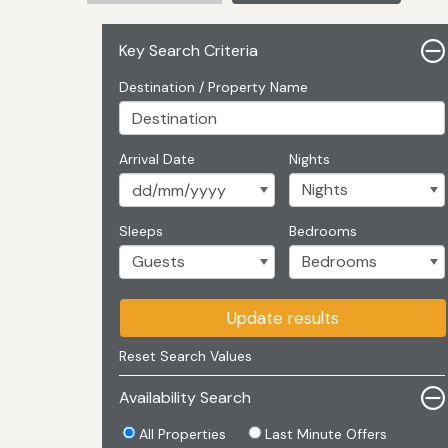
Key Search Criteria
Destination / Property Name
Arrival Date
Nights
Sleeps
Bedrooms
Update results
Reset Search Values
Availability Search
All Properties
Last Minute Offers