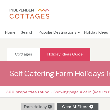
Home
Search
Popular Destinations
Holiday Ideas
Cottages
Holiday Ideas Guide
Self Catering Farm Holidays i
300 properties found
- Showing page 4 of 15 (Results 6
Farm Holiday
Clear All Filters