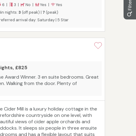
6 |
3 |
No |
Yes |
Yes
in nights:
3
(off peak) |
7
(peak)
referred arrival day: Saturday | 5 Star
nights, £825
e Award Winner. 3 en suite bedrooms. Great
en. Walking from the door. Plenty of
e Cider Mill is a luxury holiday cottage in the
refordshire countryside on one level, with
autiful views of cider apple orchards and
ddocks. It sleeps six people in three ensuite
drooms and has a flexible layout that suits