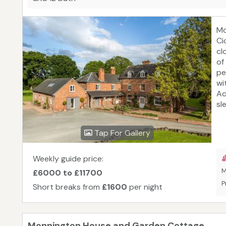
Mo
Ci
cl
of
pe
wi
Ac
sl
su
He
Tap For Gallery
Wy
ha
ca
Weekly guide price:
an
M
£6000 to £11700
se
P
Short breaks from
£1600
per night
do
se
Wa
Monnington House and Garden Cottage