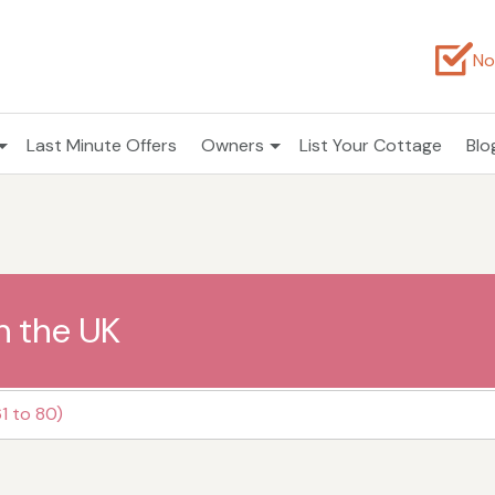
No
Last Minute Offers
Owners
List Your Cottage
Blo
n the UK
1 to 80)