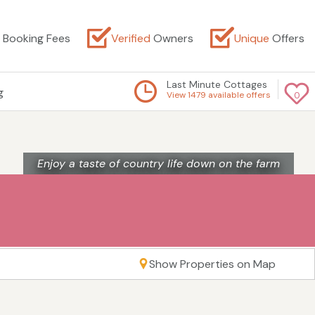
Booking Fees
Verified
Owners
Unique
Offers
Last Minute Cottages
g
View 1479 available offers
0
Enjoy a taste of country life down on the farm
Show Properties on Map