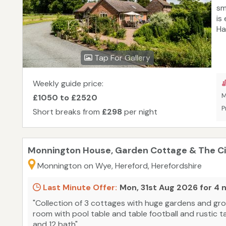
sm
is
Ha
an
Na
Tap For Gallery
th
at
st
Weekly guide price:
Br
M
£1050 to £2520
an
P
Short breaks from
£298
per night
bo
Monnington House, Garden Cottage & The Cid
Monnington on Wye, Hereford, Herefordshire
Last Minute Offer:
Mon, 31st Aug 2026 for 4 
"Collection of 3 cottages with huge gardens and grou
room with pool table and table football and rustic 
and 12 bath"