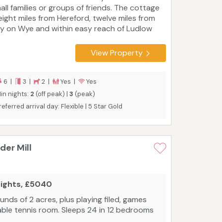
all families or groups of friends. The cottage
 eight miles from Hereford, twelve miles from
y on Wye and within easy reach of Ludlow
d Ross-on-Wye. The Brecon Beacons
tional Park and Wye Valley are close, making
View Property
is a fantastic holiday destination for anyone
 any time of the year. Wonderful walking
raight from the door including the
6 |
3 |
2 |
Yes |
Yes
edwardine to Byford part of Wye Valley Walk
in nights:
2
(off peak) |
3
(peak)
d the E1 section of the Wye Walker.
Tourist
referred arrival day: Flexible | 5 Star Gold
ard rating: 5 Star Gold
er Mill
nights, £5040
nds of 2 acres, plus playing filed, games
table tennis room. Sleeps 24 in 12 bedrooms