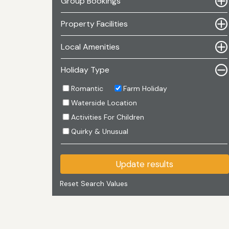
Group Bookings
Property Facilities
Local Amenities
Holiday Type
Romantic
Farm Holiday
Waterside Location
Activities For Children
Quirky & Unusual
Update results
Reset Search Values