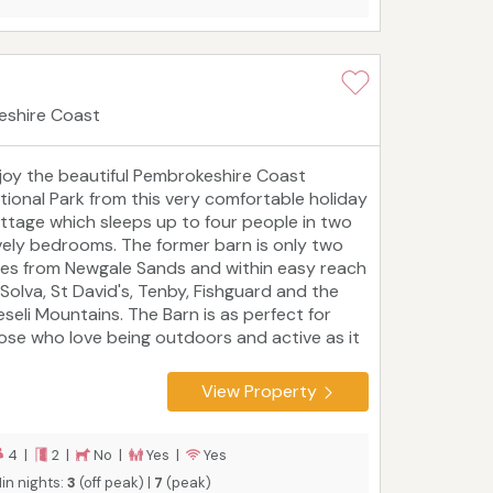
eshire Coast
joy the beautiful Pembrokeshire Coast
tional Park from this very comfortable holiday
ttage which sleeps up to four people in two
vely bedrooms. The former barn is only two
les from Newgale Sands and within easy reach
 Solva, St David's, Tenby, Fishguard and the
eseli Mountains. The Barn is as perfect for
ose who love being outdoors and active as it
 for people who enjoy historic sights, local
rkets and tasty food, or who simply want to
View Property
lax in a luxurious setting.
Tourist board
ting: 5 Star
4 |
2 |
No |
Yes |
Yes
in nights:
3
(off peak) |
7
(peak)