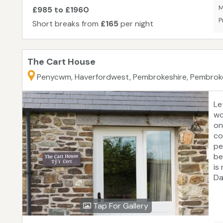
M
£985 to £1960
P
Short breaks from
£165
per night
The Cart House
Penycwm, Haverfordwest, Pembrokeshire, Pembrok
Le
wo
on
co
pe
be
is
Da
se
fa
Tap For Gallery
co
ra