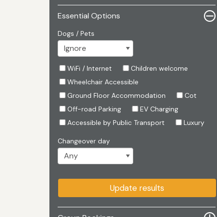
Essential Options
Dogs / Pets
WiFi / Internet
Children welcome
Wheelchair Accessible
Ground Floor Accommodation
Cot
Off-road Parking
EV Charging
Accessible by Public Transport
Luxury
Changeover day
Update results