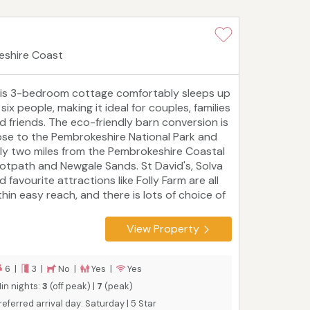
eshire Coast
is 3-bedroom cottage comfortably sleeps up
 six people, making it ideal for couples, families
d friends. The eco-friendly barn conversion is
ose to the Pembrokeshire National Park and
ly two miles from the Pembrokeshire Coastal
otpath and Newgale Sands. St David's, Solva
d favourite attractions like Folly Farm are all
thin easy reach, and there is lots of choice of
lking and cycling paths. The Grain Store is
e of five beautiful properties at Asheston
View Property
o-Barns which, when booked together,
commodate up to 29 people in luxury.
urist board rating: 5 Star
6 |
3 |
No |
Yes |
Yes
in nights:
3
(off peak) |
7
(peak)
referred arrival day: Saturday | 5 Star