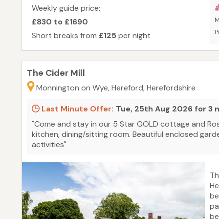
Weekly guide price:
M
£830 to £1690
P
Short breaks from
£125
per night
The Cider Mill
Monnington on Wye, Hereford, Herefordshire
Last Minute Offer:
Tue, 25th Aug 2026 for 3 
"Come and stay in our 5 Star GOLD cottage and Ros
kitchen, dining/sitting room. Beautiful enclosed gard
activities"
Th
He
be
pa
be