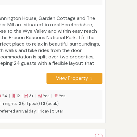
nnington House, Garden Cottage and The
der Mill are situated in rural Herefordshire,
ose to the Wye Valley and within easy reach
 the Brecon Beacons National Park. It's the
rfect place to relax in beautiful surroundings,
th walks and bike rides from the door.
commodation is split over two properties,
eeping 24 guests with a flexible layout that
its families, extended families or friends.
reford is only eight miles away, while Hay-on-
View Property
e, Ross-on-Wye and Leominster are all within
lf an hour's drive. Play golf, go fly fishing or
noeing in the River Wye, browse local markets
24 |
12 |
3+ |
Yes |
Yes
d antique shops, and eat well whether you
in nights:
2
(off peak) |
3
(peak)
lf-cater or dine out. Superb walking from the
referred arrival day: Friday | 5 Star
or including the Bredwardine to Byford
ction of the Wye Valley Walk and the Wye
lker.
Tourist board rating: 5 Star