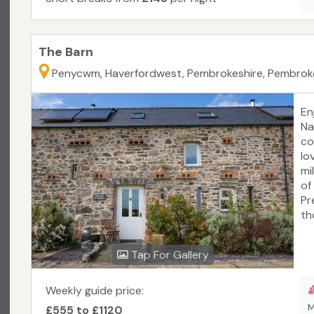
The Barn
Penycwm, Haverfordwest, Pembrokeshire, Pembrok
En
Na
co
lo
mi
of
Pr
th
is
ma
Tap For Gallery
re
ra
Weekly guide price:
M
£555 to £1120