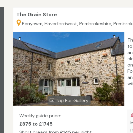
The Grain Store
Penycwm, Haverfordwest, Pembrokeshire, Pembrok
Th
to
an
cl
on
Fo
an
wi
wa
on
Tap For Gallery
Ec
ac
To
Weekly guide price:
M
£875 to £1745
P
Short breaks from
£145
per night