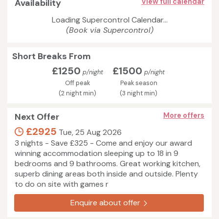
Availability
View full calendar
Loading Supercontrol Calendar...
(Book via Supercontrol)
Short Breaks From
£1250
£1500
p/night
p/night
Off peak
Peak season
(2 night min)
(3 night min)
Next Offer
More offers
£2925
Tue, 25 Aug 2026
3 nights - Save £325 - Come and enjoy our award
winning accommodation sleeping up to 18 in 9
bedrooms and 9 bathrooms. Great working kitchen,
superb dining areas both inside and outside. Plenty
to do on site with games r
Enquire about offer