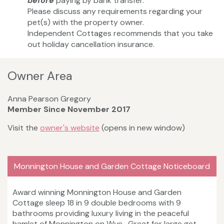
before
paying by bank transfer.
Please discuss any requirements regarding your
pet(s) with the property owner.
Independent Cottages recommends that you take
out holiday cancellation insurance.
Owner Area
Anna Pearson Gregory
Member Since November 2017
Visit the
owner's website
(opens in new window)
Monnington House and Garden Cottage Noticeboard
Award winning Monnington House and Garden
Cottage sleep 18 in 9 double bedrooms with 9
bathrooms providing luxury living in the peaceful
hamlet of Monnington on Wye. Great for large get-