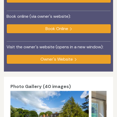
Book online (via owner's website):
Book Online
Visit the owner's website (opens in a new window):
Owner's Website
Photo Gallery (40 images)