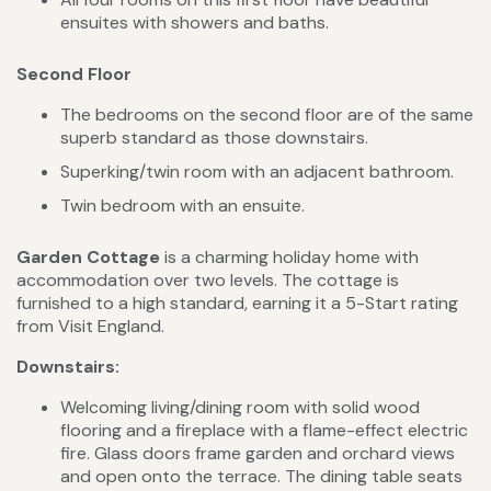
ensuites with showers and baths.
Second Floor
The bedrooms on the second floor are of the same
superb standard as those downstairs.
Superking/twin room with an adjacent bathroom.
Twin bedroom with an ensuite.
Garden Cottage
is a charming holiday home with
accommodation over two levels. The cottage is
furnished to a high standard, earning it a 5-Start rating
from Visit England.
Downstairs:
Welcoming living/dining room with solid wood
flooring and a fireplace with a flame-effect electric
fire. Glass doors frame garden and orchard views
and open onto the terrace. The dining table seats