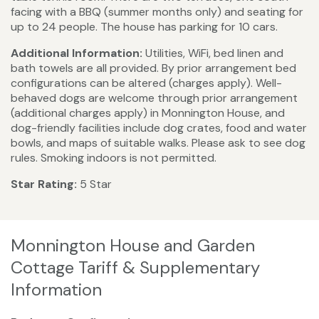
facing with a BBQ (summer months only) and seating for
up to 24 people. The house has parking for 10 cars.
Additional Information:
Utilities, WiFi, bed linen and
bath towels are all provided. By prior arrangement bed
configurations can be altered (charges apply). Well-
behaved dogs are welcome through prior arrangement
(additional charges apply) in Monnington House, and
dog-friendly facilities include dog crates, food and water
bowls, and maps of suitable walks. Please ask to see dog
rules. Smoking indoors is not permitted.
Star Rating:
5 Star
Monnington House and Garden
Cottage Tariff & Supplementary
Information