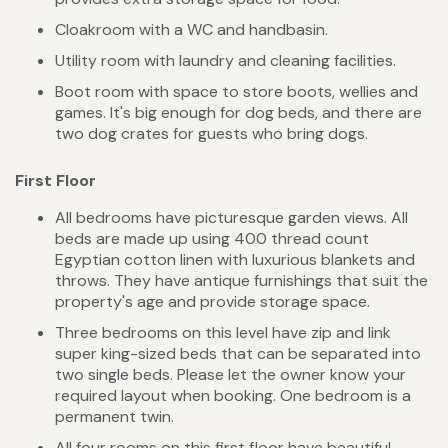
Cloakroom with a WC and handbasin.
Utility room with laundry and cleaning facilities.
Boot room with space to store boots, wellies and
games. It's big enough for dog beds, and there are
two dog crates for guests who bring dogs.
First Floor
All bedrooms have picturesque garden views. All
beds are made up using 400 thread count
Egyptian cotton linen with luxurious blankets and
throws. They have antique furnishings that suit the
property's age and provide storage space.
Three bedrooms on this level have zip and link
super king-sized beds that can be separated into
two single beds. Please let the owner know your
required layout when booking. One bedroom is a
permanent twin.
All four rooms on this first floor have beautiful