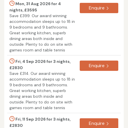
Mon, 31 Aug 2026 for 4
Enquire
nights, £3595
Save £399. Our award winning
accommodation sleeps up to 18 in
9 bedrooms and 9 bathrooms.
Great working kitchen, superb
dining areas both inside and
outside. Plenty to do on site with
games room and table tennis
Fri, 4 Sep 2026 for 3 nights,
Enquire
£2830
Save £314. Our award winning
accommodation sleeps up to 18 in
9 bedrooms and 9 bathrooms.
Great working kitchen, superb
dining areas both inside and
outside. Plenty to do on site with
games room and table tennis
Fri, 11 Sep 2026 for 3 nights,
Enquire
£2830