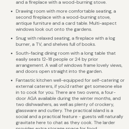
and a fireplace with a wood-burning stove.
Drawing room with more comfortable seating, a
second fireplace with a wood-burning stove,
antique furniture and a card table. Multi-aspect
windows look out onto the gardens.
Snug with relaxed seating, a fireplace with a log
burner, a TV, and shelves full of books.
South-facing dining room with a long table that
easily seats 12-18 people or 24 by prior
arrangement. A wall of windows frame lovely views,
and doors open straight into the garden.
Fantastic kitchen well-equipped for self-catering or
external caterers, if you'd rather get someone else
in to cook for you. There are two ovens, a four-
door AGA available during the winter months, and
two dishwashers, as well as plenty of crockery,
glassware and cutlery. The practical island is a
social and a practical feature - guests will naturally
gravitate here to chat as they cook. The larder
provides extra storage space for food.