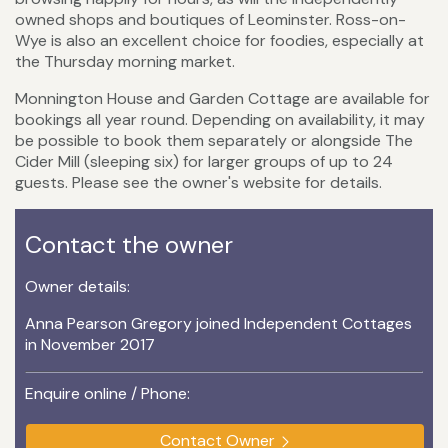
owned shops and boutiques of Leominster. Ross-on-
Wye is also an excellent choice for foodies, especially at
the Thursday morning market.
Monnington House and Garden Cottage are available for
bookings all year round. Depending on availability, it may
be possible to book them separately or alongside The
Cider Mill (sleeping six) for larger groups of up to 24
guests. Please see the owner's website for details.
Contact the owner
Owner details:
Anna Pearson Gregory joined Independent Cottages
in November 2017
Enquire online / Phone:
Contact Owner