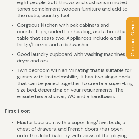
eight people. Soft throws and cushions in muted
tones complement wooden furniture and add to
the rustic, country feel.
Contact Owner
Gorgeous kitchen with oak cabinets and
countertops, underfloor heating, and a breakfast
table that seats two. Appliances include a tall
fridge/freezer and a dishwasher.
Good laundry cupboard with washing machines,
dryer and sink
Twin bedroom with an M1 rating that is suitable for
guests with limited mobility. It has two single beds
that can be joined together to create a super-king
size bed, depending on your requirements. The
ensuite has a shower, WC and a handbasin.
First floor:
Master bedroom with a super-king/twin beds, a
chest of drawers, and French doors that open
onto the Juliet balcony with views of the playing