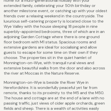
home for a multi-generational holiday with your
extended family, celebrating your 50th birthday or
another milestone event, or catching up with your oldest
friends over a relaxing weekend in the countryside. The
luxurious self-catering property is located close to the
Wye Valley with the house sleeping 18 people in nine
superbly-appointed bedrooms, three of which are in an
adjoining Garden Cottage where there is one ground
floor bedroom with M1 status. Spacious rooms and
extensive gardens are ideal for socialising and allow
guests to escape for some time on their own if they
choose. The properties sit in the quiet hamlet of
Monnington-on-Wye, with tranquil rural views and
extensive beautiful walks from the door and also across
the river at Moccas in the Nature Reserve.
Monnington-on-Wye is beside the River Wye in
Herefordshire. It is wonderfully peaceful yet far from
remote, thanks to its proximity to the M5 and the M50.
The house and cottage are at the end of a lane with no
passing traffic, just views of cider apple orchards, green
fields and sheep. There is a wealth of activities easily