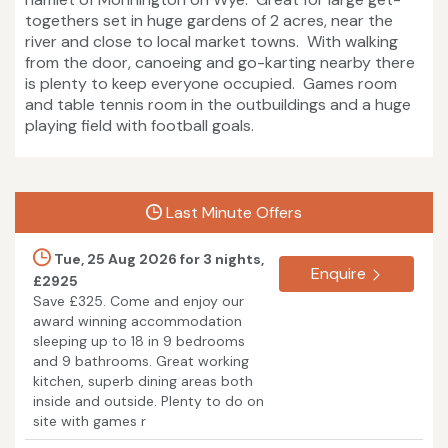
togethers set in huge gardens of 2 acres, near the
river and close to local market towns. With walking
from the door, canoeing and go-karting nearby there
is plenty to keep everyone occupied. Games room
and table tennis room in the outbuildings and a huge
playing field with football goals.
Last Minute Offers
Tue, 25 Aug 2026 for 3 nights,
Enquire
£2925
Save £325. Come and enjoy our
award winning accommodation
sleeping up to 18 in 9 bedrooms
and 9 bathrooms. Great working
kitchen, superb dining areas both
inside and outside. Plenty to do on
site with games r