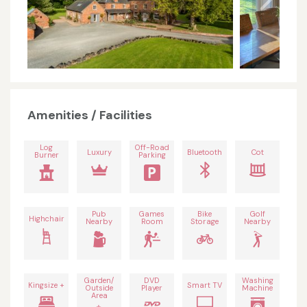
Amenities / Facilities
Log
Off-Road
Luxury
Bluetooth
Cot
Burner
Parking
Pub
Games
Bike
Golf
Highchair
Nearby
Room
Storage
Nearby
Garden/
DVD
Washing
Kingsize +
Smart TV
Outside
Player
Machine
Area