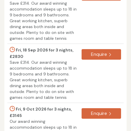
Save £314. Our award winning
accommodation sleeps up to 18 in
9 bedrooms and 9 bathrooms.
Great working kitchen, superb
dining areas both inside and
outside. Plenty to do on site with
games room and table tennis
Fri, 18 Sep 2026 for 3 nights,
Enquire
£2830
Save £314. Our award winning
accommodation sleeps up to 18 in
9 bedrooms and 9 bathrooms.
Great working kitchen, superb
dining areas both inside and
outside. Plenty to do on site with
games room and table tennis
Fri, 9 Oct 2026 for 3 nights,
Enquire
£3145
Our award winning
accommodation sleeps up to 18 in