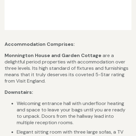
Accommodation Comprises:
Monnington House and Garden Cottage
are a
delightful period properties with accommodation over
three levels. Its high standard of fixtures and furnishings
means that it truly deserves its coveted 5-Star rating
from Visit England.
Downstairs:
Welcoming entrance hall with underfloor heating
and space to leave your bags until you are ready
to unpack. Doors from the hallway lead into
multiple reception rooms.
Elegant sitting room with three large sofas, a TV