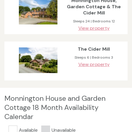
Monnington House,
Garden Cottage & The
Cider Mill
Sleeps 24 | Bedrooms 12
View property
The Cider Mill
Sleeps 6 | Bedrooms 3
View property
Monnington House and Garden
Cottage 18 Month Availability
Calendar
Available
Unavailable