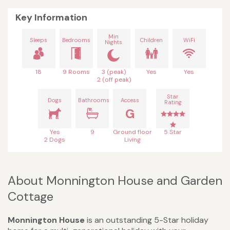
Key Information
Min
Sleeps
Bedrooms
Children
WiFi
Nights
18
9 Rooms
3 (peak)
Yes
Yes
2 (off peak)
Star
Dogs
Bathrooms
Access
Rating
G
Yes
9
Ground floor
5 Star
2 Dogs
Living
About Monnington House and Garden
Cottage
Monnington House
is an outstanding 5-Star holiday