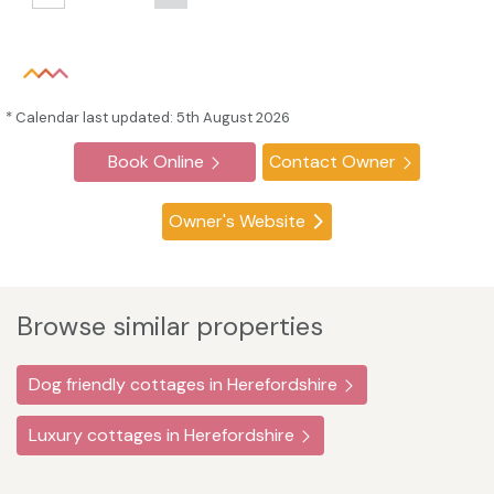
* Calendar last updated: 5th August 2026
Book Online
Contact Owner
Owner's Website
Browse similar properties
Dog friendly cottages in Herefordshire
Luxury cottages in Herefordshire