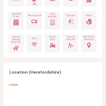
Tumble
Dish
Microwave
Shower
Bath
Dryer
washer
Horse
Farm
Family
Off Grid /
WiFi
Riding
Stay
Activity
Remote
Nearby
Location (Herefordshire)