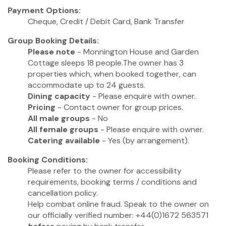
Payment Options:
Cheque, Credit / Debit Card, Bank Transfer
Group Booking Details:
Please note
- Monnington House and Garden
Cottage sleeps 18 people.The owner has 3
properties which, when booked together, can
accommodate up to 24 guests.
Dining capacity
- Please enquire with owner.
Pricing
- Contact owner for group prices.
All male groups
- No
All female groups
- Please enquire with owner.
Catering available
- Yes (by arrangement).
Booking Conditions:
Please refer to the owner for accessibility
requirements, booking terms / conditions and
cancellation policy.
Help combat online fraud. Speak to the owner on
our officially verified number: +44(0)1672 563571