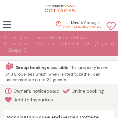
Last Minute Cottages
View 1472 available offers
0
Monnington House and Garden Cottage,
Monnington on Wye, Hereford, Herefordshire, England
- Sleeps 18
Group bookings available
This property is one
of 3 properties which, when rented together, can
accommodate up to 24 guests
Owner's noticeboard
Online booking
Add to favourites
Monnington House and Garden Cottage