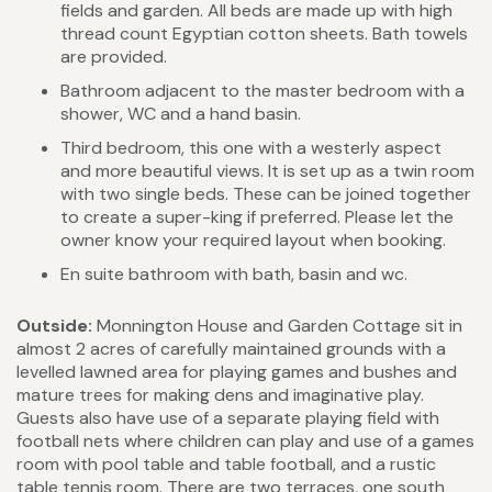
fields and garden. All beds are made up with high
thread count Egyptian cotton sheets. Bath towels
are provided.
Bathroom adjacent to the master bedroom with a
shower, WC and a hand basin.
Third bedroom, this one with a westerly aspect
and more beautiful views. It is set up as a twin room
with two single beds. These can be joined together
to create a super-king if preferred. Please let the
owner know your required layout when booking.
En suite bathroom with bath, basin and wc.
Outside:
Monnington House and Garden Cottage sit in
almost 2 acres of carefully maintained grounds with a
levelled lawned area for playing games and bushes and
mature trees for making dens and imaginative play.
Guests also have use of a separate playing field with
football nets where children can play and use of a games
room with pool table and table football, and a rustic
table tennis room. There are two terraces, one south