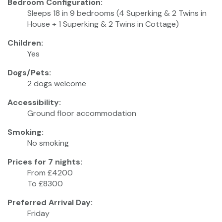
Bedroom Configuration:
Sleeps 18 in 9 bedrooms (4 Superking & 2 Twins in
House + 1 Superking & 2 Twins in Cottage)
Children:
Yes
Dogs/Pets:
2 dogs welcome
Accessibility:
Ground floor accommodation
Smoking:
No smoking
Prices for 7 nights:
From £4200
To £8300
Preferred Arrival Day:
Friday