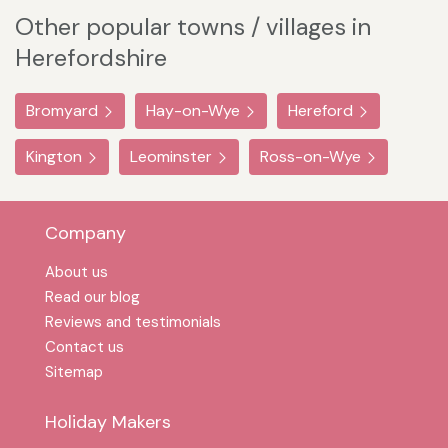
Other popular towns / villages in
Herefordshire
Bromyard
Hay-on-Wye
Hereford
Kington
Leominster
Ross-on-Wye
Company
About us
Read our blog
Reviews and testimonials
Contact us
Sitemap
Holiday Makers