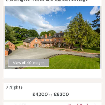
View all 40 images
7 Nights
£4200
£8300
to