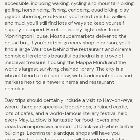
accessible, including walking, cycling and mountain biking,
golfing, horse riding, fishing, canoeing, quad biking, clay
pigeon shooting etc. Even if you're not one for wellies
and mud, you'll still find lots of ways to keep yourself
happily occupied. Hereford is only eight miles from
Monnington House. Most supermarkets deliver to the
house but, if you'd rather grocery shop in person, you'll
find a large Waitrose behind the restaurant and cinema
complex. Hereford's beautiful cathedral is a trove of
medieval treasure, housing the Mappa Mundi and the
world's largest surviving chained library. The city is a
vibrant blend of old and new, with traditional shops and
markets next to a newer cinema and restaurant
complex.
Day trips should certainly include a visit to Hay-on-Wye,
where there are specialist bookshops, a ruined castle,
lots of cafes, and a world-famous literary festival held
every May. Ludlow is fantastic for food-lovers and
boasts an impressive amount of black-and-white timber
buildings. Leominster's antique shops will have you
browsing happily for hours, as will the independently