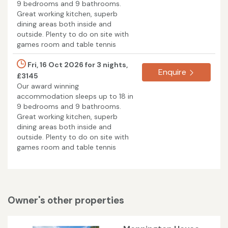
9 bedrooms and 9 bathrooms.
Great working kitchen, superb
dining areas both inside and
outside. Plenty to do on site with
games room and table tennis
Fri, 16 Oct 2026 for 3 nights,
Enquire
£3145
Our award winning
accommodation sleeps up to 18 in
9 bedrooms and 9 bathrooms.
Great working kitchen, superb
dining areas both inside and
outside. Plenty to do on site with
games room and table tennis
Owner's other properties