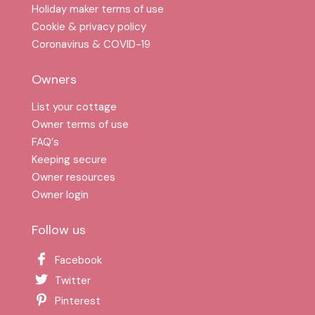
Holiday maker terms of use
Cookie & privacy policy
Coronavirus & COVID-19
Owners
List your cottage
Owner terms of use
FAQ′s
Keeping secure
Owner resources
Owner login
Follow us
Facebook
Twitter
Pinterest