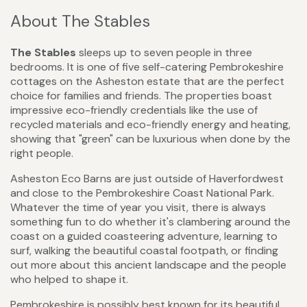
About The Stables
The Stables
sleeps up to seven people in three
bedrooms. It is one of five self-catering Pembrokeshire
cottages on the Asheston estate that are the perfect
choice for families and friends. The properties boast
impressive eco-friendly credentials like the use of
recycled materials and eco-friendly energy and heating,
showing that "green" can be luxurious when done by the
right people.
Asheston Eco Barns are just outside of Haverfordwest
and close to the Pembrokeshire Coast National Park.
Whatever the time of year you visit, there is always
something fun to do whether it's clambering around the
coast on a guided coasteering adventure, learning to
surf, walking the beautiful coastal footpath, or finding
out more about this ancient landscape and the people
who helped to shape it.
Pembrokeshire is possibly best known for its beautiful