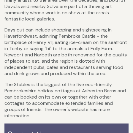
many artists to the area over the decades, and both St
David's and nearby Solva are part of a thriving art
community whose work is on show at the area's
fantastic local galleries.
Days out can include shopping and sightseeing in
Haverfordwest, admiring Pembroke Castle - the
birthplace of Henry VII, eating ice-cream on the seafront
in Tenby or saying "hi" to the animals at Folly Farm.
Newport and Narbeth are both renowned for the quality
of places to eat, and the region is dotted with
independent pubs, cafes and restaurants serving food
and drink grown and produced within the area.
The Stables is the biggest of the five eco-friendly
Pembrokeshire holiday cottages at Asheston Barns and
can be booked on its own or together with other
cottages to accommodate extended families and
groups of friends. The owner's website has more
information.