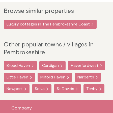
Browse similar properties
Luxury cottages in The Pembrokeshire Coast
Other popular towns / villages in
Pembrokeshire
Broad Haven
Cardigan
Haverfordwest
Little Haven
Milford Haven
Narberth
Newport
Solva
St Davids
Tenby
Company