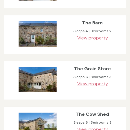
The Barn
Sleeps 4 | Bedrooms 2
View property
The Grain Store
Sleeps 6 | Bedrooms 3
View property
The Cow Shed
Sleeps 6 | Bedrooms 3
View property