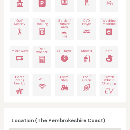
Golf
iPod
Garden/
DVD
Washing
Nearby
Docking
Outside
Player
Machine
Area
Dish
Microwave
CD Player
Shower
Bath
washer
Horse
Farm
Eco /
Electric
WiFi
Riding
Stay
Green
Vehicle
Nearby
Charging
EV
Location (The Pembrokeshire Coast)