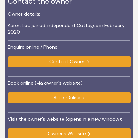
Contact the owner
Owner details:
Karen Loo joined Independent Cottages in February
2020
Enquire online / Phone:
Contact Owner
Book online (via owner's website):
Book Online
Visit the owner's website (opens in a new window):
Owner's Website