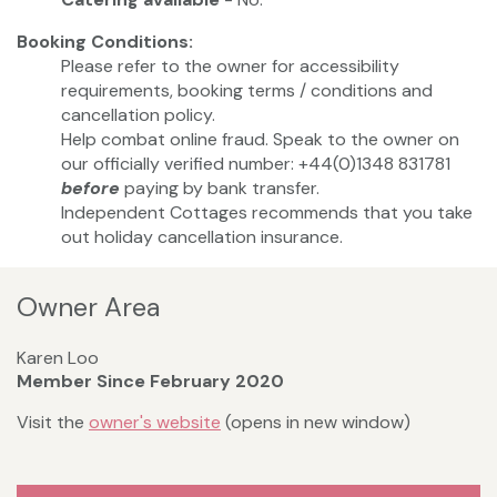
Booking Conditions:
Please refer to the owner for accessibility
requirements, booking terms / conditions and
cancellation policy.
Help combat online fraud. Speak to the owner on
our officially verified number: +44(0)1348 831781
before
paying by bank transfer.
Independent Cottages recommends that you take
out holiday cancellation insurance.
Owner Area
Karen Loo
Member Since February 2020
Visit the
owner's website
(opens in new window)