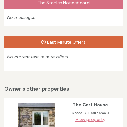
The Stables Noticeboard
No messages
Last Minute Offers
No current last minute offers
Owner's other properties
The Cart House
Sleeps 6 | Bedrooms 3
View property