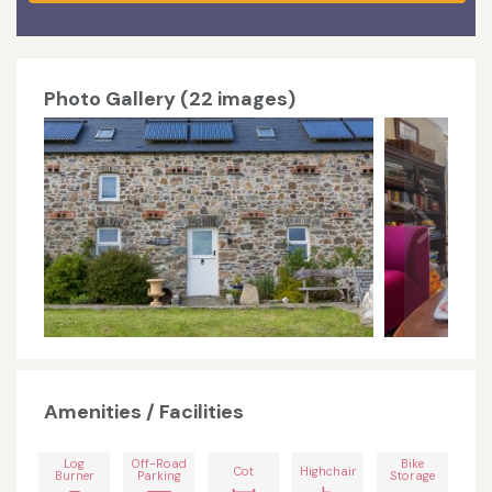
Photo Gallery (22 images)
Amenities / Facilities
Log
Off-Road
Bike
Cot
Highchair
Burner
Parking
Storage