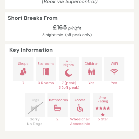
(Book via Supercontrol)
Short Breaks From
£165
p/night
3 night min. (off peak only)
Key Information
Min
Sleeps
Bedrooms
Children
WiFi
Nights
7
3 Rooms
7 (peak)
Yes
Yes
3 (off peak)
Star
Dogs
Bathrooms
Access
Rating
Sorry
2
Wheelchair
5 Star
No Dogs
Accessible