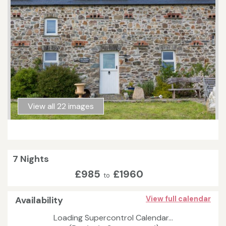
View all 22 images
7 Nights
£985
£1960
to
Availability
View full calendar
Loading Supercontrol Calendar...