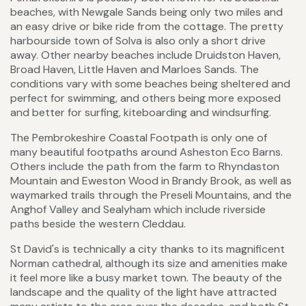
beaches, with Newgale Sands being only two miles and
an easy drive or bike ride from the cottage. The pretty
harbourside town of Solva is also only a short drive
away. Other nearby beaches include Druidston Haven,
Broad Haven, Little Haven and Marloes Sands. The
conditions vary with some beaches being sheltered and
perfect for swimming, and others being more exposed
and better for surfing, kiteboarding and windsurfing.
The Pembrokeshire Coastal Footpath is only one of
many beautiful footpaths around Asheston Eco Barns.
Others include the path from the farm to Rhyndaston
Mountain and Eweston Wood in Brandy Brook, as well as
waymarked trails through the Preseli Mountains, and the
Anghof Valley and Sealyham which include riverside
paths beside the western Cleddau.
St David's is technically a city thanks to its magnificent
Norman cathedral, although its size and amenities make
it feel more like a busy market town. The beauty of the
landscape and the quality of the light have attracted