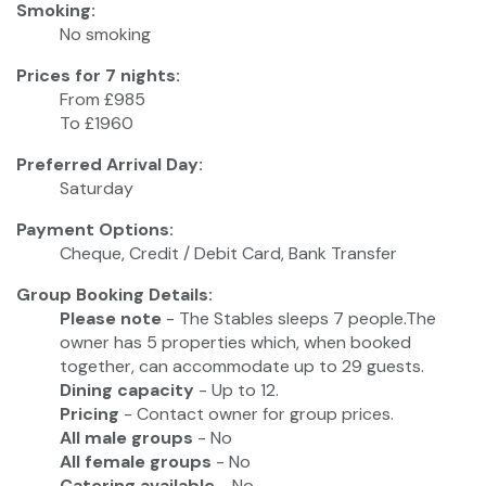
Smoking:
No smoking
Prices for 7 nights:
From £985
To £1960
Preferred Arrival Day:
Saturday
Payment Options:
Cheque, Credit / Debit Card, Bank Transfer
Group Booking Details:
Please note
- The Stables sleeps 7 people.The
owner has 5 properties which, when booked
together, can accommodate up to 29 guests.
Dining capacity
- Up to 12.
Pricing
- Contact owner for group prices.
All male groups
- No
All female groups
- No
Catering available
- No.