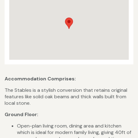
Accommodation Comprises:
The Stables is a stylish conversion that retains original
features like solid oak beams and thick walls built from
local stone.
Ground Floor:
Open-plan living room, dining area and kitchen
which is ideal for modern family living, giving 40ft of