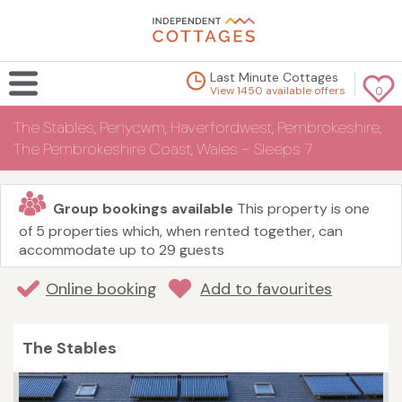
Last Minute Cottages
View 1450 available offers
0
The Stables, Penycwm, Haverfordwest, Pembrokeshire,
The Pembrokeshire Coast, Wales - Sleeps 7
Group bookings available
This property is one
of 5 properties which, when rented together, can
accommodate up to 29 guests
Online booking
Add to favourites
The Stables