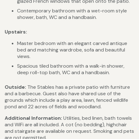
glazed French windows that open onto the patio.
Contemporary bathroom with a wet-room style
shower, bath, WC and a handbasin.
Upstairs:
Master bedroom with an elegant carved antique
bed and matching wardrobe, sofa and beautiful
views.
Spacious tiled bathroom with a walk-in shower,
deep roll-top bath, WC and a handbasin.
Outside:
The Stables has a private patio with furniture
and a barbecue. Guest also have shared use of the
grounds which include a play area, lawn, fenced wildlife
pond and 22 acres of fields and woodland.
Additional Information:
Utilities, bed linen, bath towels
and WiFi are all included. A cot (no bedding), highchair
and stairgate are available on request. Smoking and pets
are not permitted.