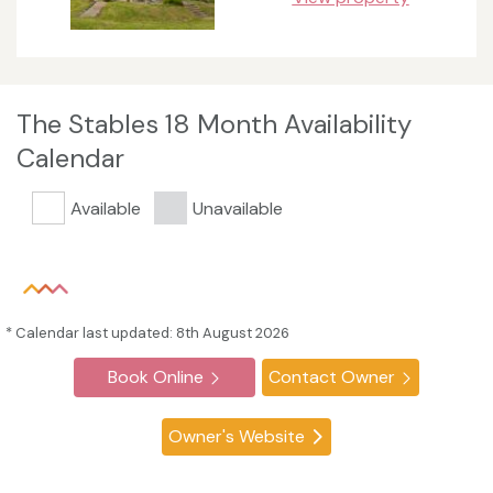
The Stables 18 Month Availability
Calendar
Available
Unavailable
* Calendar last updated: 8th August 2026
Book Online
Contact Owner
Owner's Website