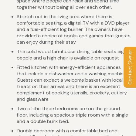
space where people can relax and spend time
together without being all over each other.
Stretch out in the living area where there is
comfortable seating, a digital TV with a DVD player
and a fuel-efficient log burner. The owners have
provided a choice of books and games that guests
can enjoy during their stay.
The solid wood farmhouse dining table seats eight
Contact Owner
people and a high chair is available on request
Fitted kitchen with energy-efficient appliances
that include a dishwasher and a washing machine.
Guests can expect a welcome basket with local
treats on their arrival, and there is an excellent
complement of cooking utensils, crockery, cutlery
and glassware.
Two of the three bedrooms are on the ground
floor, including a spacious triple room with a single
and a double bunk bed.
Double bedroom with a comfortable bed and