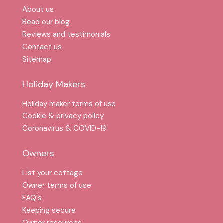
About us
Read our blog
Reviews and testimonials
Contact us
Sitemap
Holiday Makers
Holiday maker terms of use
Cookie & privacy policy
Coronavirus & COVID-19
Owners
List your cottage
Owner terms of use
FAQ′s
Keeping secure
Owner resources