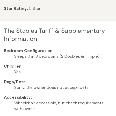
Star Rating:
5 Star
The Stables Tariff & Supplementary
Information
Bedroom Configuration:
Sleeps 7 in 3 bedrooms (2 Doubles & 1 Triple)
Children:
Yes
Dogs/Pets:
Sorry, the owner does not accept pets
Accessibility:
Wheelchair accessible, but check requirements
with owner