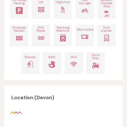
Off-Road
Bike
Garden/
Cot
Highchair
Parking
Storage
Outside
Area
Enclosed
DVD
Washing
Dish
Microwave
Garden
Player
Machine
washer
Farm
Shower
Bath
WiFi
Stay
Location (Devon)