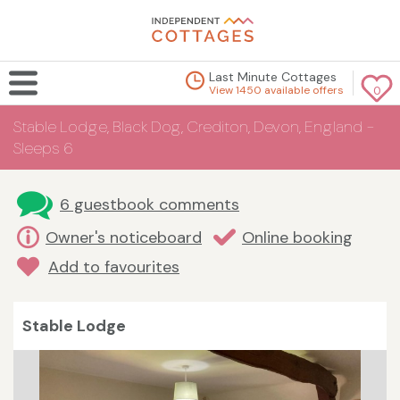
Last Minute Cottages
View 1450 available offers
0
Stable Lodge, Black Dog, Crediton, Devon, England -
Sleeps 6
6 guestbook comments
Owner's noticeboard
Online booking
Add to favourites
Stable Lodge