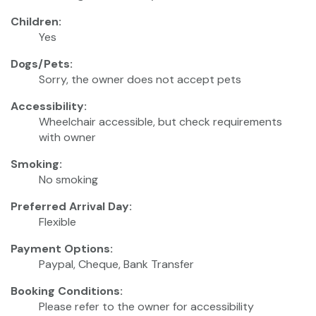
Children:
Yes
Dogs/Pets:
Sorry, the owner does not accept pets
Accessibility:
Wheelchair accessible, but check requirements
with owner
Smoking:
No smoking
Preferred Arrival Day:
Flexible
Payment Options:
Paypal, Cheque, Bank Transfer
Booking Conditions:
Please refer to the owner for accessibility