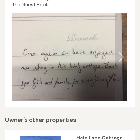
the Guest Book
Owner's other properties
Hele Lane Cottage