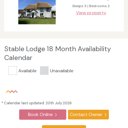
Sleeps 5 | Bedrooms 2
View property
Stable Lodge 18 Month Availability
Calendar
Available
Unavailable
* Calendar last updated: 20th July 2026
Book Online
Contact Owner