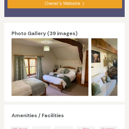
Owner's Website
Photo Gallery (39 images)
Amenities / Facilities