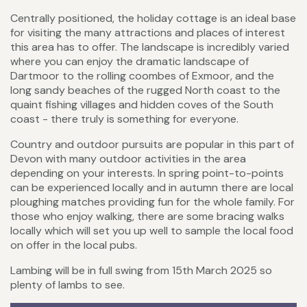
Centrally positioned, the holiday cottage is an ideal base
for visiting the many attractions and places of interest
this area has to offer. The landscape is incredibly varied
where you can enjoy the dramatic landscape of
Dartmoor to the rolling coombes of Exmoor, and the
long sandy beaches of the rugged North coast to the
quaint fishing villages and hidden coves of the South
coast - there truly is something for everyone.
Country and outdoor pursuits are popular in this part of
Devon with many outdoor activities in the area
depending on your interests. In spring point-to-points
can be experienced locally and in autumn there are local
ploughing matches providing fun for the whole family. For
those who enjoy walking, there are some bracing walks
locally which will set you up well to sample the local food
on offer in the local pubs.
Lambing will be in full swing from 15th March 2025 so
plenty of lambs to see.