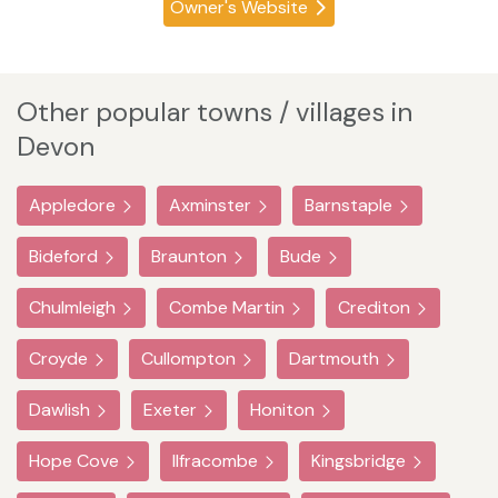
Owner's Website
Other popular towns / villages in
Devon
Appledore
Axminster
Barnstaple
Bideford
Braunton
Bude
Chulmleigh
Combe Martin
Crediton
Croyde
Cullompton
Dartmouth
Dawlish
Exeter
Honiton
Hope Cove
Ilfracombe
Kingsbridge