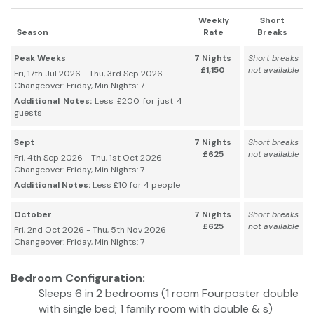
Weekly
Short
Season
Rate
Breaks
Peak Weeks
7 Nights
Short breaks
£1,150
not available
Fri, 17th Jul 2026 - Thu, 3rd Sep 2026
Changeover: Friday, Min Nights: 7
Additional Notes:
Less £200 for just 4
guests
Sept
7 Nights
Short breaks
£625
not available
Fri, 4th Sep 2026 - Thu, 1st Oct 2026
Changeover: Friday, Min Nights: 7
Additional Notes:
Less £10 for 4 people
October
7 Nights
Short breaks
£625
not available
Fri, 2nd Oct 2026 - Thu, 5th Nov 2026
Changeover: Friday, Min Nights: 7
Bedroom Configuration:
Sleeps 6 in 2 bedrooms (1 room Fourposter double
with single bed; 1 family room with double & s)