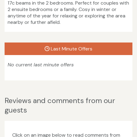
17c beams in the 2 bedrooms. Perfect for couples with
2 ensuite bedrooms or a family. Cosy in winter or
anytime of the year for relaxing or exploring the area
nearby or further afield.
Last Minute Offers
No current last minute offers
Reviews and comments from our
guests
Click on an image below to read comments from