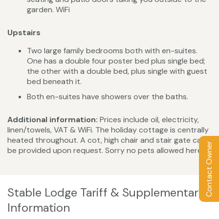
garden. WiFi
Upstairs
Two large family bedrooms both with en-suites.
One has a double four poster bed plus single bed;
the other with a double bed, plus single with guest
bed beneath it.
Both en-suites have showers over the baths.
Additional information:
Prices include oil, electricity,
linen/towels, VAT & WiFi. The holiday cottage is centrally
heated throughout. A cot, high chair and stair gate can
Contact Owner
be provided upon request. Sorry no pets allowed here.
Stable Lodge Tariff & Supplementary
Information