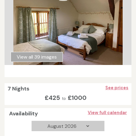
View all 39 images
7 Nights
See prices
£425
£1000
to
Availability
View full calendar