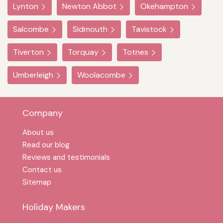
Lynton
Newton Abbot
Okehampton
Salcombe
Sidmouth
Tavistock
Tiverton
Torquay
Totnes
Umberleigh
Woolacombe
Company
About us
Read our blog
Reviews and testimonials
Contact us
Sitemap
Holiday Makers