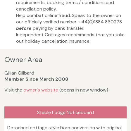
requirements, booking terms / conditions and
cancellation policy.
Help combat online fraud. Speak to the owner on
our officially verified number: +44(0)1884 860278
before
paying by bank transfer.
Independent Cottages recommends that you take
out holiday cancellation insurance.
Owner Area
Gillian Gillbard
Member Since March 2008
Visit the
owner's website
(opens in new window)
Stable Lodge Noticeboard
Detached cottage style barn conversion with original