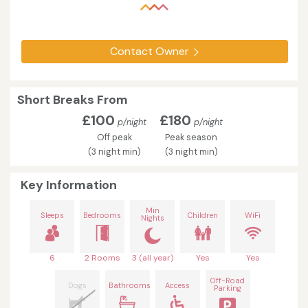
Contact Owner
Short Breaks From
£100
£180
p/night
p/night
Off peak
Peak season
(3 night min)
(3 night min)
Key Information
Min
Sleeps
Bedrooms
Children
WiFi
Nights
6
2 Rooms
3 (all year)
Yes
Yes
Off-Road
Dogs
Bathrooms
Access
Parking