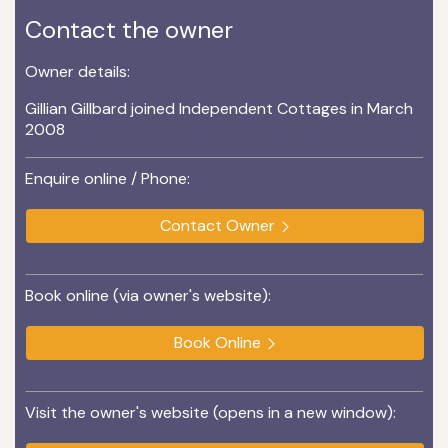
Contact the owner
Owner details:
Gillian Gillbard joined Independent Cottages in March
2008
Enquire online / Phone:
Contact Owner
Book online (via owner's website):
Book Online
Visit the owner's website (opens in a new window):