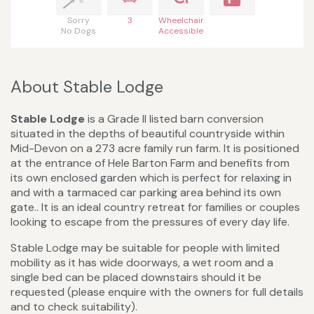
Sorry
3
Wheelchair
No Dogs
Accessible
About Stable Lodge
Stable Lodge
is a Grade II listed barn conversion
situated in the depths of beautiful countryside within
Mid-Devon on a 273 acre family run farm. It is positioned
at the entrance of Hele Barton Farm and benefits from
its own enclosed garden which is perfect for relaxing in
and with a tarmaced car parking area behind its own
gate.. It is an ideal country retreat for families or couples
looking to escape from the pressures of every day life.
Stable Lodge may be suitable for people with limited
mobility as it has wide doorways, a wet room and a
single bed can be placed downstairs should it be
requested (please enquire with the owners for full details
and to check suitability).