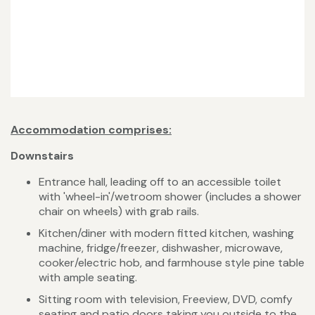
Accommodation comprises:
Downstairs
Entrance hall, leading off to an accessible toilet
with 'wheel-in'/wetroom shower (includes a shower
chair on wheels) with grab rails.
Kitchen/diner with modern fitted kitchen, washing
machine, fridge/freezer, dishwasher, microwave,
cooker/electric hob, and farmhouse style pine table
with ample seating.
Sitting room with television, Freeview, DVD, comfy
seating and patio doors taking you outside to the