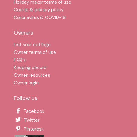
Holiday maker terms of use
Cookie & privacy policy
Coronavirus & COVID-19
Owners
List your cottage
Owner terms of use
FAQ′s
Keeping secure
Owner resources
Owner login
Follow us
Facebook
Twitter
Pinterest