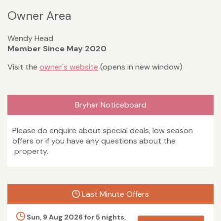
Owner Area
Wendy Head
Member Since May 2020
Visit the
owner's website
(opens in new window)
Bryher Noticeboard
Please do enquire about special deals, low season
offers or if you have any questions about the
property.
Last Minute Offers
Sun, 9 Aug 2026 for 5 nights,