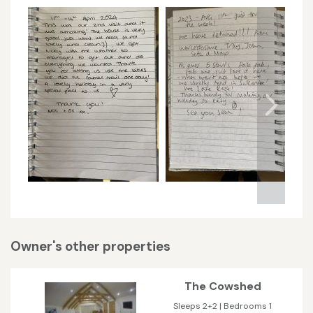
Owner's other properties
The Cowshed
Sleeps 2+2 | Bedrooms 1