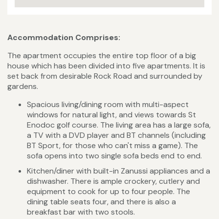
Accommodation Comprises:
The apartment occupies the entire top floor of a big
house which has been divided into five apartments. It is
set back from desirable Rock Road and surrounded by
gardens.
Spacious living/dining room with multi-aspect
windows for natural light, and views towards St
Enodoc golf course. The living area has a large sofa,
a TV with a DVD player and BT channels (including
BT Sport, for those who can't miss a game). The
sofa opens into two single sofa beds end to end.
Kitchen/diner with built-in Zanussi appliances and a
dishwasher. There is ample crockery, cutlery and
equipment to cook for up to four people. The
dining table seats four, and there is also a
breakfast bar with two stools.