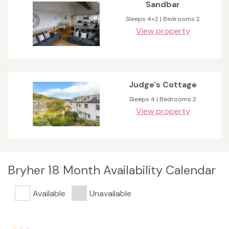
Sandbar
Sleeps 4+2 | Bedrooms 2
View property
Judge's Cottage
Sleeps 4 | Bedrooms 2
View property
Bryher 18 Month Availability Calendar
Available
Unavailable