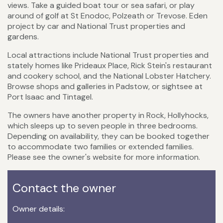
views. Take a guided boat tour or sea safari, or play
around of golf at St Enodoc, Polzeath or Trevose. Eden
project by car and National Trust properties and
gardens.
Local attractions include National Trust properties and
stately homes like Prideaux Place, Rick Stein's restaurant
and cookery school, and the National Lobster Hatchery.
Browse shops and galleries in Padstow, or sightsee at
Port Isaac and Tintagel.
The owners have another property in Rock, Hollyhocks,
which sleeps up to seven people in three bedrooms.
Depending on availability, they can be booked together
to accommodate two families or extended families.
Please see the owner's website for more information.
Contact the owner
Owner details: