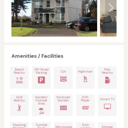
Amenities / Facilities
Beach
Off-Road
Pub
Cot
Highchair
Nearby
Parking
Nearby
Golf
Garden/
Enclosed
DVD
Smart TV
Nearby
Outside
Garden
Player
Area
Washing
Tumble
Dish
Microwave
Shower