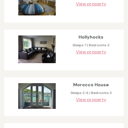
View property
Hollyhocks
Sleeps 7 | Bedrooms 3
View property
Morocco House
Sleeps 2-6 | Bedrooms 3
View property