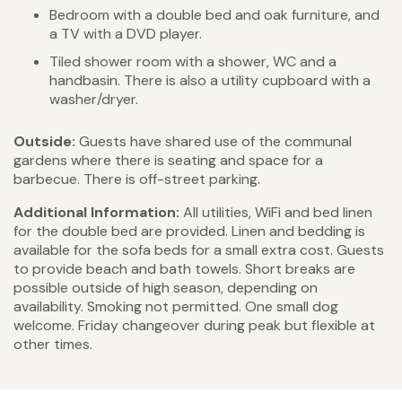
Bedroom with a double bed and oak furniture, and
a TV with a DVD player.
Tiled shower room with a shower, WC and a
handbasin. There is also a utility cupboard with a
washer/dryer.
Outside:
Guests have shared use of the communal
gardens where there is seating and space for a
barbecue. There is off-street parking.
Additional Information:
All utilities, WiFi and bed linen
for the double bed are provided. Linen and bedding is
available for the sofa beds for a small extra cost. Guests
to provide beach and bath towels. Short breaks are
possible outside of high season, depending on
availability. Smoking not permitted. One small dog
welcome. Friday changeover during peak but flexible at
other times.