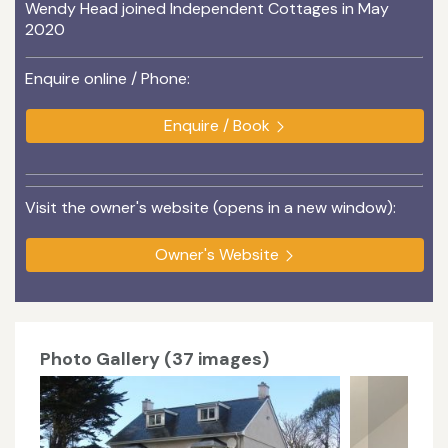
Wendy Head joined Independent Cottages in May
2020
Enquire online / Phone:
Enquire / Book
Visit the owner's website (opens in a new window):
Owner's Website
Photo Gallery (37 images)