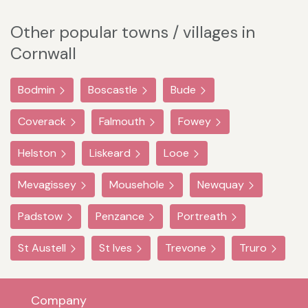
Other popular towns / villages in
Cornwall
Bodmin
Boscastle
Bude
Coverack
Falmouth
Fowey
Helston
Liskeard
Looe
Mevagissey
Mousehole
Newquay
Padstow
Penzance
Portreath
St Austell
St Ives
Trevone
Truro
Company