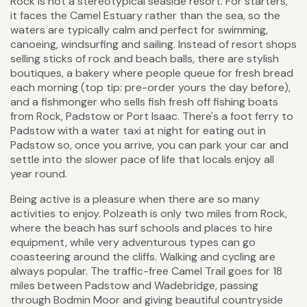
Rock is not a stereotypical seaside resort. For starters,
it faces the Camel Estuary rather than the sea, so the
waters are typically calm and perfect for swimming,
canoeing, windsurfing and sailing. Instead of resort shops
selling sticks of rock and beach balls, there are stylish
boutiques, a bakery where people queue for fresh bread
each morning (top tip: pre-order yours the day before),
and a fishmonger who sells fish fresh off fishing boats
from Rock, Padstow or Port Isaac. There's a foot ferry to
Padstow with a water taxi at night for eating out in
Padstow so, once you arrive, you can park your car and
settle into the slower pace of life that locals enjoy all
year round.
Being active is a pleasure when there are so many
activities to enjoy. Polzeath is only two miles from Rock,
where the beach has surf schools and places to hire
equipment, while very adventurous types can go
coasteering around the cliffs. Walking and cycling are
always popular. The traffic-free Camel Trail goes for 18
miles between Padstow and Wadebridge, passing
through Bodmin Moor and giving beautiful countryside