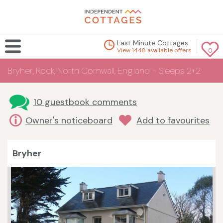
Last Minute Cottages
View 1448 available offers
0
Bryher, Rock, North Cornwall, England - Sleeps 2+2
10 guestbook comments
Owner's noticeboard
Add to favourites
Bryher