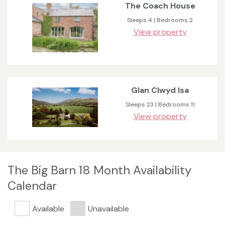
The Coach House
Sleeps 4 | Bedrooms 2
View property
Glan Clwyd Isa
Sleeps 23 | Bedrooms 11
View property
The Big Barn 18 Month Availability
Calendar
Available
Unavailable