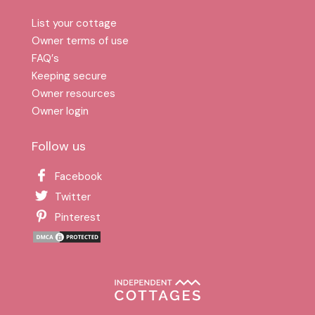
List your cottage
Owner terms of use
FAQ′s
Keeping secure
Owner resources
Owner login
Follow us
Facebook
Twitter
Pinterest