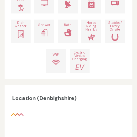
Dish
Horse
Stables/
Shower
Bath
washer
Riding
Livery
Nearby
Onsite
Electric
WiFi
Vehicle
Charging
EV
Location (Denbighshire)