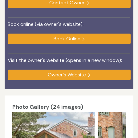
Contact Owner
Book online (via owner's website):
Book Online
Visit the owner's website (opens in a new window):
Owner's Website
Photo Gallery (24 images)