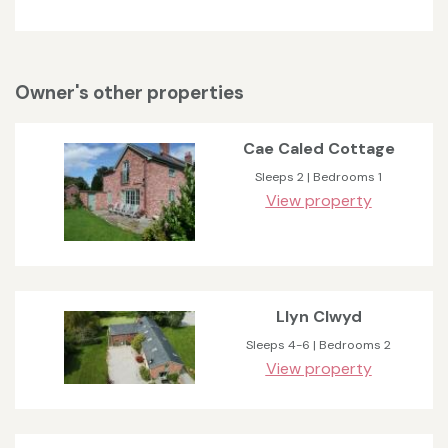
Owner's other properties
Cae Caled Cottage
Sleeps 2 | Bedrooms 1
View property
Llyn Clwyd
Sleeps 4-6 | Bedrooms 2
View property