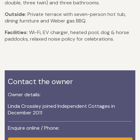
double, three twin) and three bathrooms.
Outside:
Private terrace with seven-person hot tub,
dining furniture and Weber gas BBQ.
Facilities:
Wi-Fi, EV charger, heated pool, dog & horse
paddocks, relaxed noise policy for celebrations.
Contact the owner
Owner details:
Linda Crossley joined Independent Cottages in
December 2011
Enquire online / Phone: