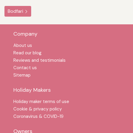
Bodfari
Company
About us
Read our blog
Reviews and testimonials
Contact us
Sitemap
Holiday Makers
Holiday maker terms of use
Cookie & privacy policy
Coronavirus & COVID-19
Owners