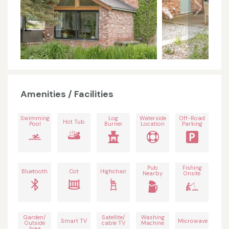
Amenities / Facilities
Swimming
Log
Waterside
Off-Road
Hot Tub
Pool
Burner
Location
Parking
Pub
Fishing
Bluetooth
Cot
Highchair
Nearby
Onsite
Garden/
Satellite/
Washing
Smart TV
Microwave
Outside
cable TV
Machine
Area