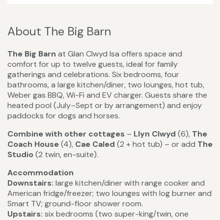
About The Big Barn
The Big Barn
at Glan Clwyd Isa offers space and
comfort for up to twelve guests, ideal for family
gatherings and celebrations. Six bedrooms, four
bathrooms, a large kitchen/diner, two lounges, hot tub,
Weber gas BBQ, Wi-Fi and EV charger. Guests share the
heated pool (July–Sept or by arrangement) and enjoy
paddocks for dogs and horses.
Combine with other cottages
–
Llyn Clwyd
(6),
The
Coach House
(4),
Cae Caled
(2 + hot tub) – or add
The
Studio
(2 twin, en-suite).
Accommodation
Downstairs:
large kitchen/diner with range cooker and
American fridge/freezer; two lounges with log burner and
Smart TV; ground-floor shower room.
Upstairs:
six bedrooms (two super-king/twin, one