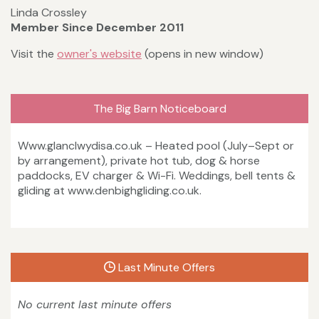
Linda Crossley
Member Since December 2011
Visit the
owner's website
(opens in new window)
The Big Barn Noticeboard
Www.glanclwydisa.co.uk – Heated pool (July–Sept or
by arrangement), private hot tub, dog & horse
paddocks, EV charger & Wi-Fi. Weddings, bell tents &
gliding at www.denbighgliding.co.uk.
Last Minute Offers
No current last minute offers