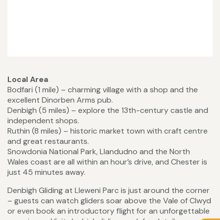
Local Area
Bodfari (1 mile) – charming village with a shop and the
excellent Dinorben Arms pub.
Denbigh (5 miles) – explore the 13th-century castle and
independent shops.
Ruthin (8 miles) – historic market town with craft centre
and great restaurants.
Snowdonia National Park, Llandudno and the North
Wales coast are all within an hour’s drive, and Chester is
just 45 minutes away.
Denbigh Gliding at Lleweni Parc is just around the corner
– guests can watch gliders soar above the Vale of Clwyd
or even book an introductory flight for an unforgettable