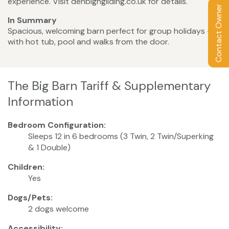
experience. Visit denbighgliding.co.uk for details.
Contact Owner
In Summary
Spacious, welcoming barn perfect for group holidays –
with hot tub, pool and walks from the door.
The Big Barn Tariff & Supplementary
Information
Bedroom Configuration:
Sleeps 12 in 6 bedrooms (3 Twin, 2 Twin/Superking
& 1 Double)
Children:
Yes
Dogs/Pets:
2 dogs welcome
Accessibility: