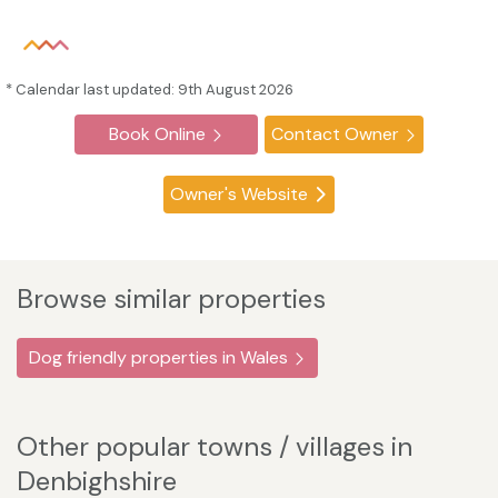
* Calendar last updated: 9th August 2026
Book Online
Contact Owner
Owner's Website
Browse similar properties
Dog friendly properties in Wales
Other popular towns / villages in
Denbighshire