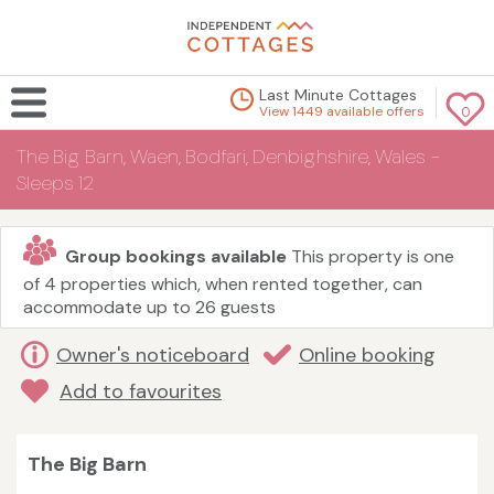
Last Minute Cottages
View 1449 available offers
0
The Big Barn, Waen, Bodfari, Denbighshire, Wales -
Sleeps 12
Group bookings available
This property is one
of 4 properties which, when rented together, can
accommodate up to 26 guests
Owner's noticeboard
Online booking
Add to favourites
The Big Barn