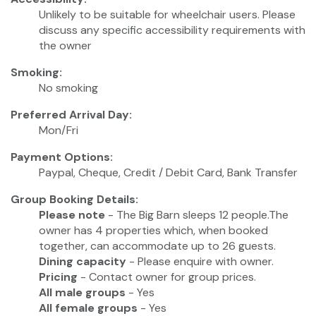
Unlikely to be suitable for wheelchair users. Please
discuss any specific accessibility requirements with
the owner
Smoking:
No smoking
Preferred Arrival Day:
Mon/Fri
Payment Options:
Paypal, Cheque, Credit / Debit Card, Bank Transfer
Group Booking Details:
Please note
- The Big Barn sleeps 12 people.The
owner has 4 properties which, when booked
together, can accommodate up to 26 guests.
Dining capacity
- Please enquire with owner.
Pricing
- Contact owner for group prices.
All male groups
- Yes
All female groups
- Yes