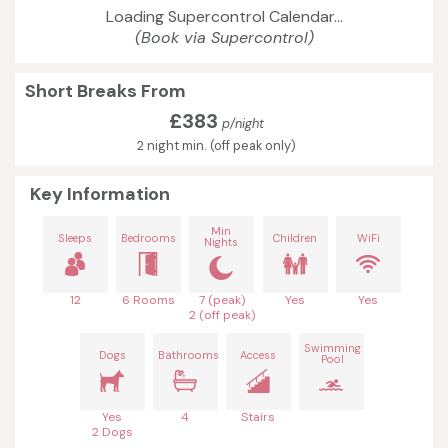
Loading Supercontrol Calendar...
(Book via Supercontrol)
Short Breaks From
£383
p/night
2 night min. (off peak only)
Key Information
Min
Sleeps
Bedrooms
Children
WiFi
Nights
12
6 Rooms
7 (peak)
Yes
Yes
2 (off peak)
Swimming
Dogs
Bathrooms
Access
Pool
Yes
4
Stairs
2 Dogs