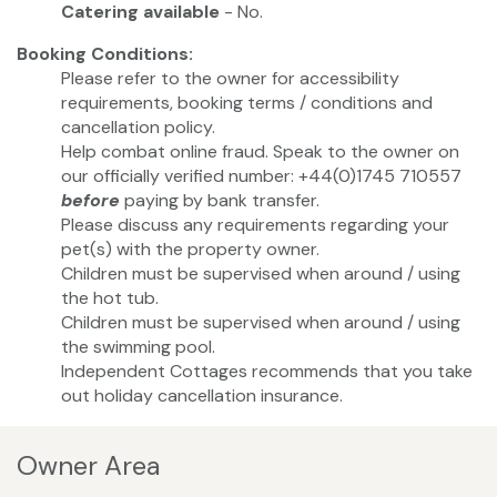
Catering available
- No.
Booking Conditions:
Please refer to the owner for accessibility
requirements, booking terms / conditions and
cancellation policy.
Help combat online fraud. Speak to the owner on
our officially verified number: +44(0)1745 710557
before
paying by bank transfer.
Please discuss any requirements regarding your
pet(s) with the property owner.
Children must be supervised when around / using
the hot tub.
Children must be supervised when around / using
the swimming pool.
Independent Cottages recommends that you take
out holiday cancellation insurance.
Owner Area