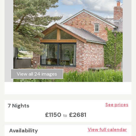
View all 24 images
7 Nights
See prices
£1150
£2681
to
Availability
View full calendar