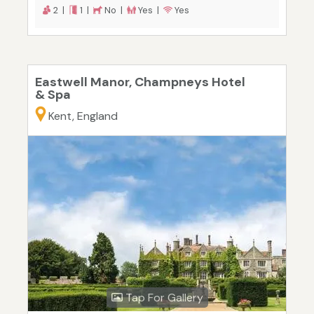
2 |
1 |
No |
Yes |
Yes
Eastwell Manor, Champneys Hotel
& Spa
Kent, England
Tap For Gallery