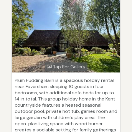
Tap For Gallery
Plum Pudding Barn is a spacious holiday rental
near Faversham sleeping 10 guests in four
bedrooms, with additional sofa beds for up to
14 in total. This group holiday home in the Kent
countryside features a heated seasonal
outdoor pool, private hot tub, games room and
large garden with children’s play area. The
open-plan living space with wood burner
creates a sociable setting for family gatherings