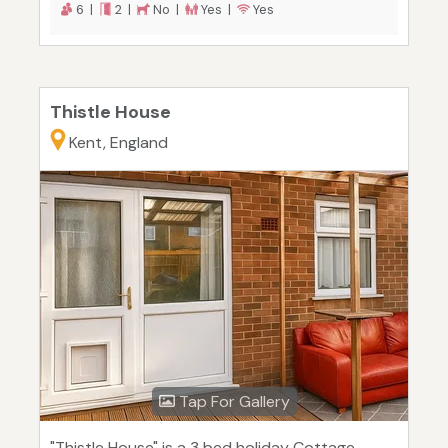
6 |
2 |
No |
Yes |
Yes
Thistle House
Kent, England
Tap For Gallery
"Thistle House" is a 3 bed holiday Cottage