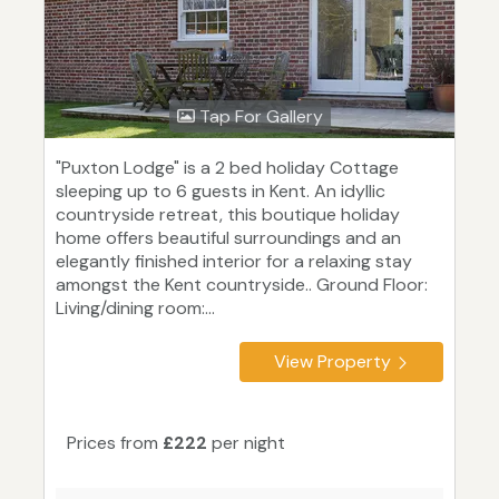
Tap For Gallery
"Puxton Lodge" is a 2 bed holiday Cottage
sleeping up to 6 guests in Kent. An idyllic
countryside retreat, this boutique holiday
home offers beautiful surroundings and an
elegantly finished interior for a relaxing stay
amongst the Kent countryside.. Ground Floor:
Living/dining room:...
View Property
Prices from
£222
per night