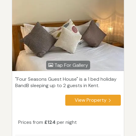
Tap For Gallery
"Four Seasons Guest House" is a 1 bed holiday
BandB sleeping up to 2 guests in Kent.
View Property
Prices from
£124
per night