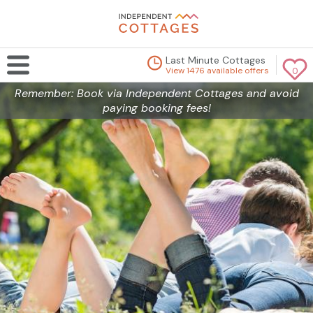
Last Minute Cottages
View 1476 available offers
0
Remember: Book via Independent Cottages and avoid
paying booking fees!