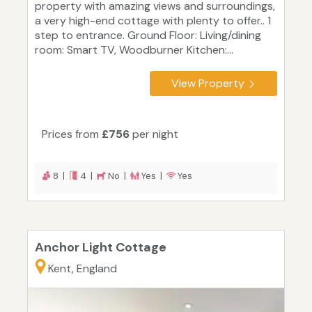
property with amazing views and surroundings,
a very high-end cottage with plenty to offer.. 1
step to entrance. Ground Floor: Living/dining
room: Smart TV, Woodburner Kitchen:...
View Property
Prices from
£756
per night
8 |
4 |
No |
Yes |
Yes
Anchor Light Cottage
Kent, England