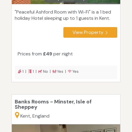
"Peaceful Ashford Room with Wi-Fi" is a 1 bed
holiday Hotel sleeping up to 1 guests in Kent.
View Property
Prices from
£49
per night
1 |
1 |
No |
Yes |
Yes
Banks Rooms - Minster, Isle of
Sheppey
Kent, England