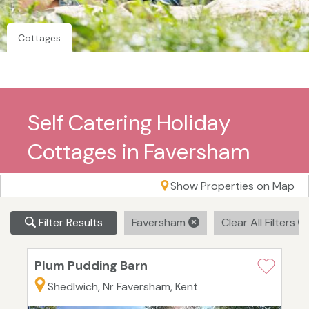
Cottages
Self Catering Holiday
Cottages in Faversham
Show Properties on Map
Filter Results
Faversham
Clear All Filters
Plum Pudding Barn
Shedlwich, Nr Faversham, Kent