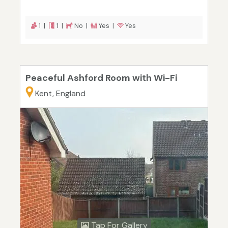
1 |
1 |
No |
Yes |
Yes
Peaceful Ashford Room with Wi-Fi
Kent, England
Tap For Gallery