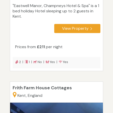
"Eastwell Manor, Champneys Hotel & Spa" is a 1
bed holiday Hotel sleeping up to 2 guests in
Kent.
View Property
Prices from
£211
per night
2 |
1 |
No |
Yes |
Yes
Frith Farm House Cottages
Kent, England