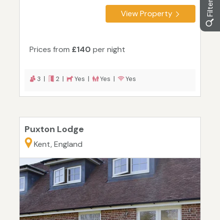
View Property
Prices from
£140
per night
3 |
2 |
Yes |
Yes |
Yes
Puxton Lodge
Kent, England