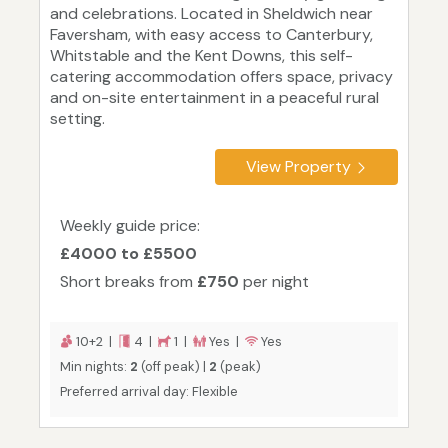
and celebrations. Located in Sheldwich near
Faversham, with easy access to Canterbury,
Whitstable and the Kent Downs, this self-
catering accommodation offers space, privacy
and on-site entertainment in a peaceful rural
setting.
View Property
Weekly guide price:
£4000 to £5500
Short breaks from
£750
per night
10+2 |
4 |
1 |
Yes |
Yes
Min nights:
2
(off peak) |
2
(peak)
Preferred arrival day: Flexible