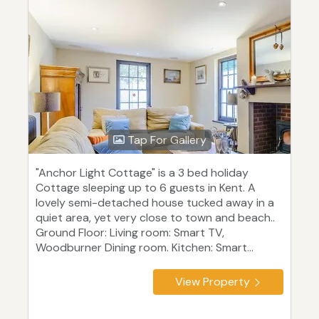
Tap For Gallery
"Anchor Light Cottage" is a 3 bed holiday
Cottage sleeping up to 6 guests in Kent. A
lovely semi-detached house tucked away in a
quiet area, yet very close to town and beach..
Ground Floor: Living room: Smart TV,
Woodburner Dining room. Kitchen: Smart...
View Property