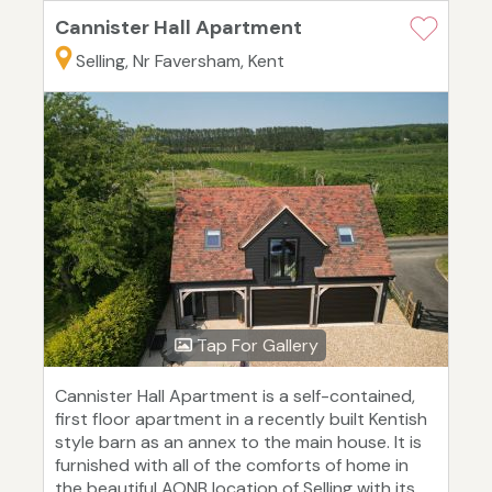
Cannister Hall Apartment
Selling, Nr Faversham, Kent
Tap For Gallery
Cannister Hall Apartment is a self-contained,
first floor apartment in a recently built Kentish
style barn as an annex to the main house. It is
furnished with all of the comforts of home in
the beautiful AONB location of Selling with its