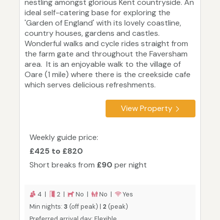
nestling amongst glorious Kent countryside. An
ideal self-catering base for exploring the
'Garden of England' with its lovely coastline,
country houses, gardens and castles.
Wonderful walks and cycle rides straight from
the farm gate and throughout the Faversham
area. It is an enjoyable walk to the village of
Oare (1 mile) where there is the creekside cafe
which serves delicious refreshments.
View Property
Weekly guide price:
£425 to £820
Short breaks from
£90
per night
4 |
2 |
No |
No |
Yes
Min nights:
3
(off peak) |
2
(peak)
Preferred arrival day: Flexible