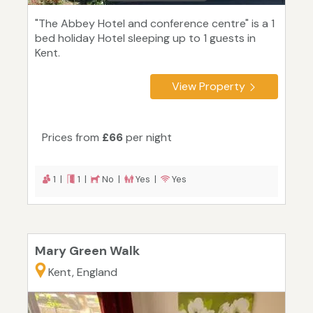
"The Abbey Hotel and conference centre" is a 1
bed holiday Hotel sleeping up to 1 guests in
Kent.
View Property
Prices from
£66
per night
1 |
1 |
No |
Yes |
Yes
Mary Green Walk
Kent, England