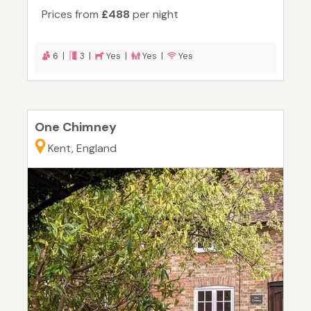
Prices from
£488
per night
6 |
3 |
Yes |
Yes |
Yes
One Chimney
Kent, England