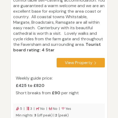
comfortable self-catering accommodation. You
are guaranteed a warm welcome and we are an
excellent base for exploring the area coast or
country. All coastal towns Whitstable,
Margate, Broadstairs, Ramsgate are all within
easy reach. Canterbury with its beautiful
cathedral is worth a visit. Lovely walks and
cycle rides from the farm gate and throughout
the Faversham and surrounding area.
Tourist
board rating: 4 Star
View Property
Weekly guide price:
£425 to £820
Short breaks from
£90
per night
5 |
3 |
No |
No |
Yes
Min nights:
3
(off peak) |
2
(peak)