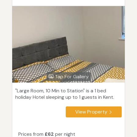
Tap For Gallery
"Large Room, 10 Min to Station" is a 1 bed
holiday Hotel sleeping up to 1 guests in Kent.
View Property
Prices from
£62
per night