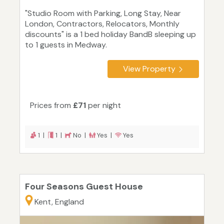
"Studio Room with Parking, Long Stay, Near
London, Contractors, Relocators, Monthly
discounts" is a 1 bed holiday BandB sleeping up
to 1 guests in Medway.
View Property
Prices from
£71
per night
1 |
1 |
No |
Yes |
Yes
Four Seasons Guest House
Kent, England