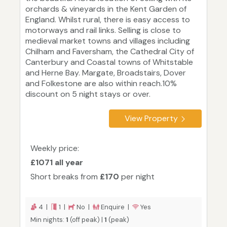
orchards & vineyards in the Kent Garden of
England. Whilst rural, there is easy access to
motorways and rail links. Selling is close to
medieval market towns and villages including
Chilham and Faversham, the Cathedral City of
Canterbury and Coastal towns of Whitstable
and Herne Bay. Margate, Broadstairs, Dover
and Folkestone are also within reach.10%
discount on 5 night stays or over.
View Property
Weekly price:
£1071 all year
Short breaks from
£170
per night
4 |
1 |
No |
Enquire |
Yes
Min nights:
1
(off peak) |
1
(peak)