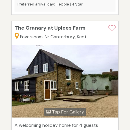
Preferred arrival day: Flexible | 4 Star
The Granary at Uplees Farm
Faversham, Nr Canterbury, Kent
Tap For Gallery
A welcoming holiday home for 4 guests