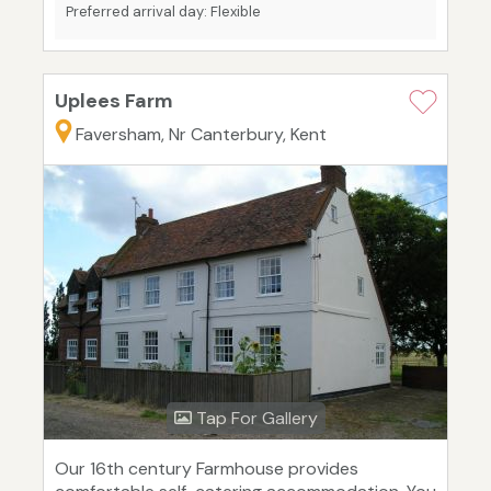
Preferred arrival day: Flexible
Uplees Farm
Faversham, Nr Canterbury, Kent
Tap For Gallery
Our 16th century Farmhouse provides