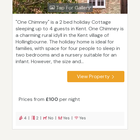
Tap For Gallery
"One Chimney" is a 2 bed holiday Cottage
sleeping up to 4 guests in Kent. One Chimney is
a charming rural idyll in the Kent village of
Hollingbourne. The holiday home is ideal for
families, with space for four people to sleep in
two bedrooms and a nursery suitable for an
infant. However, the size and...
View Property
Prices from
£100
per night
4 |
2 |
No |
Yes |
Yes