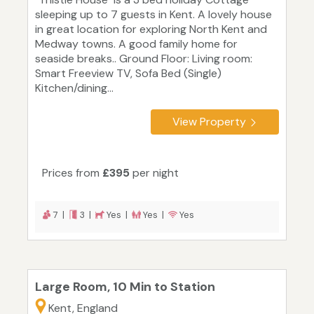
sleeping up to 7 guests in Kent. A lovely house
in great location for exploring North Kent and
Medway towns. A good family home for
seaside breaks.. Ground Floor: Living room:
Smart Freeview TV, Sofa Bed (Single)
Kitchen/dining...
View Property
Prices from
£395
per night
7 |
3 |
Yes |
Yes |
Yes
Large Room, 10 Min to Station
Kent, England