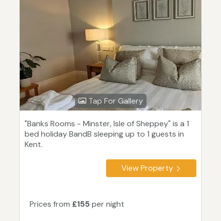
Tap For Gallery
"Banks Rooms - Minster, Isle of Sheppey" is a 1
bed holiday BandB sleeping up to 1 guests in
Kent.
View Property
Prices from
£155
per night