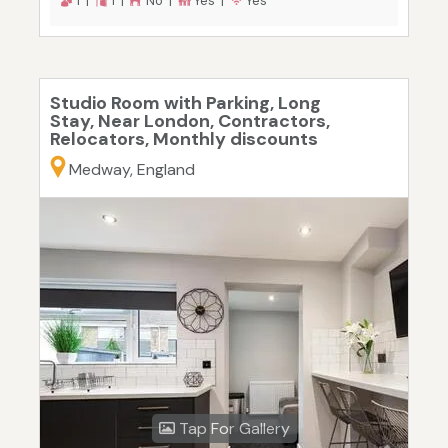
1 |
1 |
No |
Yes |
Yes
Studio Room with Parking, Long
Stay, Near London, Contractors,
Relocators, Monthly discounts
Medway, England
Tap For Gallery