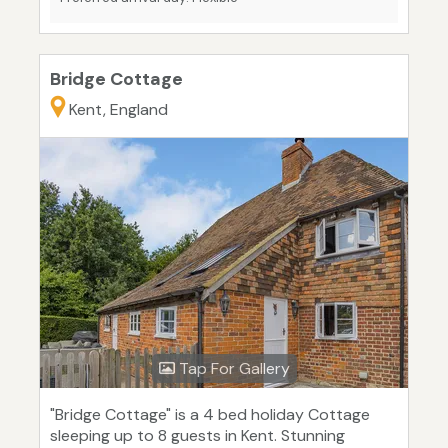
Bridge Cottage
Kent, England
Tap For Gallery
"Bridge Cottage" is a 4 bed holiday Cottage
sleeping up to 8 guests in Kent. Stunning