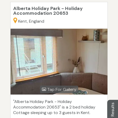
Alberta Holiday Park - Holiday
Accommodation 20653
Kent, England
Tap For Gallery
"Alberta Holiday Park - Holiday
Filter Results
Accommodation 20653" is a 2 bed holiday
Cottage sleeping up to 3 guests in Kent.