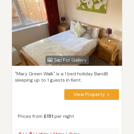
Tap For Gallery
"Mary Green Walk" is a 1 bed holiday BandB
sleeping up to 1 guests in Kent.
View Property
Prices from
£151
per night