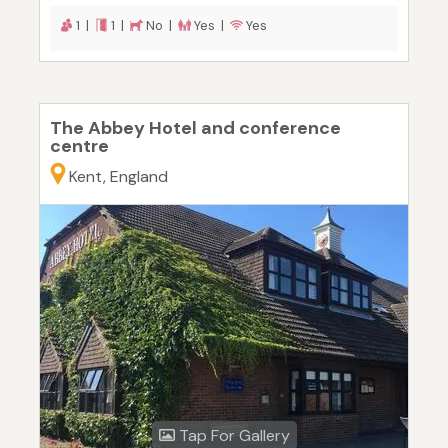
1 |
1 |
No |
Yes |
Yes
The Abbey Hotel and conference
centre
Kent, England
Tap For Gallery