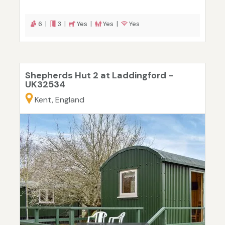
6 |
3 |
Yes |
Yes |
Yes
Shepherds Hut 2 at Laddingford -
UK32534
Kent, England