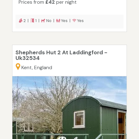
Prices from
£42
per night
2 |
1 |
No |
Yes |
Yes
Shepherds Hut 2 At Laddingford -
Uk32534
Kent, England