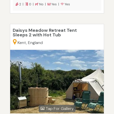
2 |
0 |
No |
Yes |
Yes
Daisys Meadow Retreat Tent
Sleeps 2 with Hot Tub
Kent, England
Tap For Gallery