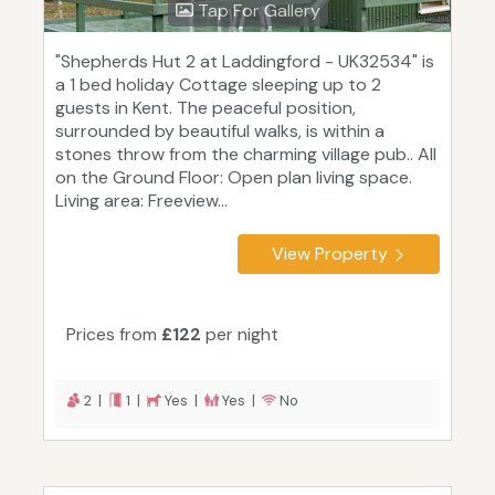
Tap For Gallery
"Shepherds Hut 2 at Laddingford - UK32534" is
a 1 bed holiday Cottage sleeping up to 2
guests in Kent. The peaceful position,
surrounded by beautiful walks, is within a
stones throw from the charming village pub.. All
on the Ground Floor: Open plan living space.
Living area: Freeview...
View Property
Prices from
£122
per night
2 |
1 |
Yes |
Yes |
No