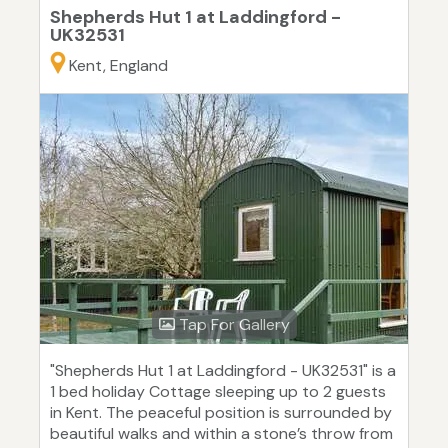
Shepherds Hut 1 at Laddingford -
UK32531
Kent, England
Tap For Gallery
"Shepherds Hut 1 at Laddingford - UK32531" is a
1 bed holiday Cottage sleeping up to 2 guests
in Kent. The peaceful position is surrounded by
beautiful walks and within a stone’s throw from