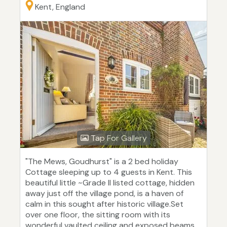
Kent, England
Tap For Gallery
"The Mews, Goudhurst" is a 2 bed holiday
Cottage sleeping up to 4 guests in Kent. This
beautiful little ~Grade II listed cottage, hidden
away just off the village pond, is a haven of
calm in this sought after historic village.Set
over one floor, the sitting room with its
wonderful vaulted ceiling and exposed beams