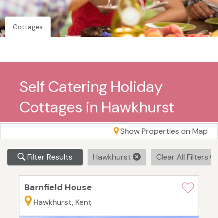
Cottages
Self Catering Holiday
Cottages in Hawkhurst
Show Properties on Map
Filter Results
Hawkhurst
Clear All Filters
Barnfield House
Hawkhurst, Kent