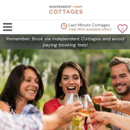
Last Minute Cottages
View 1482 available offers
0
Remember: Book via Independent Cottages and avoid
paying booking fees!