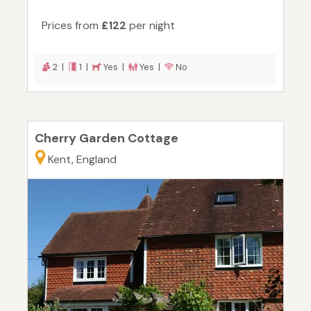
Prices from
£122
per night
2 |
1 |
Yes |
Yes |
No
Cherry Garden Cottage
Kent, England