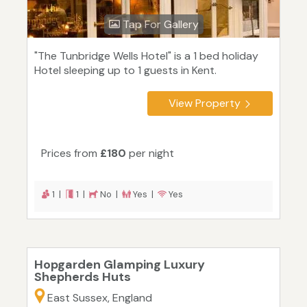
Tap For Gallery
"The Tunbridge Wells Hotel" is a 1 bed holiday
Hotel sleeping up to 1 guests in Kent.
View Property
Prices from
£180
per night
1 |
1 |
No |
Yes |
Yes
Hopgarden Glamping Luxury
Shepherds Huts
East Sussex, England