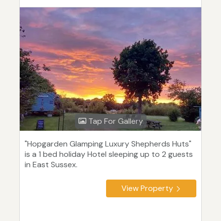
Tap For Gallery
"Hopgarden Glamping Luxury Shepherds Huts"
is a 1 bed holiday Hotel sleeping up to 2 guests
in East Sussex.
View Property