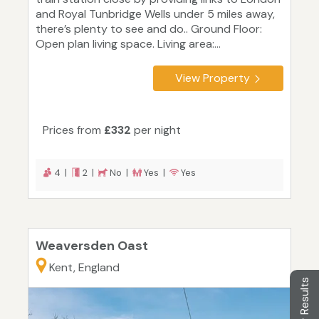
and Royal Tunbridge Wells under 5 miles away,
there’s plenty to see and do.. Ground Floor:
Open plan living space. Living area:...
View Property
Prices from
£332
per night
4 |
2 |
No |
Yes |
Yes
Weaversden Oast
Kent, England
Filter Results