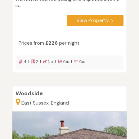
is...
View Property
Prices from
£226
per night
4 |
2 |
No |
Yes |
Yes
Woodside
East Sussex, England