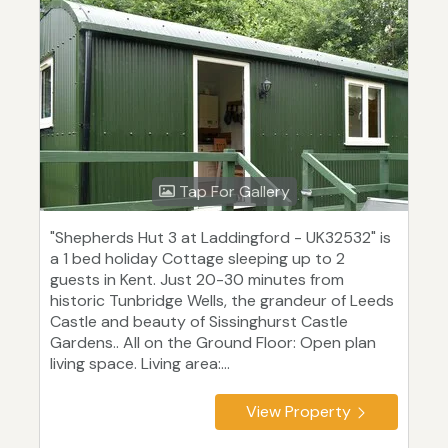
Tap For Gallery
"Shepherds Hut 3 at Laddingford - UK32532" is
a 1 bed holiday Cottage sleeping up to 2
guests in Kent. Just 20-30 minutes from
historic Tunbridge Wells, the grandeur of Leeds
Castle and beauty of Sissinghurst Castle
Gardens.. All on the Ground Floor: Open plan
living space. Living area:...
View Property