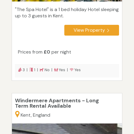
"The Spa Hotel" is a 1 bed holiday Hotel sleeping
up to 3 guests in Kent.
View Property
Prices from
£0
per night
3 |
1 |
No |
Yes |
Yes
Windermere Apartments - Long
Term Rental Available
Kent, England