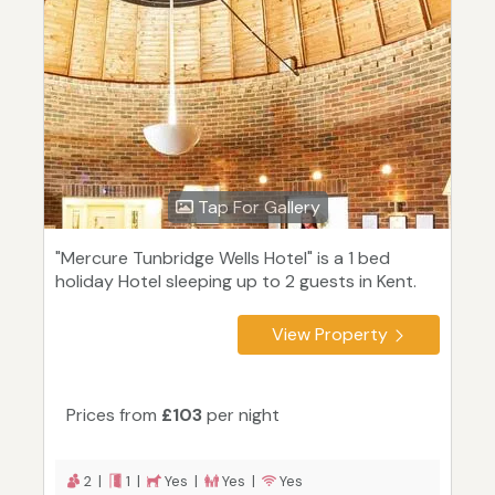
Tap For Gallery
"Mercure Tunbridge Wells Hotel" is a 1 bed
holiday Hotel sleeping up to 2 guests in Kent.
View Property
Prices from
£103
per night
2 |
1 |
Yes |
Yes |
Yes