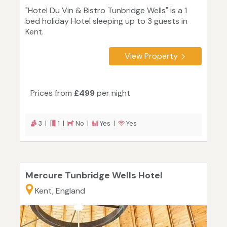
"Hotel Du Vin & Bistro Tunbridge Wells" is a 1
bed holiday Hotel sleeping up to 3 guests in
Kent.
View Property
Prices from
£499
per night
3 |
1 |
No |
Yes |
Yes
Mercure Tunbridge Wells Hotel
Kent, England