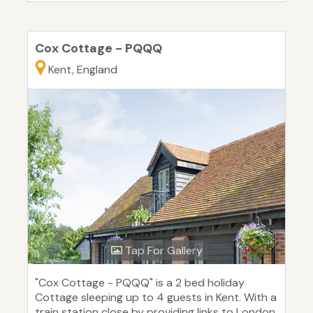
Cox Cottage - PQQQ
Kent, England
Tap For Gallery
"Cox Cottage - PQQQ" is a 2 bed holiday
Cottage sleeping up to 4 guests in Kent. With a
train station close by providing links to London