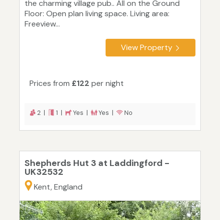
the charming village pub.. All on the Ground
Floor: Open plan living space. Living area:
Freeview...
View Property
Prices from
£122
per night
2 |
1 |
Yes |
Yes |
No
Shepherds Hut 3 at Laddingford -
UK32532
Kent, England