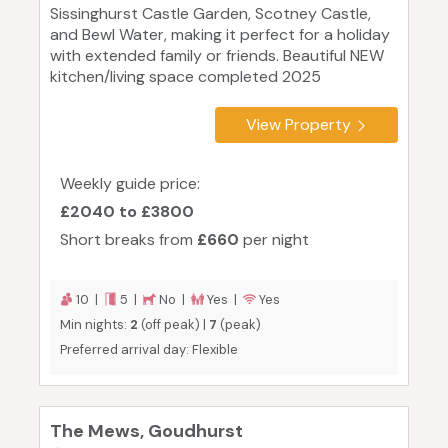
Sissinghurst Castle Garden, Scotney Castle,
and Bewl Water, making it perfect for a holiday
with extended family or friends. Beautiful NEW
kitchen/living space completed 2025
View Property
Weekly guide price:
£2040 to £3800
Short breaks from
£660
per night
10 |
5 |
No |
Yes |
Yes
Min nights:
2
(off peak) |
7
(peak)
Preferred arrival day: Flexible
The Mews, Goudhurst