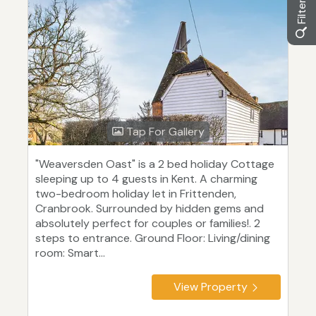
Tap For Gallery
"Weaversden Oast" is a 2 bed holiday Cottage
sleeping up to 4 guests in Kent. A charming
two-bedroom holiday let in Frittenden,
Cranbrook. Surrounded by hidden gems and
absolutely perfect for couples or families!. 2
steps to entrance. Ground Floor: Living/dining
room: Smart...
View Property