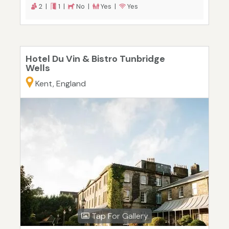
2 |
1 |
No |
Yes |
Yes
Hotel Du Vin & Bistro Tunbridge
Wells
Kent, England
Tap For Gallery