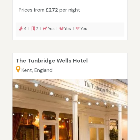
Prices from
£272
per night
4 |
2 |
Yes |
Yes |
Yes
The Tunbridge Wells Hotel
Kent, England