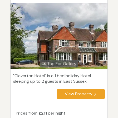
Tap For Gallery
"Claverton Hotel" is a 1 bed holiday Hotel
sleeping up to 2 guests in East Sussex.
View Property
Prices from
£211
per night