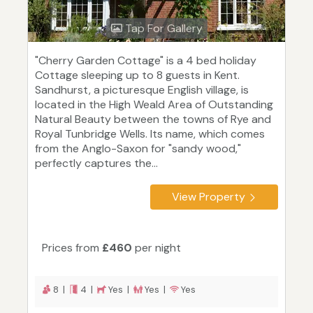
Tap For Gallery
"Cherry Garden Cottage" is a 4 bed holiday
Cottage sleeping up to 8 guests in Kent.
Sandhurst, a picturesque English village, is
located in the High Weald Area of Outstanding
Natural Beauty between the towns of Rye and
Royal Tunbridge Wells. Its name, which comes
from the Anglo-Saxon for "sandy wood,"
perfectly captures the...
View Property
Prices from
£460
per night
8 |
4 |
Yes |
Yes |
Yes