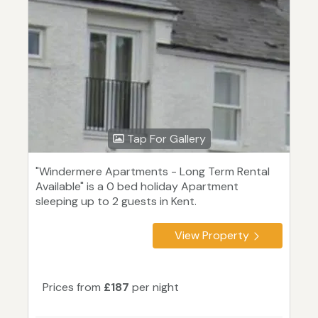
Tap For Gallery
"Windermere Apartments - Long Term Rental
Available" is a 0 bed holiday Apartment
sleeping up to 2 guests in Kent.
View Property
Prices from
£187
per night