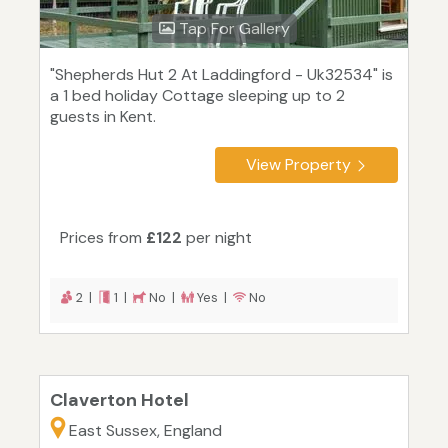
Tap For Gallery
"Shepherds Hut 2 At Laddingford - Uk32534" is
a 1 bed holiday Cottage sleeping up to 2
guests in Kent.
View Property
Prices from
£122
per night
2 |
1 |
No |
Yes |
No
Claverton Hotel
East Sussex, England