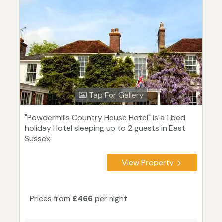
Tap For Gallery
"Powdermills Country House Hotel" is a 1 bed
holiday Hotel sleeping up to 2 guests in East
Sussex.
View Property
Prices from
£466
per night