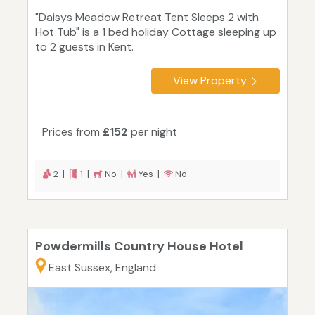
"Daisys Meadow Retreat Tent Sleeps 2 with
Hot Tub" is a 1 bed holiday Cottage sleeping up
to 2 guests in Kent.
View Property
Prices from
£152
per night
2 |
1 |
No |
Yes |
No
Powdermills Country House Hotel
East Sussex, England