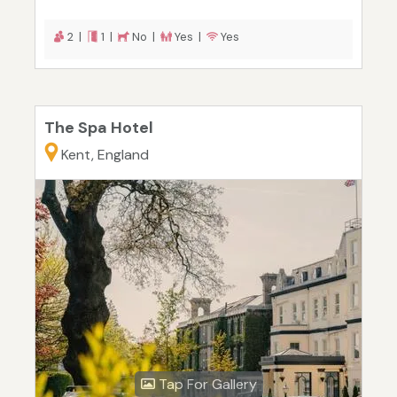
2 |
1 |
No |
Yes |
Yes
The Spa Hotel
Kent, England
Tap For Gallery