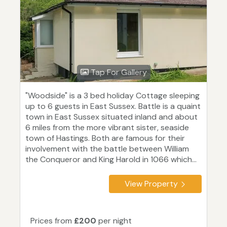
Tap For Gallery
"Woodside" is a 3 bed holiday Cottage sleeping
up to 6 guests in East Sussex. Battle is a quaint
town in East Sussex situated inland and about
6 miles from the more vibrant sister, seaside
town of Hastings. Both are famous for their
involvement with the battle between William
the Conqueror and King Harold in 1066 which...
View Property
Prices from
£200
per night