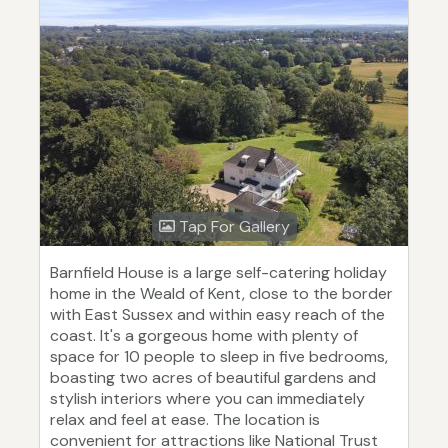
Tap For Gallery
Barnfield House is a large self-catering holiday
home in the Weald of Kent, close to the border
with East Sussex and within easy reach of the
coast. It's a gorgeous home with plenty of
space for 10 people to sleep in five bedrooms,
boasting two acres of beautiful gardens and
stylish interiors where you can immediately
relax and feel at ease. The location is
convenient for attractions like National Trust