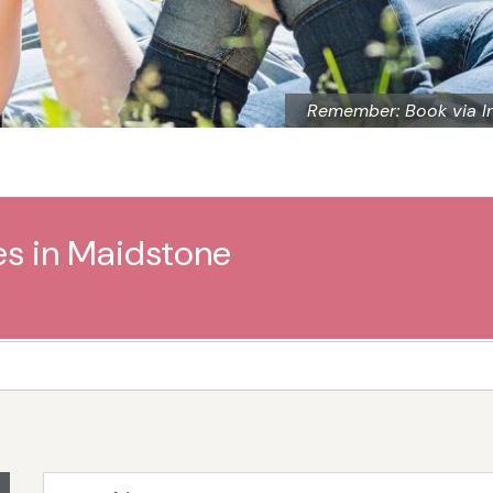
Remember: Book via I
es in Maidstone