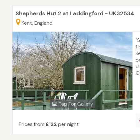
Shepherds Hut 2 at Laddingford - UK32534
Kent, England
"
1
K
b
c
Op
Tap For Gallery
Prices from
£122
per night