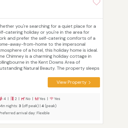
hether you're searching for a quiet place for a
lf-catering holiday or you're in the area for
ork and prefer the self-catering comforts of a
ome-away-from-home to the impersonal
tmosphere of a hotel, this holiday home is ideal.
ne Chimney is a charming holiday cottage in
ollingbourne in the Kent Downs Area of
utstanding Natural Beauty. The property sleeps
our people in two bedrooms with a nursery
uitable for children up to two. It has an enclosed
View Property
arden and is within easy reach of Maidstone,
anterbury and Whitstable. Leeds Castle is four
iles from the door, and you're only 1h 15m from
4 |
2 |
No |
Yes |
Yes
ondon Victoria station.
Min nights:
3
(off peak) |
4
(peak)
Preferred arrival day: Flexible