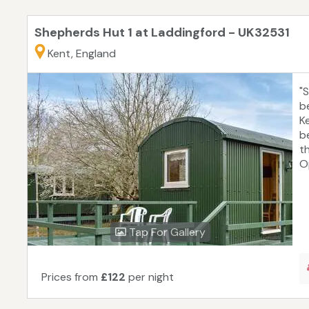
Shepherds Hut 1 at Laddingford - UK32531
Kent, England
"
b
K
b
t
Op
Tap For Gallery
Prices from
£122
per night