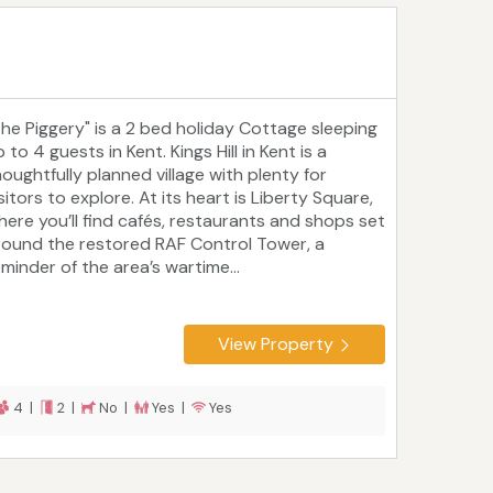
The Piggery" is a 2 bed holiday Cottage sleeping
 to 4 guests in Kent. Kings Hill in Kent is a
houghtfully planned village with plenty for
sitors to explore. At its heart is Liberty Square,
here you’ll find cafés, restaurants and shops set
round the restored RAF Control Tower, a
eminder of the area’s wartime...
View Property
4 |
2 |
No |
Yes |
Yes