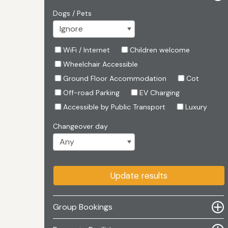
Dogs / Pets
WiFi / Internet
Children welcome
Wheelchair Accessible
Ground Floor Accommodation
Cot
Off-road Parking
EV Charging
Accessible by Public Transport
Luxury
Changeover day
Update results
Group Bookings