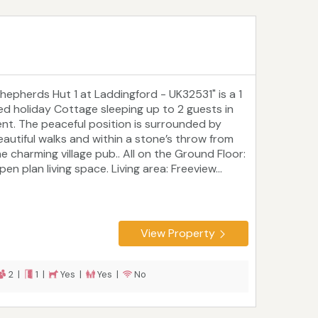
Shepherds Hut 1 at Laddingford - UK32531" is a 1
ed holiday Cottage sleeping up to 2 guests in
ent. The peaceful position is surrounded by
eautiful walks and within a stone’s throw from
he charming village pub.. All on the Ground Floor:
en plan living space. Living area: Freeview...
View Property
2 |
1 |
Yes |
Yes |
No