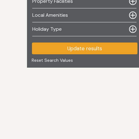
Property Facilities
Local Amenities
Holiday Type
Update results
Reset Search Values