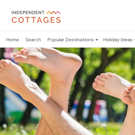
Home
Search
Popular Destinations
Holiday Ideas