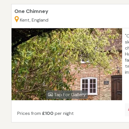
One Chimney
Kent, England
"
s
ch
H
fa
t
in
Tap For Gallery
Prices from
£100
per night