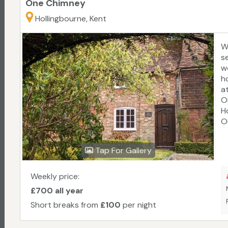
One Chimney
Hollingbourne, Kent
W
se
w
h
a
O
H
O
f
s
Tap For Gallery
g
C
m
Weekly price:
L
£700 all year
Short breaks from
£100
per night