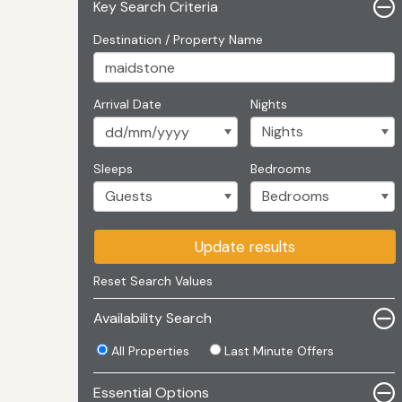
Key Search Criteria
Destination / Property Name
Arrival Date
Nights
Sleeps
Bedrooms
Update results
Reset Search Values
Availability Search
All Properties
Last Minute Offers
Essential Options