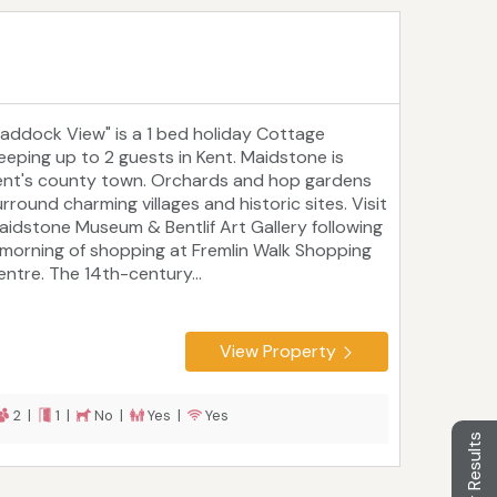
Paddock View" is a 1 bed holiday Cottage
leeping up to 2 guests in Kent. Maidstone is
ent's county town. Orchards and hop gardens
rround charming villages and historic sites. Visit
aidstone Museum & Bentlif Art Gallery following
 morning of shopping at Fremlin Walk Shopping
entre. The 14th-century...
View Property
2 |
1 |
No |
Yes |
Yes
Filter Results