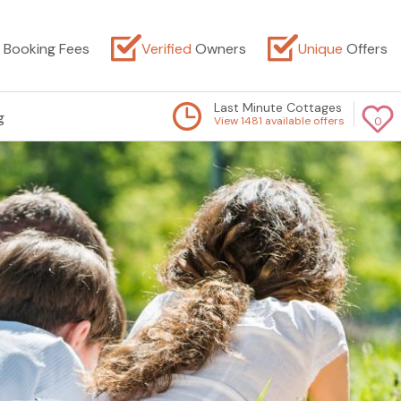
Booking Fees
Verified
Owners
Unique
Offers
Last Minute Cottages
g
View 1481 available offers
0