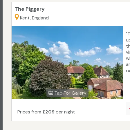
The Piggery
Kent, England
"
up
t
vi
w
a
r
Tap For Gallery
Prices from
£209
per night