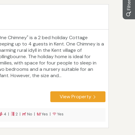
One Chimney" is a 2 bed holiday Cottage
leeping up to 4 guests in Kent. One Chimney is a
arming rural idyll in the Kent village of
ollingbourne. The holiday home is ideal for
milies, with space for four people to sleep in
wo bedrooms and a nursery suitable for an
fant. However, the size and...
View Property
4 |
2 |
No |
Yes |
Yes