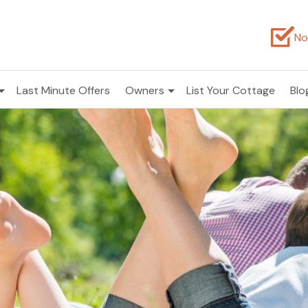
No
Last Minute Offers
Owners
List Your Cottage
Blo