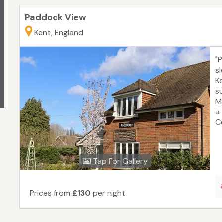
Paddock View
Kent, England
"
s
K
su
M
a
C
Tap For Gallery
Prices from
£130
per night