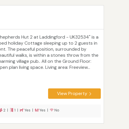
Shepherds Hut 2 at Laddingford - UK32534" is a
 bed holiday Cottage sleeping up to 2 guests in
ent. The peaceful position, surrounded by
eautiful walks, is within a stones throw from the
harming village pub.. All on the Ground Floor:
en plan living space. Living area: Freeview...
View Property
2 |
1 |
Yes |
Yes |
No