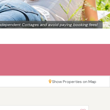
ndependent Cottages and avoid paying booking fees!
Show Properties on Map