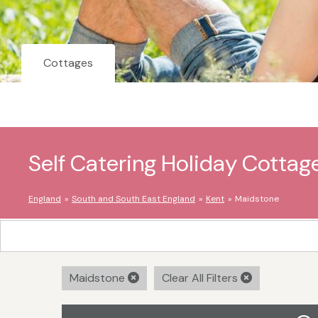
Cottages
Self Catering Holiday Cottag
England
South and South East England
Kent
Maidstone
Maidstone
Clear All Filters