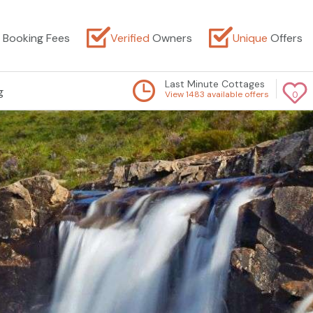
Booking Fees
Verified
Owners
Unique
Offers
Last Minute Cottages
g
View 1483 available offers
0