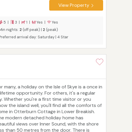
om Portree, so, while it's secluded, it's not
View Property
olated. There is space for five people to sleep in
hree bedrooms, one of which is ensuite, with
ouches that make it friendly for children and
5 |
3 |
1 |
Yes |
Yes
ets.
Tourist board rating: 4 Star
Min nights:
2
(off peak) |
2
(peak)
Preferred arrival day: Saturday | 4 Star
r many, a holiday on the Isle of Skye is a once in
lifetime opportunity. For others, it's a regular
y. Whether you're a first time visitor or you
ow the island well, you'll find all the comforts of
ome in Otterburn Cottage in Lower Breakish.
he modern detached holiday home has
eautiful views over Inner Sound, with the shore
ess than 50 metres from the door. There is