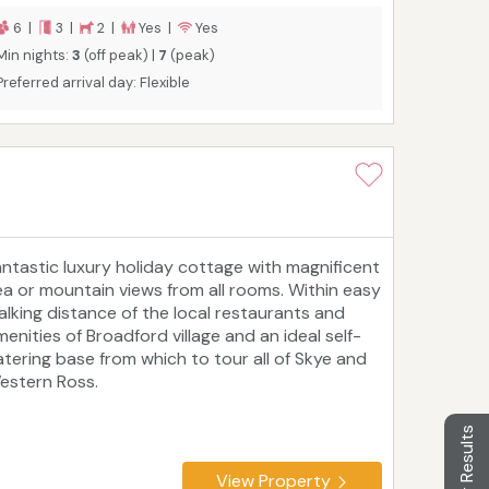
arger. Special rates of 4 nights for the price of
 available throughout the winter, excluding
6 |
3 |
2 |
Yes |
Yes
hristmas and New Year.
Min nights:
3
(off peak) |
7
(peak)
Preferred arrival day: Flexible
antastic luxury holiday cottage with magnificent
ea or mountain views from all rooms. Within easy
alking distance of the local restaurants and
menities of Broadford village and an ideal self-
atering base from which to tour all of Skye and
estern Ross.
Filter Results
View Property