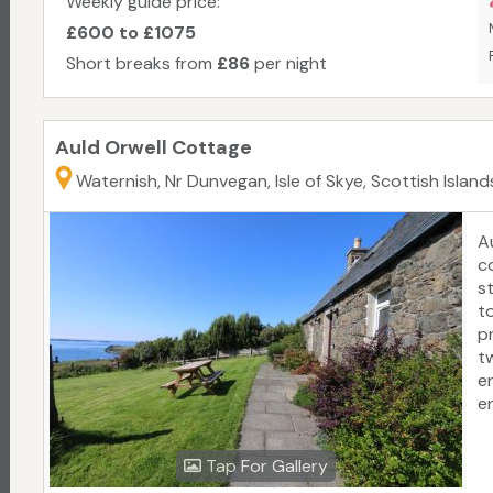
Weekly guide price:
fo
£600 to £1075
Sp
Short breaks from
£86
per night
a
C
Auld Orwell Cottage
Waternish, Nr Dunvegan, Isle of Skye, Scottish Island
A
c
s
t
p
t
e
e
t
D
Tap For Gallery
4