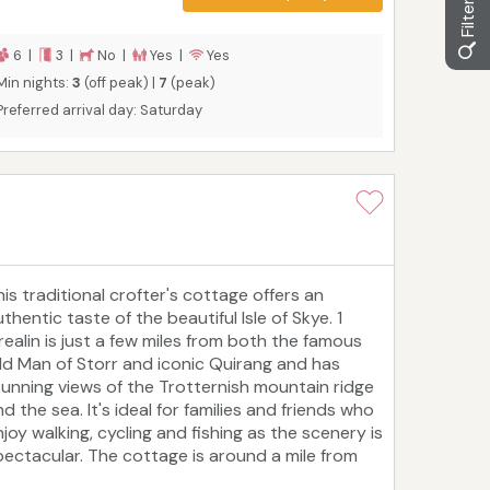
6 |
3 |
No |
Yes |
Yes
Min nights:
3
(off peak) |
7
(peak)
Preferred arrival day: Saturday
his traditional crofter's cottage offers an
thentic taste of the beautiful Isle of Skye. 1
realin is just a few miles from both the famous
ld Man of Storr and iconic Quirang and has
tunning views of the Trotternish mountain ridge
d the sea. It's ideal for families and friends who
joy walking, cycling and fishing as the scenery is
pectacular. The cottage is around a mile from
he coast, four miles from Staffin Bay and 14 miles