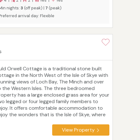
4 |
2 |
2 |
Yes |
Yes
r walkers, wildlife lovers and coastal explorers.
Min nights:
3
(off peak) |
7
(peak)
ecial rates of 4 nights for the price of 3
Preferred arrival day: Flexible
vailable throughout the winter, excluding
hristmas and New Year.
s
uld Orwell Cottage is a traditional stone built
ottage in the North West of the Isle of Skye with
tunning views of Loch Bay, The Minch and over
o the Western Isles. The three bedroomed
roperty has a large enclosed grass area for your
wo legged or four legged family members to
njoy. It offers comfortable accommodation to
njoy the wonders that is the Isle of Skye, where
here is so much to do, especially outdoors.
elighted to be accredited by Visit Scotland as a
View Property
 star property. We also have an electric car