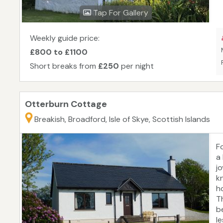
fr
Tap For Gallery
is
t
t
Weekly guide price:
p
£800 to £1100
Short breaks from
£250
per night
Otterburn Cottage
Breakish, Broadford, Isle of Skye, Scottish Islands
Fo
a 
jo
kn
h
T
b
l