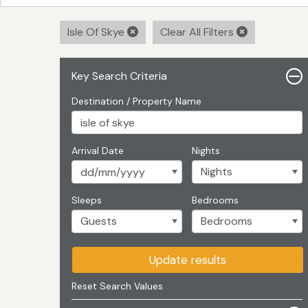
Isle Of Skye
Clear All Filters
Key Search Criteria
Destination / Property Name
Arrival Date
Nights
Sleeps
Bedrooms
Update results
Reset Search Values