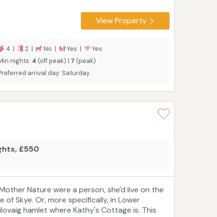
pace for four people to sleep in two bedrooms
ith room for a travel cot, making it an excellent
View Property
hoice for families or couples.
4 |
2 |
No |
Yes |
Yes
Min nights:
4
(off peak) |
7
(peak)
Preferred arrival day: Saturday
ights, £550
f Mother Nature were a person, she'd live on the
le of Skye. Or, more specifically, in Lower
ilovaig hamlet where Kathy's Cottage is. This