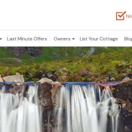
No
Last Minute Offers
Owners
List Your Cottage
Blo