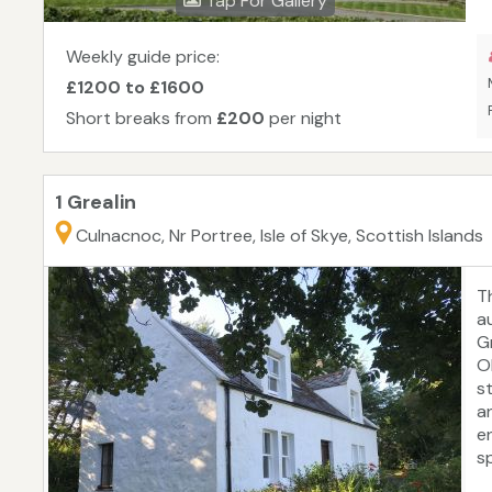
Tap For Gallery
Weekly guide price:
£1200 to £1600
Short breaks from
£200
per night
1 Grealin
Culnacnoc, Nr Portree, Isle of Skye, Scottish Islands
T
au
G
O
s
an
en
s
t