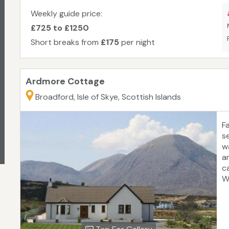
ch
3
Weekly guide price:
C
£725 to £1250
Short breaks from
£175
per night
Ardmore Cottage
Broadford, Isle of Skye, Scottish Islands
F
s
w
a
c
W