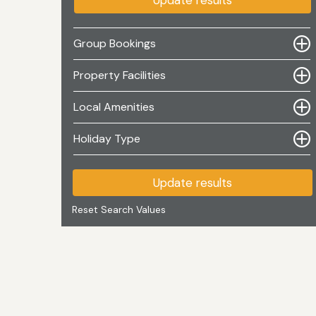
Update results
Group Bookings
Property Facilities
Local Amenities
Holiday Type
Update results
Reset Search Values