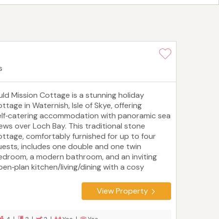
s
uld Mission Cottage is a stunning holiday
ttage in Waternish, Isle of Skye, offering
elf‑catering accommodation with panoramic sea
iews over Loch Bay. This traditional stone
ottage, comfortably furnished for up to four
uests, includes one double and one twin
edroom, a modern bathroom, and an inviting
pen‑plan kitchen/living/dining with a cosy
ulti‑fuel stove. Dog‑friendly and enjoying a
yout all on one level, it's an ideal base for family
View Property
 couples seeking island tranquillity. Set just
nder a mile from the Stein Inn and the
ichelin‑starred Loch Bay Restaurant, it's perfect