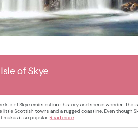
Isle of Skye
the Isle of Skye emits culture, history and scenic wonder. The
ittle Scottish towns and a rugged coastline. Even though Skye i
at makes it so popular.
Read more