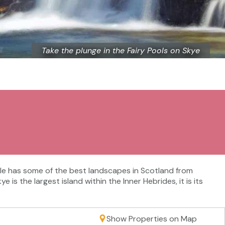
Take the plunge in the Fairy Pools on Skye
 isle has some of the best landscapes in Scotland from
s the largest island within the Inner Hebrides, it is its
Show Properties on Map