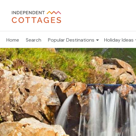
Home
Search
Popular Destinations
Holiday Ideas