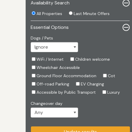
Availability Search
All Properties
Last Minute Offers
Essential Options
Dogs / Pets
WiFi / Internet
Children welcome
Wheelchair Accessible
Ground Floor Accommodation
Cot
Off-road Parking
EV Charging
Accessible by Public Transport
Luxury
Changeover day