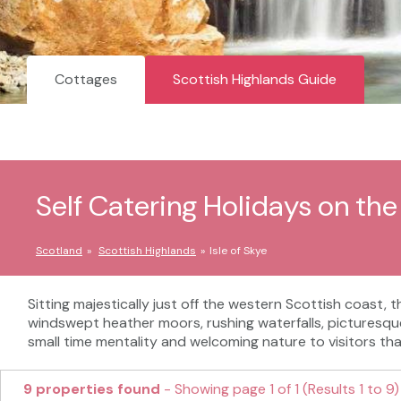
Cottages
Scottish Highlands Guide
Self Catering Holidays on the 
Scotland
Scottish Highlands
Isle of Skye
Sitting majestically just off the western Scottish coast, 
windswept heather moors, rushing waterfalls, picturesque l
small time mentality and welcoming nature to visitors th
9 properties found
- Showing page 1 of 1 (Results 1 to 9)