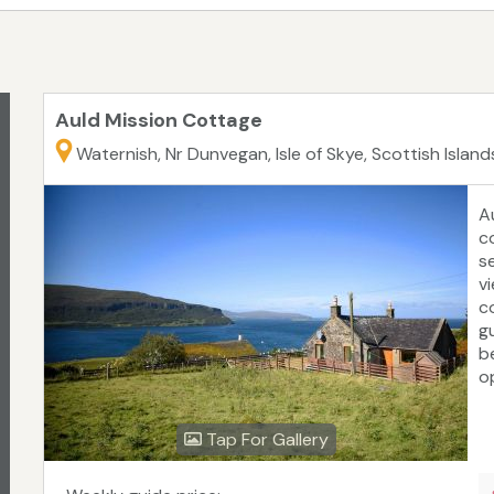
Auld Mission Cottage
Waternish, Nr Dunvegan, Isle of Skye, Scottish Island
A
co
s
v
c
g
b
o
m
la
Tap For Gallery
or
u
M