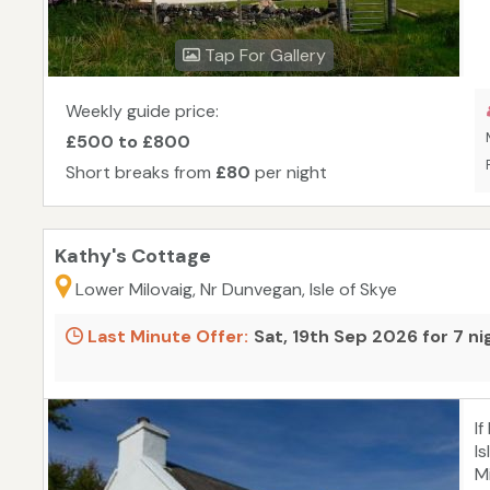
s
w
Tap For Gallery
c
Weekly guide price:
£500 to £800
Short breaks from
£80
per night
Kathy's Cottage
Lower Milovaig, Nr Dunvegan, Isle of Skye
Last Minute Offer:
Sat, 19th Sep 2026 for 7 n
I
Is
M