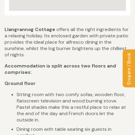
Llangrannog Cottage
offers all the right ingredients for
a relaxing holiday. Its enclosed garden with private patio
provides the ideal place for alfresco dining in the
sunshine, whilst the log burner brightens up the chilliest
of nights.
Enquire / Book
Accommodation is split across two floors and
comprises:
Ground floor
Sitting room with two comfy sofas, wooden floor,
flatscreen television and wood burning stove.
Pastel shades make this a restful place to relax at
the end of the day and French doors let the
outside in.
Dining room with table seating six guests in