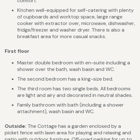
comfort.
Kitchen well-equipped for self-catering with plenty
of cupboards and worktop space, large range
cooker with extractor over, microwave, dishwasher,
fridge/freezer and washer dryer. There is also a
breakfast area for more casual snacks.
First floor
Master double bedroom with en-suite including a
shower over the bath, wash basin and WC.
The second bedroom has a king-size bed.
The third room has two single beds. All bedrooms
are light and airy and decorated in neutral shades.
Family bathroom with bath (including a shower
attachment), wash basin and WC.
Outside:
The Cottage has a garden enclosed by a
picket fence with lawn area for playing and relaxing and
patio with outdoor furniture. Off-road parking for up to