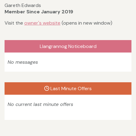
Gareth Edwards
Member Since January 2019
Visit the
owner's website
(opens in new window)
Llangrannog Noticeboard
No messages
Last Minute Offers
No current last minute offers