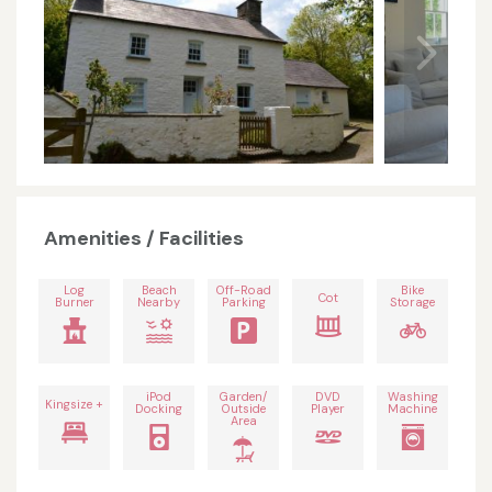
Amenities / Facilities
Log
Beach
Off-Road
Bike
Cot
Burner
Nearby
Parking
Storage
iPod
Garden/
DVD
Washing
Kingsize +
Docking
Outside
Player
Machine
Area