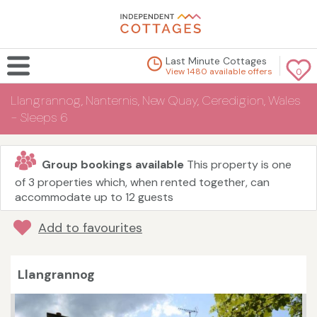
Last Minute Cottages
View 1480 available offers
0
Llangrannog, Nanternis, New Quay, Ceredigion, Wales
- Sleeps 6
Group bookings available
This property is one
of 3 properties which, when rented together, can
accommodate up to 12 guests
Add to favourites
Llangrannog