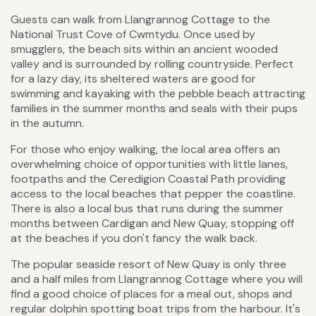
Guests can walk from Llangrannog Cottage to the
National Trust Cove of Cwmtydu. Once used by
smugglers, the beach sits within an ancient wooded
valley and is surrounded by rolling countryside. Perfect
for a lazy day, its sheltered waters are good for
swimming and kayaking with the pebble beach attracting
families in the summer months and seals with their pups
in the autumn.
For those who enjoy walking, the local area offers an
overwhelming choice of opportunities with little lanes,
footpaths and the Ceredigion Coastal Path providing
access to the local beaches that pepper the coastline.
There is also a local bus that runs during the summer
months between Cardigan and New Quay, stopping off
at the beaches if you don't fancy the walk back.
The popular seaside resort of New Quay is only three
and a half miles from Llangrannog Cottage where you will
find a good choice of places for a meal out, shops and
regular dolphin spotting boat trips from the harbour. It's