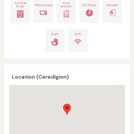
Tumble
Dish
Microwave
CD Player
Shower
Dryer
washer
Bath
WiFi
Location (Ceredigion)