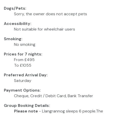
Dogs/Pets:
Sorry, the owner does not accept pets
Accessibility:
Not suitable for wheelchair users
Smoking:
No smoking
Prices for 7 nights:
From £495
To £1055
Preferred Arrival Day:
Saturday
Payment Options:
Cheque, Credit / Debit Card, Bank Transfer
Group Booking Details:
Please note
- Llangrannog sleeps 6 people.The