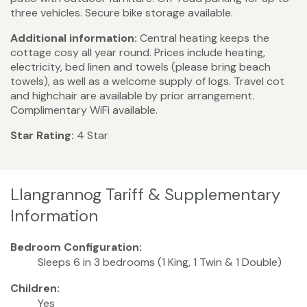
three vehicles. Secure bike storage available.
Additional information:
Central heating keeps the
cottage cosy all year round. Prices include heating,
electricity, bed linen and towels (please bring beach
towels), as well as a welcome supply of logs. Travel cot
and highchair are available by prior arrangement.
Complimentary WiFi available.
Star Rating:
4 Star
Llangrannog Tariff & Supplementary
Information
Bedroom Configuration:
Sleeps 6 in 3 bedrooms (1 King, 1 Twin & 1 Double)
Children:
Yes