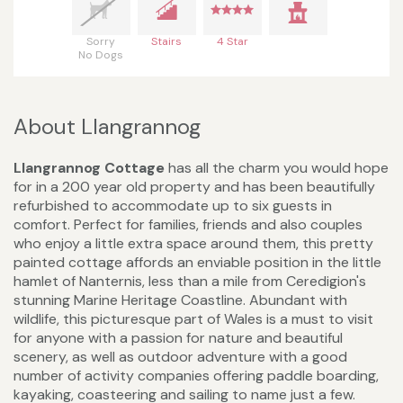
Sorry
Stairs
4 Star
No Dogs
About Llangrannog
Llangrannog Cottage
has all the charm you would hope
for in a 200 year old property and has been beautifully
refurbished to accommodate up to six guests in
comfort. Perfect for families, friends and also couples
who enjoy a little extra space around them, this pretty
painted cottage affords an enviable position in the little
hamlet of Nanternis, less than a mile from Ceredigion's
stunning Marine Heritage Coastline. Abundant with
wildlife, this picturesque part of Wales is a must to visit
for anyone with a passion for nature and beautiful
scenery, as well as outdoor adventure with a good
number of activity companies offering paddle boarding,
kayaking, coasteering and sailing to name just a few.