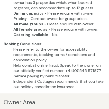
owner has 3 properties which, when booked
together, can accommodate up to 12 guests.
Dining capacity
- Please enquire with owner.
Pricing
- Contact owner for group prices.
All male groups
- Please enquire with owner.
All female groups
- Please enquire with owner.
Catering available
- No.
Booking Conditions:
Please refer to the owner for accessibility
requirements, booking terms / conditions and
cancellation policy.
Help combat online fraud. Speak to the owner on
our officially verified number: +44(0)1545 571677
before
paying by bank transfer.
Independent Cottages recommends that you take
out holiday cancellation insurance.
Owner Area