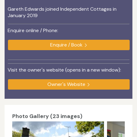
Gareth Edwards joined Independent Cottages in
January 2019
Enquire online / Phone:
Enquire / Book
Visit the owner's website (opens in a new window):
Owner's Website
Photo Gallery (23 images)