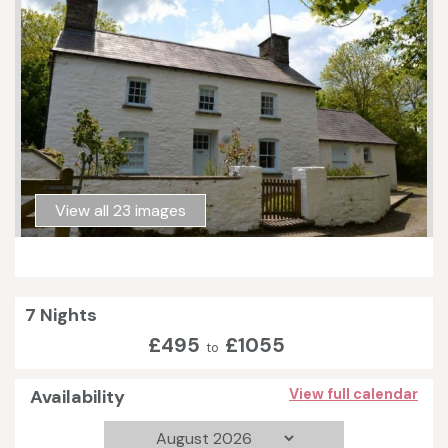
View all 23 images
7 Nights
£495
£1055
to
Availability
View full calendar