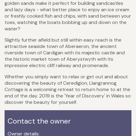
golden sands make it perfect for building sandcastles
and lazy days - what better place to enjoy an ice cream
or freshly cooked fish and chips, with sand between your
toes, watching the boats bobbing up and down on the
water?
Slightly further afield but still within easy reach is the
attractive seaside town of Aberaeron, the ancient
riverside town of Cardigan with its majestic castle and
the historic market town of Aberystwyth with its
impressive electric cliff railway and promenade.
Whether you simply want to relax or get out and about
discovering the beauty of Ceredigion, Llangrannog
Cottage is a welcoming retreat to return home to at the
end of the day. 2019 is the 'Year of Discovery' in Wales so
discover the beauty for yourself.
Contact the owner
Owner details: