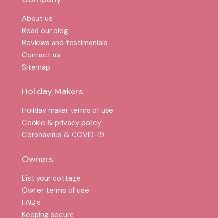
About us
Read our blog
Reviews and testimonials
Contact us
Sitemap
Holiday Makers
Holiday maker terms of use
Cookie & privacy policy
Coronavirus & COVID-19
Owners
List your cottage
Owner terms of use
FAQ′s
Keeping secure