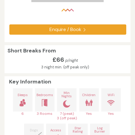
Enquire / Book
Short Breaks From
£66
p/night
3 night min. (off peak only)
Key Information
Min
Sleeps
Bedrooms
Children
WiFi
Nights
6
3 Rooms
7 (peak)
Yes
Yes
3 (off peak)
Star
Log
Dogs
Access
Rating
Burner