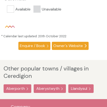
Available
Unavailable
* Calendar last updated: 20th October 2022
Enquire / Book
Owner's Website
Other popular towns / villages in
Ceredigion
Aberporth
Aberystwyth
Llandysul
Company