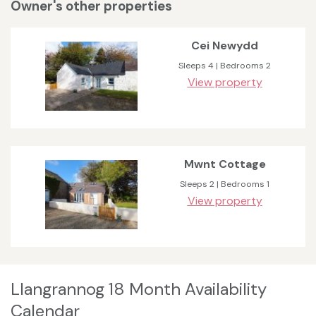
Owner's other properties
Cei Newydd
Sleeps 4 | Bedrooms 2
View property
Mwnt Cottage
Sleeps 2 | Bedrooms 1
View property
Llangrannog 18 Month Availability
Calendar